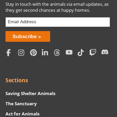
Stay in touch with the animals via email updates, as
they get second chances at happy homes.
Bring
Subscribe
Love
Home
Subscription
Social
Menu
Sections
Saving Shelter Animals
The Sanctuary
Act for Animals