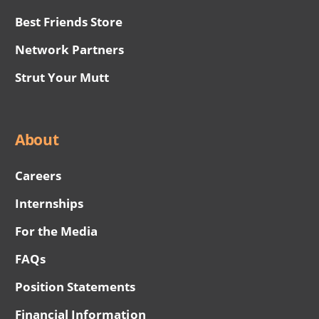
Best Friends Store
Network Partners
Strut Your Mutt
About
Careers
Internships
For the Media
FAQs
Position Statements
Financial Information