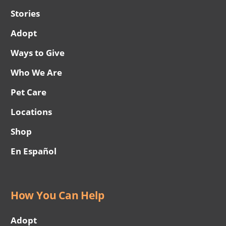
Stories
Adopt
Ways to Give
Who We Are
Pet Care
Locations
Shop
En Español
How You Can Help
Adopt