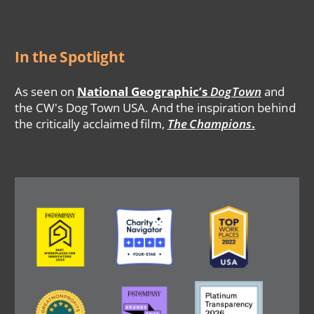
In the Spotlight
As seen on
National Geographic’s
DogTown
and
the CW's Dog Town USA. And the inspiration behind
the critically acclaimed film,
The Champions
.
Image
Image
Image
Image
Image
Image