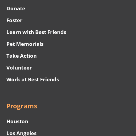
Donate
Foster
Learn with Best Friends
Pet Memorials
Take Action
Volunteer
Work at Best Friends
Programs
Houston
Los Angeles