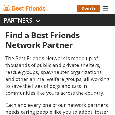
Skip
to
Donate
Donation
main
PARTNERS
content
Menu
Find a Best Friends
Network Partner
The Best Friends Network is made up of
thousands of public and private shelters,
rescue groups, spay/neuter organizations
and other animal welfare groups, all working
to save the lives of dogs and cats in
communities like yours across the country.
Each and every one of our network partners
needs caring people like you to adopt, foster,