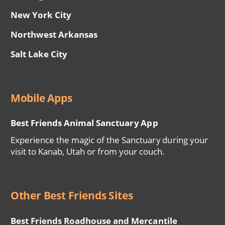
New York City
Northwest Arkansas
Salt Lake City
Mobile Apps
Best Friends Animal Sanctuary App
Experience the magic of the Sanctuary during your
visit to Kanab, Utah or from your couch.
Other Best Friends Sites
Best Friends Roadhouse and Mercantile