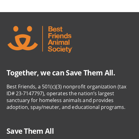
Together, we can Save Them All.
Best Friends, a 501(c)(3) nonprofit organization (tax
ID# 23-7147797), operates the nation’s largest
sanctuary for homeless animals and provides
adoption, spay/neuter, and educational programs.
Save Them All