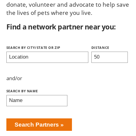
donate, volunteer and advocate to help save
the lives of pets where you live.
Find a network partner near you:
Search Partners