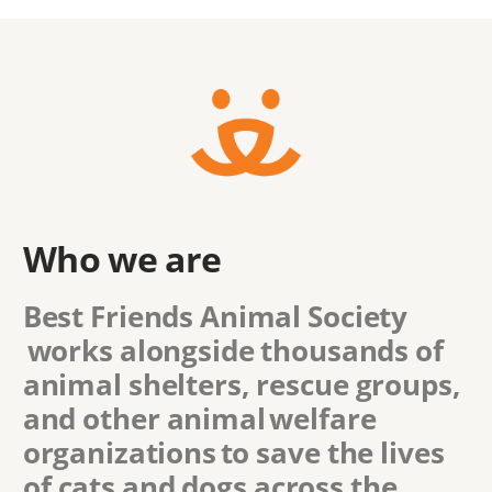
Who we are
Best Friends Animal Society
works alongside thousands of
animal shelters, rescue groups,
and other animal welfare
organizations to save the lives
of cats and dogs across the