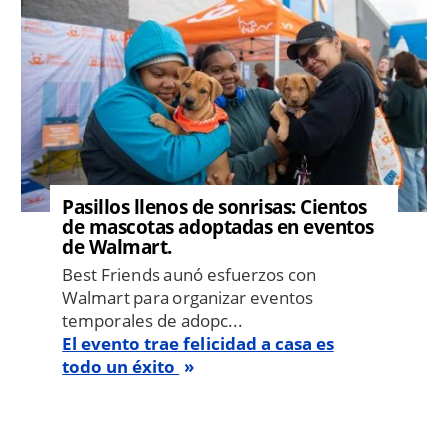
Pasillos llenos de sonrisas: Cientos
de mascotas adoptadas en eventos
de Walmart.
Best Friends aunó esfuerzos con
Walmart para organizar eventos
temporales de adopc...
El evento trae felicidad a casa es
todo un éxito