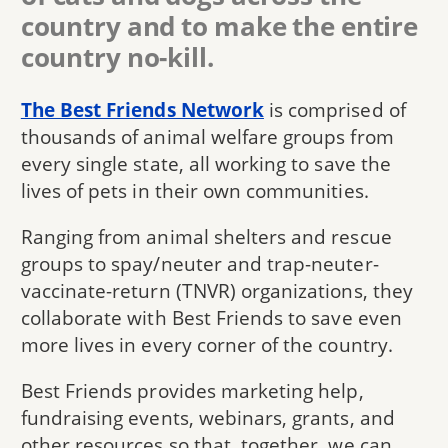
country and to make the entire
country no-kill.
The Best Friends Network
is comprised of
thousands of animal welfare groups from
every single state, all working to save the
lives of pets in their own communities.
Ranging from animal shelters and rescue
groups to spay/neuter and trap-neuter-
vaccinate-return (TNVR) organizations, they
collaborate with Best Friends to save even
more lives in every corner of the country.
Best Friends provides marketing help,
fundraising events, webinars, grants, and
other resources so that, together, we can