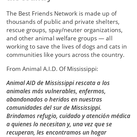
The Best Friends Network is made up of
thousands of public and private shelters,
rescue groups, spay/neuter organizations,
and other animal welfare groups — all
working to save the lives of dogs and cats in
communities like yours across the country.
From
Animal A.I.D. Of Mississippi
Animal AID de Mississippi rescata a los
animales más vulnerables, enfermos,
abandonados o heridos en nuestras
comunidades del sur de Mississippi.
Brindamos refugio, cuidado y atención médica
a quienes lo necesitan y, una vez que se
recuperan, les encontramos un hogar