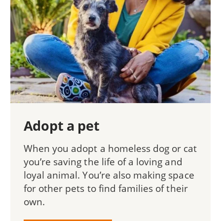
Adopt a pet
When you adopt a homeless dog or cat
you’re saving the life of a loving and
loyal animal. You’re also making space
for other pets to find families of their
own.