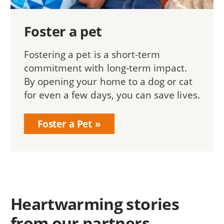
Foster a pet
Fostering a pet is a short-term
commitment with long-term impact.
By opening your home to a dog or cat
for even a few days, you can save lives.
Foster a Pet
Heartwarming stories
from our partners