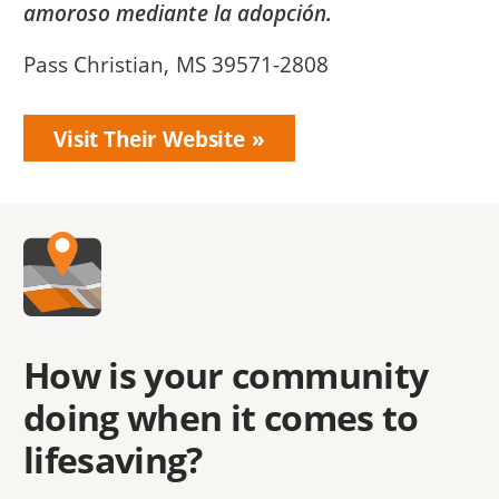
amoroso mediante la adopción.
Pass Christian, MS 39571-2808
Visit Their Website
How is your community
doing when it comes to
lifesaving?