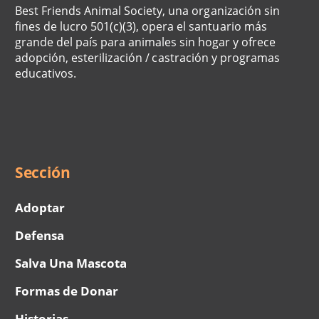
Best Friends Animal Society, una organización sin
fines de lucro 501(c)(3), opera el santuario más
grande del país para animales sin hogar y ofrece
adopción, esterilización / castración y programas
educativos.
Social
Menu
Sección
Adoptar
Defensa
Salva Una Mascota
Formas de Donar
Historias