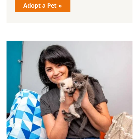
Adopt a Pet