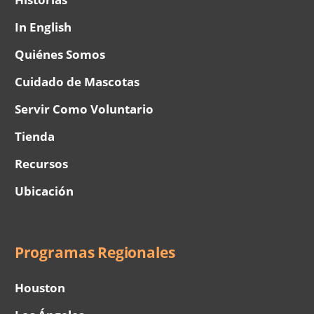
In English
Quiénes Somos
Cuidado de Mascotas
Servir Como Voluntario
Tienda
Recursos
Ubicación
Programas Regionales
Houston