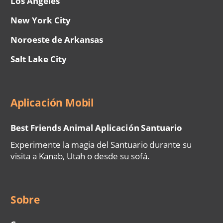
Los Ángeles
New York City
Noroeste de Arkansas
Salt Lake City
Aplicación Mobil
Best Friends Animal Aplicación Santuario
Experimente la magia del Santuario durante su
visita a Kanab, Utah o desde su sofá.
Sobre