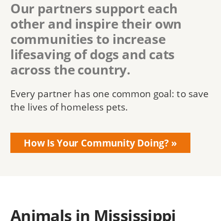
Our partners support each
other and inspire their own
communities to increase
lifesaving of dogs and cats
across the country.
Every partner has one common goal: to save
the lives of homeless pets.
How Is Your Community Doing?
Animals in Mississippi