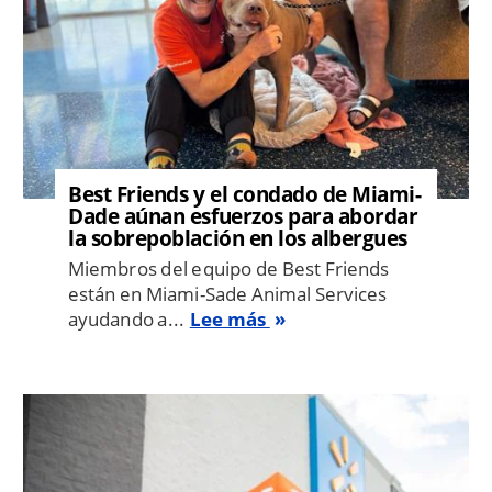
Best Friends y el condado de Miami-
Dade aúnan esfuerzos para abordar
la sobrepoblación en los albergues
Miembros del equipo de Best Friends
están en Miami-Sade Animal Services
ayudando a...
Lee más
Image