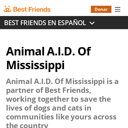
Skip
to
Donar
Donatio
main
BEST FRIENDS EN ESPAÑOL
content
Menu
Animal A.I.D. Of
Mississippi
Animal A.I.D. Of Mississippi
is a
partner of Best Friends,
working together to save the
lives of dogs and cats in
communities like yours across
the country