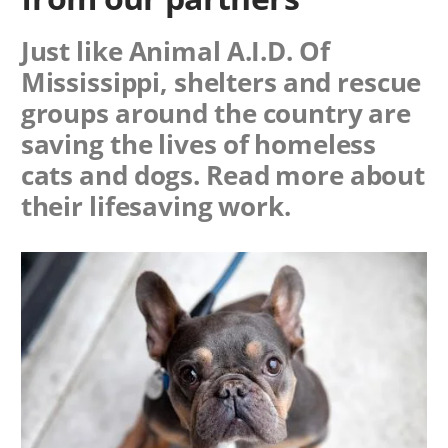
Just like Animal A.I.D. Of
Mississippi, shelters and rescue
groups around the country are
saving the lives of homeless
cats and dogs. Read more about
their lifesaving work.
Image