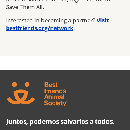
Save Them All.
Interested in becoming a partner?
Visit
bestfriends.org/network
.
Juntos, podemos salvarlos a todos.