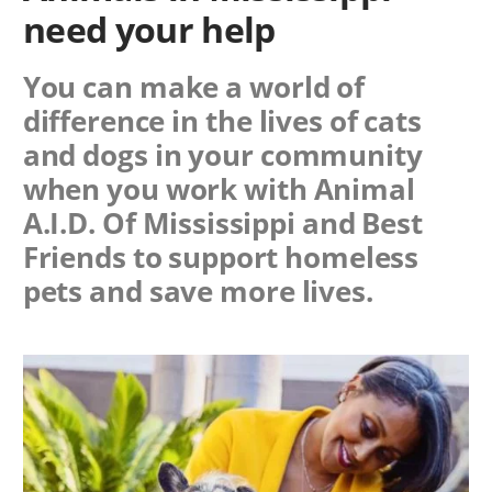
need your help
You can make a world of
difference in the lives of cats
and dogs in your community
when you work with
Animal
A.I.D. Of Mississippi
and Best
Friends to support homeless
pets and save more lives.