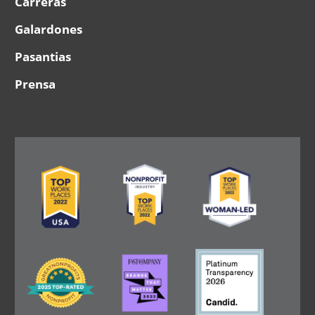
Carreras
Galardones
Pasantias
Prensa
Image
Image
Image
Image
Image
Image