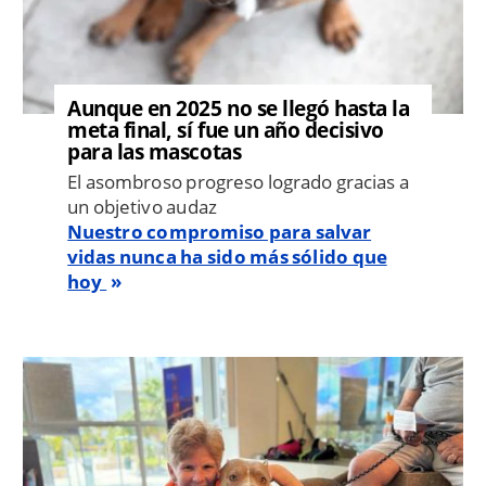
Aunque en 2025 no se llegó hasta la
meta final, sí fue un año decisivo
para las mascotas
El asombroso progreso logrado gracias a
un objetivo audaz
Nuestro compromiso para salvar
vidas nunca ha sido más sólido que
hoy
Image