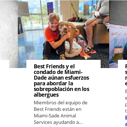
Image
Image
Best Friends y el
condado de Miami-
Dade aúnan esfuerzos
para abordar la
sobrepoblación en los
albergues
Miembros del equipo de
Best Friends están en
Miami-Sade Animal
Services ayudando a...