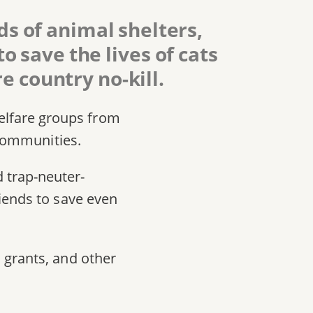
s of animal shelters,
 save the lives of cats
e country no-kill.
elfare groups from
 communities.
 trap-neuter-
riends to save even
 grants, and other