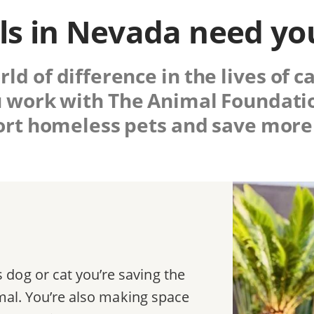
s in Nevada need yo
d of difference in the lives of c
 work with
The Animal Foundati
rt homeless pets and save more 
dog or cat you’re saving the
nimal. You’re also making space