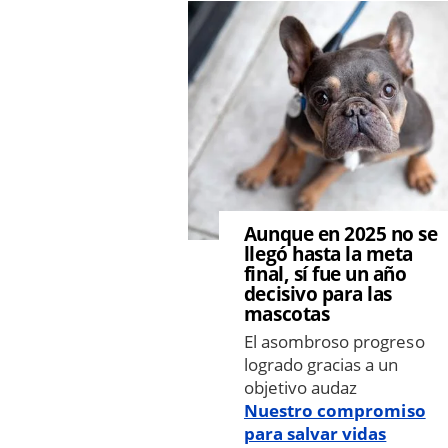
Image
Aunque en 2025 no se
llegó hasta la meta
final, sí fue un año
decisivo para las
mascotas
El asombroso progreso
logrado gracias a un
objetivo audaz
Nuestro compromiso
para salvar vidas