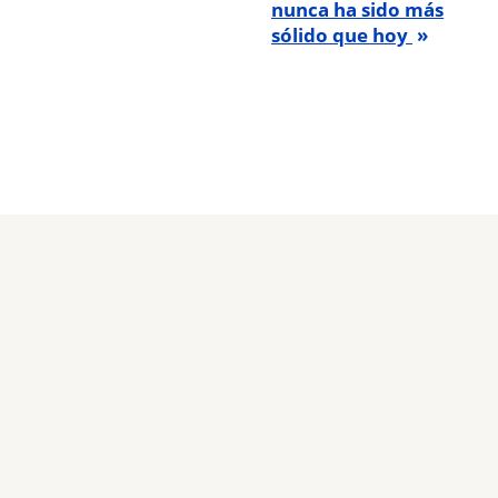
nunca ha sido más
sólido que hoy