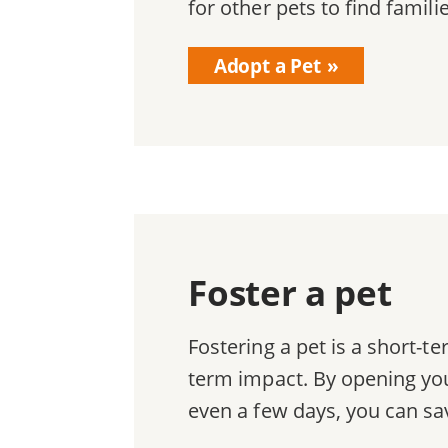
for other pets to find famili
Adopt a Pet
Foster a pet
Fostering a pet is a short-
term impact. By opening you
even a few days, you can sav