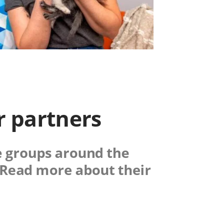
r partners
e groups around the
. Read more about their