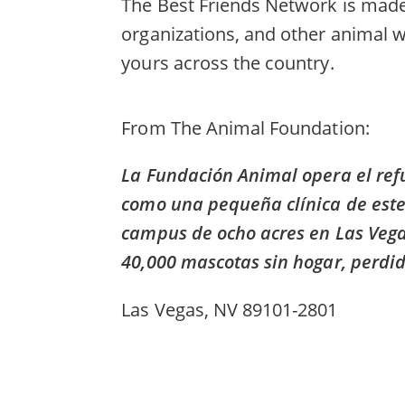
The Best Friends Network is made 
organizations, and other animal w
yours across the country.
From
The Animal Foundation
La Fundación Animal opera el re
como una pequeña clínica de ester
campus de ocho acres en Las Vega
40,000 mascotas sin hogar, perdi
Las Vegas, NV 89101-2801