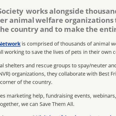
Society works alongside thousand
er animal welfare organizations to
he country and to make the entir
 Network
is comprised of thousands of animal w
all working to save the lives of pets in their own
l shelters and rescue groups to spay/neuter and
NVR) organizations, they collaborate with Best F
 corner of the country.
es marketing help, fundraising events, webinars,
together, we can Save Them All.