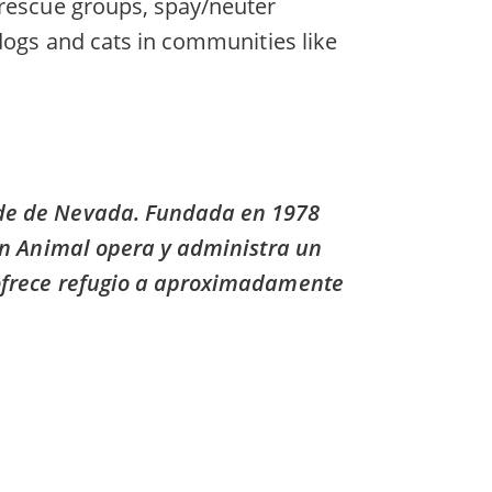
 rescue groups, spay/neuter
 dogs and cats in communities like
nde de Nevada. Fundada en 1978
ión Animal opera y administra un
 ofrece refugio a aproximadamente