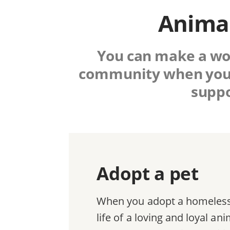
Animal
You can make a worl
community when you
suppo
Adopt a pet
When you adopt a homeless 
life of a loving and loyal a