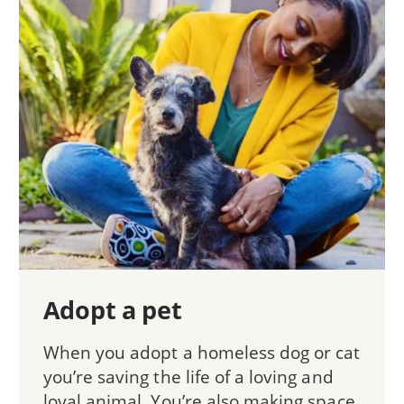
Adopt a pet
When you adopt a homeless dog or cat
you’re saving the life of a loving and
loyal animal. You’re also making space