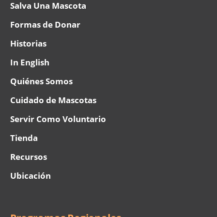
Salva Una Mascota
Formas de Donar
Historias
In English
Quiénes Somos
Cuidado de Mascotas
Servir Como Voluntario
Tienda
Recursos
Ubicación