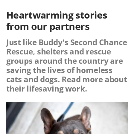
Heartwarming stories
from our partners
Just like Buddy's Second Chance
Rescue, shelters and rescue
groups around the country are
saving the lives of homeless
cats and dogs. Read more about
their lifesaving work.
Image