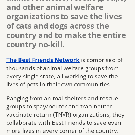
and other animal welfare
organizations to save the lives
of cats and dogs across the
country and to make the entire
country no-kill.
The Best Friends Network
is comprised of
thousands of animal welfare groups from
every single state, all working to save the
lives of pets in their own communities.
Ranging from animal shelters and rescue
groups to spay/neuter and trap-neuter-
vaccinate-return (TNVR) organizations, they
collaborate with Best Friends to save even
more lives in every corner of the country.