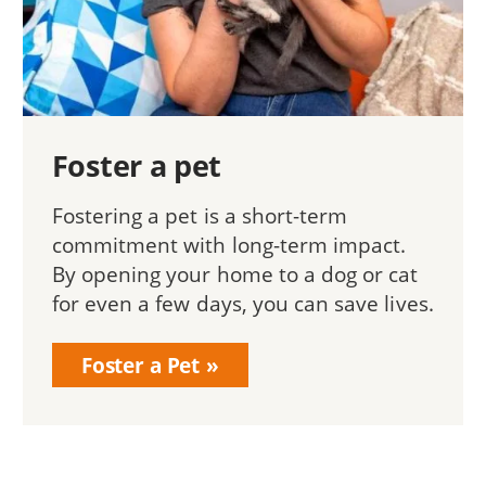
Foster a pet
Fostering a pet is a short-term
commitment with long-term impact.
By opening your home to a dog or cat
for even a few days, you can save lives.
Foster a Pet