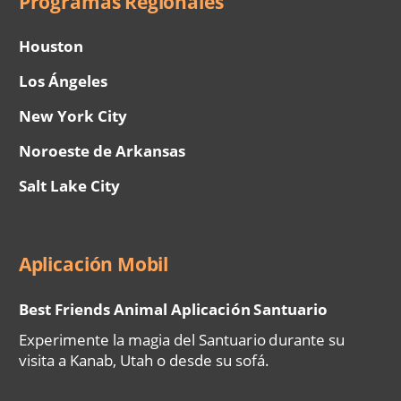
Programas Regionales
Houston
Los Ángeles
New York City
Noroeste de Arkansas
Salt Lake City
Aplicación Mobil
Best Friends Animal Aplicación Santuario
Experimente la magia del Santuario durante su
visita a Kanab, Utah o desde su sofá.