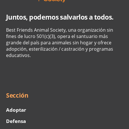
Juntos, podemos salvarlos a todos.
Best Friends Animal Society, una organización sin
fines de lucro 501(c)(3), opera el santuario más
grande del país para animales sin hogar y ofrece
adopción, esterilización / castración y programas
educativos.
Social
Menu
Sección
Adoptar
Defensa