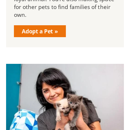
for other pets to find families of their
own.
Adopt a Pet