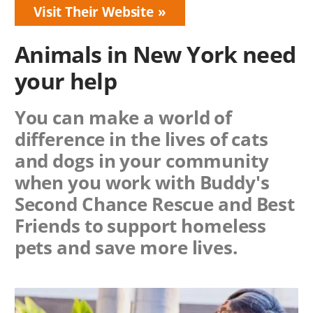
Visit Their Website
Animals in New York need
your help
You can make a world of
difference in the lives of cats
and dogs in your community
when you work with
Buddy's
Second Chance Rescue
and Best
Friends to support homeless
pets and save more lives.