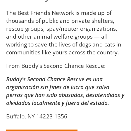
The Best Friends Network is made up of
thousands of public and private shelters,
rescue groups, spay/neuter organizations,
and other animal welfare groups — all
working to save the lives of dogs and cats in
communities like yours across the country.
From
Buddy's Second Chance Rescue
Buddy's Second Chance Rescue es una
organización sin fines de lucro que salva
perros que han sido abusados, desatendidos y
olvidados localmente y fuera del estado.
Buffalo, NY 14223-1356