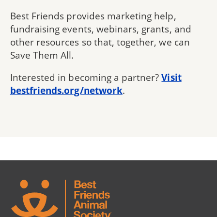
Best Friends provides marketing help,
fundraising events, webinars, grants, and
other resources so that, together, we can
Save Them All.
Interested in becoming a partner?
Visit
bestfriends.org/network
.