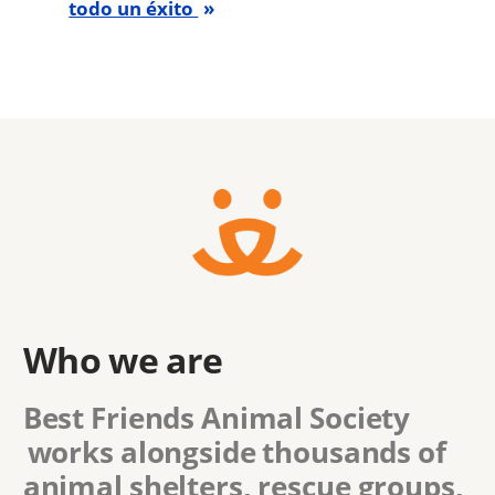
todo un éxito
Who we are
Best Friends Animal Society
works alongside thousands of
animal shelters, rescue groups,