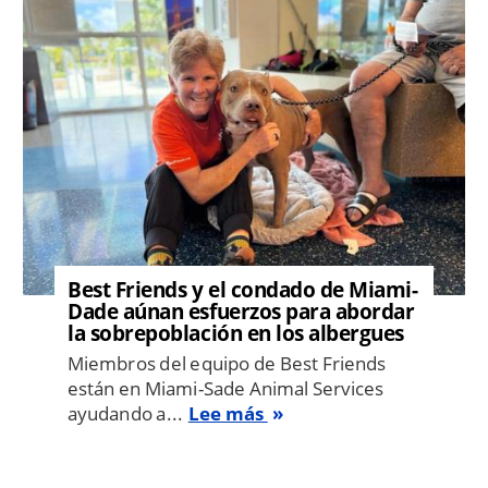
Best Friends y el condado de Miami-
Dade aúnan esfuerzos para abordar
la sobrepoblación en los albergues
Miembros del equipo de Best Friends
están en Miami-Sade Animal Services
ayudando a...
Lee más