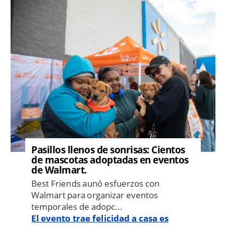
Image
Pasillos llenos de sonrisas: Cientos
de mascotas adoptadas en eventos
de Walmart.
Best Friends aunó esfuerzos con
Walmart para organizar eventos
temporales de adopc...
El evento trae felicidad a casa es