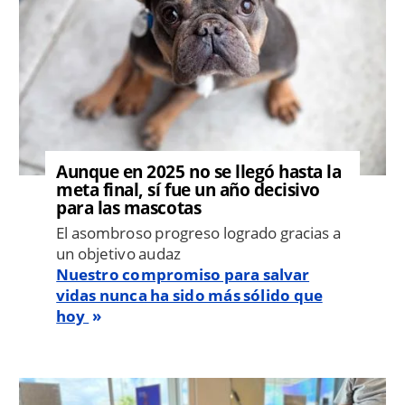
Aunque en 2025 no se llegó hasta la
meta final, sí fue un año decisivo
para las mascotas
El asombroso progreso logrado gracias a
un objetivo audaz
Nuestro compromiso para salvar
vidas nunca ha sido más sólido que
hoy
Image