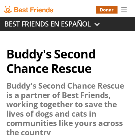
Skip
to
Donar
Donatio
main
BEST FRIENDS EN ESPAÑOL
content
Menu
Buddy's Second
Chance Rescue
Buddy's Second Chance Rescue
is a partner of Best Friends,
working together to save the
lives of dogs and cats in
communities like yours across
the country