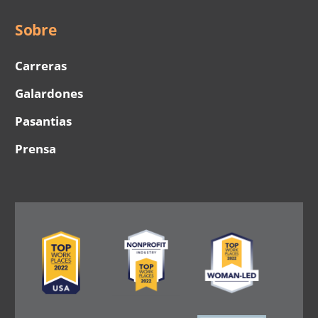
Sobre
Carreras
Galardones
Pasantias
Prensa
Image
Image
Image