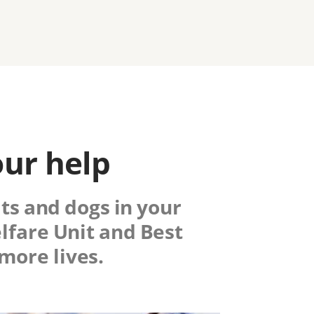
our help
ats and dogs in your
fare Unit
and Best
more lives.