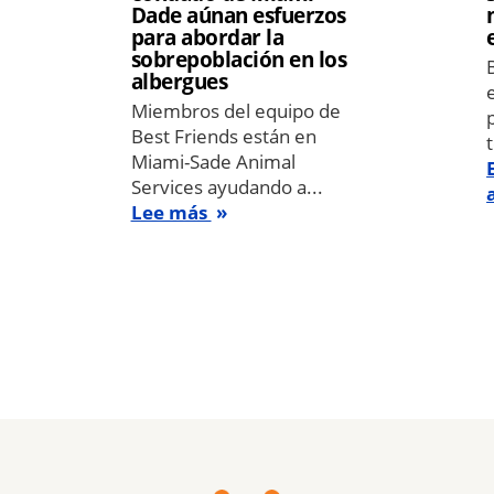
Dade aúnan esfuerzos
para abordar la
sobrepoblación en los
albergues
Miembros del equipo de
Best Friends están en
Miami-Sade Animal
Services ayudando a...
Lee más