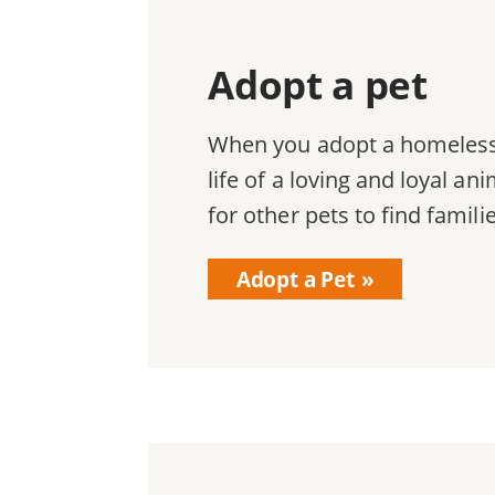
Adopt a pet
When you adopt a homeless 
life of a loving and loyal a
for other pets to find famili
Adopt a Pet