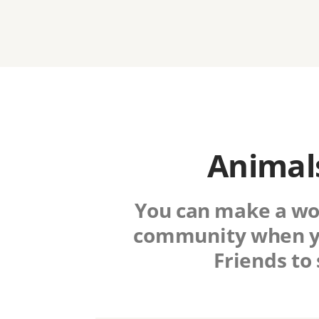
Animals
You can make a worl
community when y
Friends to