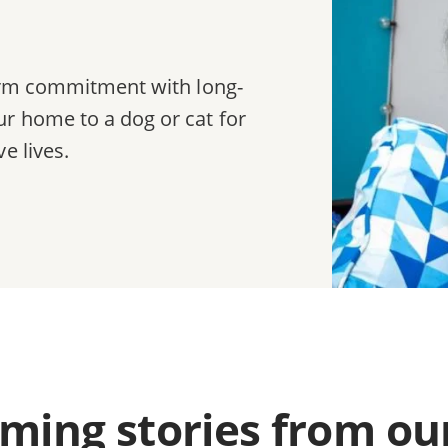
term commitment with long-
r home to a dog or cat for
e lives.
ing stories from ou