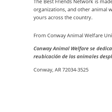
The Best Friends Network is made 
organizations, and other animal w
yours across the country.
From
Conway Animal Welfare Uni
Conway Animal Welfare se dedica a
reubicación de los animales desp
Conway, AR 72034-3525