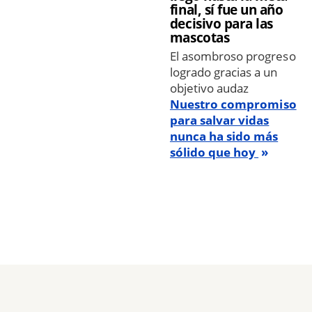
final, sí fue un año
decisivo para las
mascotas
El asombroso progreso
logrado gracias a un
objetivo audaz
Nuestro compromiso
para salvar vidas
nunca ha sido más
sólido que hoy