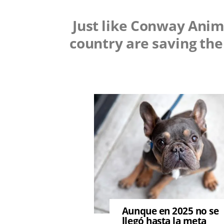
Just like Conway Anim
country are saving the
Image
Aunque en 2025 no se
llegó hasta la meta