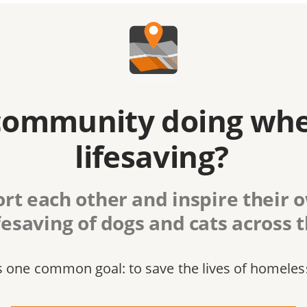
community doing whe
lifesaving?
rt each other and inspire their
fesaving of dogs and cats across 
s one common goal: to save the lives of homeles