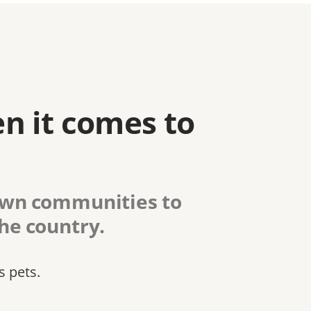
n it comes to
 own communities to
the country.
s pets.