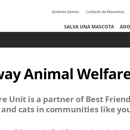
Quiénes Somos
Cuidado de Mascotas
Tertiary
Header
SALVA UNA MASCOTA
ADO
Menu
Menu
ay Animal Welfare
e Unit
is a partner of Best Frien
s and cats in communities like yo