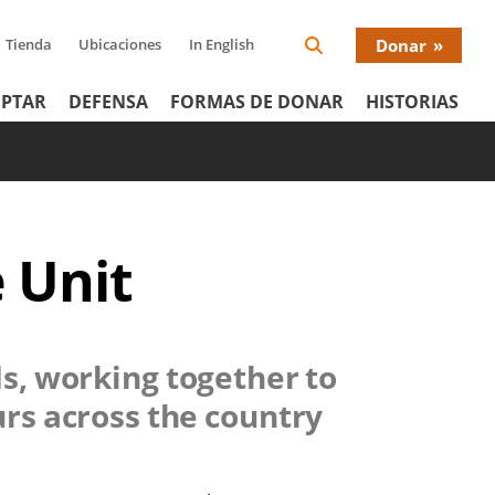
Tienda
Ubicaciones
In English
Donar
Search
Donat
Icon
PTAR
DEFENSA
FORMAS DE DONAR
HISTORIAS
Menu
 Unit
ds, working together to
urs across the country