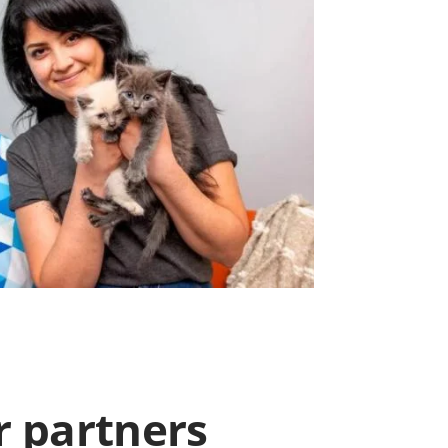
r partners