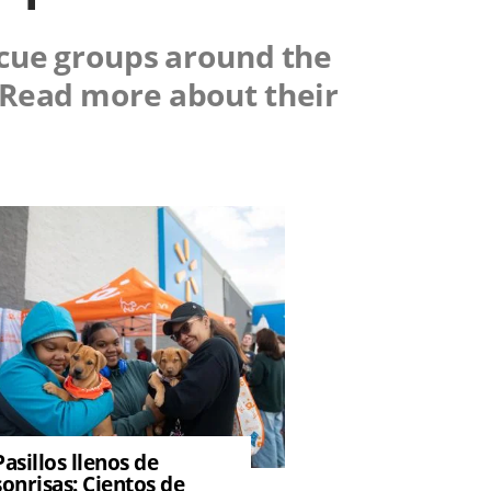
scue groups around the
. Read more about their
Pasillos llenos de
sonrisas: Cientos de