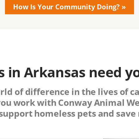
How Is Your Community Doing?
 in Arkansas need y
d of difference in the lives of c
ou work with
Conway Animal Wel
 support homeless pets and save 