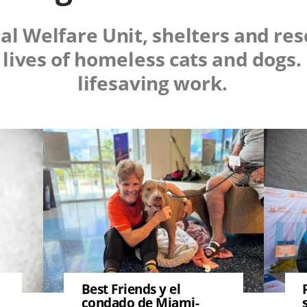
al Welfare Unit, shelters and re
 lives of homeless cats and dogs
lifesaving work.
Image
Image
Best Friends y el
condado de Miami-