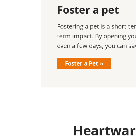
Foster a pet
Fostering a pet is a short-
term impact. By opening you
even a few days, you can sav
Foster a Pet
Heartwarm