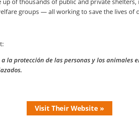
up of thousands of public and private shelters,
elfare groups — all working to save the lives of
t
 la protección de las personas y los animales e
lazados.
Visit Their Website