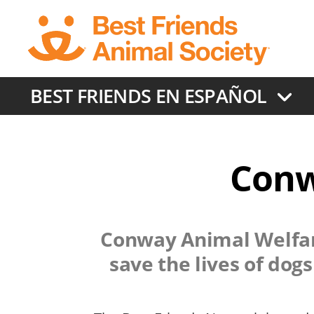
Skip
to
main
content
BEST FRIENDS EN ESPAÑOL
Conw
Conway Animal Welfar
save the lives of dog