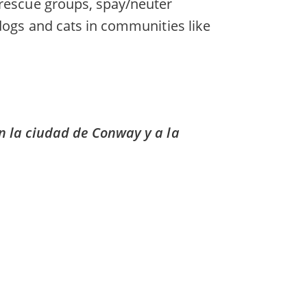
 rescue groups, spay/neuter
 dogs and cats in communities like
n la ciudad de Conway y a la