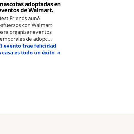
mascotas adoptadas en
eventos de Walmart.
Best Friends aunó
esfuerzos con Walmart
para organizar eventos
temporales de adopc...
El evento trae felicidad
a casa es todo un éxito