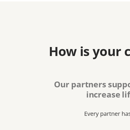
How is your 
Our partners suppo
increase li
Every partner ha