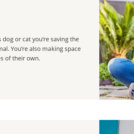
dog or cat you’re saving the
nimal. You’re also making space
es of their own.