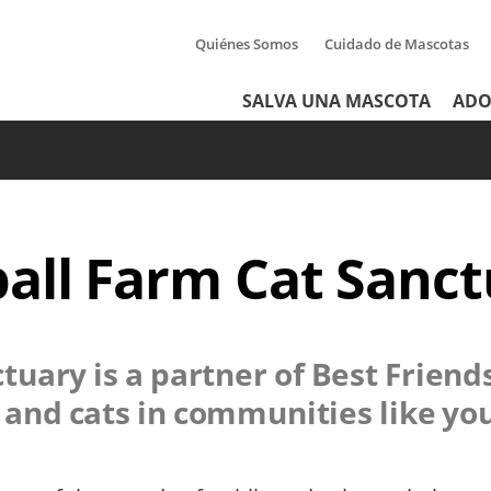
Quiénes Somos
Cuidado de Mascotas
Tertiary
Header
SALVA UNA MASCOTA
ADO
Menu
Menu
all Farm Cat Sanc
ctuary
is a partner of Best Friend
s and cats in communities like yo