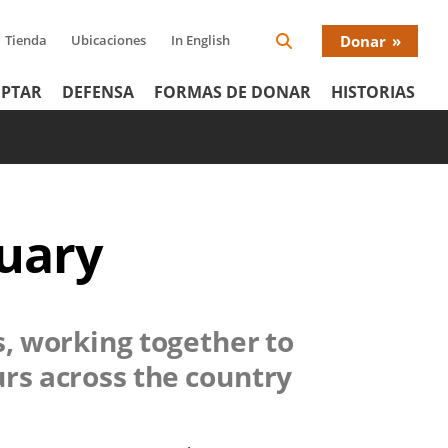
Tienda
Ubicaciones
In English
Donar
Search
Donat
Icon
PTAR
DEFENSA
FORMAS DE DONAR
HISTORIAS
Menu
tuary
s, working together to
urs across the country