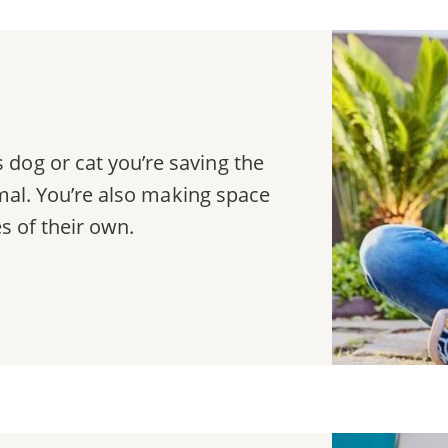
dog or cat you’re saving the
nimal. You’re also making space
es of their own.