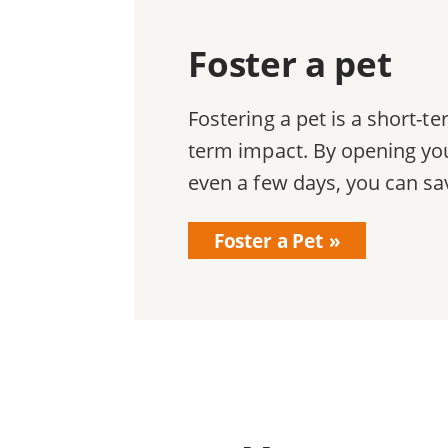
Foster a pet
Fostering a pet is a short-
term impact. By opening you
even a few days, you can sav
Foster a Pet