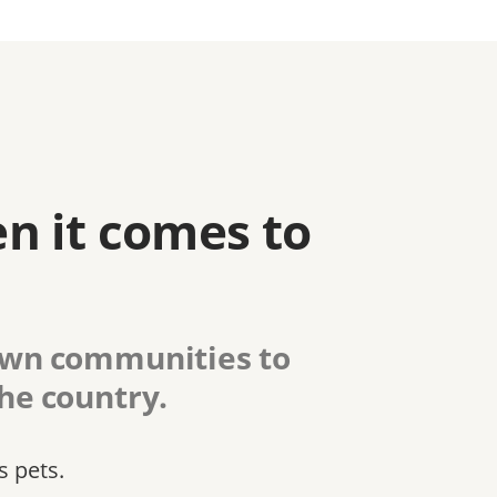
n it comes to
 own communities to
the country.
s pets.