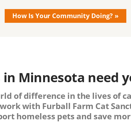
How Is Your Community Doing?
 in Minnesota need y
d of difference in the lives of c
work with
Furball Farm Cat Sanc
port homeless pets and save more