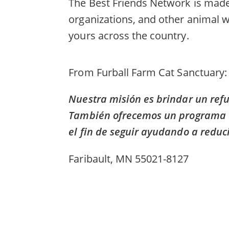
The Best Friends Network is made 
organizations, and other animal w
yours across the country.
From
Furball Farm Cat Sanctuary
Nuestra misión es brindar un refu
También ofrecemos un programa de 
el fin de seguir ayudando a reduci
Faribault, MN 55021-8127