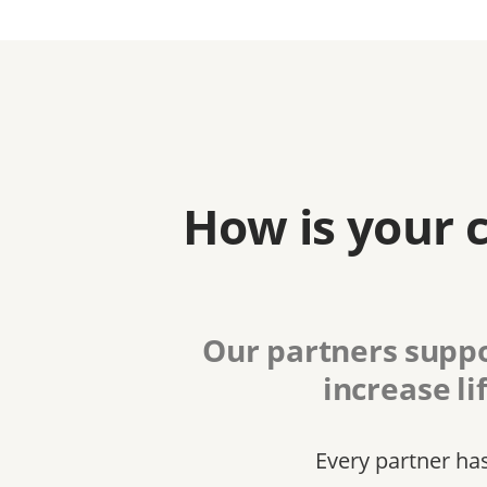
How is your 
Our partners suppo
increase li
Every partner ha