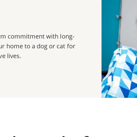
term commitment with long-
r home to a dog or cat for
e lives.