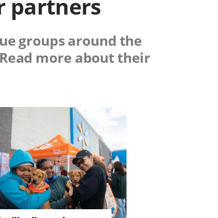
r partners
scue groups around the
. Read more about their