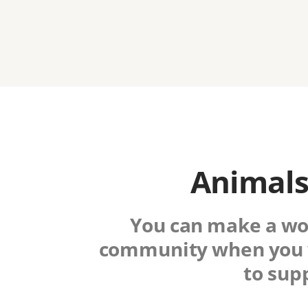
Animals
You can make a worl
community when you 
to sup