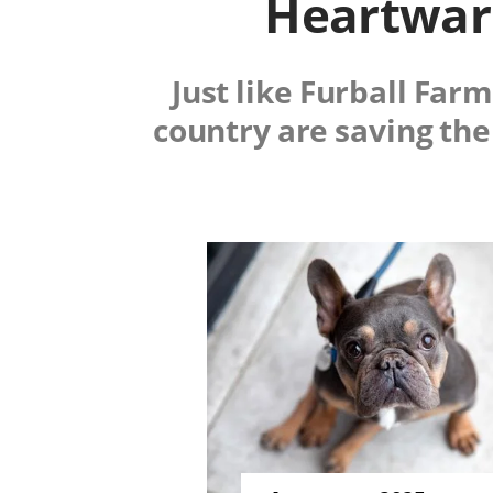
Heartwarm
Just like Furball Far
country are saving the
Image