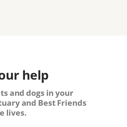
our help
ats and dogs in your
tuary
and Best Friends
 lives.