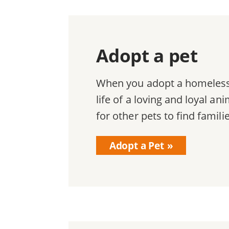
Adopt a pet
When you adopt a homeless 
life of a loving and loyal a
for other pets to find famili
Adopt a Pet