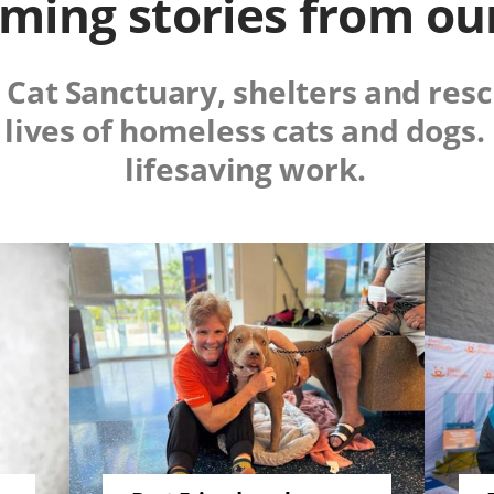
ing stories from ou
m Cat Sanctuary, shelters and re
 lives of homeless cats and dogs
lifesaving work.
Image
Image