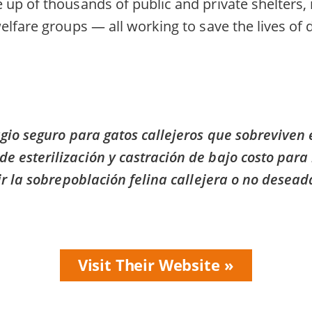
up of thousands of public and private shelters,
elfare groups — all working to save the lives of
gio seguro para gatos callejeros que sobreviven
esterilización y castración de bajo costo para 
r la sobrepoblación felina callejera o no desead
Visit Their Website