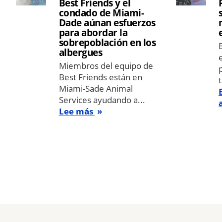
Best Friends y el
condado de Miami-
Dade aúnan esfuerzos
para abordar la
sobrepoblación en los
albergues
Miembros del equipo de
Best Friends están en
Miami-Sade Animal
Services ayudando a...
Lee más