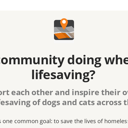
community doing whe
lifesaving?
rt each other and inspire their
fesaving of dogs and cats across 
s one common goal: to save the lives of homeles