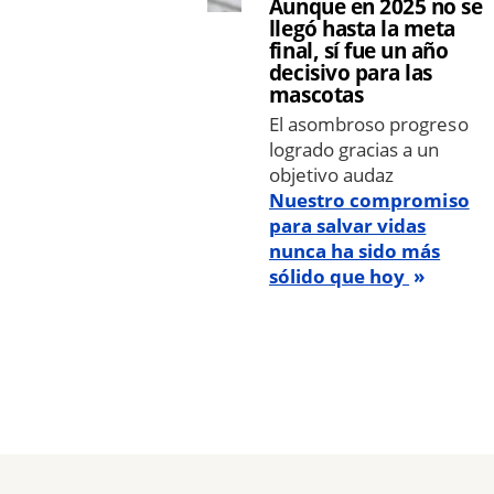
Aunque en 2025 no se
llegó hasta la meta
final, sí fue un año
decisivo para las
mascotas
El asombroso progreso
logrado gracias a un
objetivo audaz
Nuestro compromiso
para salvar vidas
nunca ha sido más
sólido que hoy