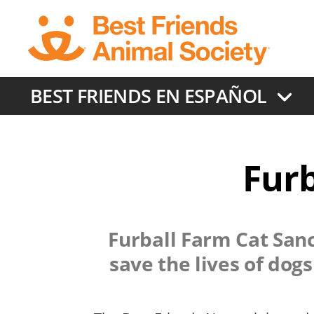
Skip
to
main
content
BEST FRIENDS EN ESPAÑOL
Furb
Furball Farm Cat San
save the lives of dog