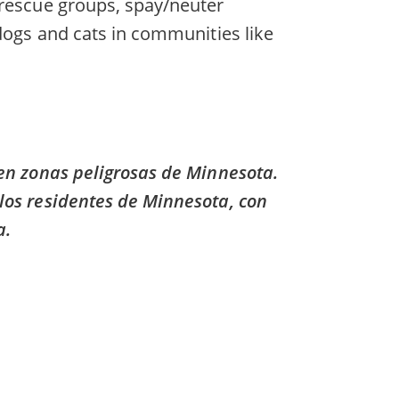
 rescue groups, spay/neuter
 dogs and cats in communities like
 en zonas peligrosas de Minnesota.
los residentes de Minnesota, con
a.