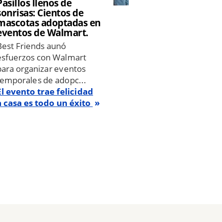
Pasillos llenos de
sonrisas: Cientos de
mascotas adoptadas en
eventos de Walmart.
Best Friends aunó
esfuerzos con Walmart
para organizar eventos
temporales de adopc...
El evento trae felicidad
a casa es todo un éxito