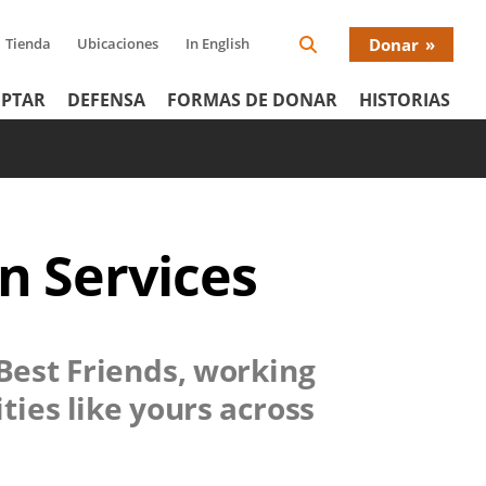
Tienda
Ubicaciones
In English
Donar
Search
Donat
Icon
PTAR
DEFENSA
FORMAS DE DONAR
HISTORIAS
Menu
n Services
 Best Friends, working
ties like yours across