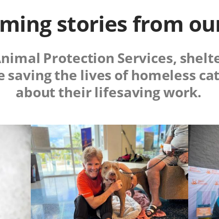
ing stories from ou
Animal Protection Services, shelt
e saving the lives of homeless ca
about their lifesaving work.
Image
Image