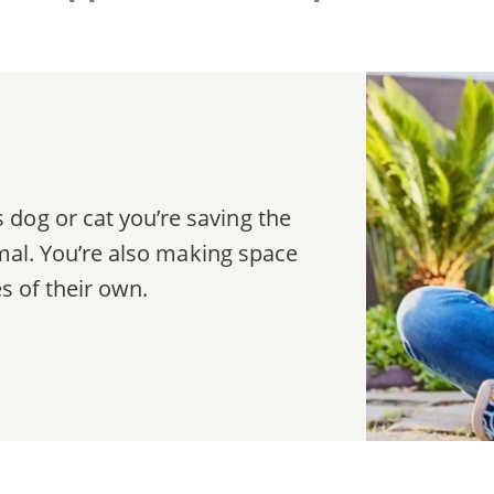
dog or cat you’re saving the
nimal. You’re also making space
es of their own.