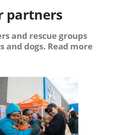
r partners
ers and rescue groups
ts and dogs. Read more