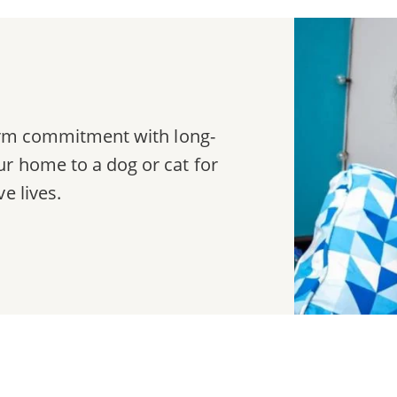
term commitment with long-
r home to a dog or cat for
e lives.