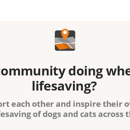
community doing whe
lifesaving?
rt each other and inspire their
fesaving of dogs and cats across 