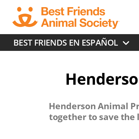
Skip
to
main
content
BEST FRIENDS EN ESPAÑOL
Henderson
Henderson Animal Pr
together to save the 