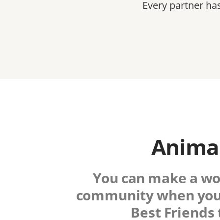
Every partner ha
Animal
You can make a worl
community when you
Best Friends