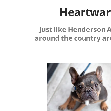
Heartwarm
Just like Henderson 
around the country ar
Image