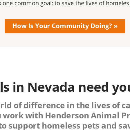
s one common goal: to save the lives of homeles
How Is Your Community Doing?
s in Nevada need yo
d of difference in the lives of c
 work with
Henderson Animal Pr
 to support homeless pets and sav