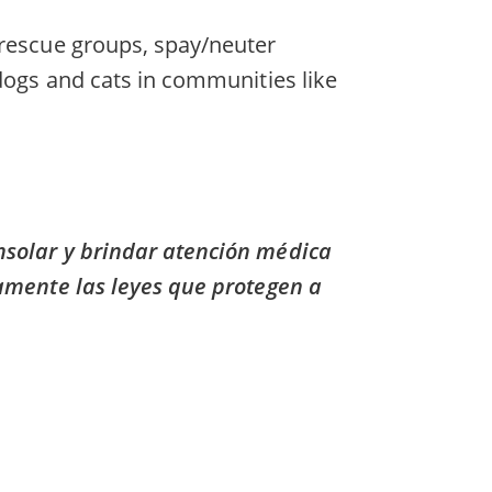
 rescue groups, spay/neuter
 dogs and cats in communities like
nsolar y brindar atención médica
camente las leyes que protegen a