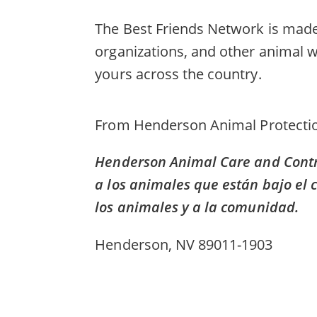
The Best Friends Network is made 
organizations, and other animal w
yours across the country.
From
Henderson Animal Protectio
Henderson Animal Care and Contro
a los animales que están bajo el 
los animales y a la comunidad.
Henderson, NV 89011-1903