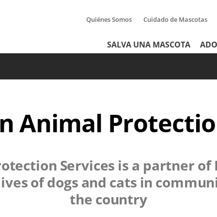
Quiénes Somos
Cuidado de Mascotas
Tertiary
Header
SALVA UNA MASCOTA
ADO
Menu
Menu
 Animal Protectio
otection Services
is a partner of
lives of dogs and cats in communi
the country