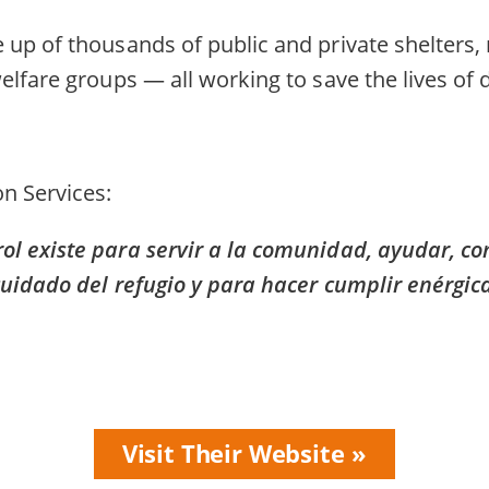
up of thousands of public and private shelters,
elfare groups — all working to save the lives of
n Services
l existe para servir a la comunidad, ayudar, co
cuidado del refugio y para hacer cumplir enérgi
Visit Their Website