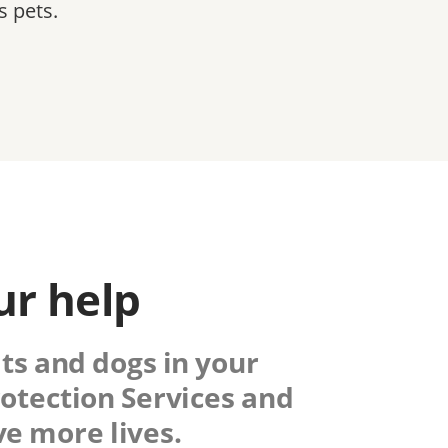
s pets.
ur help
ats and dogs in your
otection Services
and
e more lives.