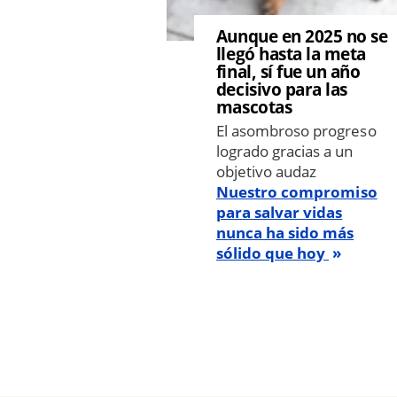
Aunque en 2025 no se
llegó hasta la meta
final, sí fue un año
decisivo para las
mascotas
El asombroso progreso
logrado gracias a un
objetivo audaz
Nuestro compromiso
para salvar vidas
nunca ha sido más
sólido que hoy