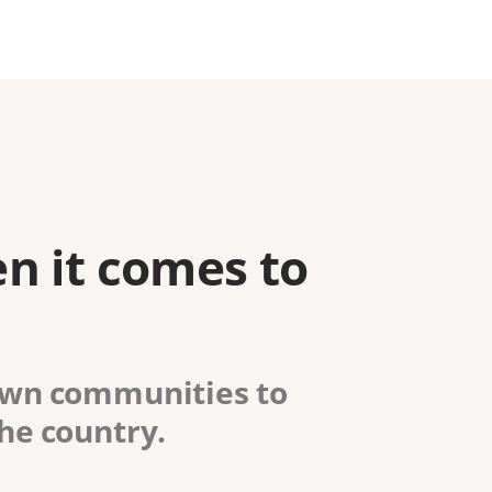
n it comes to
 own communities to
the country.