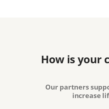
How is your 
Our partners suppo
increase li