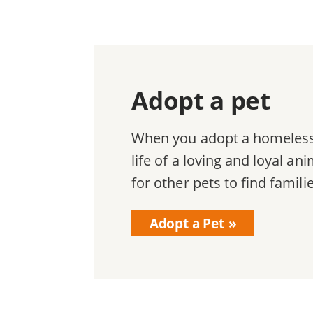
Adopt a pet
When you adopt a homeless 
life of a loving and loyal a
for other pets to find famili
Adopt a Pet