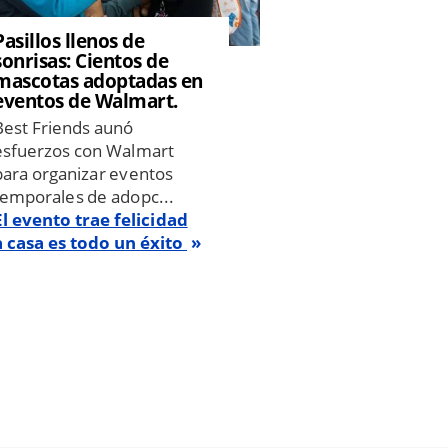
Pasillos llenos de
sonrisas: Cientos de
mascotas adoptadas en
eventos de Walmart.
Best Friends aunó
esfuerzos con Walmart
para organizar eventos
temporales de adopc...
El evento trae felicidad
a casa es todo un éxito