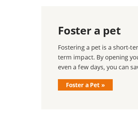
Foster a pet
Fostering a pet is a short-
term impact. By opening you
even a few days, you can sav
Foster a Pet