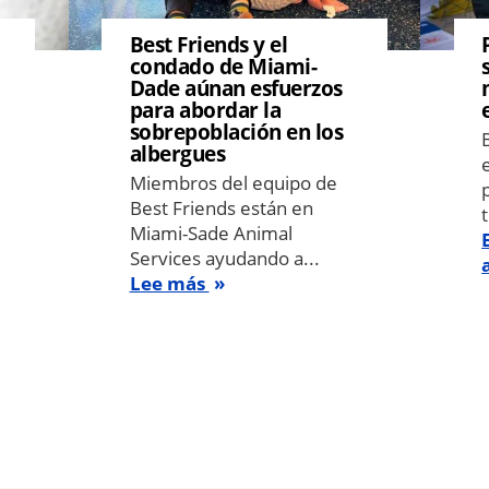
Best Friends y el
condado de Miami-
Dade aúnan esfuerzos
para abordar la
sobrepoblación en los
albergues
Miembros del equipo de
Best Friends están en
Miami-Sade Animal
Services ayudando a...
Lee más