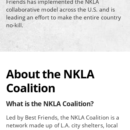
Friends has implemented the NKLA
collaborative model across the U.S. and is
leading an effort to make the entire country
no-kill.
About the NKLA
Coalition
What is the NKLA Coalition?
Led by Best Friends, the NKLA Coalition is a
network made up of L.A. city shelters, local