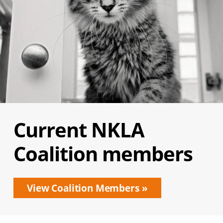
Current NKLA
Coalition members
View Coalition Members