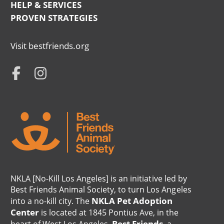
HELP & SERVICES
Menu
PROVEN STRATEGIES
NKLA
Visit bestfriends.org
Info
NKLA
Menu
Social
Menu
NKLA [No-Kill Los Angeles] is an initiative led by
Best Friends Animal Society, to turn Los Angeles
NKLA Pet Adoption
into a no-kill city. The
Center
is located at 1845 Pontius Ave, in the
Best Friends
heart of West Los Angeles.
, a