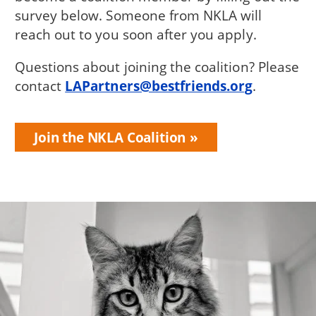
survey below. Someone from NKLA will
reach out to you soon after you apply.
Questions about joining the coalition? Please
contact
LAPartners@bestfriends.org
.
Join the NKLA Coalition