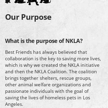
Our Purpose
What is the purpose of NKLA?
Best Friends has always believed that
collaboration is the key to saving more lives,
which is why we created the NKLA initiative
and then the NKLA Coalition. The coalition
brings together shelters, rescue groups,
other animal welfare organizations and
passionate individuals with the goal of
saving the lives of homeless pets in Los
Angeles.