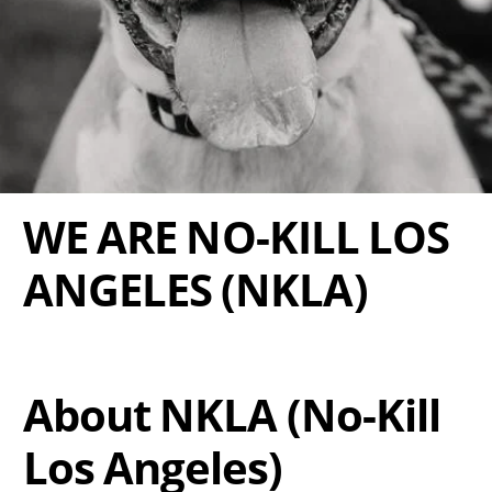
WE ARE NO-KILL LOS
ANGELES (NKLA)
About NKLA (No-Kill
Los Angeles)