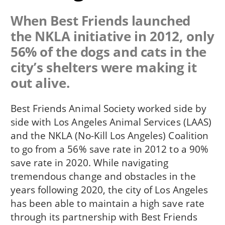
When Best Friends launched
the NKLA initiative in 2012, only
56% of the dogs and cats in the
city’s shelters were making it
out alive.
Best Friends Animal Society worked side by
side with Los Angeles Animal Services (LAAS)
and the NKLA (No-Kill Los Angeles) Coalition
to go from a 56% save rate in 2012 to a 90%
save rate in 2020. While navigating
tremendous change and obstacles in the
years following 2020, the city of Los Angeles
has been able to maintain a high save rate
through its partnership with Best Friends