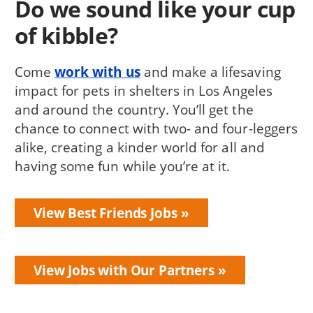
Do we sound like your cup
of kibble?
Come
work with us
and make a lifesaving
impact for pets in shelters in Los Angeles
and around the country. You’ll get the
chance to connect with two- and four-leggers
alike, creating a kinder world for all and
having some fun while you’re at it.
View Best Friends Jobs
View Jobs with Our Partners