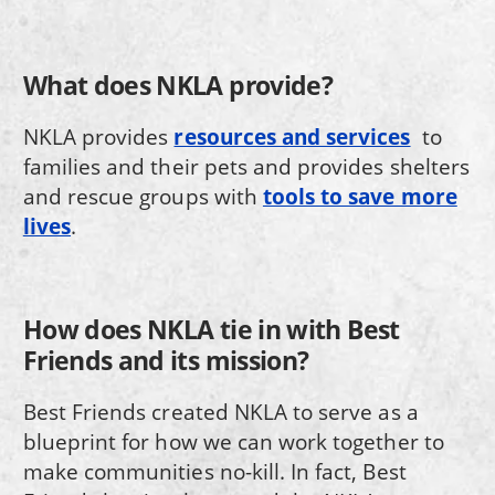
What does NKLA provide?
NKLA provides
resources and services
to
families and their pets and provides shelters
and rescue groups with
tools to save more
lives
.
How does NKLA tie in with Best
Friends and its mission?
Best Friends created NKLA to serve as a
blueprint for how we can work together to
make communities no-kill. In fact, Best