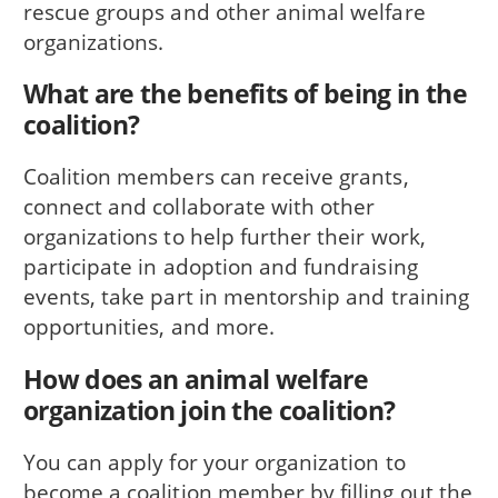
rescue groups and other animal welfare
organizations.
What are the benefits of being in the
coalition?
Coalition members can receive grants,
connect and collaborate with other
organizations to help further their work,
participate in adoption and fundraising
events, take part in mentorship and training
opportunities, and more.
How does an animal welfare
organization join the coalition?
You can apply for your organization to
become a coalition member by filling out the