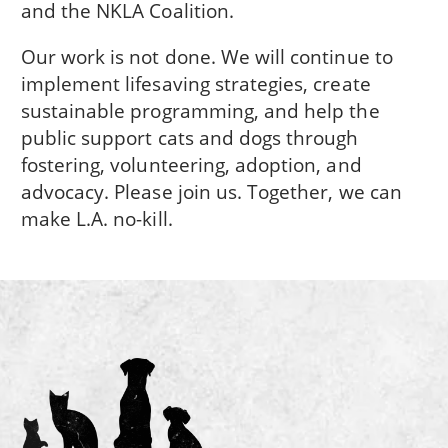
and the NKLA Coalition.
Our work is not done. We will continue to
implement lifesaving strategies, create
sustainable programming, and help the
public support cats and dogs through
fostering, volunteering, adoption, and
advocacy. Please join us. Together, we can
make L.A. no-kill.