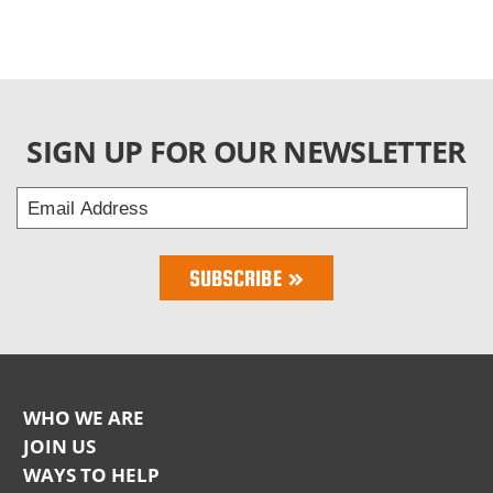
SIGN UP FOR OUR NEWSLETTER
Email
Address
Bring Love
SUBSCRIBE
Home
Subscription
WHO WE ARE
NKLA
JOIN US
WAYS TO HELP
Footer