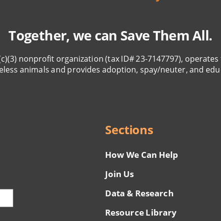
Together, we can Save Them All.
(c)(3) nonprofit organization (tax ID# 23-7147797), operates 
eless animals and provides adoption, spay/neuter, and edu
Sections
How We Can Help
Join Us
Data & Research
Resource Library