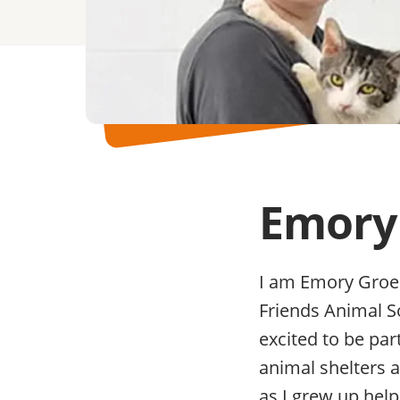
Emory
I am Emory Groen
Friends Animal S
excited to be par
animal shelters 
as I grew up hel