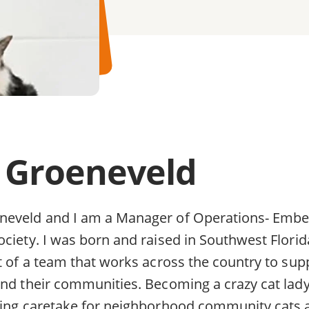
 Groeneveld
eveld and I am a Manager of Operations- Embed
ociety. I was born and raised in Southwest Flori
t of a team that works across the country to supp
and their communities. Becoming a crazy cat lady
ping caretake for neighborhood community cats a