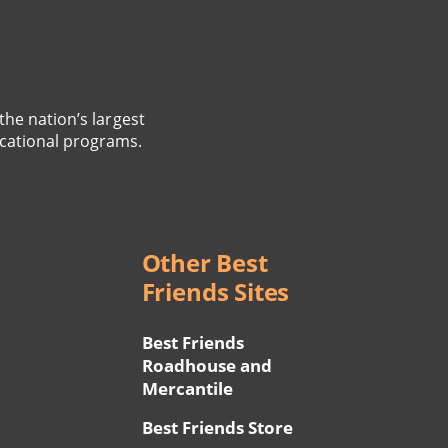
the nation’s largest
cational programs.
Other Best
Friends Sites
Best Friends
Roadhouse and
Mercantile
Best Friends Store