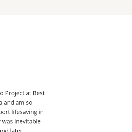
 Project at Best
da and am so
ort lifesaving in
 was inevitable
nd later