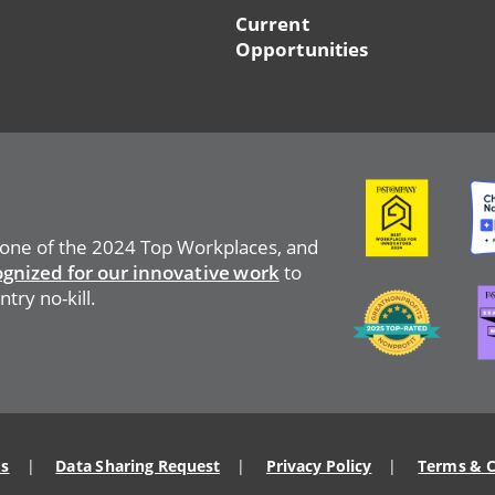
Current
Opportunities
Image
Ima
 one of the 2024 Top Workplaces, and
ognized for our innovative work
to
Ima
Image
try no-kill.
Us
Data Sharing Request
Privacy Policy
Terms & C