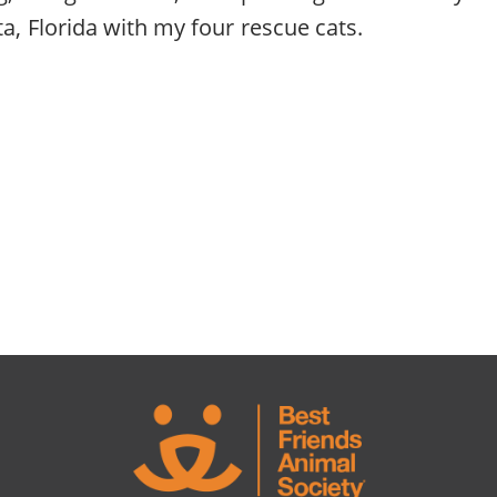
ta, Florida with my four rescue cats.