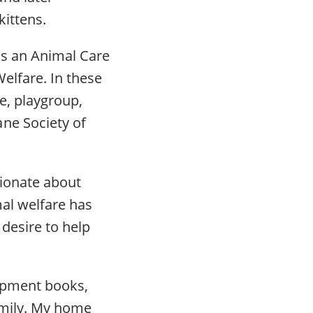
kittens.
as an Animal Care
elfare. In these
re, playgroup,
ne Society of
sionate about
mal welfare has
desire to help
lopment books,
amily. My home