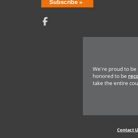
Network
Social
Menu
We're proud to be
honored to be
rec
take the entire coun
Legal
Menu
Contact 