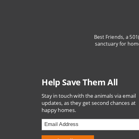
Best Friends, a 501
sanctuary for hom
Help Save Them All
Stay in touch with the animals via email
updates, as they get second chances at
happy homes.
Email
Address