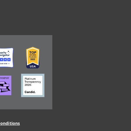
ge
Image
ge
Image
onditions