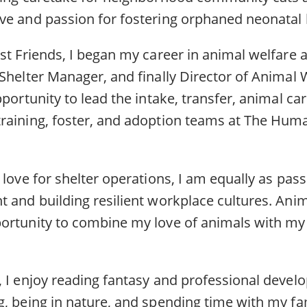
ve and passion for fostering orphaned neonatal 
st Friends, I began my career in animal welfare 
Shelter Manager, and finally Director of Animal W
pportunity to lead the intake, transfer, animal ca
raining, foster, and adoption teams at The Huma
.
 love for shelter operations, I am equally as pas
t and building resilient workplace cultures. Ani
ortunity to combine my love of animals with my 
, I enjoy reading fantasy and professional deve
g, being in nature, and spending time with my f