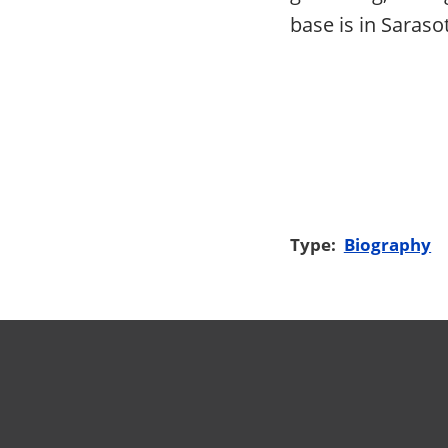
base is in Saraso
Type:
Biography