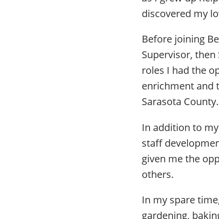
discovered my lo
Before joining Be
Supervisor, then 
roles I had the o
enrichment and t
Sarasota County
In addition to my
staff developmen
given me the opp
others.
In my spare time
gardening, bakin