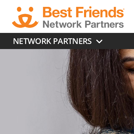
Skip
to
main
content
NETWORK PARTNERS