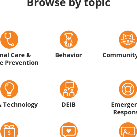
Browse by topic
mal Care &
Behavior
Community
e Prevention
& Technology
DEIB
Emerge
Respon