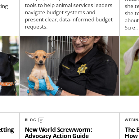
tools to help animal services leaders
ting
shelt
navigate budget systems and
shelt
present clear, data-informed budget
about
requests.
Scre..
Image
Image
BLOG
WEBIN
tting
New World Screwworm:
The B
Advocacy Action Guide
How 