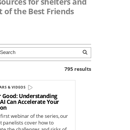
esources for shelters and
 of the Best Friends
795 results
ARS & VIDEOS
or Good: Understanding
AI Can Accelerate Your
ion
 first webinar of the series, our
t panelists cover how to
ate the challenges and risks of