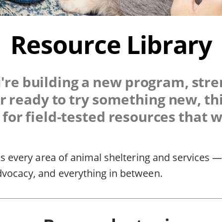
Resource Library
re building a new program, str
r ready to try something new, thi
for field-tested resources that 
ss every area of animal sheltering and services —
dvocacy, and everything in between.