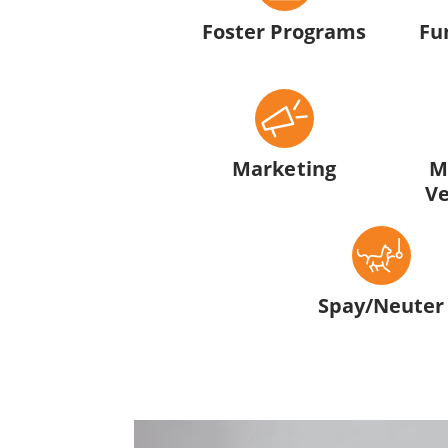
Foster Programs
Fu
Marketing
M
Ve
Spay/Neuter