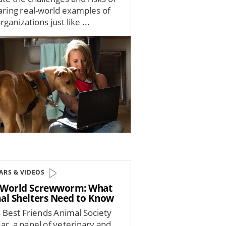
haring real-world examples of
ganizations just like ...
ARS & VIDEOS
World Screwworm: What
al Shelters Need to Know
s Best Friends Animal Society
ar, a panel of veterinary and