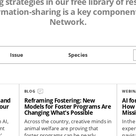
 strategies in our free library of r
rmation-sharing is a key component
Network.
Issue
Species
BLOG
WEBIN
— and
Reframing Fostering: New
AI f
Your
Models for Foster Programs Are
How 
Changing What's Possible
Miss
 AI,
Across the country, creative minds in
In the
nt
animal welfare are proving that
exper
’
foster programs can be nearly
navig