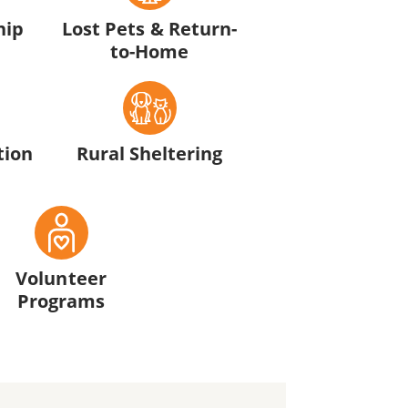
hip
Lost Pets & Return-
to-Home
tion
Rural Sheltering
Volunteer
Programs