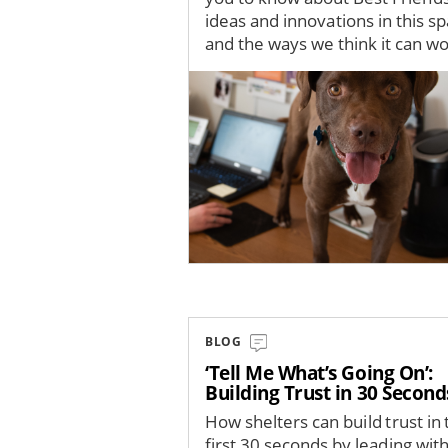
ideas and innovations in this s
and the ways we think it can wor
Image
BLOG
‘Tell Me What’s Going On’:
Building Trust in 30 Second
How shelters can build trust in 
first 30 seconds by leading wit