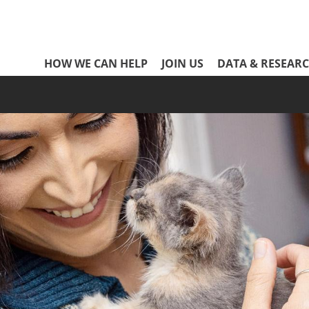
Network
HOW WE CAN HELP
JOIN US
DATA & RESEAR
Header
Menu