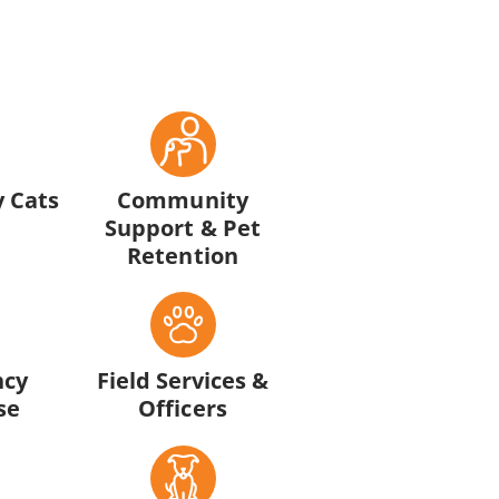
 Cats
Community
Support & Pet
Retention
ncy
Field Services &
se
Officers