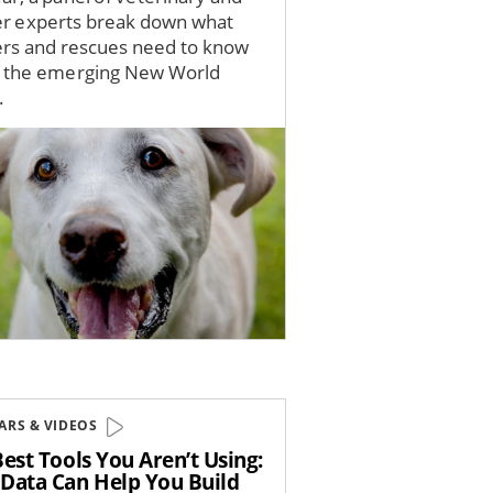
er experts break down what
ers and rescues need to know
 the emerging New World
.
ARS & VIDEOS
est Tools You Aren’t Using:
Data Can Help You Build