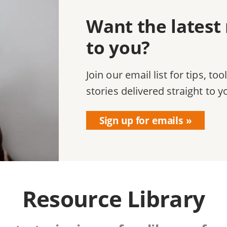
Want the latest
to you?
Join our email list for tips, too
stories delivered straight to y
Sign up for emails
Resource Library