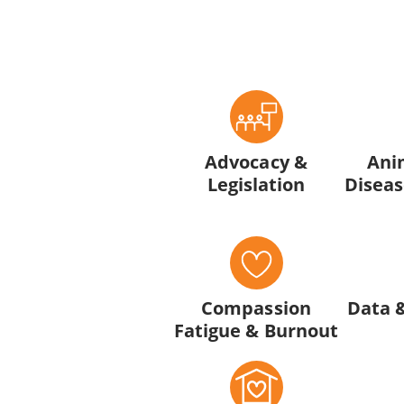
Advocacy &
Ani
Legislation
Diseas
Compassion
Data 
Fatigue & Burnout