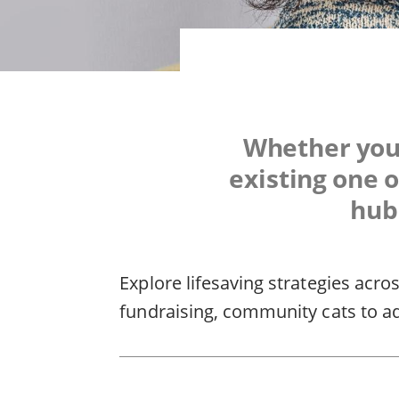
Whether you'
existing one o
hub 
Explore lifesaving strategies acro
fundraising, community cats to a