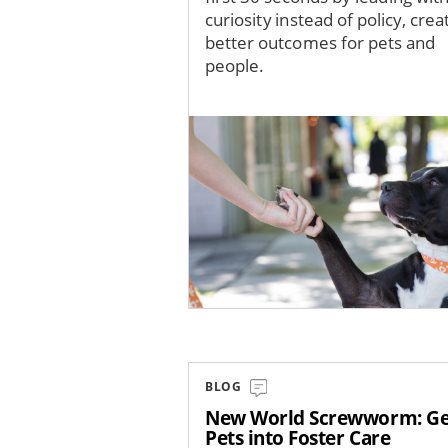
curiosity instead of policy, crea
better outcomes for pets and
people.
Image
BLOG
New World Screwworm: Ge
Pets into Foster Care