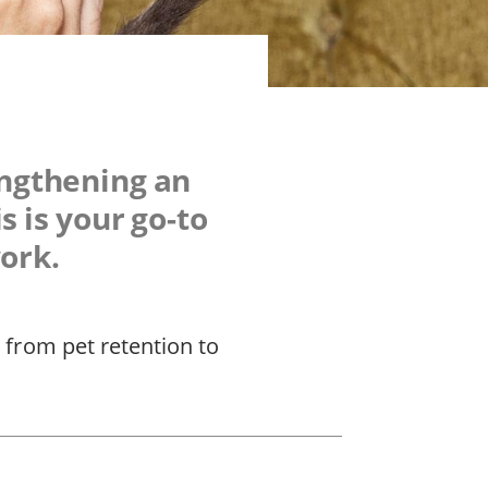
engthening an
s is your go-to
work.
 from pet retention to