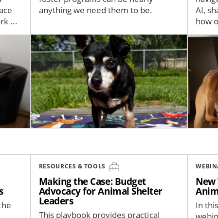
pace
anything we need them to be.
AI, s
k ...
how or
Image
Image
RESOURCES & TOOLS
WEBIN
Making the Case: Budget
New 
s
Advocacy for Animal Shelter
Anim
Leaders
the
In thi
This playbook provides practical
h
webin