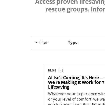
Access proven lifesaving
rescue groups. Info
filter
Type
BLOG
AI Isn’t Coming, It’s Here 
We’re Making It Work for 
Lifesaving
Whatever your experience with
or your level of comfort, we wa
you to know about Best Friends