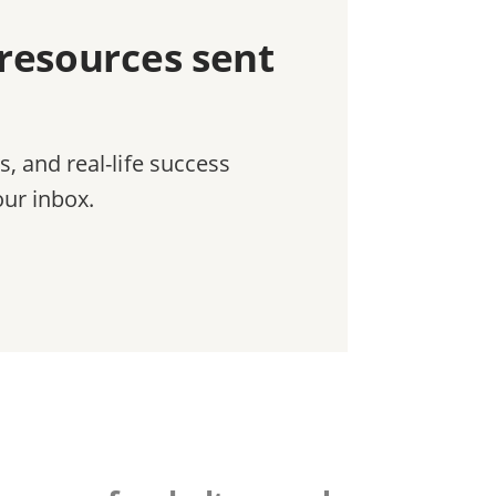
 resources sent
ls, and real-life success
our inbox.