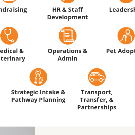
ndraising
HR & Staff
Leaders
Development
edical &
Operations &
Pet Adop
terinary
Admin
Strategic Intake &
Transport,
Pathway Planning
Transfer, &
Partnerships