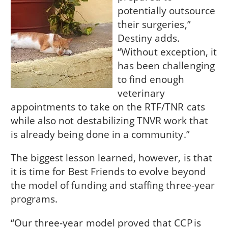
potentially outsource
their surgeries,”
Destiny adds.
“Without exception, it
has been challenging
to find enough
veterinary
appointments to take on the RTF/TNR cats
while also not destabilizing TNVR work that
is already being done in a community.”
The biggest lesson learned, however, is that
it is time for Best Friends to evolve beyond
the model of funding and staffing three-year
programs.
“Our three-year model proved that CCP is