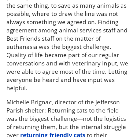
the same thing, to save as many animals as
possible, where to draw the line was not
always something we agreed on. Finding
agreement among animal services staff and
Best Friends staff on the matter of
euthanasia was the biggest challenge.
Quality of life became part of our regular
conversations and with veterinary input, we
were able to agree most of the time. Letting
everyone be heard and have input was
helpful.
Michelle Brignac, director of the Jefferson
Parish shelter: Returning cats to the field
was the biggest challenge—not the logistics
of returning them, but the internal struggle
over
returning friendly cats
to their