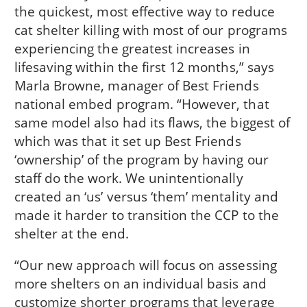
the quickest, most effective way to reduce
cat shelter killing with most of our programs
experiencing the greatest increases in
lifesaving within the first 12 months,” says
Marla Browne, manager of Best Friends
national embed program. “However, that
same model also had its flaws, the biggest of
which was that it set up Best Friends
‘ownership’ of the program by having our
staff do the work. We unintentionally
created an ‘us’ versus ‘them’ mentality and
made it harder to transition the CCP to the
shelter at the end.
“Our new approach will focus on assessing
more shelters on an individual basis and
customize shorter programs that leverage