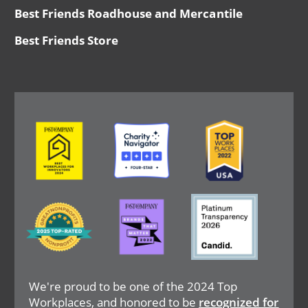
Best Friends Roadhouse and Mercantile
Best Friends Store
Image
Image
Image
Image
Image
Image
We're proud to be one of the 2024 Top
Workplaces, and honored to be
recognized for