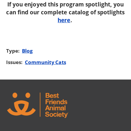
If you enjoyed this program spotlight, you
can find our complete catalog of spotlights
here
.
Type:
Blog
Issues:
Community Cats