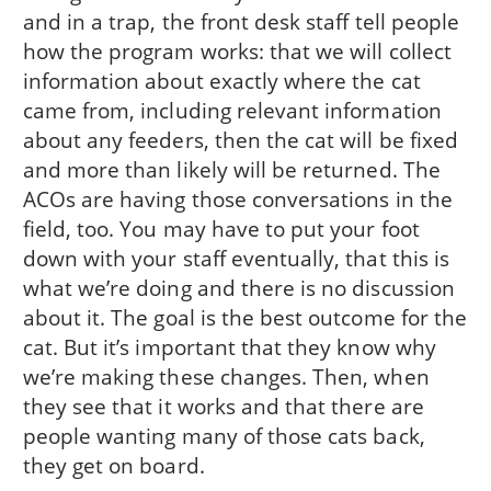
and in a trap, the front desk staff tell people
how the program works: that we will collect
information about exactly where the cat
came from, including relevant information
about any feeders, then the cat will be fixed
and more than likely will be returned. The
ACOs are having those conversations in the
field, too. You may have to put your foot
down with your staff eventually, that this is
what we’re doing and there is no discussion
about it. The goal is the best outcome for the
cat. But it’s important that they know why
we’re making these changes. Then, when
they see that it works and that there are
people wanting many of those cats back,
they get on board.