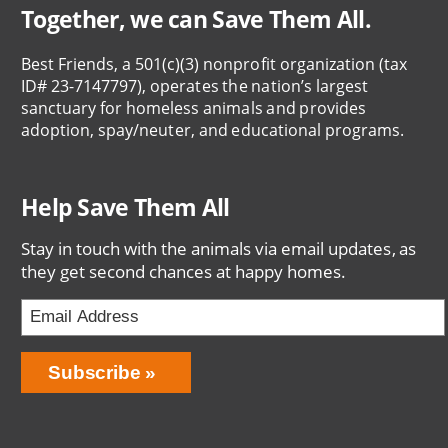
Together, we can Save Them All.
Best Friends, a 501(c)(3) nonprofit organization (tax
ID# 23-7147797), operates the nation’s largest
sanctuary for homeless animals and provides
adoption, spay/neuter, and educational programs.
Help Save Them All
Stay in touch with the animals via email updates, as
they get second chances at happy homes.
Email
Address