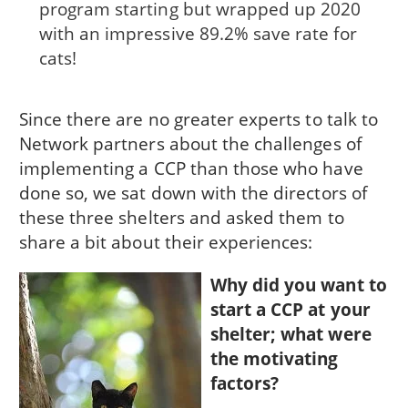
program starting but wrapped up 2020
with an impressive 89.2% save rate for
cats!
Since there are no greater experts to talk to
Network partners about the challenges of
implementing a CCP than those who have
done so, we sat down with the directors of
these three shelters and asked them to
share a bit about their experiences:
Why did you want to
start a CCP at your
shelter; what were
the motivating
factors?