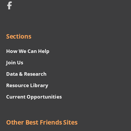
Network
Social
Menu
Sections
How We Can Help
Join Us
Data & Research
Resource Library
Current Opportunities
Other Best Friends Sites