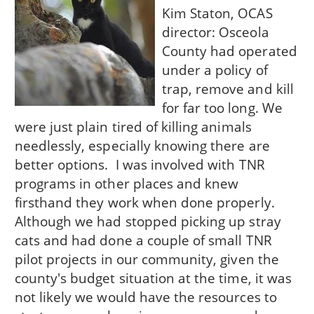
Kim Staton, OCAS
director: Osceola
County had operated
under a policy of
trap, remove and kill
for far too long. We
were just plain tired of killing animals
needlessly, especially knowing there are
better options. I was involved with TNR
programs in other places and knew
firsthand they work when done properly.
Although we had stopped picking up stray
cats and had done a couple of small TNR
pilot projects in our community, given the
county's budget situation at the time, it was
not likely we would have the resources to