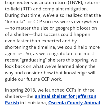
trap-neuter-vaccinate-return (TNVR), return-
to-field (RTF) and complaint mitigation.
During that time, we’ve also realized that the
“formula” for CCP success works everywhere
—no matter the size or geographic location
of a shelter—that success could happen
even faster than expected and by
shortening the timeline, we could help more
agencies. So, as we congratulate our most
recent “graduating” shelters this spring, we
look back on what we’ve learned along the
way and consider how that knowledge will
guide our future CCP work.
In spring 2018, we launched CCPs in three
shelters—the
animal shelter for Jefferson
Parish
in Louisiana,
Osceola County Animal