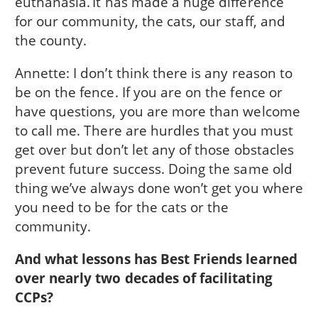
euthanasia. It has made a huge difference
for our community, the cats, our staff, and
the county.
Annette: I don’t think there is any reason to
be on the fence. If you are on the fence or
have questions, you are more than welcome
to call me. There are hurdles that you must
get over but don’t let any of those obstacles
prevent future success. Doing the same old
thing we’ve always done won’t get you where
you need to be for the cats or the
community.
And what lessons has Best Friends learned
over nearly two decades of facilitating
CCPs?