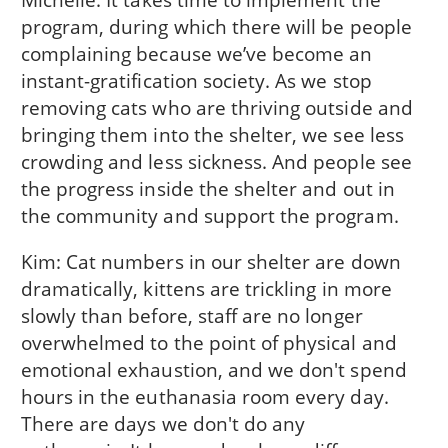
program, during which there will be people
complaining because we’ve become an
instant-gratification society. As we stop
removing cats who are thriving outside and
bringing them into the shelter, we see less
crowding and less sickness. And people see
the progress inside the shelter and out in
the community and support the program.
Kim: Cat numbers in our shelter are down
dramatically, kittens are trickling in more
slowly than before, staff are no longer
overwhelmed to the point of physical and
emotional exhaustion, and we don't spend
hours in the euthanasia room every day.
There are days we don't do any