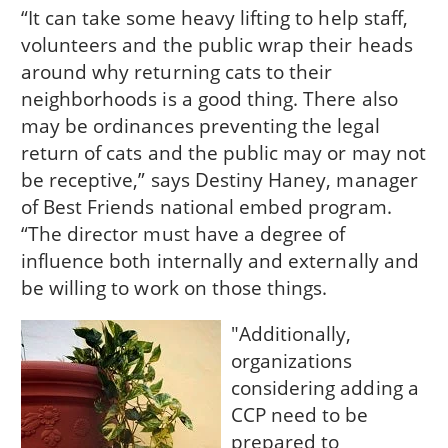
“It can take some heavy lifting to help staff,
volunteers and the public wrap their heads
around why returning cats to their
neighborhoods is a good thing. There also
may be ordinances preventing the legal
return of cats and the public may or may not
be receptive,” says Destiny Haney, manager
of Best Friends national embed program.
“The director must have a degree of
influence both internally and externally and
be willing to work on those things.
"Additionally,
organizations
considering adding a
CCP need to be
prepared to