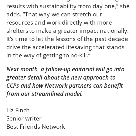
results with sustainability from day one,” she
adds. “That way we can stretch our
resources and work directly with more
shelters to make a greater impact nationally.
It’s time to let the lessons of the past decade
drive the accelerated lifesaving that stands
in the way of getting to no-kill.”
Next month, a follow-up editorial will go into
greater detail about the new approach to
CCPs and how Network partners can benefit
from our streamlined model.
Liz Finch
Senior writer
Best Friends Network