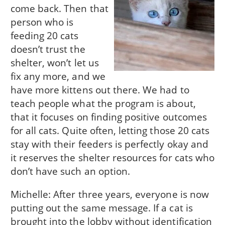
come back. Then that
person who is
feeding 20 cats
doesn’t trust the
shelter, won’t let us
fix any more, and we
have more kittens out there. We had to
teach people what the program is about,
that it focuses on finding positive outcomes
for all cats. Quite often, letting those 20 cats
stay with their feeders is perfectly okay and
it reserves the shelter resources for cats who
don’t have such an option.
Michelle: After three years, everyone is now
putting out the same message. If a cat is
brought into the lobby without identification