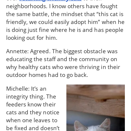
neighborhoods. I know others have fought
the same battle, the mindset that “this cat is
friendly, we could easily adopt him” when he
is doing just fine where he is and has people
looking out for him.
Annette: Agreed. The biggest obstacle was
educating the staff and the community on
why healthy cats who were thriving in their
outdoor homes had to go back.
Michelle: It’s an
integrity thing. The
feeders know their
cats and they notice
when one leaves to
be fixed and doesn’t