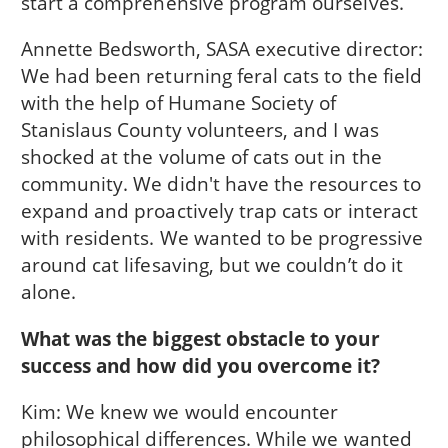
start a comprehensive program ourselves.
Annette Bedsworth, SASA executive director:
We had been returning feral cats to the field
with the help of Humane Society of
Stanislaus County volunteers, and I was
shocked at the volume of cats out in the
community. We didn't have the resources to
expand and proactively trap cats or interact
with residents. We wanted to be progressive
around cat lifesaving, but we couldn’t do it
alone.
What was the biggest obstacle to your
success and how did you overcome it?
Kim: We knew we would encounter
philosophical differences. While we wanted