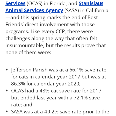
Services
(OCAS) in Florida, and
Stanislaus
Animal Services Agency
(SASA) in California
—and this spring marks the end of Best
Friends’ direct involvement with those
programs. Like every CCP, there were
challenges along the way that often felt
insurmountable, but the results prove that
none of them were:
Jefferson Parish was at a 66.1% save rate
for cats in calendar year 2017 but was at
86.3% for calendar year 2020;
OCAS had a 48% cat save rate for 2017
but ended last year with a 72.1% save
rate; and
SASA was at a 49.2% save rate prior to the