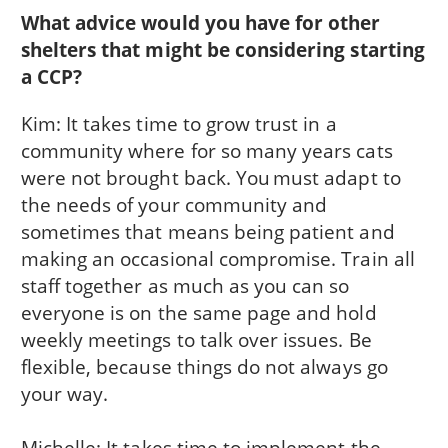
What advice would you have for other
shelters that might be considering starting
a CCP?
Kim: It takes time to grow trust in a
community where for so many years cats
were not brought back. You must adapt to
the needs of your community and
sometimes that means being patient and
making an occasional compromise. Train all
staff together as much as you can so
everyone is on the same page and hold
weekly meetings to talk over issues. Be
flexible, because things do not always go
your way.
Michelle: It takes time to implement the