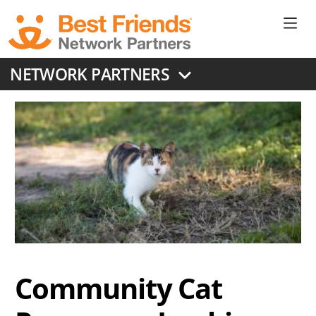
Skip
to
Ne
main
content
Don
NETWORK PARTNERS
Me
Community Cat