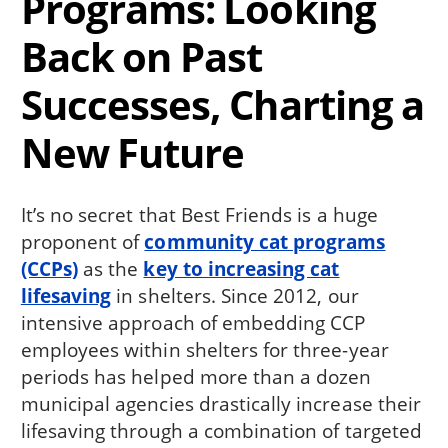
Programs: Looking
Back on Past
Successes, Charting a
New Future
It’s no secret that Best Friends is a huge
proponent of
community cat programs
(CCPs)
as the
key to increasing cat
lifesaving
in shelters. Since 2012, our
intensive approach of embedding CCP
employees within shelters for three-year
periods has helped more than a dozen
municipal agencies drastically increase their
lifesaving through a combination of targeted