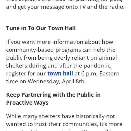
and get your message onto TV and the radio.
Tune in To Our Town Hall
If you want more information about how
community-based programs can help the
public from being overly reliant on animal
shelters during and after the pandemic,
register for our
town hall
at 6 p.m. Eastern
time on Wednesday, April 8th.
Keep Partnering with the Public in
Proactive Ways
While many shelters have historically not
wanted to trust their communities, it’s more