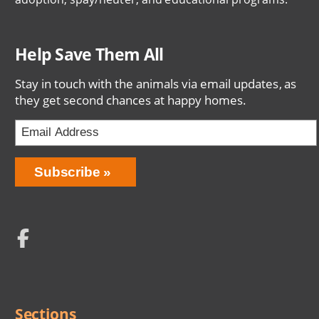
Help Save Them All
Stay in touch with the animals via email updates, as
they get second chances at happy homes.
Email
Address
Network
Social
Menu
Sections