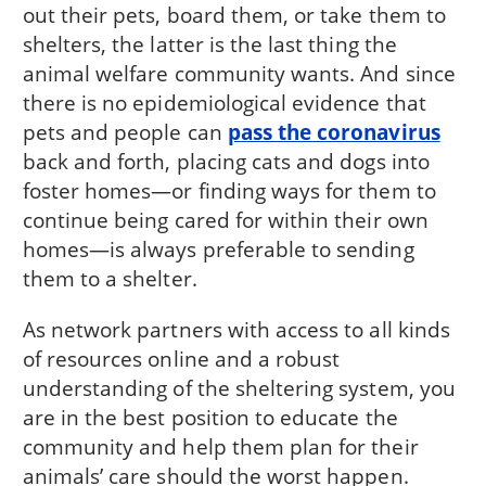
out their pets, board them, or take them to
shelters, the latter is the last thing the
animal welfare community wants. And since
there is no epidemiological evidence that
pets and people can
pass the coronavirus
back and forth, placing cats and dogs into
foster homes—or finding ways for them to
continue being cared for within their own
homes—is always preferable to sending
them to a shelter.
As network partners with access to all kinds
of resources online and a robust
understanding of the sheltering system, you
are in the best position to educate the
community and help them plan for their
animals’ care should the worst happen.