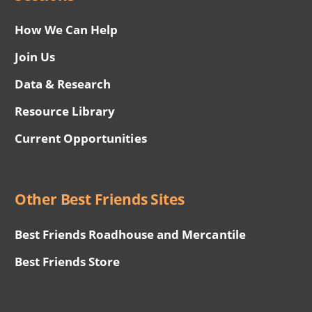
How We Can Help
Join Us
Data & Research
Resource Library
Current Opportunities
Other Best Friends Sites
Best Friends Roadhouse and Mercantile
Best Friends Store