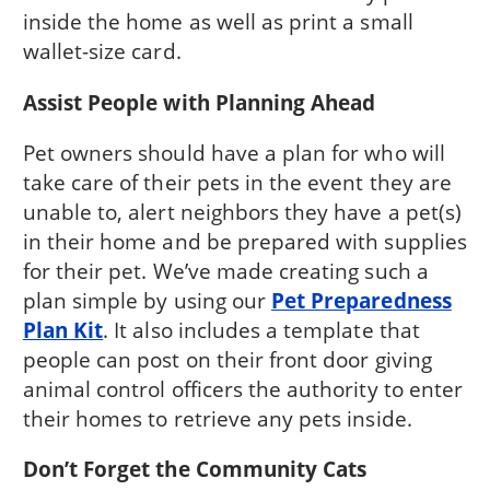
inside the home as well as print a small
wallet-size card.
Assist People with Planning Ahead
Pet owners should have a plan for who will
take care of their pets in the event they are
unable to, alert neighbors they have a pet(s)
in their home and be prepared with supplies
for their pet. We’ve made creating such a
plan simple by using our
Pet Preparedness
Plan Kit
. It also includes a template that
people can post on their front door giving
animal control officers the authority to enter
their homes to retrieve any pets inside.
Don’t Forget the Community Cats