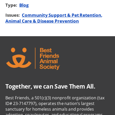
Type:
Blog
Issues:
Community Support & Pet Retention
Animal Care & Disease Prevention
Together, we can Save Them All.
Best Friends, a 501(c)(3) nonprofit organization (tax
ID# 23-7147797), operates the nation’s largest
sanctuary for homeless animals and provides
adoption, spay/neuter, and educational programs.