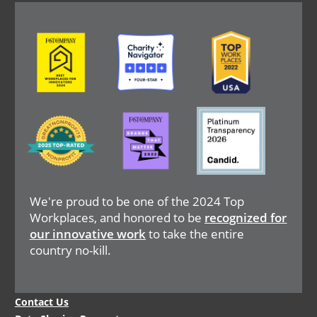
Image
Image
Image
Image
Image
Image
We're proud to be one of the 2024 Top
Workplaces, and honored to be
recognized for
our innovative work
to take the entire
country no-kill.
Legal
Contact Us