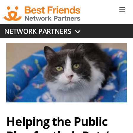
Skip
to
Ne
main
content
Don
NETWORK PARTNERS
Me
Helping the Public