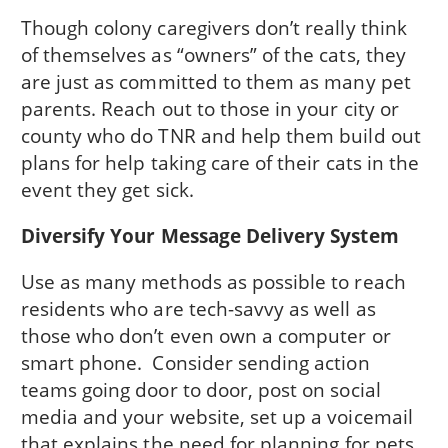
Though colony caregivers don’t really think
of themselves as “owners” of the cats, they
are just as committed to them as many pet
parents. Reach out to those in your city or
county who do TNR and help them build out
plans for help taking care of their cats in the
event they get sick.
Diversify Your Message Delivery System
Use as many methods as possible to reach
residents who are tech-savvy as well as
those who don’t even own a computer or
smart phone. Consider sending action
teams going door to door, post on social
media and your website, set up a voicemail
that explains the need for planning for pets,