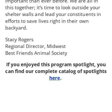
important than ever before. We are all in
this together; it’s time to look outside your
shelter walls and lead your constituents in
efforts to save lives right in their own
backyard.
Stacy Rogers
Regional Director, Midwest
Best Friends Animal Society
If you enjoyed this program spotlight, you
can find our complete catalog of spotlights
here
.