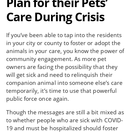
Plan for their Pets’
Care During Crisis
If you’ve been able to tap into the residents
in your city or county to foster or adopt the
animals in your care, you know the power of
community engagement. As more pet
owners are facing the possibility that they
will get sick and need to relinquish their
companion animal into someone else’s care
temporarily, it’s time to use that powerful
public force once again.
Though the messages are still a bit mixed as
to whether people who are sick with COVID-
19 and must be hospitalized should foster