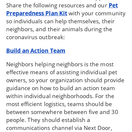
Share the following resources and our
Pet
Preparedness Plan Kit
with your community
so individuals can help themselves, their
neighbors, and their animals during the
coronavirus outbreak:
Build an Action Team
Neighbors helping neighbors is the most
effective means of assisting individual pet
owners, so your organization should provide
guidance on how to build an action team
within individual neighborhoods. For the
most efficient logistics, teams should be
between somewhere between five and 30
people. They should establish a
communications channel via Next Door,