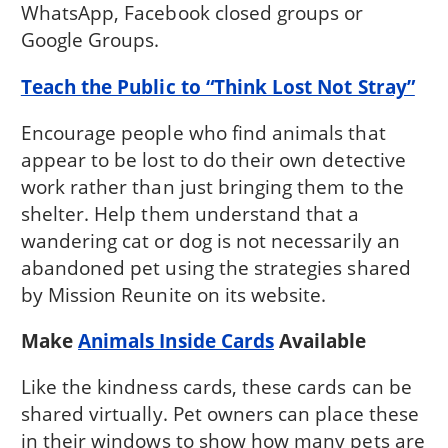
WhatsApp, Facebook closed groups or
Google Groups.
Teach the Public to “Think Lost Not Stray”
Encourage people who find animals that
appear to be lost to do their own detective
work rather than just bringing them to the
shelter. Help them understand that a
wandering cat or dog is not necessarily an
abandoned pet using the strategies shared
by Mission Reunite on its website.
Make
Animals Inside Cards
Available
Like the kindness cards, these cards can be
shared virtually. Pet owners can place these
in their windows to show how many pets are