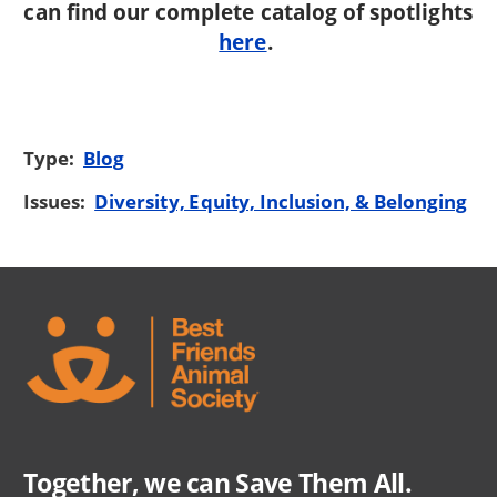
can find our complete catalog of spotlights
here
.
Type:
Blog
Issues:
Diversity, Equity, Inclusion, & Belonging
Together, we can Save Them All.