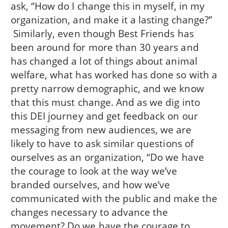
ask, “How do I change this in myself, in my
organization, and make it a lasting change?”
Similarly, even though Best Friends has
been around for more than 30 years and
has changed a lot of things about animal
welfare, what has worked has done so with a
pretty narrow demographic, and we know
that this must change. And as we dig into
this DEI journey and get feedback on our
messaging from new audiences, we are
likely to have to ask similar questions of
ourselves as an organization, “Do we have
the courage to look at the way we’ve
branded ourselves, and how we’ve
communicated with the public and make the
changes necessary to advance the
movement? Do we have the courage to