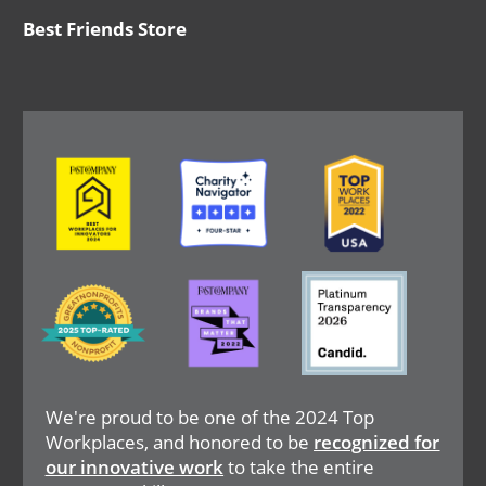
Best Friends Store
Image
Image
Image
Image
Image
Image
We're proud to be one of the 2024 Top
Workplaces, and honored to be
recognized for
our innovative work
to take the entire