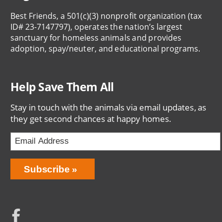
Best Friends, a 501(c)(3) nonprofit organization (tax
ID# 23-7147797), operates the nation’s largest
sanctuary for homeless animals and provides
adoption, spay/neuter, and educational programs.
Help Save Them All
Stay in touch with the animals via email updates, as
they get second chances at happy homes.
Email
Address