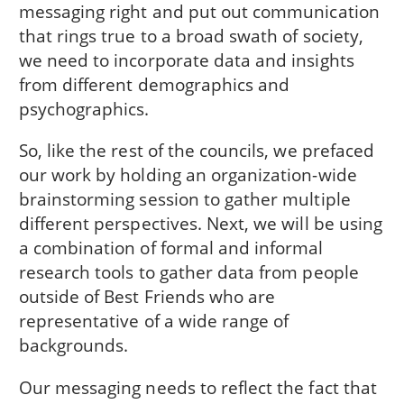
messaging right and put out communication
that rings true to a broad swath of society,
we need to incorporate data and insights
from different demographics and
psychographics.
So, like the rest of the councils, we prefaced
our work by holding an organization-wide
brainstorming session to gather multiple
different perspectives. Next, we will be using
a combination of formal and informal
research tools to gather data from people
outside of Best Friends who are
representative of a wide range of
backgrounds.
Our messaging needs to reflect the fact that