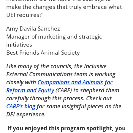
make the changes that truly embrace what
DEI requires?”
Amy Davila Sanchez
Manager of marketing and strategic
initiatives
Best Friends Animal Society
Like many of the councils, the Inclusive
External Communications team is working
closely with
Companions and Animals for
Reform and Equity
(CARE) to shepherd them
carefully through this process. Check out
CARE’s blog
for some insightful pieces on the
DEI experience.
If you enjoyed this program spotlight, you