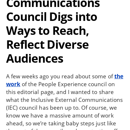
Communications
Council Digs into
Ways to Reach,
Reflect Diverse
Audiences
A few weeks ago you read about some of
the
work
of the People Experience council on
this editorial page, and I wanted to share
what the Inclusive External Communications
(IEC) council has been up to. Of course, we
know we have a massive amount of work
ahead, so we’re taking baby steps just like