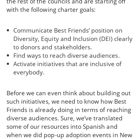
the rest of the councils and are starting off
with the following charter goals:
Communicate Best Friends’ position on
Diversity, Equity and Inclusion (DEI) clearly
to donors and stakeholders.
Find ways to reach diverse audiences.
Activate initiatives that are inclusive of
everybody.
Before we can even think about building out
such initiatives, we need to know how Best
Friends is already doing in terms of reaching
diverse audiences. Sure, we’ve translated
some of our resources into Spanish and
when we did pop-up adoption events in New