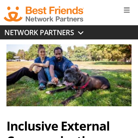
Skip
to
Ne
main
content
Don
NETWORK PARTNERS
Me
Inclusive External