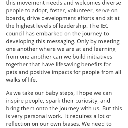
this movement needs and welcomes diverse
people to adopt, foster, volunteer, serve on
boards, drive development efforts and sit at
the highest levels of leadership. The IEC
council has embarked on the journey to
developing this messaging. Only by meeting
one another where we are at and learning
from one another can we build initiatives
together that have lifesaving benefits for
pets and positive impacts for people from all
walks of life.
As we take our baby steps, I hope we can
inspire people, spark their curiosity, and
bring them onto the journey with us. But this
is very personal work. It requires a lot of
reflection on our own biases. We need to