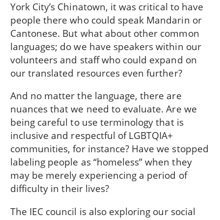
York City’s Chinatown, it was critical to have
people there who could speak Mandarin or
Cantonese. But what about other common
languages; do we have speakers within our
volunteers and staff who could expand on
our translated resources even further?
And no matter the language, there are
nuances that we need to evaluate. Are we
being careful to use terminology that is
inclusive and respectful of LGBTQIA+
communities, for instance? Have we stopped
labeling people as “homeless” when they
may be merely experiencing a period of
difficulty in their lives?
The IEC council is also exploring our social