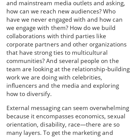
and mainstream media outlets and asking,
how can we reach new audiences? Who
have we never engaged with and how can
we engage with them? How do we build
collaborations with third parties like
corporate partners and other organizations
that have strong ties to multicultural
communities? And several people on the
team are looking at the relationship-building
work we are doing with celebrities,
influencers and the media and exploring
how to diversify.
External messaging can seem overwhelming
because it encompasses economics, sexual
orientation, disability, race—there are so
many layers. To get the marketing and