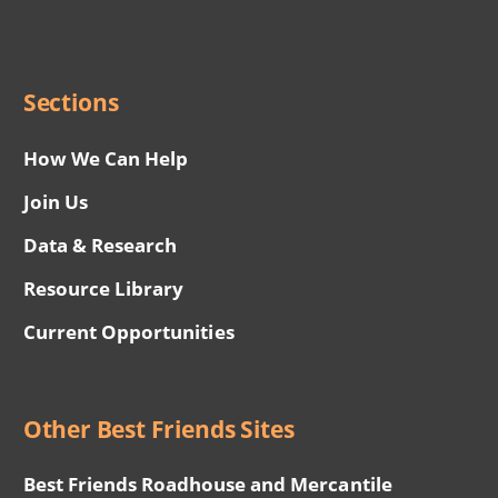
Network
Social
Menu
Sections
How We Can Help
Join Us
Data & Research
Resource Library
Current Opportunities
Other Best Friends Sites
Best Friends Roadhouse and Mercantile