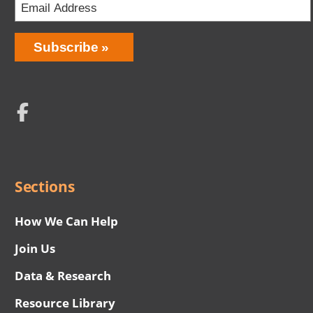
Email
Address
Network
Social
Menu
Sections
How We Can Help
Join Us
Data & Research
Resource Library