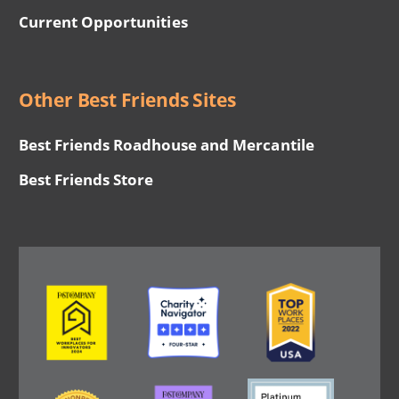
Current Opportunities
Other Best Friends Sites
Best Friends Roadhouse and Mercantile
Best Friends Store
Image
Image
Image
Image
Image
Image