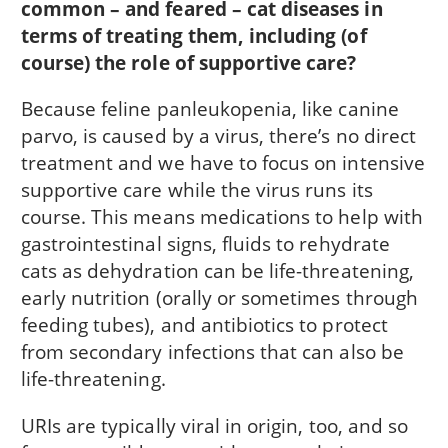
common – and feared – cat diseases in
terms of treating them, including (of
course) the role of supportive care?
Because feline panleukopenia, like canine
parvo, is caused by a virus, there’s no direct
treatment and we have to focus on intensive
supportive care while the virus runs its
course. This means medications to help with
gastrointestinal signs, fluids to rehydrate
cats as dehydration can be life-threatening,
early nutrition (orally or sometimes through
feeding tubes), and antibiotics to protect
from secondary infections that can also be
life-threatening.
URIs are typically viral in origin, too, and so