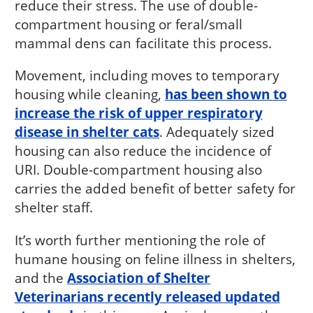
reduce their stress. The use of double-
compartment housing or feral/small
mammal dens can facilitate this process.
Movement, including moves to temporary
housing while cleaning,
has been shown to
increase the risk of upper respiratory
disease in shelter cats
. Adequately sized
housing can also reduce the incidence of
URI. Double-compartment housing also
carries the added benefit of better safety for
shelter staff.
It’s worth further mentioning the role of
humane housing on feline illness in shelters,
and the
Association of Shelter
Veterinarians recently released updated