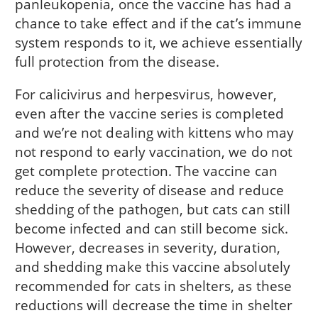
panleukopenia, once the vaccine has had a
chance to take effect and if the cat’s immune
system responds to it, we achieve essentially
full protection from the disease.
For calicivirus and herpesvirus, however,
even after the vaccine series is completed
and we’re not dealing with kittens who may
not respond to early vaccination, we do not
get complete protection. The vaccine can
reduce the severity of disease and reduce
shedding of the pathogen, but cats can still
become infected and can still become sick.
However, decreases in severity, duration,
and shedding make this vaccine absolutely
recommended for cats in shelters, as these
reductions will decrease the time in shelter