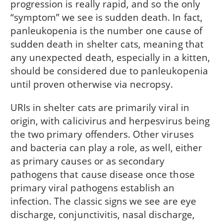
progression is really rapid, and so the only
“symptom” we see is sudden death. In fact,
panleukopenia is the number one cause of
sudden death in shelter cats, meaning that
any unexpected death, especially in a kitten,
should be considered due to panleukopenia
until proven otherwise via necropsy.
URIs in shelter cats are primarily viral in
origin, with calicivirus and herpesvirus being
the two primary offenders. Other viruses
and bacteria can play a role, as well, either
as primary causes or as secondary
pathogens that cause disease once those
primary viral pathogens establish an
infection. The classic signs we see are eye
discharge, conjunctivitis, nasal discharge,