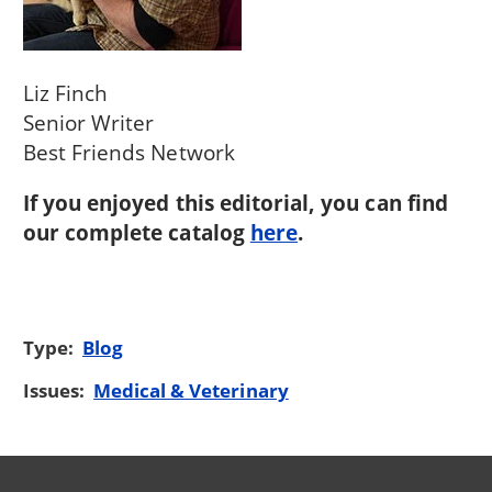
Liz Finch
Senior Writer
Best Friends Network
If you enjoyed this editorial, you can find
our complete catalog
here
.
Type:
Blog
Issues:
Medical & Veterinary