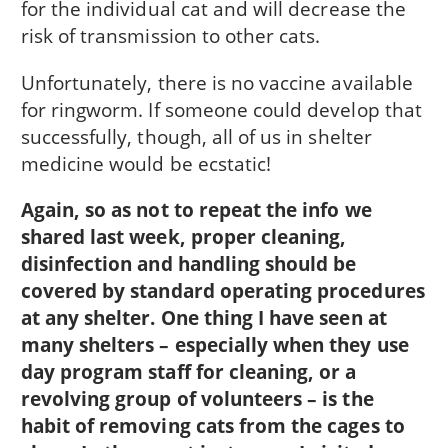
for the individual cat and will decrease the
risk of transmission to other cats.
Unfortunately, there is no vaccine available
for ringworm. If someone could develop that
successfully, though, all of us in shelter
medicine would be ecstatic!
Again, so as not to repeat the info we
shared last week, proper cleaning,
disinfection and handling should be
covered by standard operating procedures
at any shelter. One thing I have seen at
many shelters – especially when they use
day program staff for cleaning, or a
revolving group of volunteers – is the
habit of removing cats from the cages to