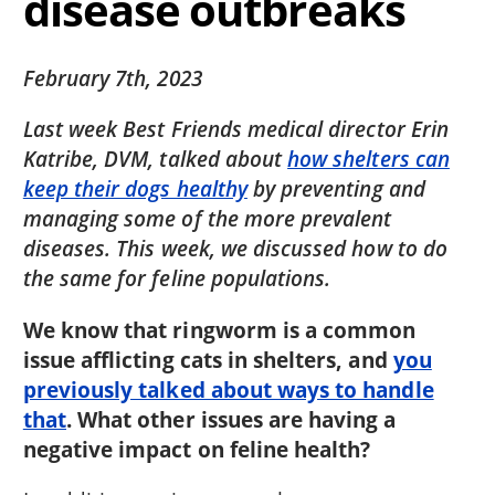
disease outbreaks
February 7th, 2023
Last week Best Friends medical director Erin
Katribe, DVM, talked about
how shelters can
keep their dogs healthy
by preventing and
managing some of the more prevalent
diseases. This week, we discussed how to do
the same for feline populations.
We know that ringworm is a common
issue afflicting cats in shelters, and
you
previously talked about ways to handle
that
. What other issues are having a
negative impact on feline health?