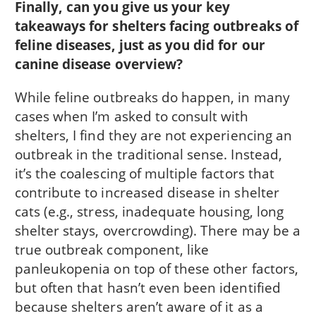
Finally, can you give us your key
takeaways for shelters facing outbreaks of
feline diseases, just as you did for our
canine disease overview?
While feline outbreaks do happen, in many
cases when I’m asked to consult with
shelters, I find they are not experiencing an
outbreak in the traditional sense. Instead,
it’s the coalescing of multiple factors that
contribute to increased disease in shelter
cats (e.g., stress, inadequate housing, long
shelter stays, overcrowding). There may be a
true outbreak component, like
panleukopenia on top of these other factors,
but often that hasn’t even been identified
because shelters aren’t aware of it as a