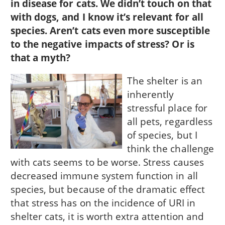
in disease for cats. We didn’t touch on that
with dogs, and I know it’s relevant for all
species. Aren’t cats even more susceptible
to the negative impacts of stress? Or is
that a myth?
The shelter is an
inherently
stressful place for
all pets, regardless
of species, but I
think the challenge
with cats seems to be worse. Stress causes
decreased immune system function in all
species, but because of the dramatic effect
that stress has on the incidence of URI in
shelter cats, it is worth extra attention and