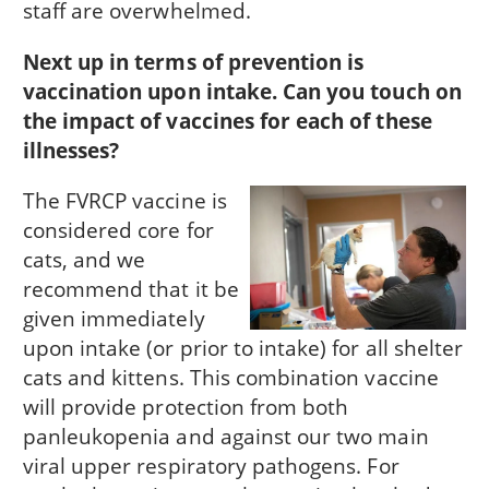
staff are overwhelmed.
Next up in terms of prevention is
vaccination upon intake. Can you touch on
the impact of vaccines for each of these
illnesses?
The FVRCP vaccine is
considered core for
cats, and we
recommend that it be
given immediately
upon intake (or prior to intake) for all shelter
cats and kittens. This combination vaccine
will provide protection from both
panleukopenia and against our two main
viral upper respiratory pathogens. For