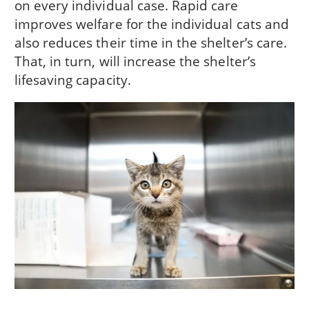
on every individual case. Rapid care
improves welfare for the individual cats and
also reduces their time in the shelter’s care.
That, in turn, will increase the shelter’s
lifesaving capacity.