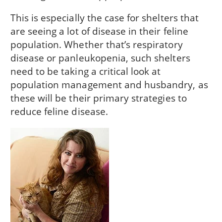
This is especially the case for shelters that
are seeing a lot of disease in their feline
population. Whether that’s respiratory
disease or panleukopenia, such shelters
need to be taking a critical look at
population management and husbandry, as
these will be their primary strategies to
reduce feline disease.