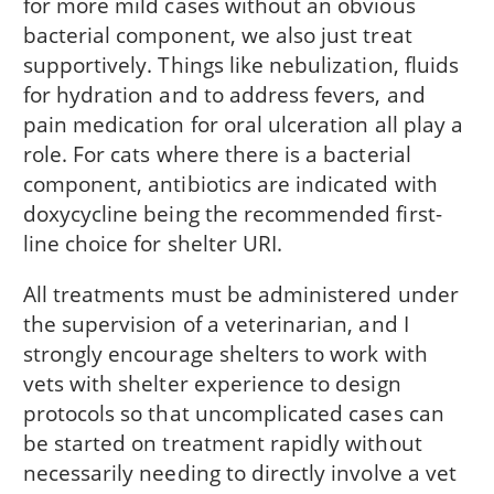
for more mild cases without an obvious
bacterial component, we also just treat
supportively. Things like nebulization, fluids
for hydration and to address fevers, and
pain medication for oral ulceration all play a
role. For cats where there is a bacterial
component, antibiotics are indicated with
doxycycline being the recommended first-
line choice for shelter URI.
All treatments must be administered under
the supervision of a veterinarian, and I
strongly encourage shelters to work with
vets with shelter experience to design
protocols so that uncomplicated cases can
be started on treatment rapidly without
necessarily needing to directly involve a vet