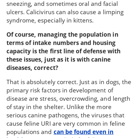
sneezing, and sometimes oral and facial
ulcers. Calicivirus can also cause a limping
syndrome, especially in kittens.
Of course, managing the population in
terms of intake numbers and housing
capacity is the first line of defense with
these issues, just as it is with canine
diseases, correct?
That is absolutely correct. Just as in dogs, the
primary risk factors in development of
disease are stress, overcrowding, and length
of stay in the shelter. Unlike the more
serious canine pathogens, the viruses that
cause feline URI are very common in feline
populations and
can be found even in