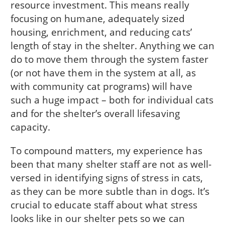
resource investment. This means really
focusing on humane, adequately sized
housing, enrichment, and reducing cats’
length of stay in the shelter. Anything we can
do to move them through the system faster
(or not have them in the system at all, as
with community cat programs) will have
such a huge impact – both for individual cats
and for the shelter’s overall lifesaving
capacity.
To compound matters, my experience has
been that many shelter staff are not as well-
versed in identifying signs of stress in cats,
as they can be more subtle than in dogs. It’s
crucial to educate staff about what stress
looks like in our shelter pets so we can