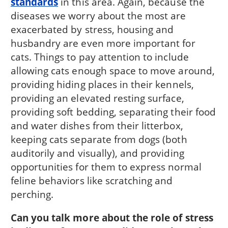
standards
in this area. Again, because the
diseases we worry about the most are
exacerbated by stress, housing and
husbandry are even more important for
cats. Things to pay attention to include
allowing cats enough space to move around,
providing hiding places in their kennels,
providing an elevated resting surface,
providing soft bedding, separating their food
and water dishes from their litterbox,
keeping cats separate from dogs (both
auditorily and visually), and providing
opportunities for them to express normal
feline behaviors like scratching and
perching.
Can you talk more about the role of stress