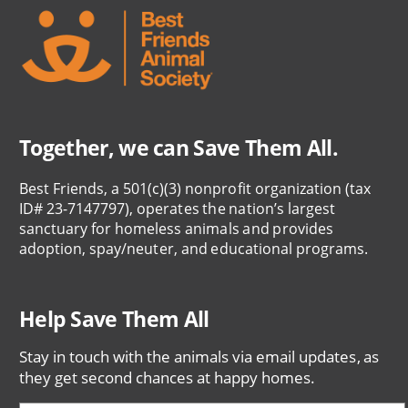
Together, we can Save Them All.
Best Friends, a 501(c)(3) nonprofit organization (tax
ID# 23-7147797), operates the nation’s largest
sanctuary for homeless animals and provides
adoption, spay/neuter, and educational programs.
Help Save Them All
Stay in touch with the animals via email updates, as
they get second chances at happy homes.