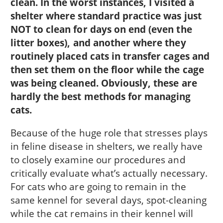
clean. In the worst instances, I visited a
shelter where standard practice was just
NOT to clean for days on end (even the
litter boxes), and another where they
routinely placed cats in transfer cages and
then set them on the floor while the cage
was being cleaned. Obviously, these are
hardly the best methods for managing
cats.
Because of the huge role that stresses plays
in feline disease in shelters, we really have
to closely examine our procedures and
critically evaluate what’s actually necessary.
For cats who are going to remain in the
same kennel for several days, spot-cleaning
while the cat remains in their kennel will