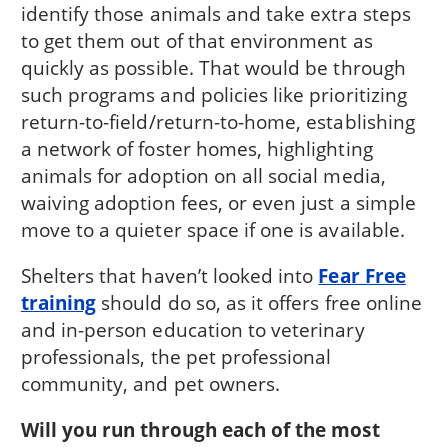
identify those animals and take extra steps
to get them out of that environment as
quickly as possible. That would be through
such programs and policies like prioritizing
return-to-field/return-to-home, establishing
a network of foster homes, highlighting
animals for adoption on all social media,
waiving adoption fees, or even just a simple
move to a quieter space if one is available.
Shelters that haven’t looked into
Fear Free
training
should do so, as it offers free online
and in-person education to veterinary
professionals, the pet professional
community, and pet owners.
Will you run through each of the most