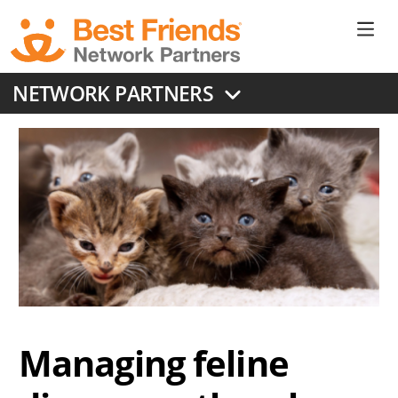
Skip
to
Ne
main
content
Don
NETWORK PARTNERS
Me
Managing feline