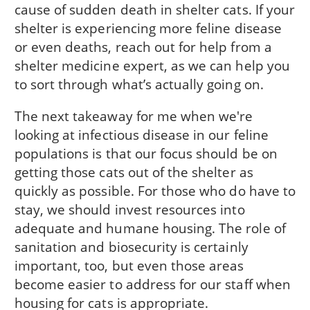
cause of sudden death in shelter cats. If your
shelter is experiencing more feline disease
or even deaths, reach out for help from a
shelter medicine expert, as we can help you
to sort through what’s actually going on.
The next takeaway for me when we're
looking at infectious disease in our feline
populations is that our focus should be on
getting those cats out of the shelter as
quickly as possible. For those who do have to
stay, we should invest resources into
adequate and humane housing. The role of
sanitation and biosecurity is certainly
important, too, but even those areas
become easier to address for our staff when
housing for cats is appropriate.