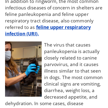
In addition to ringworm, the most common
infectious diseases of concern in shelters are
feline panleukopenia and feline upper
respiratory tract disease, also commonly
referred to as
feline upper respiratory
infection (URI).
The virus that causes
panleukopenia is actually
closely related to canine
parvovirus, and it causes
illness similar to that seen
in dogs. The most common
clinical signs are vomiting,
diarrhea, weight loss, a
decreased appetite, and
dehydration. In some cases, disease