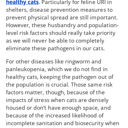
healthy cats
. Particularly for feline URI in
shelters, disease prevention measures to
prevent physical spread are still important.
However, these husbandry and population-
level risk factors should really take priority
as we will never be able to completely
eliminate these pathogens in our cats.
For other diseases like ringworm and
panleukopenia, which we do not find in
healthy cats, keeping the pathogen out of
the population is crucial. Those same risk
factors matter, though, because of the
impacts of stress when cats are densely
housed or don’t have enough space, and
because of the increased likelihood of
incomplete sanitation and biosecurity when