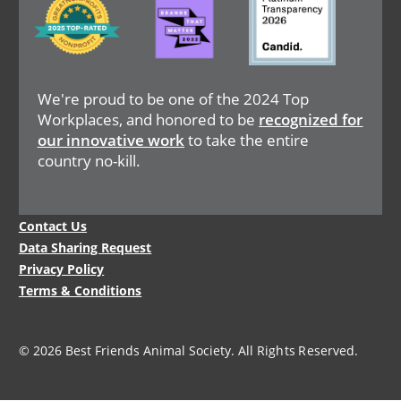
We're proud to be one of the 2024 Top
Workplaces, and honored to be
recognized for
our innovative work
to take the entire
country no-kill.
Legal
Contact Us
Menu
Data Sharing Request
Privacy Policy
Terms & Conditions
© 2026 Best Friends Animal Society. All Rights Reserved.