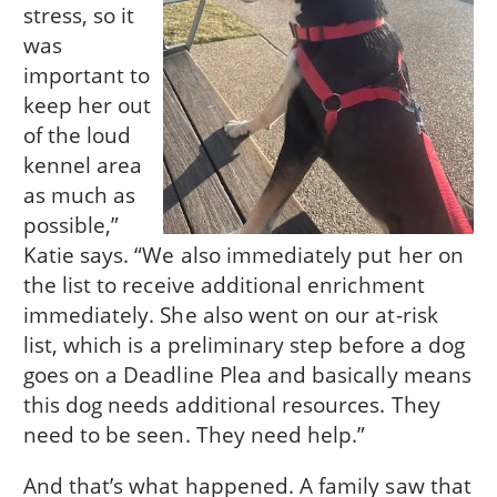
stress, so it
was
important to
keep her out
of the loud
kennel area
as much as
possible,”
Katie says. “We also immediately put her on
the list to receive additional enrichment
immediately. She also went on our at-risk
list, which is a preliminary step before a dog
goes on a Deadline Plea and basically means
this dog needs additional resources. They
need to be seen. They need help.”
And that’s what happened. A family saw that