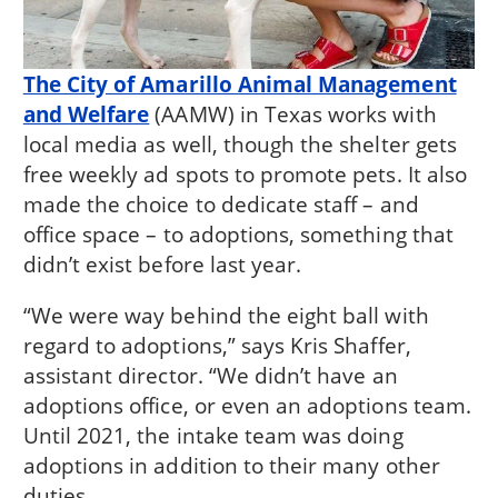
The City of Amarillo Animal Management
and Welfare
(AAMW) in Texas works with
local media as well, though the shelter gets
free weekly ad spots to promote pets. It also
made the choice to dedicate staff – and
office space – to adoptions, something that
didn’t exist before last year.
“We were way behind the eight ball with
regard to adoptions,” says Kris Shaffer,
assistant director. “We didn’t have an
adoptions office, or even an adoptions team.
Until 2021, the intake team was doing
adoptions in addition to their many other
duties.