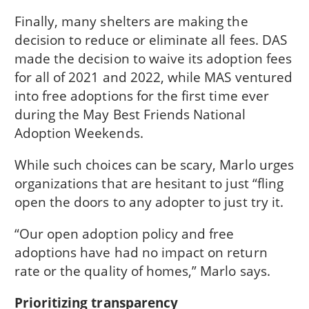
Finally, many shelters are making the
decision to reduce or eliminate all fees. DAS
made the decision to waive its adoption fees
for all of 2021 and 2022, while MAS ventured
into free adoptions for the first time ever
during the May Best Friends National
Adoption Weekends.
While such choices can be scary, Marlo urges
organizations that are hesitant to just “fling
open the doors to any adopter to just try it.
“Our open adoption policy and free
adoptions have had no impact on return
rate or the quality of homes,” Marlo says.
Prioritizing transparency