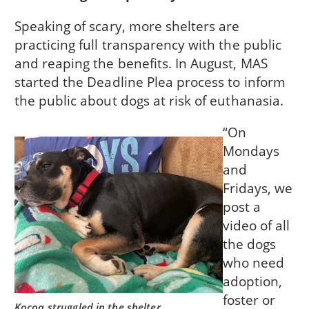
Speaking of scary, more shelters are
practicing full transparency with the public
and reaping the benefits. In August, MAS
started the Deadline Plea process to inform
the public about dogs at risk of euthanasia.
“On
Mondays
and
Fridays, we
post a
video of all
the dogs
who need
adoption,
foster or
Kocoa struggled in the shelter