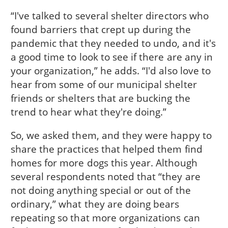
“I've talked to several shelter directors who
found barriers that crept up during the
pandemic that they needed to undo, and it's
a good time to look to see if there are any in
your organization,” he adds. “I'd also love to
hear from some of our municipal shelter
friends or shelters that are bucking the
trend to hear what they're doing.”
So, we asked them, and they were happy to
share the practices that helped them find
homes for more dogs this year. Although
several respondents noted that “they are
not doing anything special or out of the
ordinary,” what they are doing bears
repeating so that more organizations can