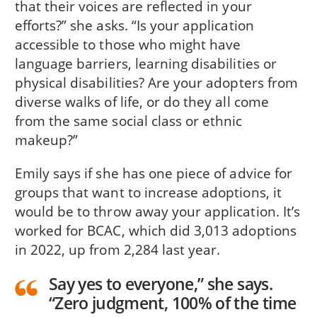
that their voices are reflected in your
efforts?” she asks. “Is your application
accessible to those who might have
language barriers, learning disabilities or
physical disabilities? Are your adopters from
diverse walks of life, or do they all come
from the same social class or ethnic
makeup?”
Emily says if she has one piece of advice for
groups that want to increase adoptions, it
would be to throw away your application. It’s
worked for BCAC, which did 3,013 adoptions
in 2022, up from 2,284 last year.
Say yes to everyone,” she says.
“Zero judgment, 100% of the time