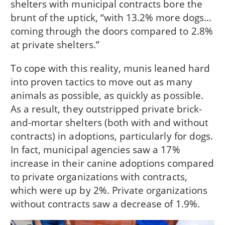
shelters with municipal contracts bore the
brunt of the uptick, “with 13.2% more dogs…
coming through the doors compared to 2.8%
at private shelters.”
To cope with this reality, munis leaned hard
into proven tactics to move out as many
animals as possible, as quickly as possible.
As a result, they outstripped private brick-
and-mortar shelters (both with and without
contracts) in adoptions, particularly for dogs.
In fact, municipal agencies saw a 17%
increase in their canine adoptions compared
to private organizations with contracts,
which were up by 2%. Private organizations
without contracts saw a decrease of 1.9%.