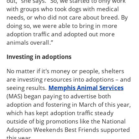
out,” she says. “So, we started to only work
with groups who took dogs with medical
needs, or who did not care about breed. By
doing so, we were able to bring in more
adoption traffic and adopted out more
animals overall.”
Investing in adoptions
No matter if it’s money or people, shelters
are investing resources into adoptions – and
seeing results.
Memphis Animal Services
(MAS) began paying to advertise both
adoption and fostering in March of this year,
which has kept adoption traffic steady
outside of big promotions like the National
Adoption Weekends Best Friends supported
this year.