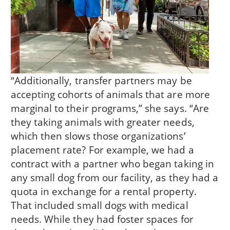
“Additionally, transfer partners may be
accepting cohorts of animals that are more
marginal to their programs,” she says. “Are
they taking animals with greater needs,
which then slows those organizations’
placement rate? For example, we had a
contract with a partner who began taking in
any small dog from our facility, as they had a
quota in exchange for a rental property.
That included small dogs with medical
needs. While they had foster spaces for