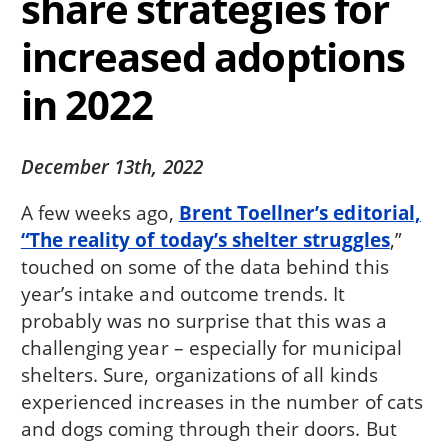
share strategies for
increased adoptions
in 2022
December 13th, 2022
A few weeks ago,
Brent Toellner’s editorial,
“The reality of today’s shelter struggles
,”
touched on some of the data behind this
year’s intake and outcome trends. It
probably was no surprise that this was a
challenging year – especially for municipal
shelters. Sure, organizations of all kinds
experienced increases in the number of cats
and dogs coming through their doors. But