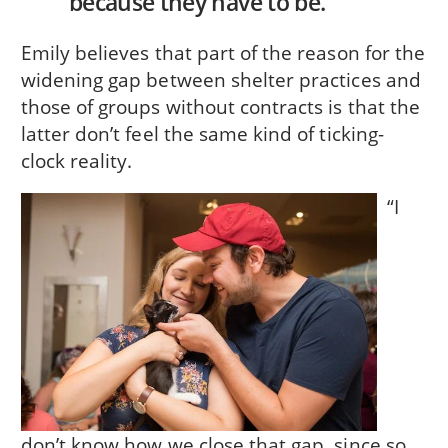
because they have to be.
Emily believes that part of the reason for the
widening gap between shelter practices and
those of groups without contracts is that the
latter don’t feel the same kind of ticking-
clock reality.
“I
don’t know how we close that gap, since so