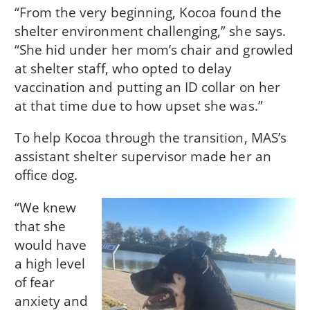
“From the very beginning, Kocoa found the
shelter environment challenging,” she says.
“She hid under her mom’s chair and growled
at shelter staff, who opted to delay
vaccination and putting an ID collar on her
at that time due to how upset she was.”
To help Kocoa through the transition, MAS’s
assistant shelter supervisor made her an
office dog.
“We knew
that she
would have
a high level
of fear
anxiety and