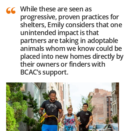
While these are seen as
progressive, proven practices for
shelters, Emily considers that one
unintended impact is that
partners are taking in adoptable
animals whom we know could be
placed into new homes directly by
their owners or finders with
BCAC’s support.