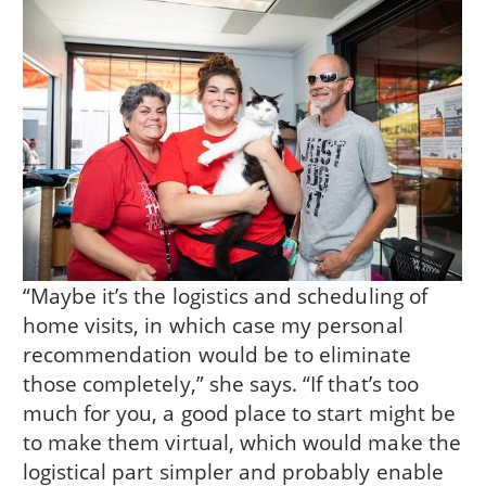
“Maybe it’s the logistics and scheduling of
home visits, in which case my personal
recommendation would be to eliminate
those completely,” she says. “If that’s too
much for you, a good place to start might be
to make them virtual, which would make the
logistical part simpler and probably enable