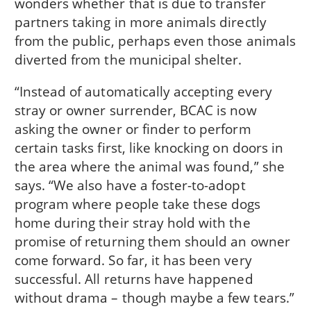
wonders whether that is due to transfer
partners taking in more animals directly
from the public, perhaps even those animals
diverted from the municipal shelter.
“Instead of automatically accepting every
stray or owner surrender, BCAC is now
asking the owner or finder to perform
certain tasks first, like knocking on doors in
the area where the animal was found,” she
says. “We also have a foster-to-adopt
program where people take these dogs
home during their stray hold with the
promise of returning them should an owner
come forward. So far, it has been very
successful. All returns have happened
without drama – though maybe a few tears.”