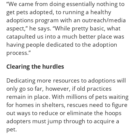
“We came from doing essentially nothing to
get pets adopted, to running a healthy
adoptions program with an outreach/media
aspect,” he says. “While pretty basic, what
catapulted us into a much better place was
having people dedicated to the adoption
process.”
Clearing the hurdles
Dedicating more resources to adoptions will
only go so far, however, if old practices
remain in place. With millions of pets waiting
for homes in shelters, rescues need to figure
out ways to reduce or eliminate the hoops
adopters must jump through to acquire a
pet.