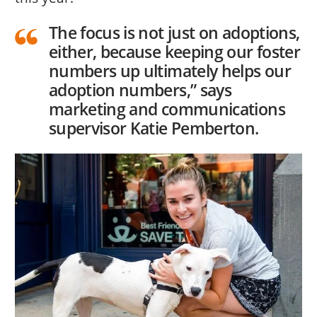
The focus is not just on adoptions,
either, because keeping our foster
numbers up ultimately helps our
adoption numbers,” says
marketing and communications
supervisor Katie Pemberton.