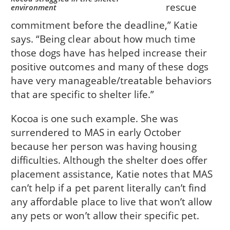
rescue
environment
commitment before the deadline,” Katie
says. “Being clear about how much time
those dogs have has helped increase their
positive outcomes and many of these dogs
have very manageable/treatable behaviors
that are specific to shelter life.”
Kocoa is one such example. She was
surrendered to MAS in early October
because her person was having housing
difficulties. Although the shelter does offer
placement assistance, Katie notes that MAS
can’t help if a pet parent literally can’t find
any affordable place to live that won’t allow
any pets or won’t allow their specific pet.