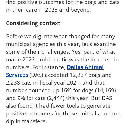
find positive outcomes for the dogs and cats
in their care in 2023 and beyond.
Considering context
Before we dig into what changed for many
municipal agencies this year, let’s examine
some of their challenges. Yes, part of what
made 2022 problematic was the increase in
numbers. For instance,
Dallas Animal
Services
(DAS) accepted 12,237 dogs and
2,238 cats in fiscal year 2021, and that
number bounced up 16% for dogs (14,169)
and 9% for cats (2,444) this year. But DAS
also found it had fewer tools to generate
positive outcomes for those animals due to a
dip in transfers.