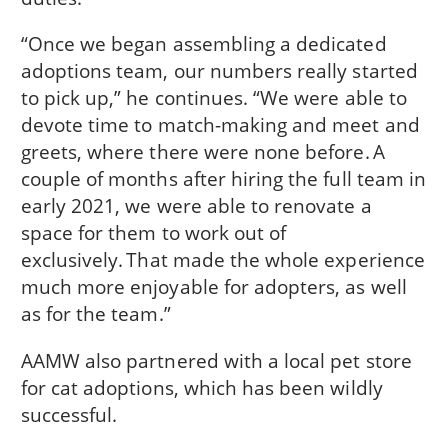
“Once we began assembling a dedicated
adoptions team, our numbers really started
to pick up,” he continues. “We were able to
devote time to match-making and meet and
greets, where there were none before. A
couple of months after hiring the full team in
early 2021, we were able to renovate a
space for them to work out of
exclusively. That made the whole experience
much more enjoyable for adopters, as well
as for the team.”
AAMW also partnered with a local pet store
for cat adoptions, which has been wildly
successful.