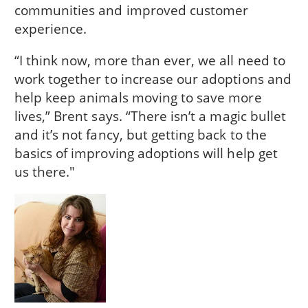
communities and improved customer
experience.
“I think now, more than ever, we all need to
work together to increase our adoptions and
help keep animals moving to save more
lives,” Brent says. “There isn’t a magic bullet
and it’s not fancy, but getting back to the
basics of improving adoptions will help get
us there."