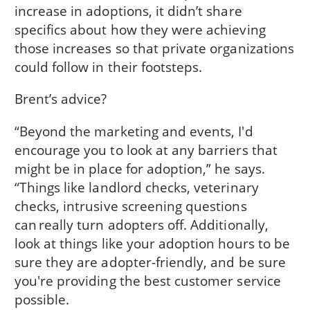
increase in adoptions, it didn’t share
specifics about how they were achieving
those increases so that private organizations
could follow in their footsteps.
Brent’s advice?
“Beyond the marketing and events, I'd
encourage you to look at any barriers that
might be in place for adoption,” he says.
“Things like landlord checks, veterinary
checks, intrusive screening questions
can really turn adopters off. Additionally,
look at things like your adoption hours to be
sure they are adopter-friendly, and be sure
you're providing the best customer service
possible.