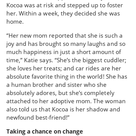
Kocoa was at risk and stepped up to foster
her. Within a week, they decided she was
home.
“Her new mom reported that she is such a
joy and has brought so many laughs and so
much happiness in just a short amount of
time,” Katie says. “She’s the biggest cuddler;
she loves her treats; and car rides are her
absolute favorite thing in the world! She has
a human brother and sister who she
absolutely adores, but she’s completely
attached to her adoptive mom. The woman
also told us that Kocoa is her shadow and
newfound best-friend!”
Taking a chance on change