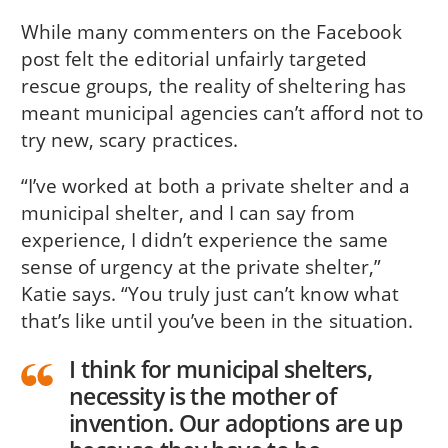
While many commenters on the Facebook
post felt the editorial unfairly targeted
rescue groups, the reality of sheltering has
meant municipal agencies can’t afford not to
try new, scary practices.
“I’ve worked at both a private shelter and a
municipal shelter, and I can say from
experience, I didn’t experience the same
sense of urgency at the private shelter,”
Katie says. “You truly just can’t know what
that’s like until you’ve been in the situation.
I think for municipal shelters,
necessity is the mother of
invention. Our adoptions are up