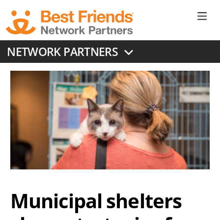
Skip
to
Ne
main
content
Don
NETWORK PARTNERS
Me
Municipal shelters