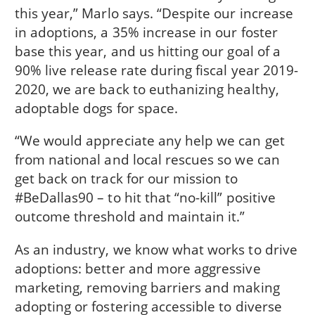
this year,” Marlo says. “Despite our increase
in adoptions, a 35% increase in our foster
base this year, and us hitting our goal of a
90% live release rate during fiscal year 2019-
2020, we are back to euthanizing healthy,
adoptable dogs for space.
“We would appreciate any help we can get
from national and local rescues so we can
get back on track for our mission to
#BeDallas90 – to hit that “no-kill” positive
outcome threshold and maintain it.”
As an industry, we know what works to drive
adoptions: better and more aggressive
marketing, removing barriers and making
adopting or fostering accessible to diverse