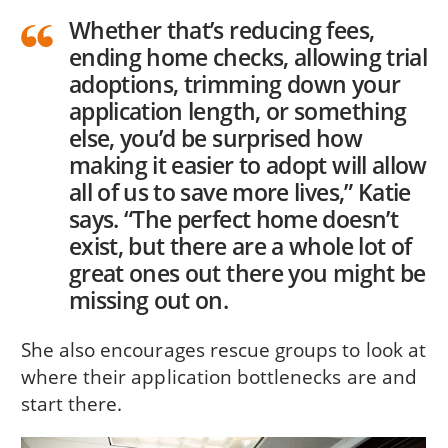
Whether that’s reducing fees,
ending home checks, allowing trial
adoptions, trimming down your
application length, or something
else, you’d be surprised how
making it easier to adopt will allow
all of us to save more lives,” Katie
says. “The perfect home doesn’t
exist, but there are a whole lot of
great ones out there you might be
missing out on.
She also encourages rescue groups to look at
where their application bottlenecks are and
start there.