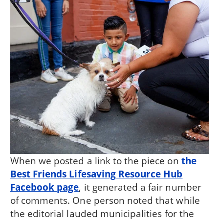
When we posted a link to the piece on
the
Best Friends Lifesaving Resource Hub
Facebook page
, it generated a fair number
of comments. One person noted that while
the editorial lauded municipalities for the