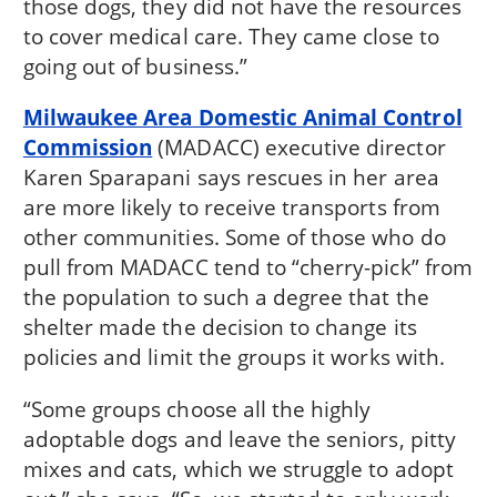
those dogs, they did not have the resources
to cover medical care. They came close to
going out of business.”
Milwaukee Area Domestic Animal Control
Commission
(MADACC) executive director
Karen Sparapani says rescues in her area
are more likely to receive transports from
other communities. Some of those who do
pull from MADACC tend to “cherry-pick” from
the population to such a degree that the
shelter made the decision to change its
policies and limit the groups it works with.
“Some groups choose all the highly
adoptable dogs and leave the seniors, pitty
mixes and cats, which we struggle to adopt