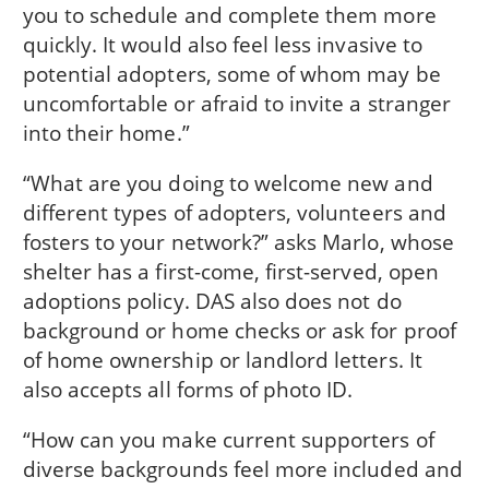
you to schedule and complete them more
quickly. It would also feel less invasive to
potential adopters, some of whom may be
uncomfortable or afraid to invite a stranger
into their home.”
“What are you doing to welcome new and
different types of adopters, volunteers and
fosters to your network?” asks Marlo, whose
shelter has a first-come, first-served, open
adoptions policy. DAS also does not do
background or home checks or ask for proof
of home ownership or landlord letters. It
also accepts all forms of photo ID.
“How can you make current supporters of
diverse backgrounds feel more included and