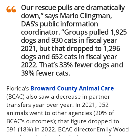
Our rescue pulls are dramatically
down,” says Marlo Clingman,
DAS’s public information
coordinator. “Groups pulled 1,925
dogs and 930 cats in fiscal year
2021, but that dropped to 1,296
dogs and 652 cats in fiscal year
2022. That’s 33% fewer dogs and
39% fewer cats.
Florida’s
Broward County Animal Care
(BCAC) also saw a decrease in partner
transfers year over year. In 2021, 952
animals went to other agencies (20% of
BCAC’s outcomes); that figure dropped to
591 (18%) in 2022. BCAC director Emily Wood