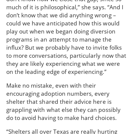
much of it is philosophical,” she says. “And I
don’t know that we did anything wrong –
could we have anticipated how this would
play out when we began doing diversion
programs in an attempt to manage the
influx? But we probably have to invite folks
to more conversations, particularly now that
they are likely experiencing what we were
on the leading edge of experiencing.”
Make no mistake, even with their
encouraging adoption numbers, every
shelter that shared their advice here is
grappling with what else they can possibly
do to avoid having to make hard choices.
“Shelters all over Texas are really hurting