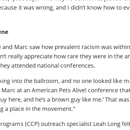
cause it was wrong, and I didn’t know how to e
cene
 and Marc saw how prevalent racism was within 
dn’t really appreciate how rare they were in the 
they attended national conferences.
ng into the ballroom, and no one looked like me,
t Marc at an American Pets Alive! conference that
guy here, and he’s a brown guy like me.’ That was t
g a place in the movement.”
ograms (CCP) outreach specialist Leah Long fe