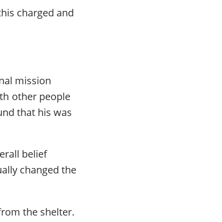
this charged and
.
nal mission
th other people
und that his was
rall belief
ually changed the
from the shelter.