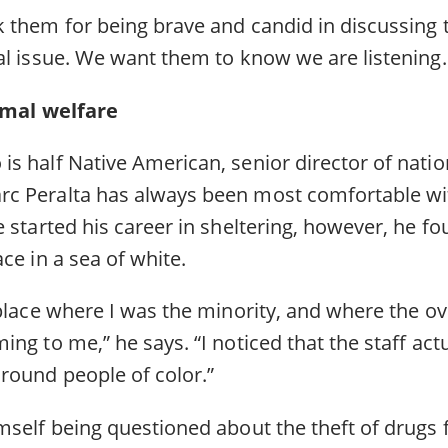
 them for being brave and candid in discussing 
al issue. We want them to know we are listening
nimal welfare
s half Native American, senior director of natio
c Peralta has always been most comfortable wi
 started his career in sheltering, however, he fo
ace in a sea of white.
place where I was the minority, and where the ove
ng to me,” he says. “I noticed that the staff act
round people of color.”
mself being questioned about the theft of drugs 