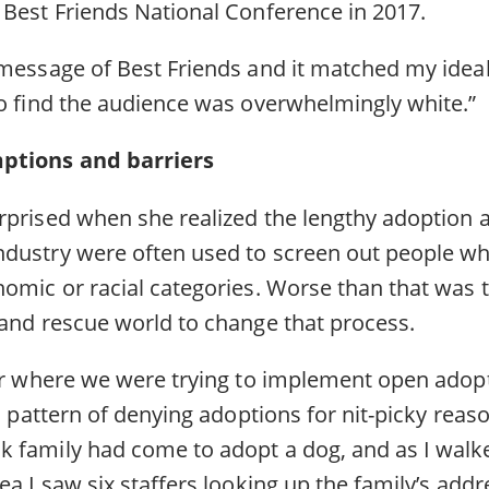
 Best Friends National Conference in 2017.
message of Best Friends and it matched my ideals
to find the audience was overwhelmingly white.”
ptions and barriers
rprised when she realized the lengthy adoption a
dustry were often used to screen out people who 
nomic or racial categories. Worse than that was 
 and rescue world to change that process.
ter where we were trying to implement open adop
 a pattern of denying adoptions for nit-picky reaso
 family had come to adopt a dog, and as I walke
ea I saw six staffers looking up the family’s add