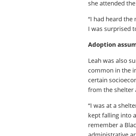
she attended the
“I had heard the 
I was surprised 
Adoption assum
Leah was also su
common in the in
certain socioeco
from the shelter
“I was at a shel
kept falling into
remember a Black
administrative ar