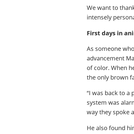
We want to thank
intensely person
First days in a
As someone who i
advancement Mar
of color. When he
the only brown f
“I was back to a 
system was alarmi
way they spoke a
He also found hi