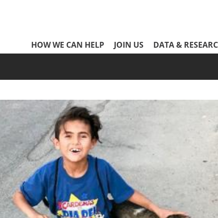
Network
HOW WE CAN HELP
JOIN US
DATA & RESEAR
Header
Menu