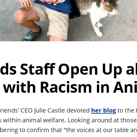
nds Staff Open Up a
 with Racism in An
riends’ CEO Julie Castle devoted
her blog
to the 
ts within animal welfare. Looking around at thos
sobering to confirm that “the voices at our table a