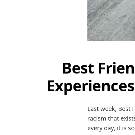
Best Frie
Experiences
Last week, Best F
racism that exis
every day, it is 