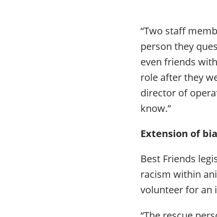
“Two staff membe
person they quest
even friends wit
role after they we
director of operat
know.”
Extension of bi
Best Friends legi
racism within an
volunteer for an
“The rescue perso