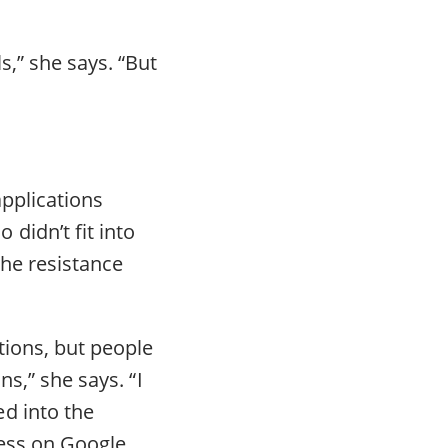
,” she says. “But
pplications
didn’t fit into
the resistance
tions, but people
ns,” she says. “I
d into the
ress on Google