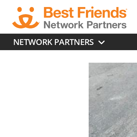
Skip
to
main
content
NETWORK PARTNERS