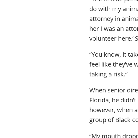
do with my animal
attorney in anima
her I was an attor
volunteer here.’ 
“You know, it tak
feel like they’ve
taking a risk.”
When senior direc
Florida, he didn’
however, when a 
group of Black c
“My mouth dropped