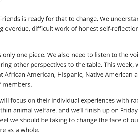
.”
 Friends is ready for that to change. We underst
g overdue, difficult work of honest self-reflecti
 only one piece. We also need to listen to the vo
ing other perspectives to the table. This week, 
ght African American, Hispanic, Native American 
aff members.
 will focus on their individual experiences with r
thin animal welfare, and we’ll finish up on Friday
eel we should be taking to change the face of ou
re as a whole.