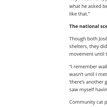
what he asked be
like that.”
The national s
Though both José
shelters, they di
movement until 
“I remember walki
wasn’t until I me
‘there’s another 
saw myself havin
Community cat pr