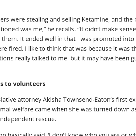
rs were stealing and selling Ketamine, and the 
ioned was me,” he recalls. “It didn’t make sense
h them. It ended well in that I was promoted in
re fired. I like to think that was because it was t
ions really talked to me, but it may have been guil
as to volunteers
slative attorney Akisha Townsend-Eaton’s first e
imal welfare came when she was turned down as
 independent rescue.
n basically said, ‘I don’t know who you are or w