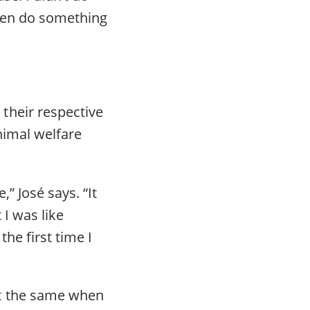
ven do something
their respective
animal welfare
” José says. “It
 I was like
he first time I
lt the same when