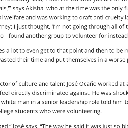
s,’” says Akisha, who at the time was the only fu
l welfare and was working to draft anti-cruelty law
ney; I just thought, ‘I’m not going through all of t
So I found another group to volunteer for instead
es a lot to even get to that point and then to be
 wasted their time and put themselves in a worse 
tor of culture and talent José Ocaño worked at a
t feel directly discriminated against. He was sho
white man in a senior leadership role told him t
ollege students who were volunteering.
,” José says. “The way he said it was just so bla