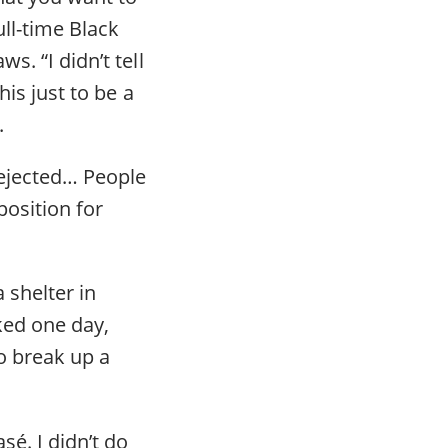
ll-time Black
s. “I didn’t tell
his just to be a
.
 rejected… People
position for
 shelter in
cked one day,
o break up a
sé. I didn’t do