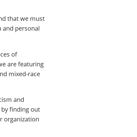
and that we must
on and personal
ices of
we are featuring
and mixed-race
acism and
 by finding out
r organization