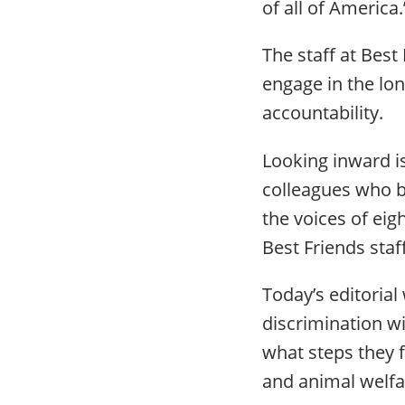
of all of America
The staff at Best
engage in the lon
accountability.
Looking inward is
colleagues who br
the voices of ei
Best Friends st
Today’s editorial
discrimination wi
what steps they f
and animal welfa