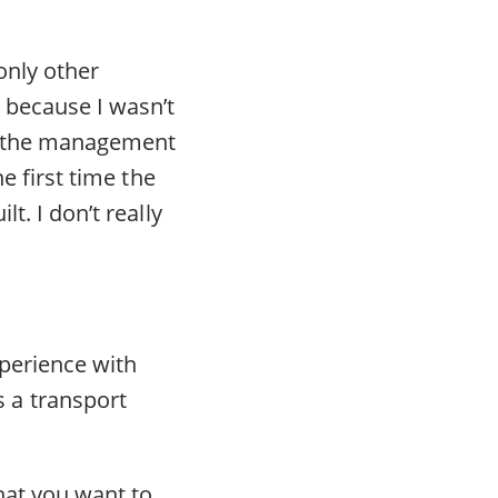
only other
 because I wasn’t
to the management
he first time the
t. I don’t really
xperience with
 a transport
hat you want to