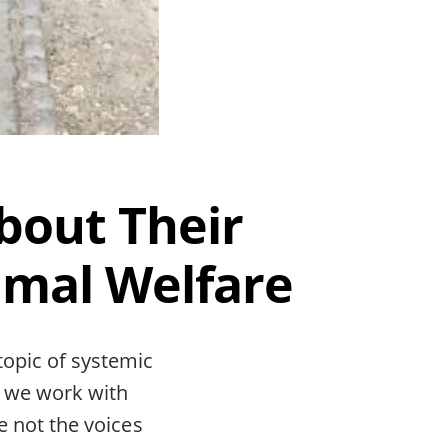
bout Their
imal Welfare
topic of systemic
e we work with
re not the voices