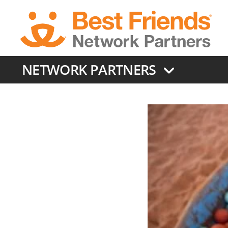
Skip
to
main
content
NETWORK PARTNERS