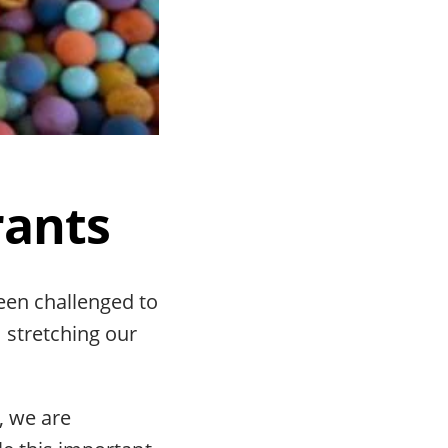
rants
been challenged to
 stretching our
, we are