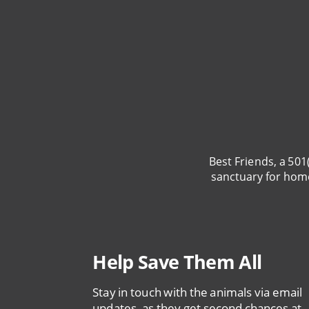
Best Friends, a 501
sanctuary for hom
Help Save Them All
Stay in touch with the animals via email
updates, as they get second chances at