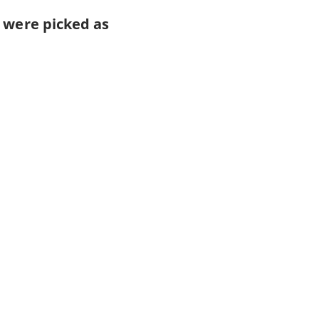
s were picked as