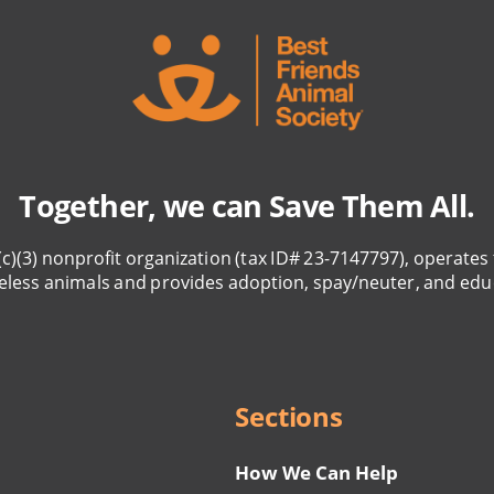
Together, we can Save Them All.
(c)(3) nonprofit organization (tax ID# 23-7147797), operates 
eless animals and provides adoption, spay/neuter, and edu
Sections
How We Can Help