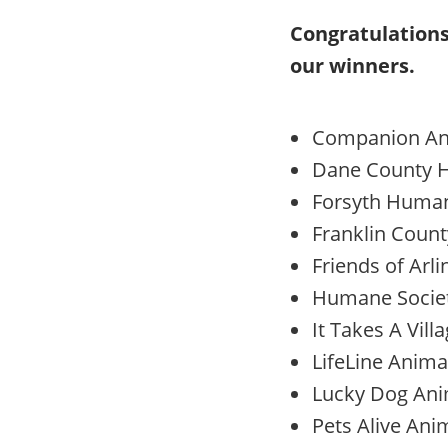
Congratulations
our winners.
Companion Ani
Dane County H
Forsyth Humane
Franklin Count
Friends of Arl
Humane Socie
It Takes A Vill
LifeLine Anima
Lucky Dog Anim
Pets Alive Ani