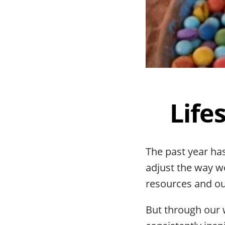
Life
The past year has
adjust the way w
resources and our
But through our 