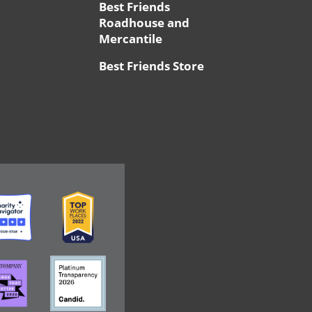
Best Friends
Roadhouse and
Mercantile
Best Friends Store
ge
Image
ge
Image