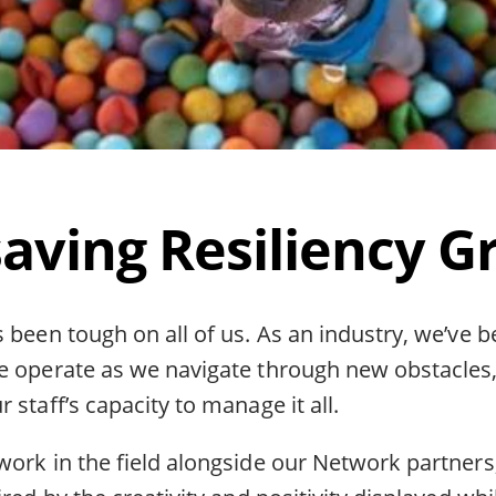
saving Resiliency G
 been tough on all of us. As an industry, we’ve 
e operate as we navigate through new obstacles,
 staff’s capacity to manage it all.
work in the field alongside our Network partners