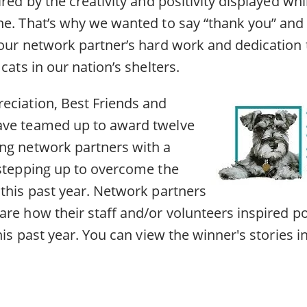
ired by the creativity and positivity displayed whi
ne. That’s why we wanted to say “thank you” an
 our network partner’s hard work and dedication 
cats in our nation’s shelters.
eciation, Best Friends and
ave teamed up to award twelve
ng network partners with a
 stepping up to overcome the
 this past year. Network partners
re how their staff and/or volunteers inspired po
this past year. You can view the winner's stories i