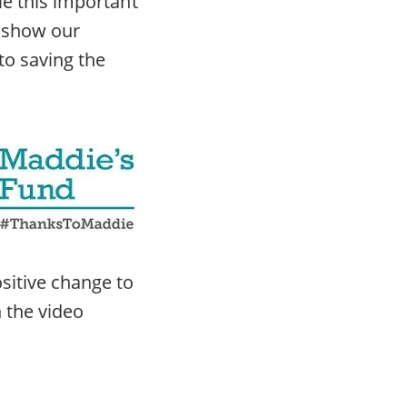
le this important
d show our
to saving the
sitive change to
n the video