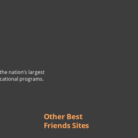
the nation’s largest
cational programs.
Other Best
Friends Sites