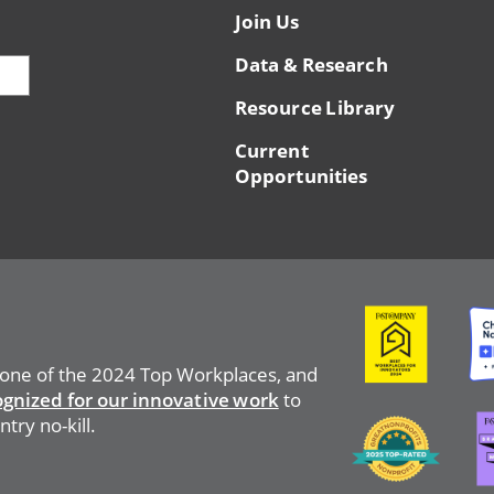
Join Us
Data & Research
Resource Library
Current
Opportunities
Image
Ima
 one of the 2024 Top Workplaces, and
ognized for our innovative work
to
Ima
Image
try no-kill.