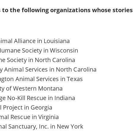
 to the following organizations whose storie
mal Alliance in Louisiana
umane Society in Wisconsin
 Society in North Carolina
y Animal Services in North Carolina
ington Animal Services in Texas
ty of Western Montana
age No-Kill Rescue in Indiana
l Project in Georgia
al Rescue in Virginia
mal Sanctuary, Inc. in New York