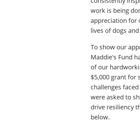
consistently insp
work is being do
appreciation for
lives of dogs and 
To show our appr
Maddie's Fund h
of our hardworki
$5,000 grant for
challenges faced
were asked to sha
drive resiliency 
below.