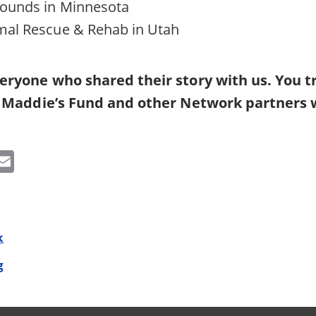
ounds in Minnesota
al Rescue & Rehab in Utah
eryone who shared their story with us. You tr
, Maddie’s Fund and other Network partners 
k
edIn
witter
Email
k
g