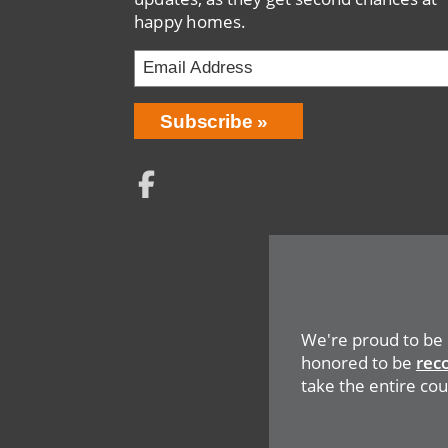
happy homes.
Email
Address
Network
Social
Menu
We're proud to be
honored to be
rec
take the entire coun