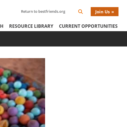
Search
Return to bestfriends.org
Join Us
Search
Network
Netw
our
Icon
CH
RESOURCE LIBRARY
CURRENT OPPORTUNITIES
Network
tertiary
Donat
Menu
Menu