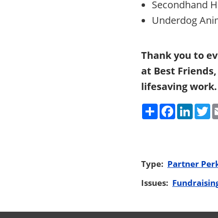
Secondhand H
Underdog Anim
Thank you to ev
at Best Friends
lifesaving work.
Share
Faceboo
Link
T
Type:
Partner Per
Issues:
Fundraisin