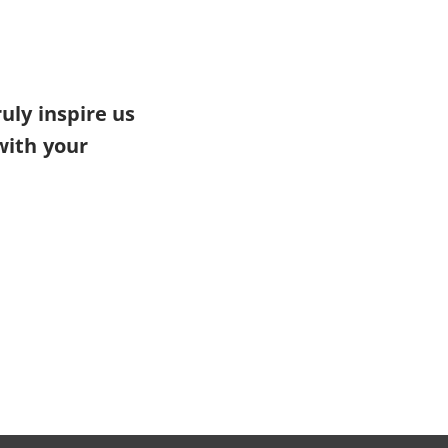
uly inspire us
with your