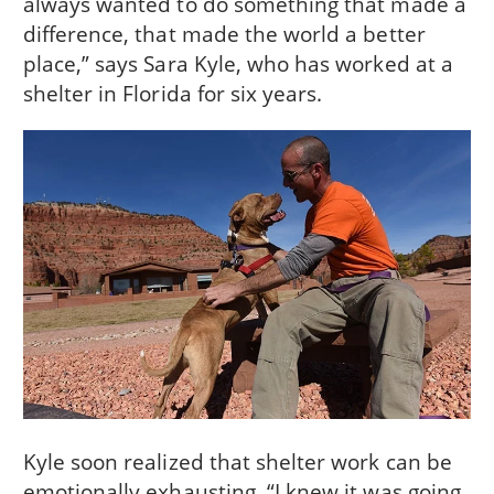
always wanted to do something that made a
difference, that made the world a better
place,” says Sara Kyle, who has worked at a
shelter in Florida for six years.
Kyle soon realized that shelter work can be
emotionally exhausting. “I knew it was going