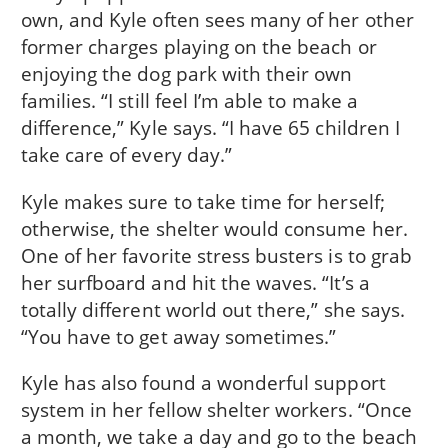
own, and Kyle often sees many of her other
former charges playing on the beach or
enjoying the dog park with their own
families. “I still feel I’m able to make a
difference,” Kyle says. “I have 65 children I
take care of every day.”
Kyle makes sure to take time for herself;
otherwise, the shelter would consume her.
One of her favorite stress busters is to grab
her surfboard and hit the waves. “It’s a
totally different world out there,” she says.
“You have to get away sometimes.”
Kyle has also found a wonderful support
system in her fellow shelter workers. “Once
a month, we take a day and go to the beach