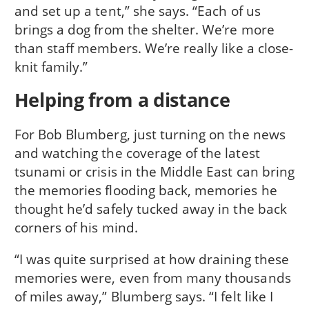
and set up a tent,” she says. “Each of us
brings a dog from the shelter. We’re more
than staff members. We’re really like a close-
knit family.”
Helping from a distance
For Bob Blumberg, just turning on the news
and watching the coverage of the latest
tsunami or crisis in the Middle East can bring
the memories flooding back, memories he
thought he’d safely tucked away in the back
corners of his mind.
“I was quite surprised at how draining these
memories were, even from many thousands
of miles away,” Blumberg says. “I felt like I