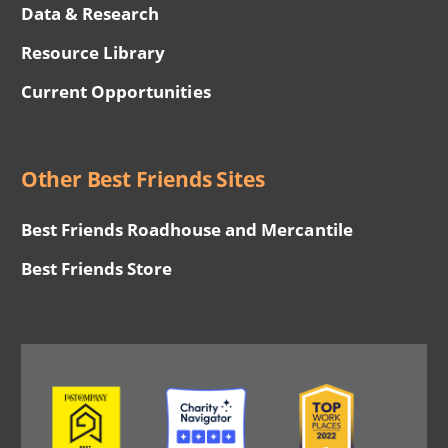
Data & Research
Resource Library
Current Opportunities
Other Best Friends Sites
Best Friends Roadhouse and Mercantile
Best Friends Store
Image
Image
Image