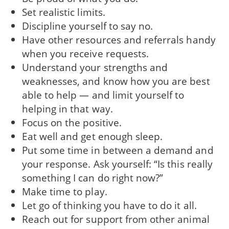
Set realistic limits.
Discipline yourself to say no.
Have other resources and referrals handy
when you receive requests.
Understand your strengths and
weaknesses, and know how you are best
able to help — and limit yourself to
helping in that way.
Focus on the positive.
Eat well and get enough sleep.
Put some time in between a demand and
your response. Ask yourself: “Is this really
something I can do right now?”
Make time to play.
Let go of thinking you have to do it all.
Reach out for support from other animal