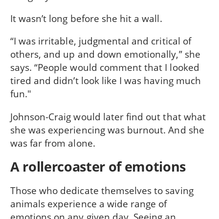
It wasn’t long before she hit a wall.
“I was irritable, judgmental and critical of
others, and up and down emotionally,” she
says. “People would comment that I looked
tired and didn’t look like I was having much
fun."
Johnson-Craig would later find out that what
she was experiencing was burnout. And she
was far from alone.
A rollercoaster of emotions
Those who dedicate themselves to saving
animals experience a wide range of
emotions on any given day. Seeing an