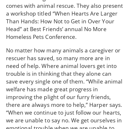
comes with animal rescue. They also present
a workshop titled “When Hearts Are Larger
Than Hands: How Not to Get in Over Your
Head” at Best Friends’ annual No More
Homeless Pets Conference.
No matter how many animals a caregiver or
rescuer has saved, so many more are in
need of help. Where animal lovers get into
trouble is in thinking that they alone can
save every single one of them. “While animal
welfare has made great progress in
improving the plight of our furry friends,
there are always more to help,” Harper says.
“When we continue to just follow our hearts,
we are unable to say no. We get ourselves in
emotional trouble when we are unable to