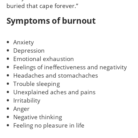
buried that cape forever.”
Symptoms of burnout
Anxiety
Depression
Emotional exhaustion
Feelings of ineffectiveness and negativity
Headaches and stomachaches
Trouble sleeping
Unexplained aches and pains
Irritability
Anger
Negative thinking
Feeling no pleasure in life