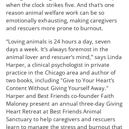
when the clock strikes five. And that’s one
reason animal welfare work can be so
emotionally exhausting, making caregivers
and rescuers more prone to burnout.
“Loving animals is 24 hours a day, seven
days a week. It’s always foremost in the
animal lover and rescuer’s mind,” says Linda
Harper, a clinical psychologist in private
practice in the Chicago area and author of
two books, including "Give to Your Heart’s
Content Without Giving Yourself Away."
Harper and Best Friends co-founder Faith
Maloney present an annual three-day Giving
Heart Retreat at Best Friends Animal
Sanctuary to help caregivers and rescuers
learn to manage the stress and burnout that