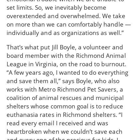
set limits. So, we inevitably become
overextended and overwhelmed. We take
on more than we can comfortably handle —
individually and as organizations as well.”
That’s what put Jill Boyle, a volunteer and
board member with the Richmond Animal
League in Virginia, on the road to burnout.
“A few years ago, I wanted to do everything
and save them all,” says Boyle, who also
works with Metro Richmond Pet Savers, a
coalition of animal rescues and municipal
shelters whose common goal is to reduce
euthanasia rates in Richmond shelters. “I
read every email I received and was
heartbroken when we couldn’t save each
and every one of the precious fur kids. I