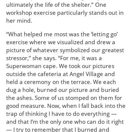
ultimately the life of the shelter.” One
workshop exercise particularly stands out in
her mind.
“What helped me most was the ‘letting go’
exercise where we visualized and drew a
picture of whatever symbolized our greatest
stressor,” she says. “For me, it was a
Superwoman cape. We took our pictures
outside the cafeteria at Angel Village and
held a ceremony on the terrace. We each
dug a hole, burned our picture and buried
the ashes. Some of us stomped on them for
good measure. Now, when I fall back into the
trap of thinking I have to do everything —
and that I’m the only one who can do it right
— I try to remember that I burned and