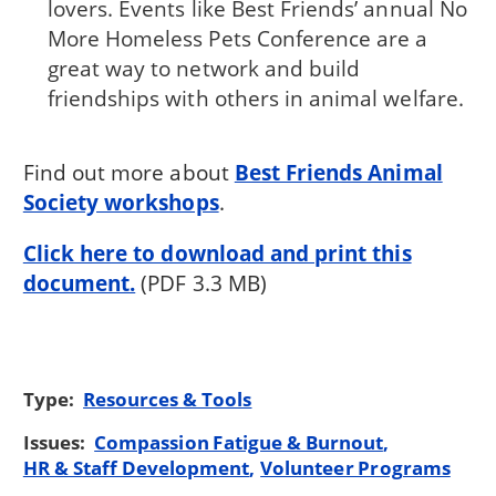
lovers. Events like Best Friends’ annual No
More Homeless Pets Conference are a
great way to network and build
friendships with others in animal welfare.
Find out more about
Best Friends Animal
Society workshops
.
Click here to download and print this
document.
(PDF 3.3 MB)
Type:
Resources & Tools
Issues:
Compassion Fatigue & Burnout
HR & Staff Development
Volunteer Programs