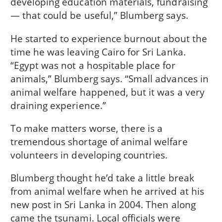
developing education materials, fundraising
— that could be useful,” Blumberg says.
He started to experience burnout about the
time he was leaving Cairo for Sri Lanka.
“Egypt was not a hospitable place for
animals,” Blumberg says. “Small advances in
animal welfare happened, but it was a very
draining experience.”
To make matters worse, there is a
tremendous shortage of animal welfare
volunteers in developing countries.
Blumberg thought he’d take a little break
from animal welfare when he arrived at his
new post in Sri Lanka in 2004. Then along
came the tsunami. Local officials were