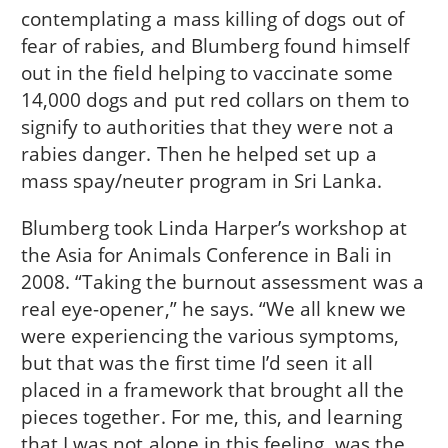
contemplating a mass killing of dogs out of
fear of rabies, and Blumberg found himself
out in the field helping to vaccinate some
14,000 dogs and put red collars on them to
signify to authorities that they were not a
rabies danger. Then he helped set up a
mass spay/neuter program in Sri Lanka.
Blumberg took Linda Harper’s workshop at
the Asia for Animals Conference in Bali in
2008. “Taking the burnout assessment was a
real eye-opener,” he says. “We all knew we
were experiencing the various symptoms,
but that was the first time I’d seen it all
placed in a framework that brought all the
pieces together. For me, this, and learning
that I was not alone in this feeling, was the