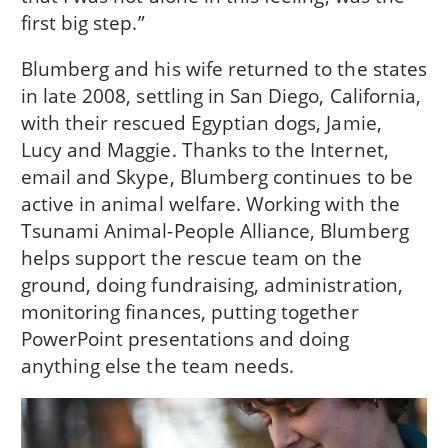
first big step.”
Blumberg and his wife returned to the states
in late 2008, settling in San Diego, California,
with their rescued Egyptian dogs, Jamie,
Lucy and Maggie. Thanks to the Internet,
email and Skype, Blumberg continues to be
active in animal welfare. Working with the
Tsunami Animal-People Alliance, Blumberg
helps support the rescue team on the
ground, doing fundraising, administration,
monitoring finances, putting together
PowerPoint presentations and doing
anything else the team needs.