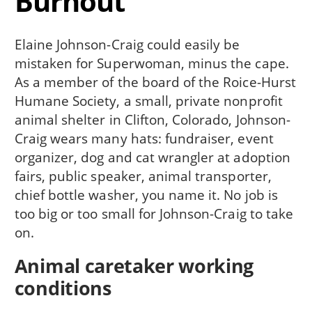
Burnout
Elaine Johnson-Craig could easily be
mistaken for Superwoman, minus the cape.
As a member of the board of the Roice-Hurst
Humane Society, a small, private nonprofit
animal shelter in Clifton, Colorado, Johnson-
Craig wears many hats: fundraiser, event
organizer, dog and cat wrangler at adoption
fairs, public speaker, animal transporter,
chief bottle washer, you name it. No job is
too big or too small for Johnson-Craig to take
on.
Animal caretaker working
conditions