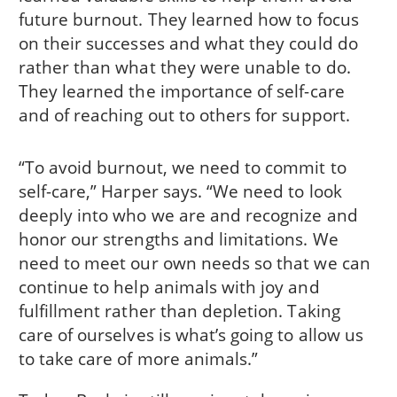
future burnout. They learned how to focus
on their successes and what they could do
rather than what they were unable to do.
They learned the importance of self-care
and of reaching out to others for support.
“To avoid burnout, we need to commit to
self-care,” Harper says. “We need to look
deeply into who we are and recognize and
honor our strengths and limitations. We
need to meet our own needs so that we can
continue to help animals with joy and
fulfillment rather than depletion. Taking
care of ourselves is what’s going to allow us
to take care of more animals.”