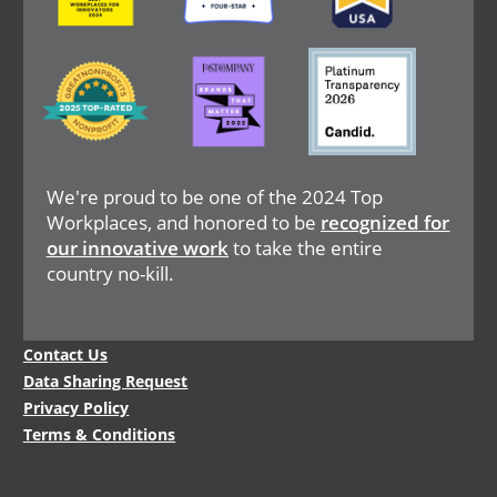
Image
Image
Image
We're proud to be one of the 2024 Top
Workplaces, and honored to be
recognized for
our innovative work
to take the entire
country no-kill.
Legal
Contact Us
Menu
Data Sharing Request
Privacy Policy
Terms & Conditions