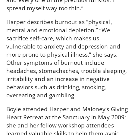
spread myself way too thin.”
Harper describes burnout as “physical,
mental and emotional depletion.” “We
sacrifice self-care, which makes us
vulnerable to anxiety and depression and
more prone to physical illness,” she says.
Other symptoms of burnout include
headaches, stomachaches, trouble sleeping,
irritability and an increase in negative
behaviors such as drinking, smoking,
overeating and gambling.
Boyle attended Harper and Maloney’s Giving
Heart Retreat at the Sanctuary in May 2009;
she and her fellow workshop attendees
learned valuable skills to help them avoid