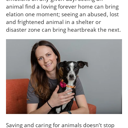
animal find a loving forever home can bring
elation one moment; seeing an abused, lost
and frightened animal in a shelter or
disaster zone can bring heartbreak the next.
Saving and caring for animals doesn’t stop