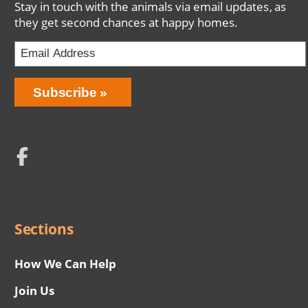
Stay in touch with the animals via email updates, as
they get second chances at happy homes.
Email
Address
Network
Social
Menu
Sections
How We Can Help
Join Us