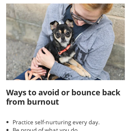
Ways to avoid or bounce back
from burnout
Practice self-nurturing every day.
Be proud of what you do.