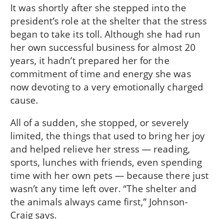
It was shortly after she stepped into the
president’s role at the shelter that the stress
began to take its toll. Although she had run
her own successful business for almost 20
years, it hadn’t prepared her for the
commitment of time and energy she was
now devoting to a very emotionally charged
cause.
All of a sudden, she stopped, or severely
limited, the things that used to bring her joy
and helped relieve her stress — reading,
sports, lunches with friends, even spending
time with her own pets — because there just
wasn’t any time left over. “The shelter and
the animals always came first,” Johnson-
Craig says.