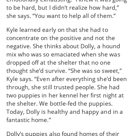
to be hard, but I didn’t realize how hard,”
she says. “You want to help all of them.”
Kyle learned early on that she had to
concentrate on the positive and not the
negative. She thinks about Dolly, a hound
mix who was so emaciated when she was
dropped off at the shelter that no one
thought she’d survive. “She was so sweet,”
Kyle says. “Even after everything she’d been
through, she still trusted people. She had
two puppies in her kennel her first night at
the shelter. We bottle-fed the puppies.
Today, Dolly is healthy and happy and in a
fantastic home.”
Dolly’s puppies also found homes of their