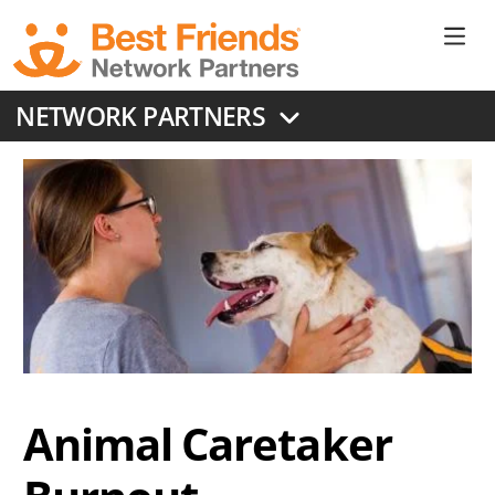
Skip
to
Ne
main
content
Don
NETWORK PARTNERS
Me
Animal Caretaker