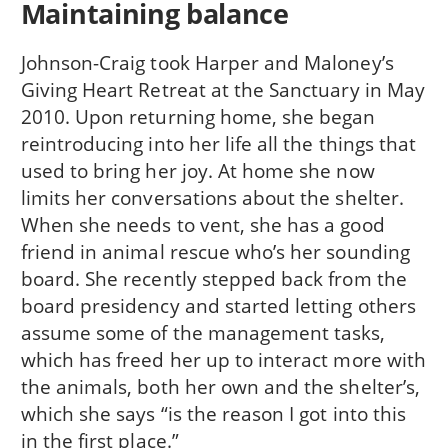
Maintaining balance
Johnson-Craig took Harper and Maloney’s
Giving Heart Retreat at the Sanctuary in May
2010. Upon returning home, she began
reintroducing into her life all the things that
used to bring her joy. At home she now
limits her conversations about the shelter.
When she needs to vent, she has a good
friend in animal rescue who’s her sounding
board. She recently stepped back from the
board presidency and started letting others
assume some of the management tasks,
which has freed her up to interact more with
the animals, both her own and the shelter’s,
which she says “is the reason I got into this
in the first place.”