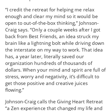
“I credit the retreat for helping me relax
enough and clear my mind so it would be
open to out-of-the-box thinking,” Johnson-
Craig says. “Only a couple weeks after I got
back from Best Friends, an idea struck my
brain like a lightning bolt while driving down
the interstate on my way to work. That idea
has, a year later, literally saved our
organization hundreds of thousands of
dollars. When your mind and spirit are full of
stress, worry and negativity, it’s difficult to
get those positive and creative juices
flowing.”
Johnson-Craig calls the Giving Heart Retreat
“a Zen experience that changed my life and