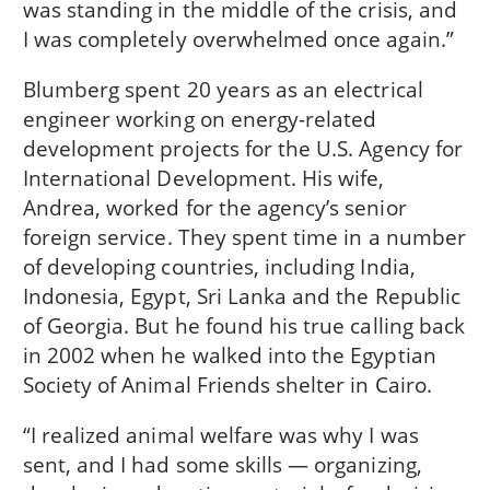
was standing in the middle of the crisis, and
I was completely overwhelmed once again.”
Blumberg spent 20 years as an electrical
engineer working on energy-related
development projects for the U.S. Agency for
International Development. His wife,
Andrea, worked for the agency’s senior
foreign service. They spent time in a number
of developing countries, including India,
Indonesia, Egypt, Sri Lanka and the Republic
of Georgia. But he found his true calling back
in 2002 when he walked into the Egyptian
Society of Animal Friends shelter in Cairo.
“I realized animal welfare was why I was
sent, and I had some skills — organizing,