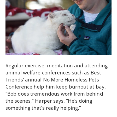
Regular exercise, meditation and attending
animal welfare conferences such as Best
Friends’ annual No More Homeless Pets
Conference help him keep burnout at bay.
“Bob does tremendous work from behind
the scenes,” Harper says. “He’s doing
something that’s really helping.”