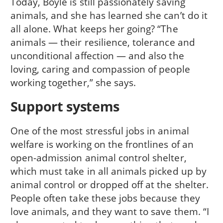
Today, Boyle is still passionately saving
animals, and she has learned she can’t do it
all alone. What keeps her going? “The
animals — their resilience, tolerance and
unconditional affection — and also the
loving, caring and compassion of people
working together,” she says.
Support systems
One of the most stressful jobs in animal
welfare is working on the frontlines of an
open-admission animal control shelter,
which must take in all animals picked up by
animal control or dropped off at the shelter.
People often take these jobs because they
love animals, and they want to save them. “I