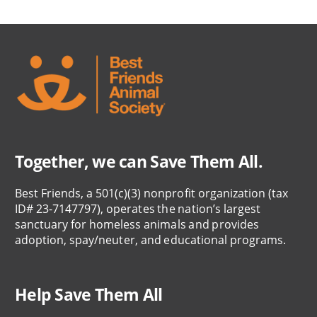
Together, we can Save Them All.
Best Friends, a 501(c)(3) nonprofit organization (tax
ID# 23-7147797), operates the nation’s largest
sanctuary for homeless animals and provides
adoption, spay/neuter, and educational programs.
Help Save Them All