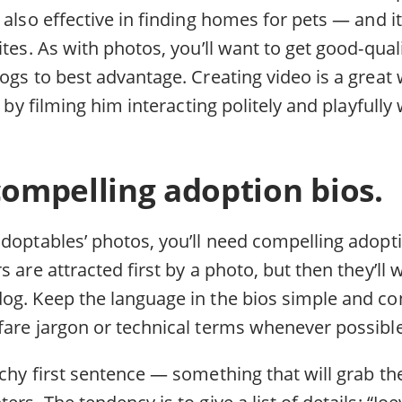
 also effective in finding homes for pets — and it
ites. As with photos, you’ll want to get good-qual
ogs to best advantage. Creating video is a great 
s by filming him interacting politely and playfull
compelling adoption bios.
doptables’ photos, you’ll need compelling adopti
s are attracted first by a photo, but then they’ll
og. Keep the language in the bios simple and co
fare jargon or technical terms whenever possible
chy first sentence — something that will grab the