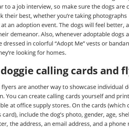
ar to a job interview, so make sure the dogs are c
 their best, whether you’re taking photographs 
t an adoption event. The dogs will feel better, a
heir demeanor. Also, whenever adoptable dogs ar
 dressed in colorful “Adopt Me” vests or bandana
ey’re looking for homes.
 doggie calling cards and fl
d flyers are another way to showcase individual
. You can create calling cards yourself and prin
able at office supply stores. On the cards (which
s card), include the dog’s photo, gender, age, sh
ter, the address, an email address, and a phone