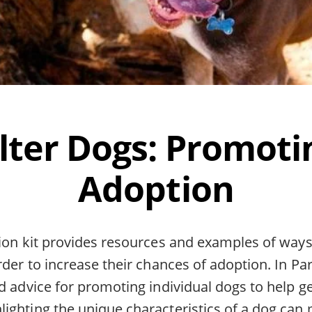
lter Dogs: Promoti
Adoption
tion kit provides resources and examples of way
rder to increase their chances of adoption. In Par
d advice for promoting individual dogs to help g
ighting the unique characteristics of a dog can 