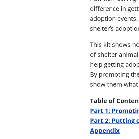
difference in get
adoption events. 
shelter’s adoptio
This kit shows h
of shelter animal
help getting ado
By promoting the
show them what 
Table of Conten
Part 1: Promoti
Part 2: Putting
Appendix