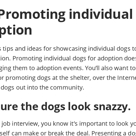
 Promoting individual
ption
s tips and ideas for showcasing individual dogs t
ion. Promoting individual dogs for adoption does
nging them to adoption events. You’ll also want t
or promoting dogs at the shelter, over the Inter
 dogs out into the community.
ure the dogs look snazzy.
job interview, you know it’s important to look y
self can make or break the deal. Presenting a do