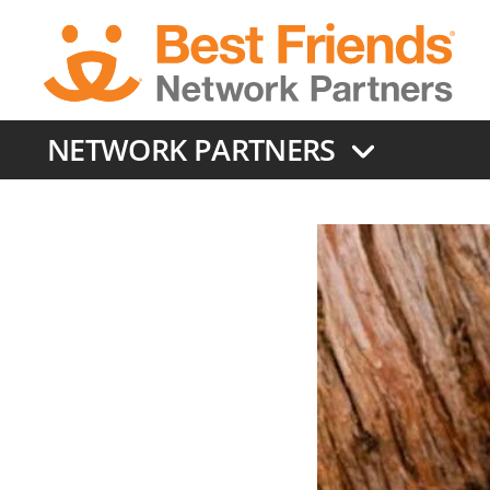
Skip
to
main
content
NETWORK PARTNERS