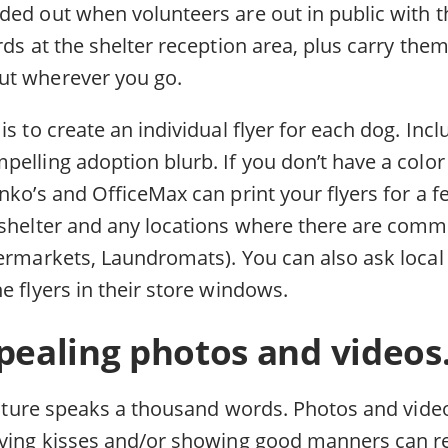
ded out when volunteers are out in public with t
rds at the shelter reception area, plus carry the
ut wherever you go.
is to create an individual flyer for each dog. Incl
elling adoption blurb. If you don’t have a color 
nko’s and OfficeMax can print your flyers for a fe
 shelter and any locations where there are commu
permarkets, Laundromats). You can also ask local 
e flyers in their store windows.
pealing photos and videos
picture speaks a thousand words. Photos and vide
iving kisses and/or showing good manners can re