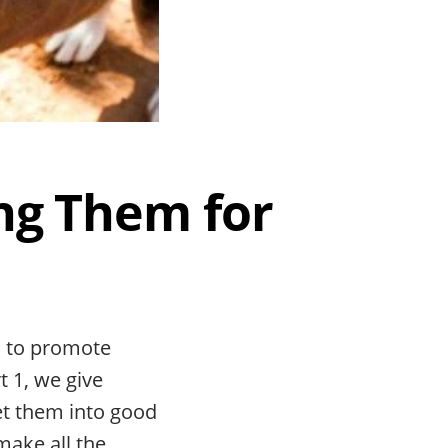
ng Them for
s to promote
t 1, we give
et them into good
make all the