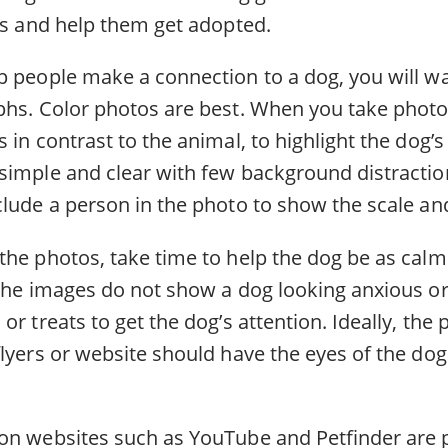
ies and help them get adopted.
p people make a connection to a dog, you will wa
phs. Color photos are best. When you take photo
 in contrast to the animal, to highlight the dog’s
simple and clear with few background distractio
lude a person in the photo to show the scale and
the photos, take time to help the dog be as calm
 the images do not show a dog looking anxious or
or treats to get the dog’s attention. Ideally, the
lyers or website should have the eyes of the dog 
on websites such as YouTube and Petfinder are p