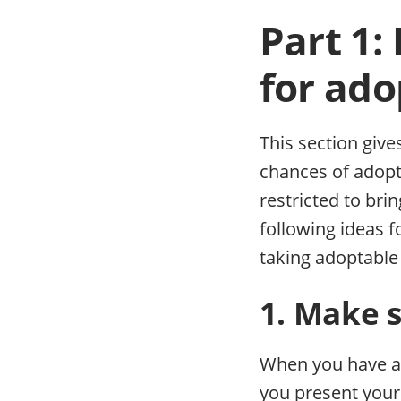
Part 1:
for ado
This section give
chances of adopt
restricted to bri
following ideas f
taking adoptable
1. Make s
When you have a 
you present your