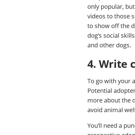
only popular, but
videos to those s
to show off the d
dog’s social skill
and other dogs.
4. Write 
To go with your a
Potential adopter
more about the d
avoid animal wel
You’ll need a pun