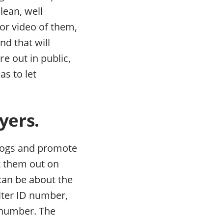
lean, well
or video of them,
nd that will
e out in public,
s to let
yers.
 dogs and promote
t them out on
 can be about the
elter ID number,
 number. The