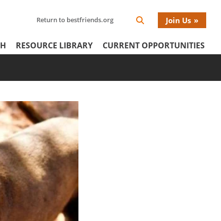
Search
Return to bestfriends.org
Join Us
Search
Network
Netw
our
Icon
CH
RESOURCE LIBRARY
CURRENT OPPORTUNITIES
Network
tertiary
Donat
Menu
Menu