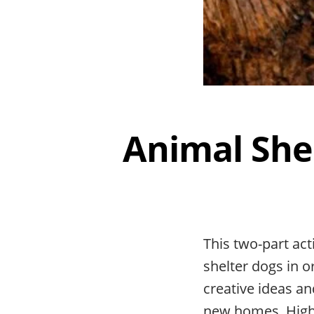
Animal She
This two-part ac
shelter dogs in o
creative ideas an
new homes. Highl