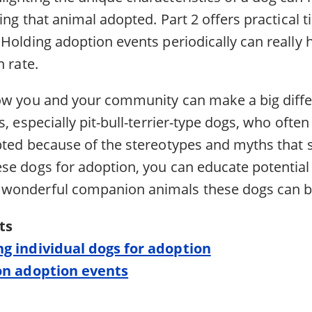
ting that animal adopted. Part 2 offers practical t
Holding adoption events periodically can really 
n rate.
ow you and your community can make a big differ
s, especially pit-bull-terrier-type dogs, who oft
pted because of the stereotypes and myths that
se dogs for adoption, you can educate potentia
wonderful companion animals these dogs can b
ts
ng individual dogs for adoption
 on adoption events