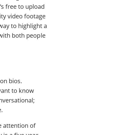
’s free to upload
ity video footage
way to highlight a
y with both people
on bios.
 want to know
nversational;
.
 attention of