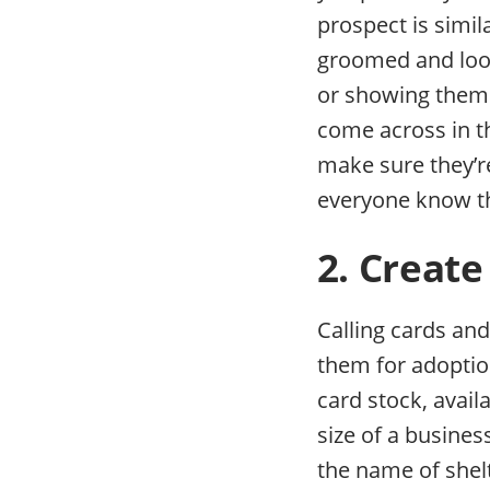
prospect is simil
groomed and look
or showing them a
come across in t
make sure they’re
everyone know th
2. Create
Calling cards an
them for adoption
card stock, avail
size of a busines
the name of shel