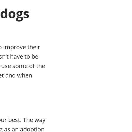
 dogs
o improve their
n’t have to be
o use some of the
net and when
our best. The way
g as an adoption