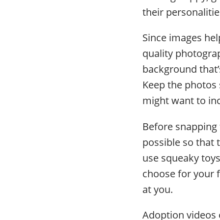
their personalit
Since images hel
quality photogra
background that’s
Keep the photos 
might want to inc
Before snapping 
possible so that
use squeaky toys 
choose for your f
at you.
Adoption videos 