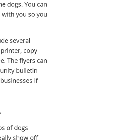
he dogs. You can
m with you so you
ude several
printer, copy
e. The flyers can
nity bulletin
businesses if
.
os of dogs
ally show off