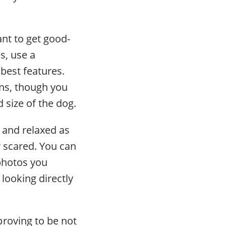
nt to get good-
s, use a
 best features.
ns, though you
 size of the dog.
 and relaxed as
 scared. You can
 photos you
looking directly
roving to be not