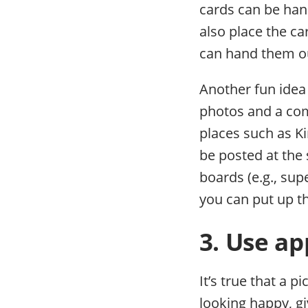
cards can be han
also place the ca
can hand them o
Another fun idea 
photos and a comp
places such as Ki
be posted at the
boards (e.g., su
you can put up th
3. Use ap
It’s true that a 
looking happy, g