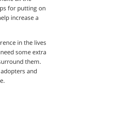
ips for putting on
help increase a
ence in the lives
en need some extra
 surround them.
l adopters and
e.