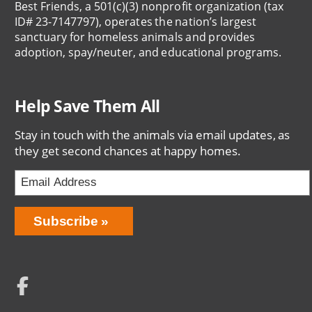
Best Friends, a 501(c)(3) nonprofit organization (tax
ID# 23-7147797), operates the nation’s largest
sanctuary for homeless animals and provides
adoption, spay/neuter, and educational programs.
Help Save Them All
Stay in touch with the animals via email updates, as
they get second chances at happy homes.
Email
Address
Network