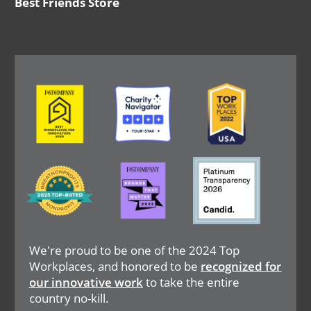
Best Friends Store
Image
Image
Image
Image
Image
Image
We're proud to be one of the 2024 Top
Workplaces, and honored to be
recognized for
our innovative work
to take the entire
country no-kill.