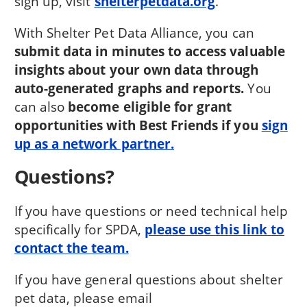
sign up, visit
shelterpetdata.org
.
With Shelter Pet Data Alliance, you can
submit data in minutes to access valuable
insights about your own data through
auto-generated graphs and reports.
You
can also
become eligible for grant
opportunities with Best Friends if you
sign
up as a network partner.
Questions?
If you have questions or need technical help
specifically for SPDA,
please use this link to
contact the team.
If you have general questions about shelter
pet data, please email