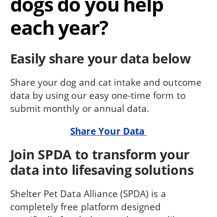
dogs do you help
each year?
Easily share your data below
Share your dog and cat intake and outcome
data by using our easy one-time form to
submit monthly or annual data.
Share Your Data
Join SPDA to transform your
data into lifesaving solutions
Shelter Pet Data Alliance (SPDA) is a
completely free platform designed