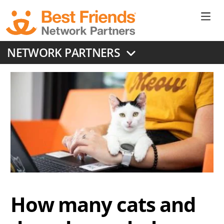
Skip
to
Ne
main
content
Don
NETWORK PARTNERS
Me
How many cats and