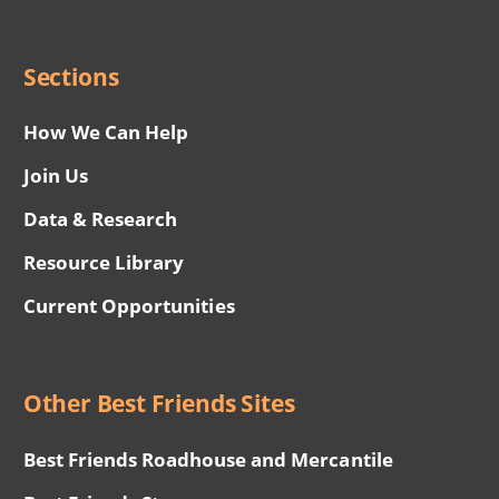
Social
Menu
Sections
How We Can Help
Join Us
Data & Research
Resource Library
Current Opportunities
Other Best Friends Sites
Best Friends Roadhouse and Mercantile