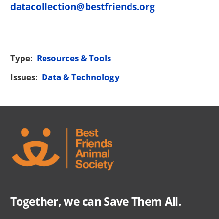
datacollection@bestfriends.org
Type:
Resources & Tools
Issues:
Data & Technology
Together, we can Save Them All.