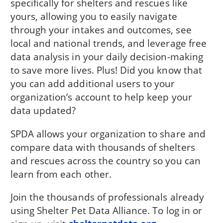
specifically for shelters and rescues like
yours, allowing you to easily navigate
through your intakes and outcomes, see
local and national trends, and leverage free
data analysis in your daily decision-making
to save more lives. Plus! Did you know that
you can add additional users to your
organization’s account to help keep your
data updated?
SPDA allows your organization to share and
compare data with thousands of shelters
and rescues across the country so you can
learn from each other.
Join the thousands of professionals already
using Shelter Pet Data Alliance. To log in or