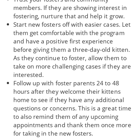
members. If they are showing interest in
fostering, nurture that and help it grow.
Start new fosters off with easier cases. Let
them get comfortable with the program
and have a positive first experience
before giving them a three-day-old kitten.
As they continue to foster, allow them to
take on more challenging cases if they are
interested.
Follow up with foster parents 24 to 48
hours after they welcome their kittens
home to see if they have any additional
questions or concerns. This is a great time
to also remind them of any upcoming
appointments and thank them once more
for taking in the new fosters.