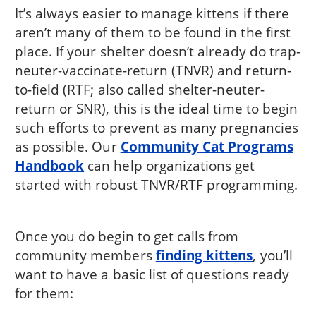
It’s always easier to manage kittens if there
aren’t many of them to be found in the first
place. If your shelter doesn’t already do trap-
neuter-vaccinate-return (TNVR) and return-
to-field (RTF; also called shelter-neuter-
return or SNR), this is the ideal time to begin
such efforts to prevent as many pregnancies
as possible. Our
Community Cat Programs
Handbook
can help organizations get
started with robust TNVR/RTF programming.
Once you do begin to get calls from
community members
finding kittens
, you’ll
want to have a basic list of questions ready
for them: