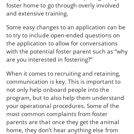
foster home to go through overly involved
and extensive training.
Some easy changes to an application can be
to try to include open-ended questions on
the application to allow for conversations
with the potential foster parent such as “why
are you interested in fostering?”
When it comes to recruiting and retaining,
communication is key. This is important to
not only help onboard people into the
program, but to also help them understand
your operational procedures. Some of the
most common complaints from foster
parents are that once they get the animal
home, they don’t hear anything else from