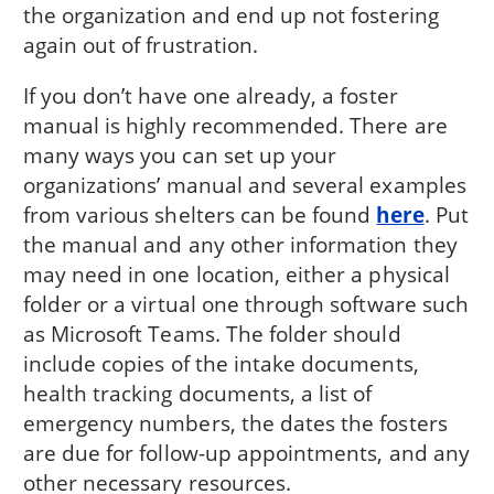
the organization and end up not fostering
again out of frustration.
If you don’t have one already, a foster
manual is highly recommended. There are
many ways you can set up your
organizations’ manual and several examples
from various shelters can be found
here
. Put
the manual and any other information they
may need in one location, either a physical
folder or a virtual one through software such
as Microsoft Teams. The folder should
include copies of the intake documents,
health tracking documents, a list of
emergency numbers, the dates the fosters
are due for follow-up appointments, and any
other necessary resources.