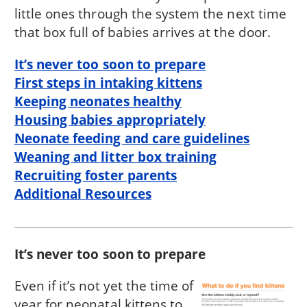
little ones through the system the next time
that box full of babies arrives at the door.
It’s never too soon to prepare
First steps in intaking kittens
Keeping neonates healthy
Housing babies appropriately
Neonate feeding and care guidelines
Weaning and litter box training
Recruiting foster parents
Additional Resources
It’s never too soon to prepare
Even if it’s not yet the time of
year for neonatal kittens to