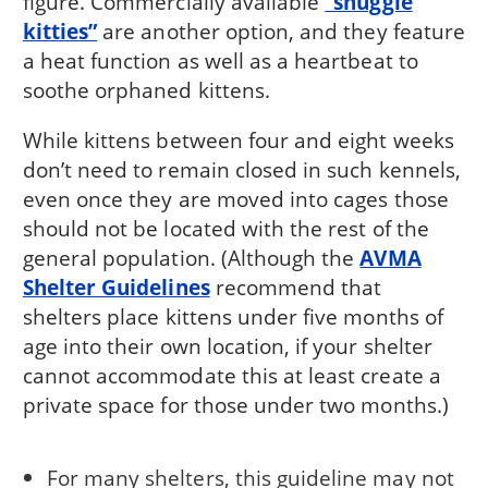
figure. Commercially available
“snuggle
kitties”
are another option, and they feature
a heat function as well as a heartbeat to
soothe orphaned kittens.
While kittens between four and eight weeks
don’t need to remain closed in such kennels,
even once they are moved into cages those
should not be located with the rest of the
general population. (Although the
AVMA
Shelter Guidelines
recommend that
shelters place kittens under five months of
age into their own location, if your shelter
cannot accommodate this at least create a
private space for those under two months.)
For many shelters, this guideline may not