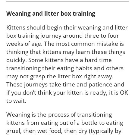
Weaning and litter box training
Kittens should begin their weaning and litter
box training journey around three to four
weeks of age. The most common mistake is
thinking that kittens may learn these things
quickly. Some kittens have a hard time
transitioning their eating habits and others
may not grasp the litter box right away.
These journeys take time and patience and
if you don’t think your kitten is ready, it is OK
to wait.
Weaning is the process of transitioning
kittens from eating out of a bottle to eating
gruel, then wet food, then dry (typically by