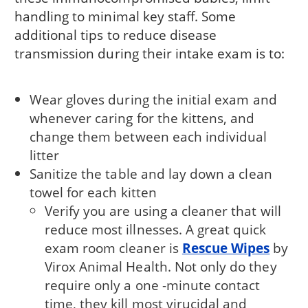
handling to minimal key staff. Some
additional tips to reduce disease
transmission during their intake exam is to:
Wear gloves during the initial exam and
whenever caring for the kittens, and
change them between each individual
litter
Sanitize the table and lay down a clean
towel for each kitten
Verify you are using a cleaner that will
reduce most illnesses. A great quick
exam room cleaner is
Rescue Wipes
by
Virox Animal Health. Not only do they
require only a one -minute contact
time, they kill most virucidal and