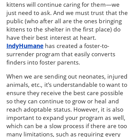
kittens will continue caring for them—we
just need to ask. And we must trust that the
public (who after all are the ones bringing
kittens to the shelter in the first place) do
have their best interest at heart.
IndyHumane
has created a foster-to-
surrender program that easily converts
finders into foster parents.
When we are sending out neonates, injured
animals, etc., it’s understandable to want to
ensure they receive the best care possible
so they can continue to grow or heal and
reach adoptable status. However, it is also
important to expand your program as well,
which can be a slow process if there are too
many limitations, such as requiring every