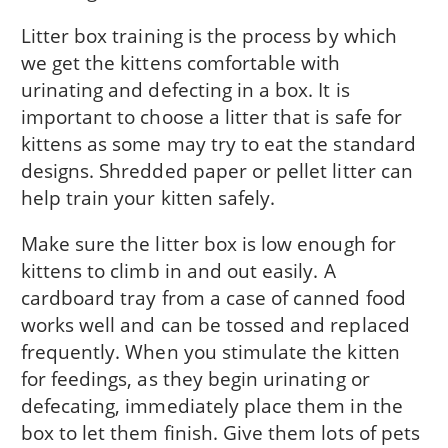
Litter box training is the process by which
we get the kittens comfortable with
urinating and defecting in a box. It is
important to choose a litter that is safe for
kittens as some may try to eat the standard
designs. Shredded paper or pellet litter can
help train your kitten safely.
Make sure the litter box is low enough for
kittens to climb in and out easily. A
cardboard tray from a case of canned food
works well and can be tossed and replaced
frequently. When you stimulate the kitten
for feedings, as they begin urinating or
defecating, immediately place them in the
box to let them finish. Give them lots of pets