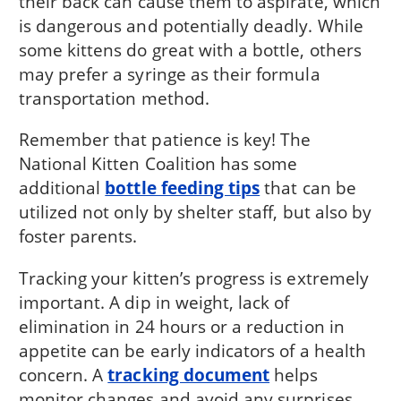
their back can cause them to aspirate, which
is dangerous and potentially deadly. While
some kittens do great with a bottle, others
may prefer a syringe as their formula
transportation method.
Remember that patience is key! The
National Kitten Coalition has some
additional
bottle feeding tips
that can be
utilized not only by shelter staff, but also by
foster parents.
Tracking your kitten’s progress is extremely
important. A dip in weight, lack of
elimination in 24 hours or a reduction in
appetite can be early indicators of a health
concern. A
tracking document
helps
monitor changes and avoid any surprises.