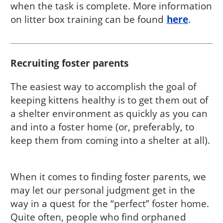
when the task is complete. More information
on litter box training can be found
here
.
Recruiting foster parents
The easiest way to accomplish the goal of
keeping kittens healthy is to get them out of
a shelter environment as quickly as you can
and into a foster home (or, preferably, to
keep them from coming into a shelter at all).
When it comes to finding foster parents, we
may let our personal judgment get in the
way in a quest for the “perfect” foster home.
Quite often, people who find orphaned