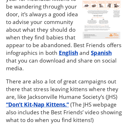
be wandering through your
door, it’s always a good idea
to advise your community
about what they should do
when they find babies that
appear to be abandoned. Best Friends offers
infographics in both
English
and
Spanish
that you can download and share on social
media.
There are also a lot of great campaigns out
there that stress leaving kittens where they
are, like Jacksonville Humane Society’s (JHS)
“Don’t Kit-Nap Kittens.”
(The JHS webpage
also includes the Best Friends’ video showing
what to do when you find kittens!)