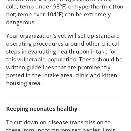
cold; temp under 98°F) or hyperthermic (too
hot; temp over 104°F) can be extremely
dangerous.
Your organization’s vet will set up standard
operating procedures around other critical
steps in evaluating health upon intake for
this vulnerable population. These should be
written guidelines that are prominently
posted in the intake area, clinic and kitten
housing area.
Keeping neonates healthy
To cut down on disease transmission to
these immunocompromised babies, limit