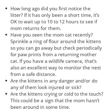
How long ago did you first notice the
litter? If it has only been a short time, it’s
OK to wait up to 10 to 12 hours to see if
mom returns for them.
Have you seen the mom cat recently?
Sprinkle a ring of flour around the kittens
so you can go away but check periodically
for paw prints from a returning mother
cat. If you have a wildlife camera, that’s
also an excellent way to monitor the nest
from a safe distance.
Are the kittens in any danger and/or do
any of them look injured or sick?
Are the kittens crying or cold to the touch?
This could be a sign that the mom hasn’t
been around in some time.