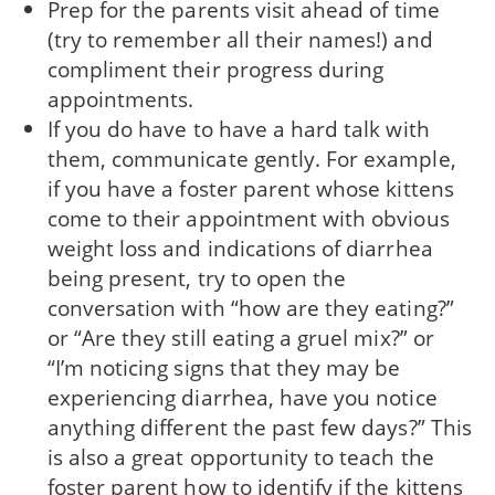
Prep for the parents visit ahead of time
(try to remember all their names!) and
compliment their progress during
appointments.
If you do have to have a hard talk with
them, communicate gently. For example,
if you have a foster parent whose kittens
come to their appointment with obvious
weight loss and indications of diarrhea
being present, try to open the
conversation with “how are they eating?”
or “Are they still eating a gruel mix?” or
“I’m noticing signs that they may be
experiencing diarrhea, have you notice
anything different the past few days?” This
is also a great opportunity to teach the
foster parent how to identify if the kittens