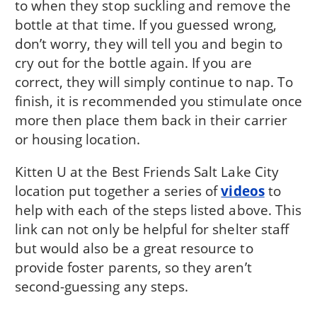
to when they stop suckling and remove the
bottle at that time. If you guessed wrong,
don’t worry, they will tell you and begin to
cry out for the bottle again. If you are
correct, they will simply continue to nap. To
finish, it is recommended you stimulate once
more then place them back in their carrier
or housing location.
Kitten U at the Best Friends Salt Lake City
location put together a series of
videos
to
help with each of the steps listed above. This
link can not only be helpful for shelter staff
but would also be a great resource to
provide foster parents, so they aren’t
second-guessing any steps.