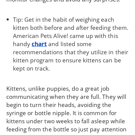
Tip: Get in the habit of weighing each
kitten both before and after feeding them.
American Pets Alive! came up with this
handy
chart
and listed some
recommendations that they utilize in their
kitten program to ensure kittens can be
kept on track.
Kittens, unlike puppies, do a great job
communicating when they are full. They will
begin to turn their heads, avoiding the
syringe or bottle nipple. It is common for
kittens under two weeks to fall asleep while
feeding from the bottle so just pay attention