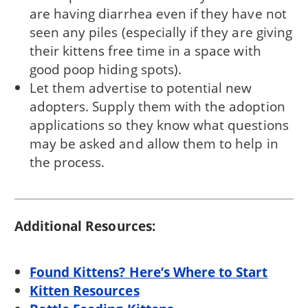
are having diarrhea even if they have not
seen any piles (especially if they are giving
their kittens free time in a space with
good poop hiding spots).
Let them advertise to potential new
adopters. Supply them with the adoption
applications so they know what questions
may be asked and allow them to help in
the process.
Additional Resources:
Found Kittens? Here’s Where to Start
Kitten Resources