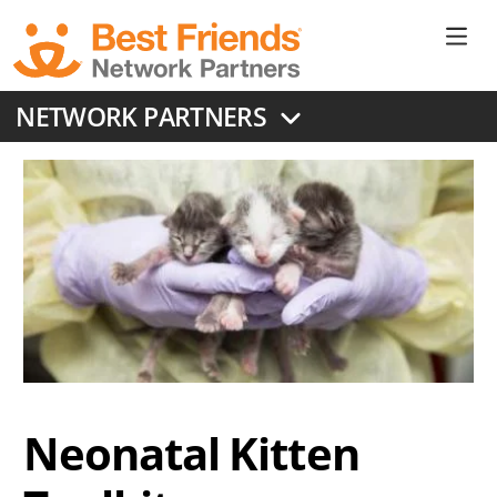
Skip
to
Ne
main
content
Don
NETWORK PARTNERS
Me
Neonatal Kitten