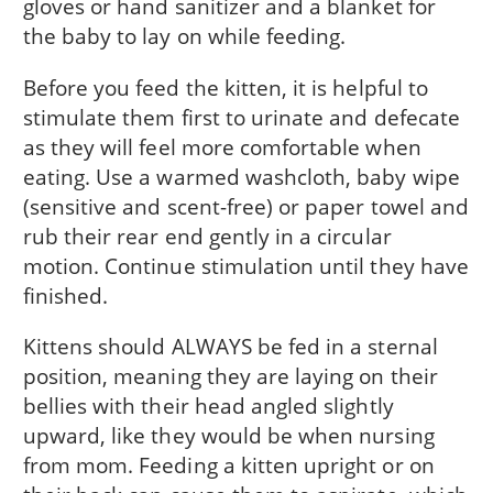
gloves or hand sanitizer and a blanket for
the baby to lay on while feeding.
Before you feed the kitten, it is helpful to
stimulate them first to urinate and defecate
as they will feel more comfortable when
eating. Use a warmed washcloth, baby wipe
(sensitive and scent-free) or paper towel and
rub their rear end gently in a circular
motion. Continue stimulation until they have
finished.
Kittens should ALWAYS be fed in a sternal
position, meaning they are laying on their
bellies with their head angled slightly
upward, like they would be when nursing
from mom. Feeding a kitten upright or on