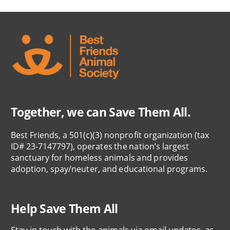
Together, we can Save Them All.
Best Friends, a 501(c)(3) nonprofit organization (tax
ID# 23-7147797), operates the nation’s largest
sanctuary for homeless animals and provides
adoption, spay/neuter, and educational programs.
Help Save Them All
Stay in touch with the animals via email updates, as