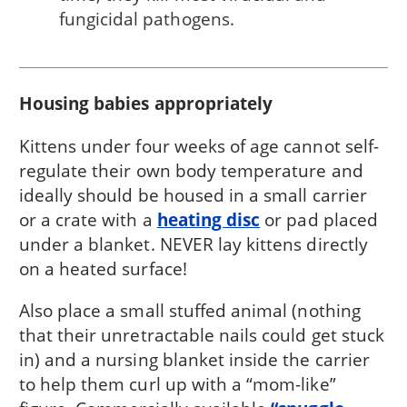
fungicidal pathogens.
Housing babies appropriately
Kittens under four weeks of age cannot self-
regulate their own body temperature and
ideally should be housed in a small carrier
or a crate with a
heating disc
or pad placed
under a blanket. NEVER lay kittens directly
on a heated surface!
Also place a small stuffed animal (nothing
that their unretractable nails could get stuck
in) and a nursing blanket inside the carrier
to help them curl up with a “mom-like”