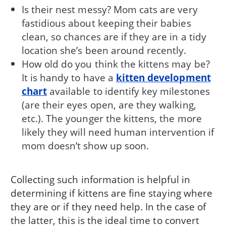
Is their nest messy? Mom cats are very
fastidious about keeping their babies
clean, so chances are if they are in a tidy
location she’s been around recently.
How old do you think the kittens may be?
It is handy to have a
kitten development
chart
available to identify key milestones
(are their eyes open, are they walking,
etc.). The younger the kittens, the more
likely they will need human intervention if
mom doesn’t show up soon.
Collecting such information is helpful in
determining if kittens are fine staying where
they are or if they need help. In the case of
the latter, this is the ideal time to convert