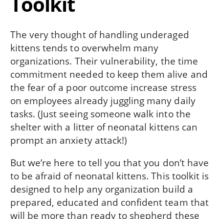
Toolkit
The very thought of handling underaged
kittens tends to overwhelm many
organizations. Their vulnerability, the time
commitment needed to keep them alive and
the fear of a poor outcome increase stress
on employees already juggling many daily
tasks. (Just seeing someone walk into the
shelter with a litter of neonatal kittens can
prompt an anxiety attack!)
But we’re here to tell you that you don’t have
to be afraid of neonatal kittens. This toolkit is
designed to help any organization build a
prepared, educated and confident team that
will be more than ready to shepherd these