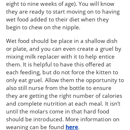
eight to nine weeks of age). You will know
they are ready to start moving on to having
wet food added to their diet when they
begin to chew on the nipple.
Wet food should be place in a shallow dish
or plate, and you can even create a gruel by
mixing milk replacer with it to help entice
them. It is helpful to have this offered at
each feeding, but do not force the kitten to
only eat gruel. Allow them the opportunity to
also still nurse from the bottle to ensure
they are getting the right number of calories
and complete nutrition at each meal. It isn’t
until the molars come in that hard food
should be introduced. More information on
weaning can be found
here
.