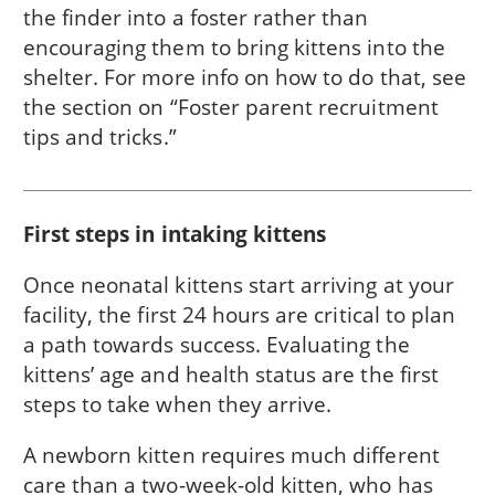
the finder into a foster rather than
encouraging them to bring kittens into the
shelter. For more info on how to do that, see
the section on “Foster parent recruitment
tips and tricks.”
First steps in intaking kittens
Once neonatal kittens start arriving at your
facility, the first 24 hours are critical to plan
a path towards success. Evaluating the
kittens’ age and health status are the first
steps to take when they arrive.
A newborn kitten requires much different
care than a two-week-old kitten, who has