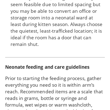
seem feasible due to limited spacing but
you may be able to convert an office or
storage room into a neonatal ward at
least during kitten season. Always choose
the quietest, least-trafficked location; it is
ideal if the room has a door that can
remain shut.
Neonate feeding and care guidelines
Prior to starting the feeding process, gather
everything you need so it is within arm’s
reach. Recommended items are a scale that
reads in grams, bottle or syringe and
formula, wet wipes or warm washcloth,