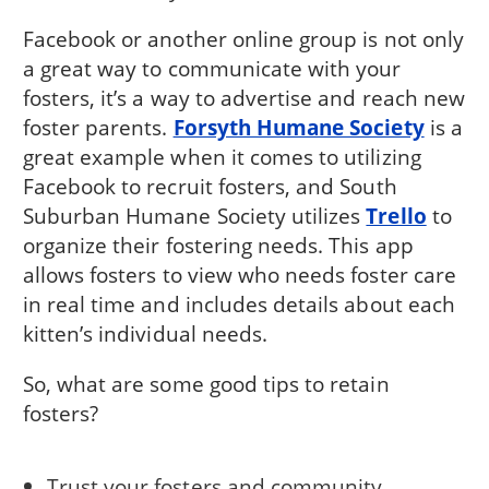
Facebook or another online group is not only
a great way to communicate with your
fosters, it’s a way to advertise and reach new
foster parents.
Forsyth Humane Society
is a
great example when it comes to utilizing
Facebook to recruit fosters, and South
Suburban Humane Society utilizes
Trello
to
organize their fostering needs. This app
allows fosters to view who needs foster care
in real time and includes details about each
kitten’s individual needs.
So, what are some good tips to retain
fosters?
Trust your fosters and community