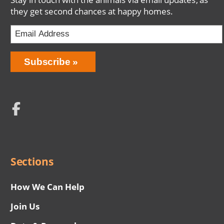
they get second chances at happy homes.
Email
Address
Network
Social
Menu
Sections
How We Can Help
Join Us