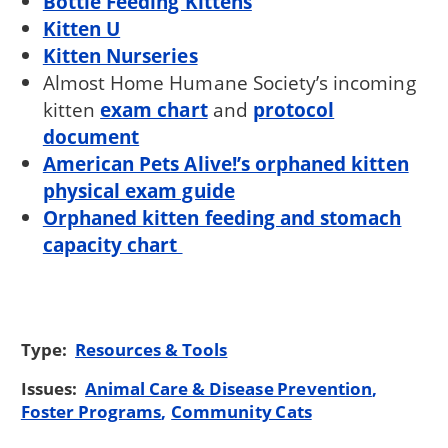
Bottle Feeding Kittens
Kitten U
Kitten Nurseries
Almost Home Humane Society’s incoming
kitten
exam chart
and
protocol
document
American Pets Alive!’s orphaned kitten
physical exam guide
Orphaned kitten feeding and stomach
capacity chart
Type:
Resources & Tools
Issues:
Animal Care & Disease Prevention
Foster Programs
Community Cats