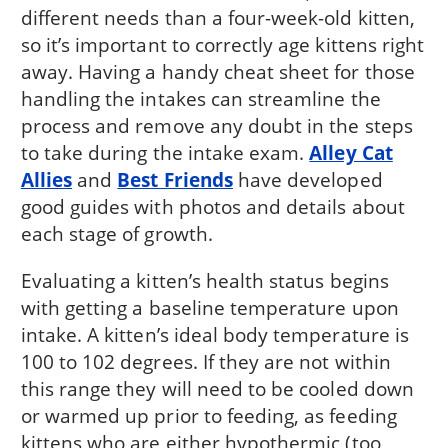
different needs than a four-week-old kitten,
so it’s important to correctly age kittens right
away. Having a handy cheat sheet for those
handling the intakes can streamline the
process and remove any doubt in the steps
to take during the intake exam.
Alley Cat
Allies
and
Best Friends
have developed
good guides with photos and details about
each stage of growth.
Evaluating a kitten’s health status begins
with getting a baseline temperature upon
intake. A kitten’s ideal body temperature is
100 to 102 degrees. If they are not within
this range they will need to be cooled down
or warmed up prior to feeding, as feeding
kittens who are either hypothermic (too