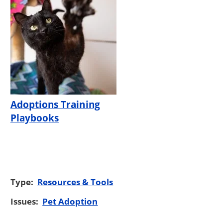
Adoptions Training
Playbooks
Type:
Resources & Tools
Issues:
Pet Adoption