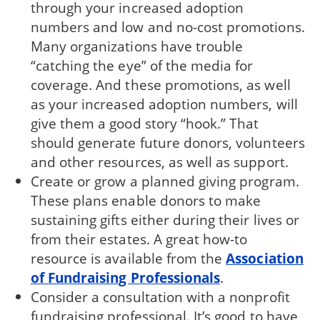
through your increased adoption
numbers and low and no-cost promotions.
Many organizations have trouble
“catching the eye” of the media for
coverage. And these promotions, as well
as your increased adoption numbers, will
give them a good story “hook.” That
should generate future donors, volunteers
and other resources, as well as support.
Create or grow a planned giving program.
These plans enable donors to make
sustaining gifts either during their lives or
from their estates. A great how-to
resource is available from the
Association
of Fundraising Professionals
.
Consider a consultation with a nonprofit
fundraising professional. It’s good to have