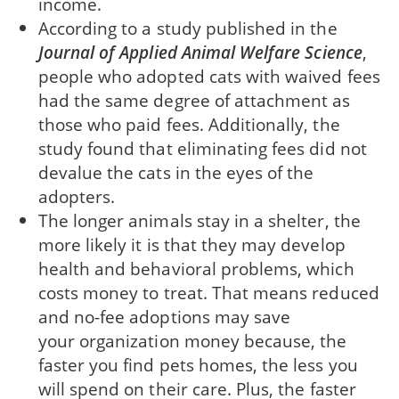
income.
According to a study published in the
Journal of Applied Animal Welfare Science
,
people who adopted cats with waived fees
had the same degree of attachment as
those who paid fees. Additionally, the
study found that eliminating fees did not
devalue the cats in the eyes of the
adopters.
The longer animals stay in a shelter, the
more likely it is that they may develop
health and behavioral problems, which
costs money to treat. That means reduced
and no-fee adoptions may save
your organization money because, the
faster you find pets homes, the less you
will spend on their care. Plus, the faster