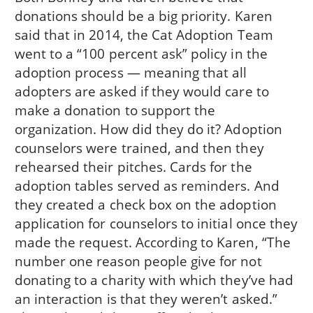
donations should be a big priority. Karen
said that in 2014, the Cat Adoption Team
went to a “100 percent ask” policy in the
adoption process — meaning that all
adopters are asked if they would care to
make a donation to support the
organization. How did they do it? Adoption
counselors were trained, and then they
rehearsed their pitches. Cards for the
adoption tables served as reminders. And
they created a check box on the adoption
application for counselors to initial once they
made the request. According to Karen, “The
number one reason people give for not
donating to a charity with which they’ve had
an interaction is that they weren’t asked.”