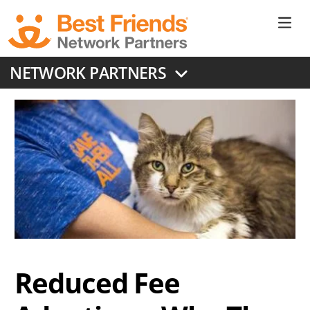
Skip
to
Ne
main
content
Don
NETWORK PARTNERS
Me
Reduced Fee