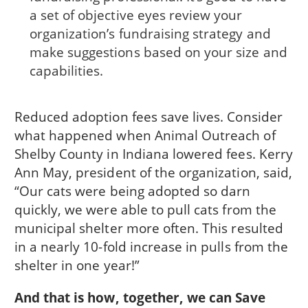
a set of objective eyes review your
organization’s fundraising strategy and
make suggestions based on your size and
capabilities.
Reduced adoption fees save lives. Consider
what happened when Animal Outreach of
Shelby County in Indiana lowered fees. Kerry
Ann May, president of the organization, said,
“Our cats were being adopted so darn
quickly, we were able to pull cats from the
municipal shelter more often. This resulted
in a nearly 10-fold increase in pulls from the
shelter in one year!”
And that is how, together, we can Save