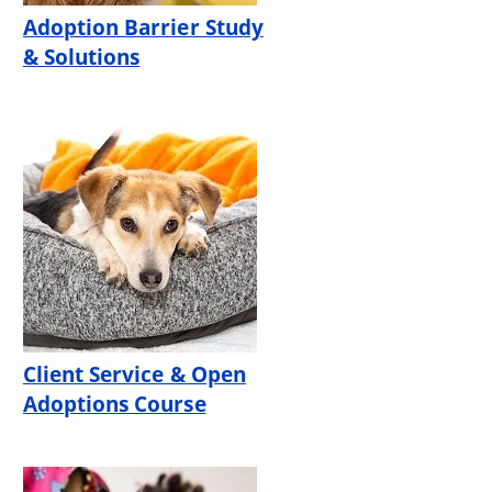
Adoption Barrier Study
& Solutions
Client Service & Open
Adoptions Course