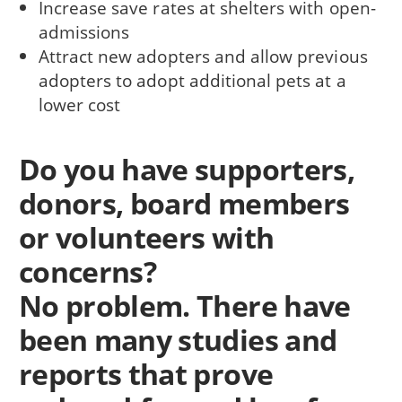
Increase save rates at shelters with open-
admissions
Attract new adopters and allow previous
adopters to adopt additional pets at a
lower cost
Do you have supporters,
donors, board members
or volunteers with
concerns?
No problem. There have
been many studies and
reports that prove