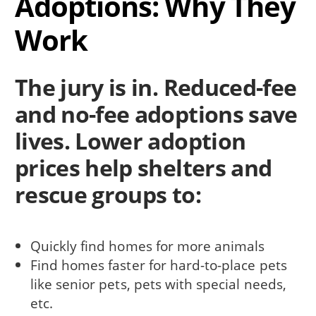
Adoptions: Why They
Work
The jury is in. Reduced-fee
and no-fee adoptions save
lives. Lower adoption
prices help shelters and
rescue groups to:
Quickly find homes for more animals
Find homes faster for hard-to-place pets
like senior pets, pets with special needs,
etc.