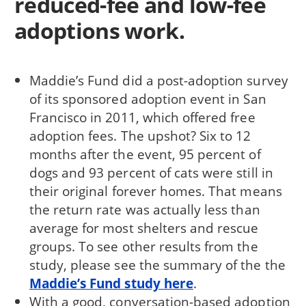
reduced-fee and low-fee
adoptions work.
Maddie’s Fund did a post-adoption survey
of its sponsored adoption event in San
Francisco in 2011, which offered free
adoption fees. The upshot? Six to 12
months after the event, 95 percent of
dogs and 93 percent of cats were still in
their original forever homes. That means
the return rate was actually less than
average for most shelters and rescue
groups. To see other results from the
study, please see the summary of the the
Maddie’s Fund study here
.
With a good, conversation-based adoption