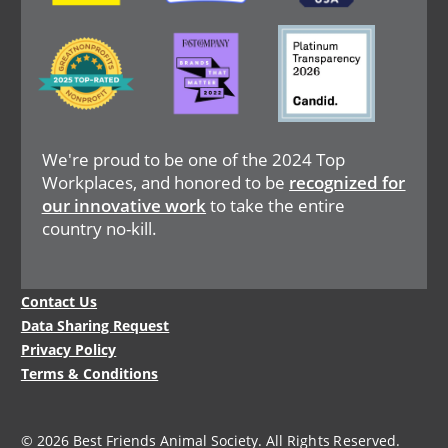
Image
Image
Image
We're proud to be one of the 2024 Top
Workplaces, and honored to be
recognized for
our innovative work
to take the entire
country no-kill.
Legal
Contact Us
Menu
Data Sharing Request
Privacy Policy
Terms & Conditions
© 2026 Best Friends Animal Society. All Rights Reserved.