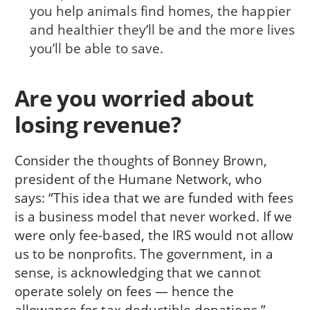
you help animals find homes, the happier
and healthier they’ll be and the more lives
you’ll be able to save.
Are you worried about
losing revenue?
Consider the thoughts of Bonney Brown,
president of the Humane Network, who
says: “This idea that we are funded with fees
is a business model that never worked. If we
were only fee-based, the IRS would not allow
us to be nonprofits. The government, in a
sense, is acknowledging that we cannot
operate solely on fees — hence the
allowance for tax deductible donations.”