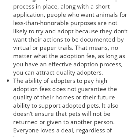
process in place, along with a short
application, people who want animals for
less-than-honorable purposes are not
likely to try and adopt because they don’t
want their actions to be documented by
virtual or paper trails. That means, no
matter what the adoption fee, as long as
you have an effective adoption process,
you can attract quality adopters.
The ability of adopters to pay high
adoption fees does not guarantee the
quality of their homes or their future
ability to support adopted pets. It also
doesn’t ensure that pets will not be
returned or given to another person.
Everyone loves a deal, regardless of