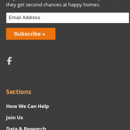
they get second chances at happy homes.
Email
Address
Network
Social
Menu
Sections
How We Can Help
Join Us
Data & Research