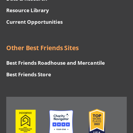
Resource Library
Current Opportunities
Other Best Friends Sites
Best Friends Roadhouse and Mercantile
Best Friends Store
Image
Image
Image