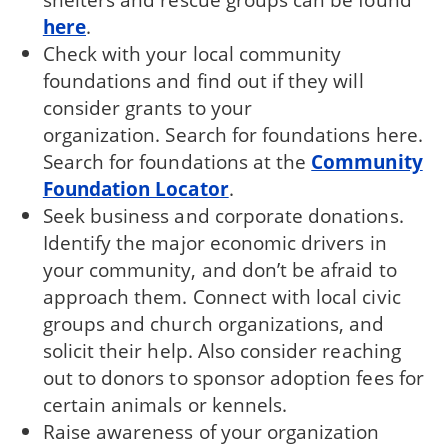
here
.
Check with your local community
foundations and find out if they will
consider grants to your
organization. Search for foundations here.
Search for foundations at the
Community
Foundation Locator
.
Seek business and corporate donations.
Identify the major economic drivers in
your community, and don’t be afraid to
approach them. Connect with local civic
groups and church organizations, and
solicit their help. Also consider reaching
out to donors to sponsor adoption fees for
certain animals or kennels.
Raise awareness of your organization