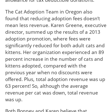
The Cat Adoption Team in Oregon also
found that reducing adoption fees doesn’t
mean less revenue. Karen Greene, executive
director, summed up the results of a 2013
adoption promotion, where fees were
significantly reduced for both adult cats and
kittens. Her organization experienced an 89
percent increase in the number of cats and
kittens adopted, compared with the
previous year when no discounts were
offered. Plus, total adoption revenue was up
63 percent! So, although the average
revenue per cat was down, total revenue
was up.
Both Bonney and Karen believe that