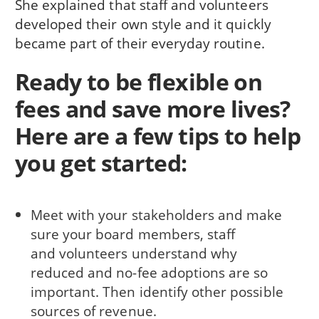
She explained that staff and volunteers
developed their own style and it quickly
became part of their everyday routine.
Ready to be flexible on
fees and save more lives?
Here are a few tips to help
you get started:
Meet with your stakeholders and make
sure your board members, staff
and volunteers understand why
reduced and no-fee adoptions are so
important. Then identify other possible
sources of revenue.