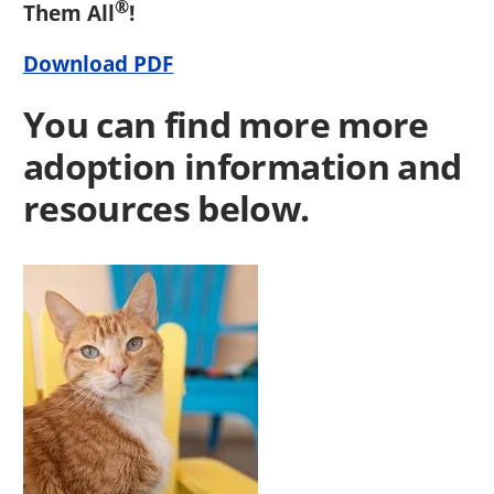
®
Them All
!
Download PDF
You can find more more
adoption information and
resources below.