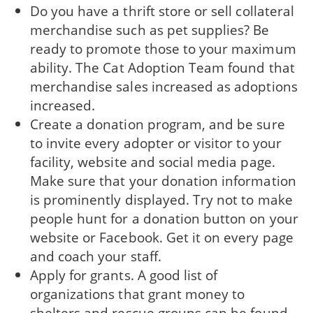
Do you have a thrift store or sell collateral
merchandise such as pet supplies? Be
ready to promote those to your maximum
ability. The Cat Adoption Team found that
merchandise sales increased as adoptions
increased.
Create a donation program, and be sure
to invite every adopter or visitor to your
facility, website and social media page.
Make sure that your donation information
is prominently displayed. Try not to make
people hunt for a donation button on your
website or Facebook. Get it on every page
and coach your staff.
Apply for grants. A good list of
organizations that grant money to
shelters and rescue groups can be found