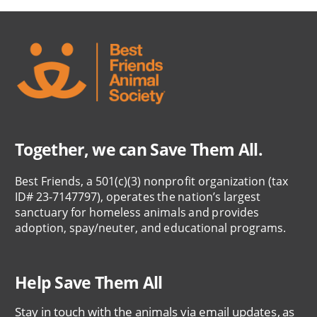
Together, we can Save Them All.
Best Friends, a 501(c)(3) nonprofit organization (tax
ID# 23-7147797), operates the nation’s largest
sanctuary for homeless animals and provides
adoption, spay/neuter, and educational programs.
Help Save Them All
Stay in touch with the animals via email updates, as