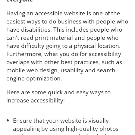
Having an accessible website is one of the
easiest ways to do business with people who
have disabilities. This includes people who
can't read print material and people who
have difficulty going to a physical location.
Furthermore, what you do for accessibility
overlaps with other best practices, such as
mobile web design, usability and search
engine optimization.
Here are some quick and easy ways to
increase accessibility:
Ensure that your website is visually
appealing by using high-quality photos