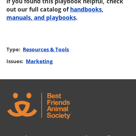
If you found this playbook helpful, check
out our full catalog of
handbooks,
manuals, and playbooks
.
Type:
Resources & Tools
Issues:
Marketing