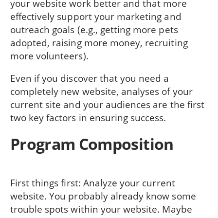
your website work better and that more
effectively support your marketing and
outreach goals (e.g., getting more pets
adopted, raising more money, recruiting
more volunteers).
Even if you discover that you need a
completely new website, analyses of your
current site and your audiences are the first
two key factors in ensuring success.
Program Composition
First things first: Analyze your current
website. You probably already know some
trouble spots within your website. Maybe