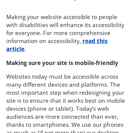
Making your website accessible to people
with disabilities will enhance its accessibility
for everyone. For more comprehensive
information on accessibility,
read this
article
.
Making sure your site is mobile-friendly
Websites today must be accessible across
many different devices and platforms. The
most important step when redesigning your
site is to ensure that it works best on mobile
devices (phone or tablet). Today’s web
audiences are more connected than ever,
thanks to smartphones. We use our phones
as much as (if not more than) our desktop