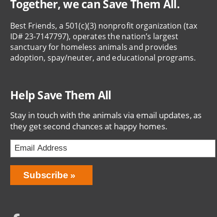
Together, we can Save Them All.
Best Friends, a 501(c)(3) nonprofit organization (tax
ID# 23-7147797), operates the nation’s largest
sanctuary for homeless animals and provides
adoption, spay/neuter, and educational programs.
Help Save Them All
Stay in touch with the animals via email updates, as
they get second chances at happy homes.
Email
Address