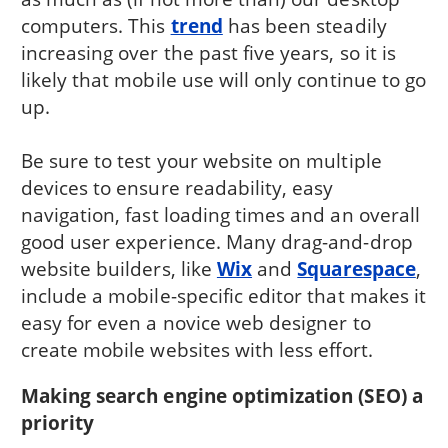
computers. This
trend
has been steadily
increasing over the past five years, so it is
likely that mobile use will only continue to go
up.
Be sure to test your website on multiple
devices to ensure readability, easy
navigation, fast loading times and an overall
good user experience. Many drag-and-drop
website builders, like
Wix
and
Squarespace
,
include a mobile-specific editor that makes it
easy for even a novice web designer to
create mobile websites with less effort.
Making search engine optimization (SEO) a
priority