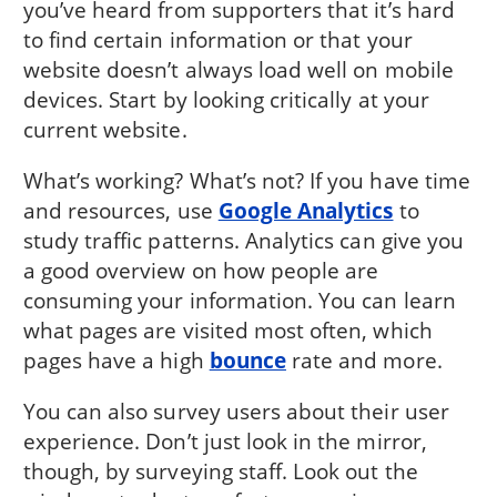
you’ve heard from supporters that it’s hard
to find certain information or that your
website doesn’t always load well on mobile
devices. Start by looking critically at your
current website.
What’s working? What’s not? If you have time
and resources, use
Google Analytics
to
study traffic patterns. Analytics can give you
a good overview on how people are
consuming your information. You can learn
what pages are visited most often, which
pages have a high
bounce
rate and more.
You can also survey users about their user
experience. Don’t just look in the mirror,
though, by surveying staff. Look out the