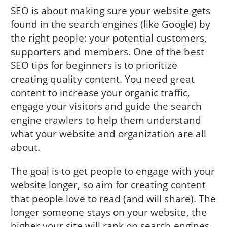
SEO is about making sure your website gets
found in the search engines (like Google) by
the right people: your potential customers,
supporters and members. One of the best
SEO tips for beginners is to prioritize
creating quality content. You need great
content to increase your organic traffic,
engage your visitors and guide the search
engine crawlers to help them understand
what your website and organization are all
about.
The goal is to get people to engage with your
website longer, so aim for creating content
that people love to read (and will share). The
longer someone stays on your website, the
higher your site will rank on search engines.