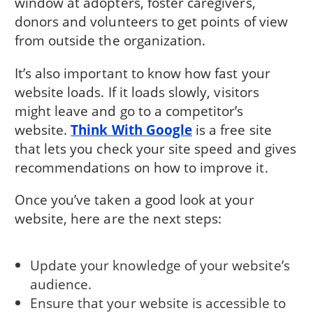
window at adopters, foster caregivers,
donors and volunteers to get points of view
from outside the organization.
It’s also important to know how fast your
website loads. If it loads slowly, visitors
might leave and go to a competitor’s
website.
Think With Google
is a free site
that lets you check your site speed and gives
recommendations on how to improve it.
Once you’ve taken a good look at your
website, here are the next steps:
Update your knowledge of your website’s
audience.
Ensure that your website is accessible to