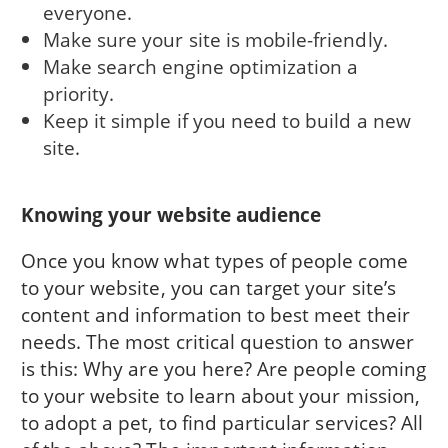
everyone.
Make sure your site is mobile-friendly.
Make search engine optimization a
priority.
Keep it simple if you need to build a new
site.
Knowing your website audience
Once you know what types of people come
to your website, you can target your site’s
content and information to best meet their
needs. The most critical question to answer
is this: Why are you here? Are people coming
to your website to learn about your mission,
to adopt a pet, to find particular services? All