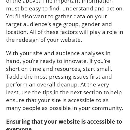
of the above? The important information
must be easy to find, understand and act on.
You'll also want to gather data on your
target audience’s age group, gender and
location. All of these factors will play a role in
the redesign of your website.
With your site and audience analyses in
hand, you’re ready to innovate. If you’re
short on time and resources, start small.
Tackle the most pressing issues first and
perform an overall cleanup. At the very
least, use the tips in the next section to help
ensure that your site is accessible to as
many people as possible in your community.
Ensuring that your website is accessible to
everyone