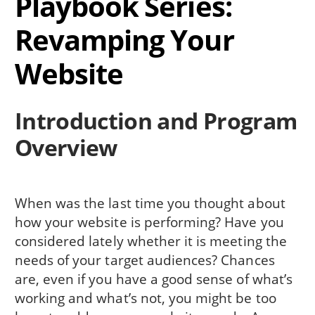
Playbook Series:
Revamping Your
Website
Introduction and Program
Overview
When was the last time you thought about
how your website is performing? Have you
considered lately whether it is meeting the
needs of your target audiences? Chances
are, even if you have a good sense of what’s
working and what’s not, you might be too