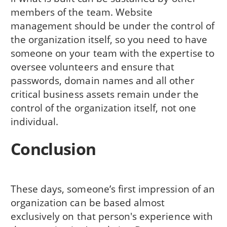
members of the team. Website
management should be under the control of
the organization itself, so you need to have
someone on your team with the expertise to
oversee volunteers and ensure that
passwords, domain names and all other
critical business assets remain under the
control of the organization itself, not one
individual.
Conclusion
These days, someone’s first impression of an
organization can be based almost
exclusively on that person's experience with