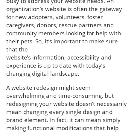
busy to address your website needs. An
organization’s website is often the gateway
for new adopters, volunteers, foster
caregivers, donors, rescue partners and
community members looking for help with
their pets. So, it’s important to make sure
that the
website’s information, accessibility and
experience is up to date with today’s
changing digital landscape.
A website redesign might seem
overwhelming and time-consuming, but
redesigning your website doesn’t necessarily
mean changing every single design and
brand element. In fact, it can mean simply
making functional modifications that help