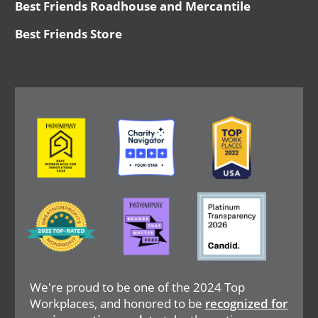
Best Friends Roadhouse and Mercantile
Best Friends Store
Image
Image
Image
Image
Image
Image
We're proud to be one of the 2024 Top
Workplaces, and honored to be
recognized for