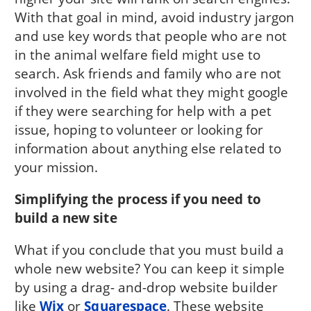
With that goal in mind, avoid industry jargon
and use key words that people who are not
in the animal welfare field might use to
search. Ask friends and family who are not
involved in the field what they might google
if they were searching for help with a pet
issue, hoping to volunteer or looking for
information about anything else related to
your mission.
Simplifying the process if you need to
build a new site
What if you conclude that you must build a
whole new website? You can keep it simple
by using a drag- and-drop website builder
like
Wix
or
Squarespace
. These website