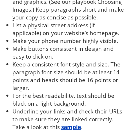
and graphics. (See our playbook Choosing
Images.) Keep paragraphs short and make
your copy as concise as possible.
List a physical street address (if
applicable) on your website’s homepage.
Make your phone number highly visible.
Make buttons consistent in design and
easy to click on.
Keep a consistent font style and size. The
paragraph font size should be at least 14
points and heads should be 16 points or
larger.
For the best readability, text should be
black on a light background.
Underline your links and check their URLs
to make sure they are linked correctly.
Take a look at this
sample
.