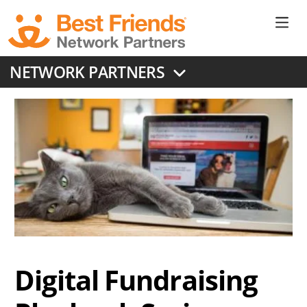
Skip
to
Ne
main
content
Don
NETWORK PARTNERS
Me
Digital Fundraising