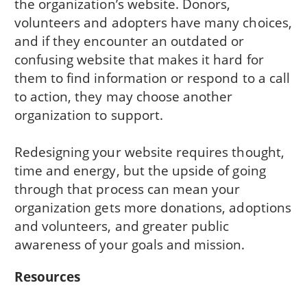
the organization’s website. Donors,
volunteers and adopters have many choices,
and if they encounter an outdated or
confusing website that makes it hard for
them to find information or respond to a call
to action, they may choose another
organization to support.
Redesigning your website requires thought,
time and energy, but the upside of going
through that process can mean your
organization gets more donations, adoptions
and volunteers, and greater public
awareness of your goals and mission.
Resources