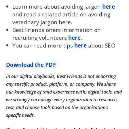
Learn more about avoiding jargon
here
and read a related article on avoiding
veterinary jargon here.
Best Friends offers information on
recruiting volunteers
here
.
You can read more tips
here
about SEO
Download the PDF
In our digital playbooks, Best Friends is not endorsing
any specific product, platform, or company. We share
our knowledge of (and experience with) digital tools, and
we strongly encourage every organization to research,
test, and choose tools based on the organization’s
specific needs.