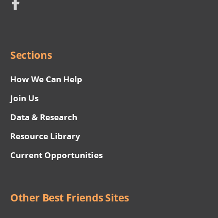
Network
Social
Menu
Sections
How We Can Help
Join Us
Data & Research
Resource Library
Current Opportunities
Other Best Friends Sites