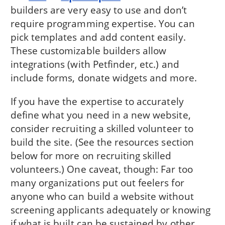
builders are very easy to use and don’t
require programming expertise. You can
pick templates and add content easily.
These customizable builders allow
integrations (with Petfinder, etc.) and
include forms, donate widgets and more.
If you have the expertise to accurately
define what you need in a new website,
consider recruiting a skilled volunteer to
build the site. (See the resources section
below for more on recruiting skilled
volunteers.) One caveat, though: Far too
many organizations put out feelers for
anyone who can build a website without
screening applicants adequately or knowing
if what is built can be sustained by other