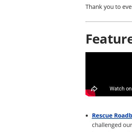
Thank you to eve
Featur
Rescue Roadbl
challenged our