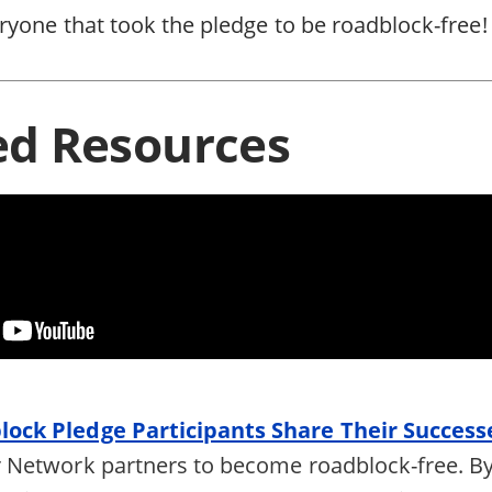
ryone that took the pledge to be roadblock-free!
ed Resources
ock Pledge Participants Share Their Success
 Network partners to become roadblock-free. By 