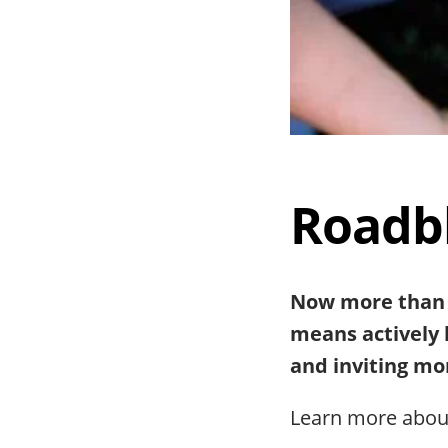
Roadbl
Now more than e
means actively 
and inviting mor
Learn more abo