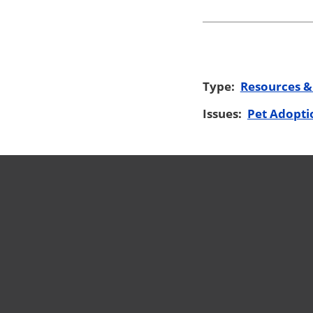
Type:
Resources &
Issues:
Pet Adopti