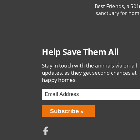
Best Friends, a 501
sanctuary for hom
Help Save Them All
Stay in touch with the animals via email
updates, as they get second chances at
happy homes.
Email
Address