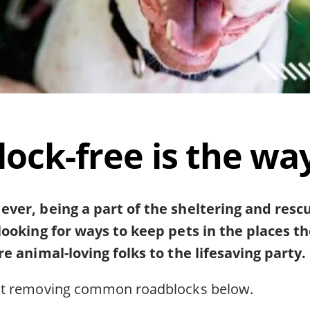
ock-free is the way
ver, being a part of the sheltering and res
looking for ways to keep pets in the places t
e animal-loving folks to the lifesaving party.
ut removing common roadblocks below.