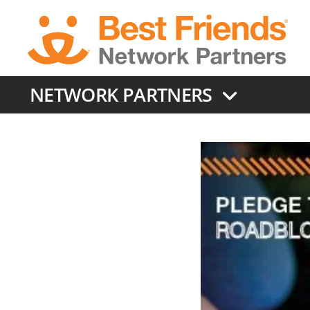
Skip
to
main
content
NETWORK PARTNERS