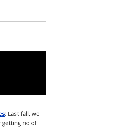
es
: Last fall, we
getting rid of