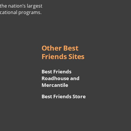
the nation’s largest
cational programs.
Other Best
Friends Sites
Best Friends
Roadhouse and
Mercantile
Best Friends Store