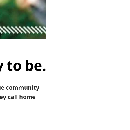
 to be.
cue community
hey call home