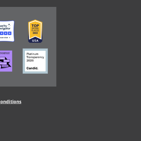
ge
Image
ge
Image
onditions