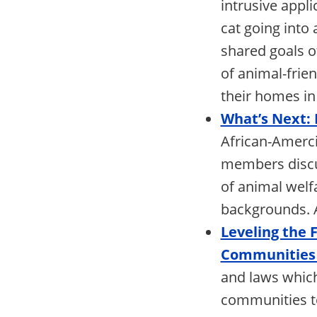
intrusive appl
cat going into
shared goals o
of animal-frie
their homes in 
What’s Next:
African-Amerci
members discus
of animal welf
backgrounds. A
Leveling the 
Communities 
and laws which
communities to