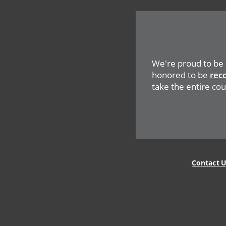
Network
Social
Menu
We're proud to be
honored to be
rec
take the entire coun
Legal
Menu
Contact 