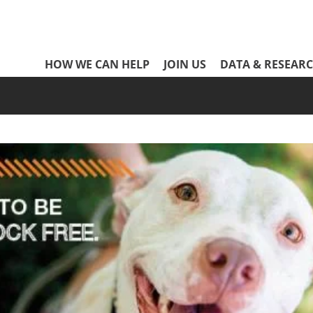
Network
HOW WE CAN HELP
JOIN US
DATA & RESEAR
Header
Menu