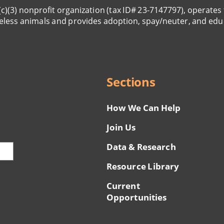
(c)(3) nonprofit organization (tax ID# 23-7147797), operates 
eless animals and provides adoption, spay/neuter, and edu
Sections
How We Can Help
Join Us
Data & Research
Resource Library
Current
Opportunities