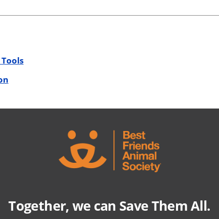
 Tools
on
Together, we can Save Them All.