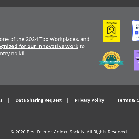
Image
Ima
 one of the 2024 Top Workplaces, and
ognized for our innovative work
to
Ima
Image
try no-kill.
Us
Data Sharing Request
Privacy Policy
Terms & C
© 2026 Best Friends Animal Society. All Rights Reserved.