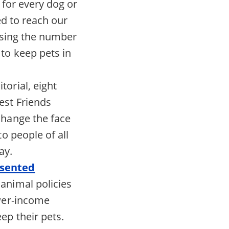
 for every dog or
ed to reach our
asing the number
to keep pets in
itorial, eight
est Friends
change the face
o people of all
ay.
esented
animal policies
ower-income
ep their pets.