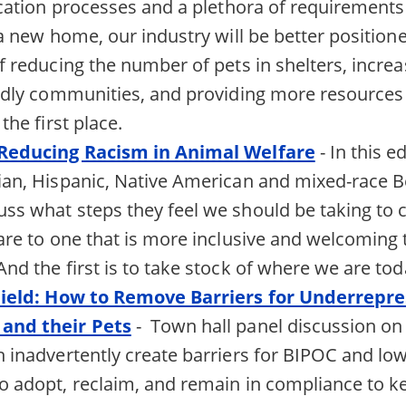
ication processes and a plethora of requirements
 a new home, our industry will be better position
f reducing the number of pets in shelters, incre
ndly communities, and providing more resources 
the first place.
 Reducing Racism in Animal Welfare
- In this ed
an, Hispanic, Native American and mixed-race B
s what steps they feel we should be taking to 
are to one that is more inclusive and welcoming t
nd the first is to take stock of where we are tod
Field: How to Remove Barriers for Underrepr
and their Pets
- Town hall panel discussion on 
 inadvertently create barriers for BIPOC and l
 adopt, reclaim, and remain in compliance to ke