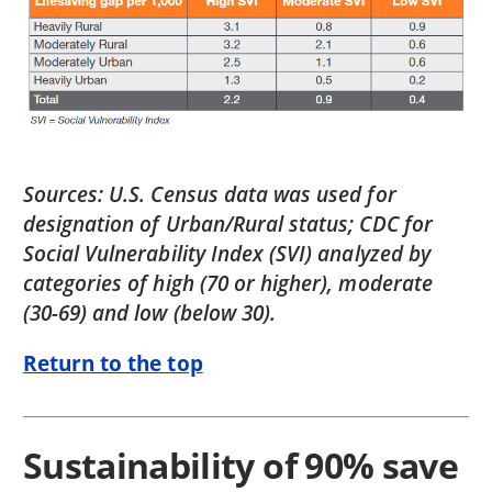
Sources: U.S. Census data was used for
designation of Urban/Rural status; CDC for
Social Vulnerability Index (SVI) analyzed by
categories of high (70 or higher), moderate
(30-69) and low (below 30).
Return to the top
Sustainability of 90% save