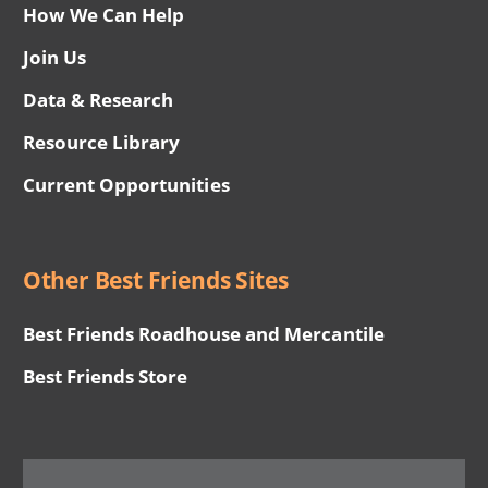
How We Can Help
Join Us
Data & Research
Resource Library
Current Opportunities
Other Best Friends Sites
Best Friends Roadhouse and Mercantile
Best Friends Store