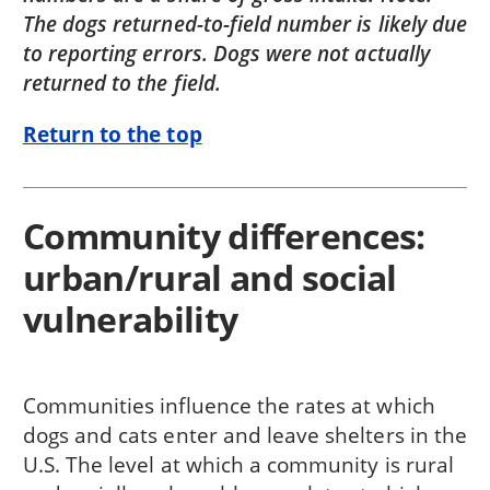
The dogs returned-to-field number is likely due
to reporting errors. Dogs were not actually
returned to the field.
Return to the top
Community differences:
urban/rural and social
vulnerability
Communities influence the rates at which
dogs and cats enter and leave shelters in the
U.S. The level at which a community is rural