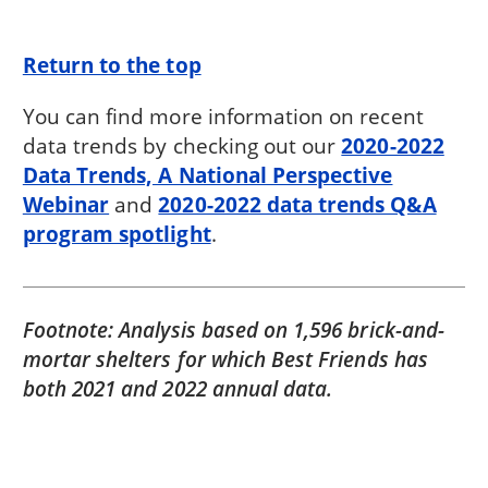
Return to the top
You can find more information on recent
data trends by checking out our
2020-2022
Data Trends, A National Perspective
Webinar
and
2020-2022 data trends Q&A
program spotlight
.
Footnote: Analysis based on 1,596 brick-and-
mortar shelters for which Best Friends has
both 2021 and 2022 annual data.