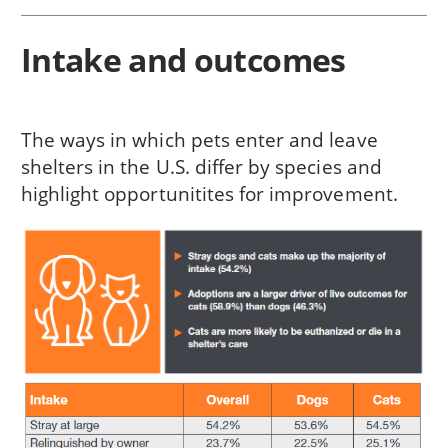
Intake and outcomes
The ways in which pets enter and leave
shelters in the U.S. differ by species and
highlight opportunitites for improvement.