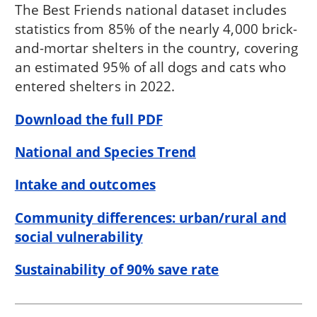
The Best Friends national dataset includes
statistics from 85% of the nearly 4,000 brick-
and-mortar shelters in the country, covering
an estimated 95% of all dogs and cats who
entered shelters in 2022.
Download the full PDF
National and Species Trend
Intake and outcomes
Community differences: urban/rural and
social vulnerability
Sustainability of 90% save rate