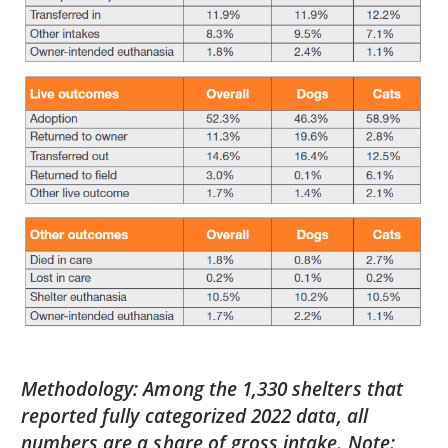
Methodology: Among the 1,330 shelters that
reported fully categorized 2022 data, all
numbers are a share of gross intake. Note: