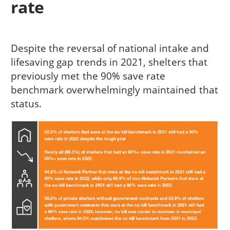
rate
Despite the reversal of national intake and
lifesaving gap trends in 2021, shelters that
previously met the 90% save rate
benchmark overwhelmingly maintained that
status.