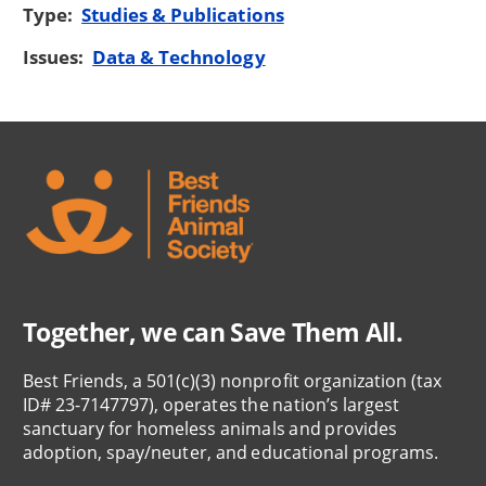
Type:
Studies & Publications
Issues:
Data & Technology
Together, we can Save Them All.
Best Friends, a 501(c)(3) nonprofit organization (tax
ID# 23-7147797), operates the nation’s largest
sanctuary for homeless animals and provides
adoption, spay/neuter, and educational programs.