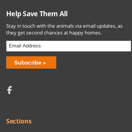
Help Save Them All
Stay in touch with the animals via email updates, as
they get second chances at happy homes.
Email
Address
Network
Social
Menu
Sections