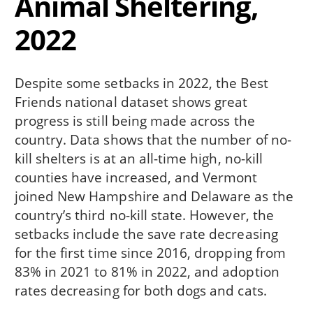
Animal Sheltering,
2022
Despite some setbacks in 2022, the Best
Friends national dataset shows great
progress is still being made across the
country. Data shows that the number of no-
kill shelters is at an all-time high, no-kill
counties have increased, and Vermont
joined New Hampshire and Delaware as the
country’s third no-kill state. However, the
setbacks include the save rate decreasing
for the first time since 2016, dropping from
83% in 2021 to 81% in 2022, and adoption
rates decreasing for both dogs and cats.