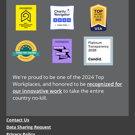
Image
Image
Image
Image
Image
Image
We're proud to be one of the 2024 Top
Workplaces, and honored to be
recognized for
our innovative work
to take the entire
country no-kill.
Legal
Contact Us
Menu
Data Sharing Request
Privacy Policy