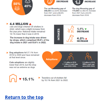
Return to the top