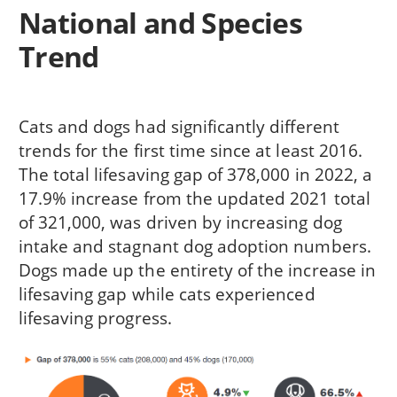
National and Species
Trend
Cats and dogs had significantly different
trends for the first time since at least 2016.
The total lifesaving gap of 378,000 in 2022, a
17.9% increase from the updated 2021 total
of 321,000, was driven by increasing dog
intake and stagnant dog adoption numbers.
Dogs made up the entirety of the increase in
lifesaving gap while cats experienced
lifesaving progress.