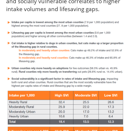
and socially vulnerable correlates to higher
intake volumes and lifesaving gaps.