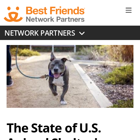
Skip
to
Ne
main
content
Don
NETWORK PARTNERS
Me
The State of U.S.