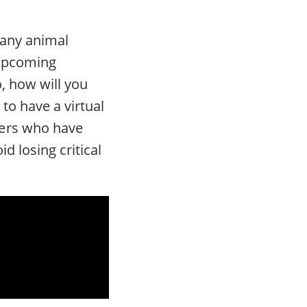
many animal
 upcoming
o, how will you
to have a virtual
ners who have
d losing critical