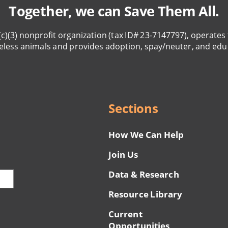
Together, we can Save Them All.
(c)(3) nonprofit organization (tax ID# 23-7147797), operates 
eless animals and provides adoption, spay/neuter, and edu
Sections
How We Can Help
Join Us
Data & Research
Resource Library
Current
Opportunities