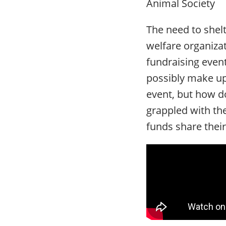
Animal Society
The need to shelt
welfare organiza
fundraising event
possibly make up
event, but how d
grappled with the
funds share their