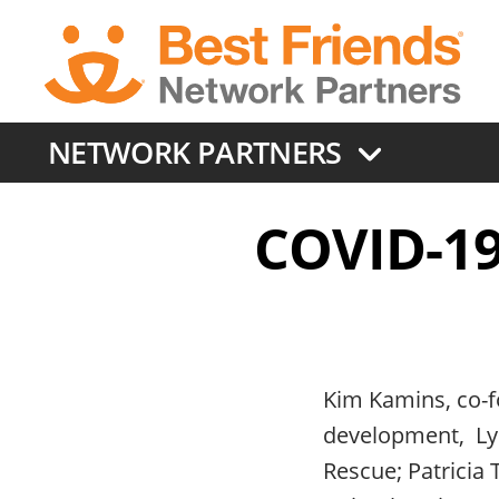
Skip
to
main
content
NETWORK PARTNERS
COVID-19:
Kim Kamins, co-fo
development, Lyn
Rescue; Patricia 