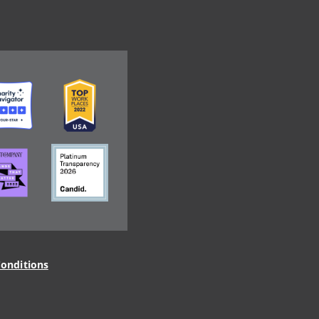
ge
Image
ge
Image
onditions