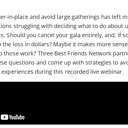
er-in-place and avoid large gatherings has left 
tions struggling with deciding what to do about
s. Should you cancel your gala entirely, and, if s
 the loss in dollars? Maybe it makes more sense 
o those work? Three Best Friends Network part
se questions and come up with strategies to avoi
 experiences during this recorded live webinar.