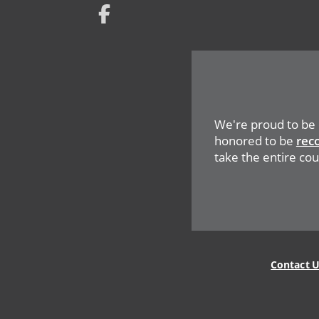
Network
Social
Menu
We're proud to be
honored to be
rec
take the entire coun
Legal
Menu
Contact 