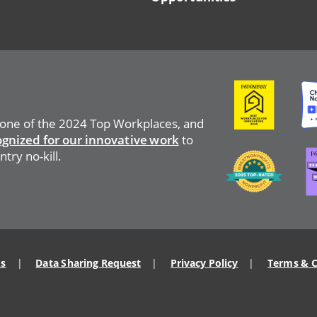
Image
Ima
 one of the 2024 Top Workplaces, and
ognized for our innovative work
to
Ima
Image
try no-kill.
Us
Data Sharing Request
Privacy Policy
Terms & C