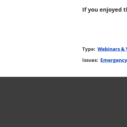
If you enjoyed t
Type:
Webinars & 
Issues:
Emergency