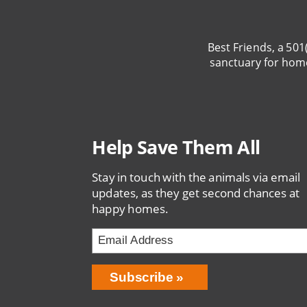
Best Friends, a 501
sanctuary for hom
Help Save Them All
Stay in touch with the animals via email
updates, as they get second chances at
happy homes.
Email
Address