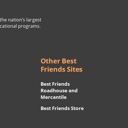
the nation’s largest
cational programs.
Other Best
Friends Sites
Best Friends
Roadhouse and
Mercantile
Best Friends Store