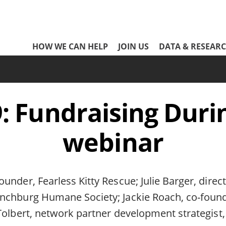
Network
HOW WE CAN HELP
JOIN US
DATA & RESEAR
Header
Menu
 Fundraising Durin
webinar
under, Fearless Kitty Rescue; Julie Barger, direct
chburg Humane Society; Jackie Roach, co-found
Tolbert, network partner development strategist,