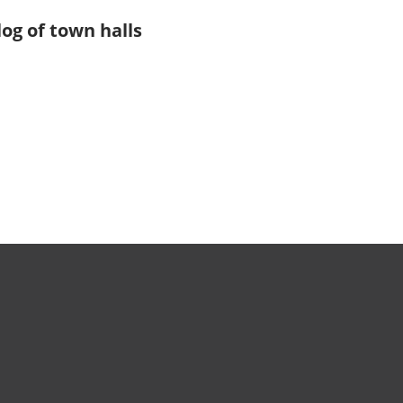
log of town halls