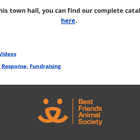
his town hall, you can find our complete cata
here
.
Videos
 Response
Fundraising