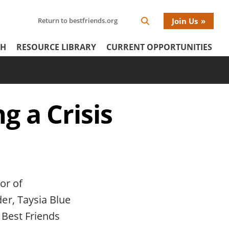
Search
Return to bestfriends.org
Join Us
Search
Network
Netw
our
Icon
CH
RESOURCE LIBRARY
CURRENT OPPORTUNITIES
Network
tertiary
Donat
Menu
Menu
g a Crisis
or of
er, Taysia Blue
 Best Friends