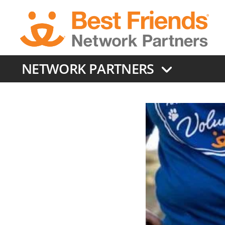
Skip
to
main
content
NETWORK PARTNERS