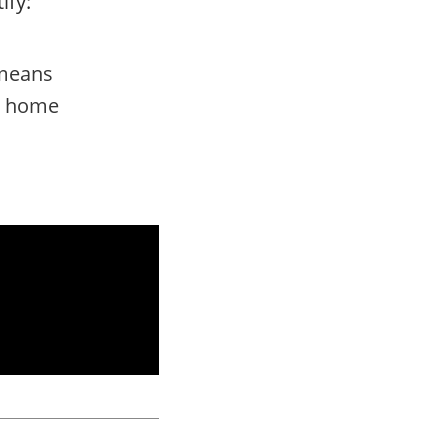
ify:
 means
nd home