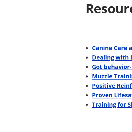
Resour
Canine Care 
Dealing with 
Got behavior-
Muzzle Traini
Positive Rein
Proven Lifesa
Training for 