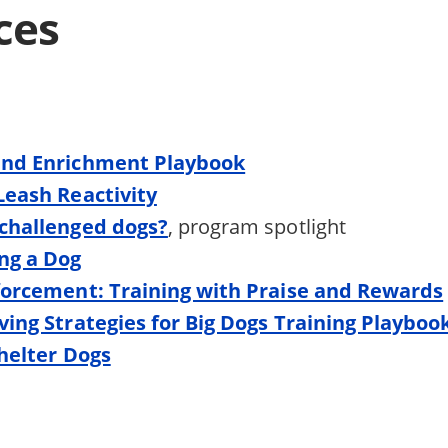
ces
and Enrichment Playbook
Leash Reactivity
challenged dogs?
, program spotlight
ng a Dog
forcement: Training with Praise and Rewards
ving Strategies for Big Dogs Training Playboo
Shelter Dogs