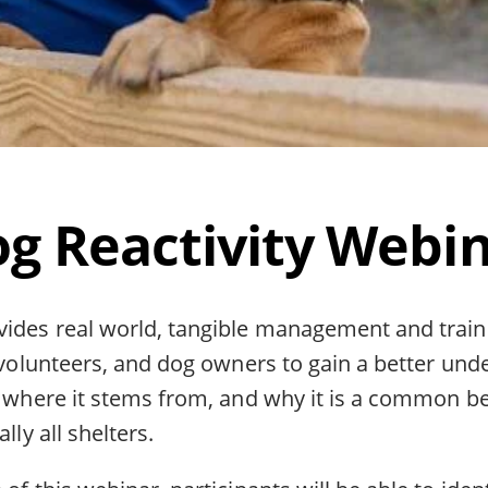
g Reactivity Webi
vides real world, tangible management and train
, volunteers, and dog owners to gain a better und
y, where it stems from, and why it is a common b
lly all shelters.