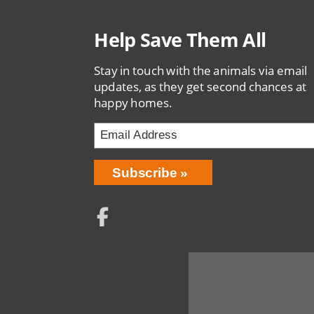
Help Save Them All
Stay in touch with the animals via email
updates, as they get second chances at
happy homes.
Email
Address
Network
Social
Menu