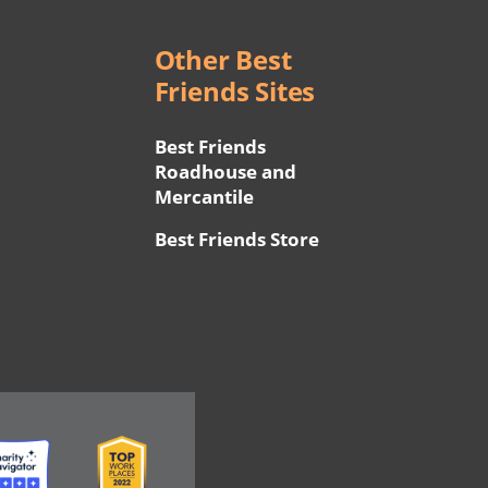
Other Best
Friends Sites
Best Friends
Roadhouse and
Mercantile
Best Friends Store
ge
Image