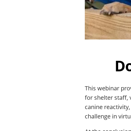
Do
This webinar pro
for shelter staff
canine reactivit
challenge in virtua