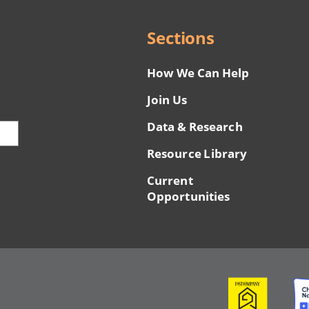
Sections
How We Can Help
Join Us
Data & Research
Resource Library
Current
Opportunities
Image
Ima