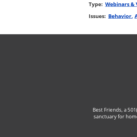
Type:
Webinars & 
Issues:
Behavior
Best Friends, a 501
sanctuary for hom