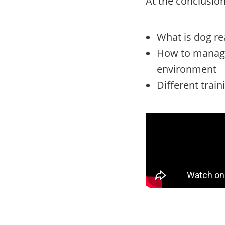
At the conclusion 
What is dog re
How to manage 
environment
Different train