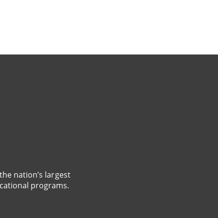
the nation’s largest
cational programs.