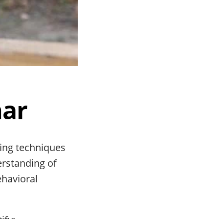
nar
ing techniques
erstanding of
ehavioral