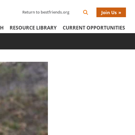
Search
Return to bestfriends.org
Join Us
Search
Network
Netw
our
Icon
CH
RESOURCE LIBRARY
CURRENT OPPORTUNITIES
Network
tertiary
Donat
Menu
Menu