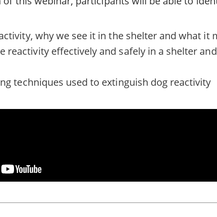
of this webinar, participants will be able to ident
activity, why we see it in the shelter and what it
reactivity effectively and safely in a shelter a
ing techniques used to extinguish dog reactivity