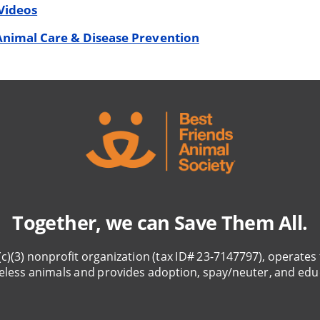
Videos
Animal Care & Disease Prevention
Together, we can Save Them All.
(c)(3) nonprofit organization (tax ID# 23-7147797), operates 
eless animals and provides adoption, spay/neuter, and edu