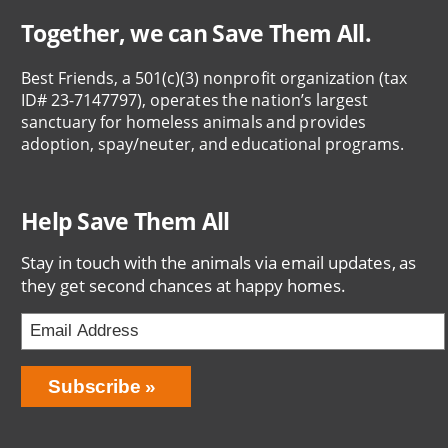
Together, we can Save Them All.
Best Friends, a 501(c)(3) nonprofit organization (tax
ID# 23-7147797), operates the nation’s largest
sanctuary for homeless animals and provides
adoption, spay/neuter, and educational programs.
Help Save Them All
Stay in touch with the animals via email updates, as
they get second chances at happy homes.
Email
Address