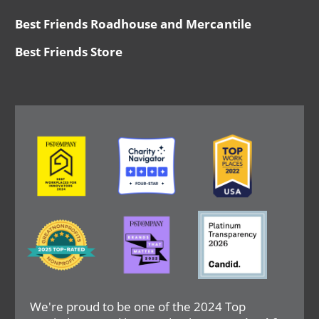
Best Friends Roadhouse and Mercantile
Best Friends Store
Image
Image
Image
Image
Image
Image
We're proud to be one of the 2024 Top