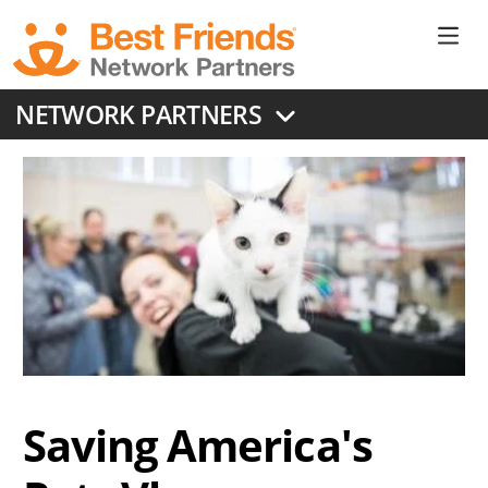
Skip
to
Ne
main
content
Don
NETWORK PARTNERS
Me
Saving America's