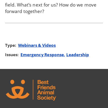
field. What’s next for us? How do we move
forward together?
Type:
Webinars & Videos
Issues:
Emergency Response
Leadership