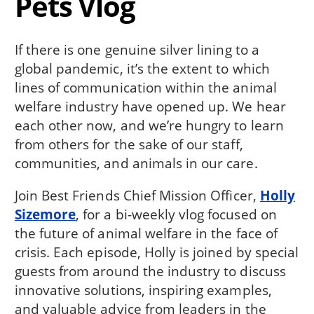
Pets Vlog
If there is one genuine silver lining to a
global pandemic, it’s the extent to which
lines of communication within the animal
welfare industry have opened up. We hear
each other now, and we’re hungry to learn
from others for the sake of our staff,
communities, and animals in our care.
Join Best Friends Chief Mission Officer,
Holly
Sizemore
, for a bi-weekly vlog focused on
the future of animal welfare in the face of
crisis. Each episode, Holly is joined by special
guests from around the industry to discuss
innovative solutions, inspiring examples,
and valuable advice from leaders in the