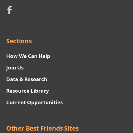
Network
Social
Menu
Sections
How We Can Help
Join Us
Data & Research
Resource Library
Current Opportunities
Other Best Friends Sites