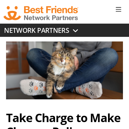
Skip
to
Ne
main
content
Don
NETWORK PARTNERS
Me
Take Charge to Make