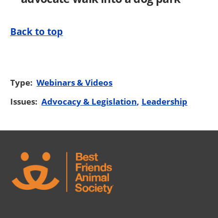
Back to top
Type:
Webinars & Videos
Issues:
Advocacy & Legislation
Leadership