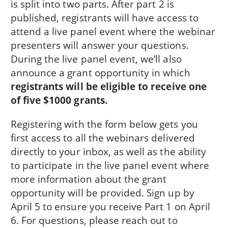
is split into two parts. After part 2 is
published, registrants will have access to
attend a live panel event where the webinar
presenters will answer your questions.
During the live panel event, we’ll also
announce a grant opportunity in which
registrants will be eligible to receive one
of five $1000 grants.
Registering with the form below gets you
first access to all the webinars delivered
directly to your inbox, as well as the ability
to participate in the live panel event where
more information about the grant
opportunity will be provided. Sign up by
April 5 to ensure you receive Part 1 on April
6. For questions, please reach out to