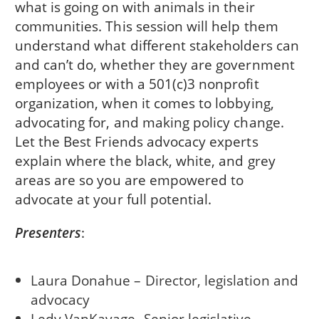
what is going on with animals in their
communities. This session will help them
understand what different stakeholders can
and can’t do, whether they are government
employees or with a 501(c)3 nonprofit
organization, when it comes to lobbying,
advocating for, and making policy change.
Let the Best Friends advocacy experts
explain where the black, white, and grey
areas are so you are empowered to
advocate at your full potential.
Presenters
:
Laura Donahue – Director, legislation and
advocacy
Ledy VanKavage- Senior legislative