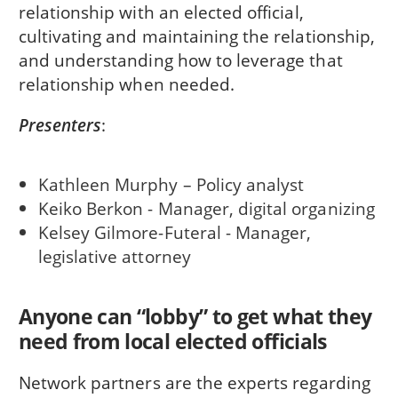
relationship with an elected official,
cultivating and maintaining the relationship,
and understanding how to leverage that
relationship when needed.
Presenters
:
Kathleen Murphy – Policy analyst
Keiko Berkon - Manager, digital organizing
Kelsey Gilmore-Futeral - Manager,
legislative attorney
Anyone can “lobby” to get what they
need from local elected officials
Network partners are the experts regarding