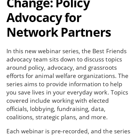
Change: Policy
Advocacy for
Network Partners
In this new webinar series, the Best Friends
advocacy team sits down to discuss topics
around policy, advocacy, and grassroots
efforts for animal welfare organizations. The
series aims to provide information to help
you save lives in your everyday work. Topics
covered include working with elected
officials, lobbying, fundraising, data,
coalitions, strategic plans, and more.
Each webinar is pre-recorded, and the series