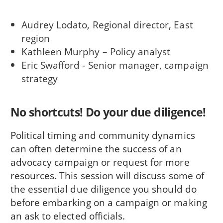
Audrey Lodato, Regional director, East
region
Kathleen Murphy – Policy analyst
Eric Swafford - Senior manager, campaign
strategy
No shortcuts! Do your due diligence!
Political timing and community dynamics
can often determine the success of an
advocacy campaign or request for more
resources. This session will discuss some of
the essential due diligence you should do
before embarking on a campaign or making
an ask to elected officials.