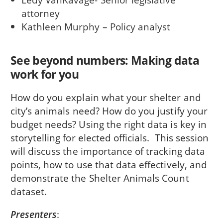
attorney
Kathleen Murphy – Policy analyst
See beyond numbers: Making data
work for you
How do you explain what your shelter and
city’s animals need? How do you justify your
budget needs? Using the right data is key in
storytelling for elected officials. This session
will discuss the importance of tracking data
points, how to use that data effectively, and
demonstrate the Shelter Animals Count
dataset.
Presenters
: