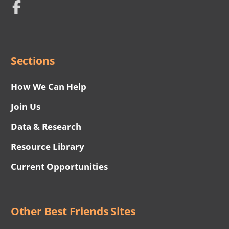
Network
Social
Menu
Sections
How We Can Help
Join Us
Data & Research
Resource Library
Current Opportunities
Other Best Friends Sites