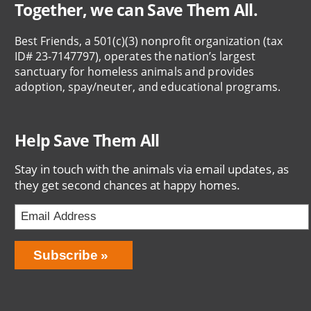
Together, we can Save Them All.
Best Friends, a 501(c)(3) nonprofit organization (tax
ID# 23-7147797), operates the nation’s largest
sanctuary for homeless animals and provides
adoption, spay/neuter, and educational programs.
Help Save Them All
Stay in touch with the animals via email updates, as
they get second chances at happy homes.
Email
Address