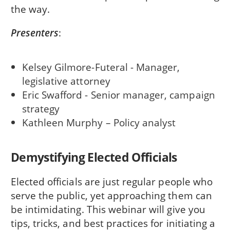
the way.
Presenters
:
Kelsey Gilmore-Futeral - Manager,
legislative attorney
Eric Swafford - Senior manager, campaign
strategy
Kathleen Murphy – Policy analyst
Demystifying Elected Officials
Elected officials are just regular people who
serve the public, yet approaching them can
be intimidating. This webinar will give you
tips, tricks, and best practices for initiating a