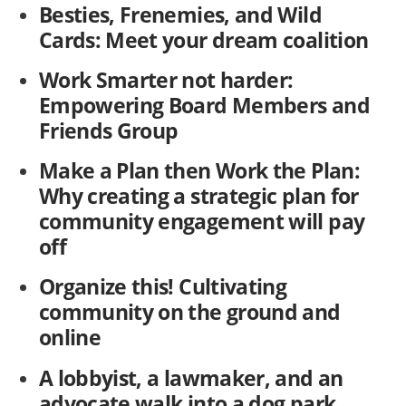
Besties, Frenemies, and Wild
Cards: Meet your dream coalition
Work Smarter not harder:
Empowering Board Members and
Friends Group
Make a Plan then Work the Plan:
Why creating a strategic plan for
community engagement will pay
off
Organize this! Cultivating
community on the ground and
online
A lobbyist, a lawmaker, and an
advocate walk into a dog park