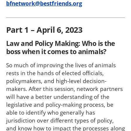
bfnetwork@bestfriends.org
Part 1 – April 6, 2023
Law and Policy Making: Who is the
boss when it comes to animals?
So much of improving the lives of animals
rests in the hands of elected officials,
policymakers, and high-level decision-
makers. After this session, network partners
will have a better understanding of the
legislative and policy-making process, be
able to identify who generally has
jurisdiction over different types of policy,
and know how to impact the processes along