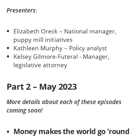
Presenters
:
Elizabeth Oreck – National manager,
puppy mill initiatives
Kathleen Murphy – Policy analyst
Kelsey Gilmore-Futeral - Manager,
legislative attorney
Part 2 – May 2023
More details about each of these episodes
coming soon!
Money makes the world go 'round