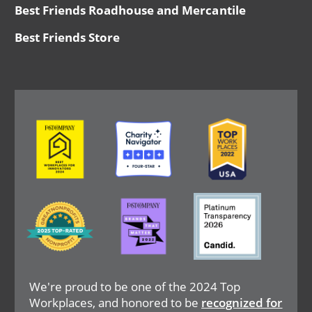
Best Friends Roadhouse and Mercantile
Best Friends Store
Image
Image
Image
Image
Image
Image
We're proud to be one of the 2024 Top
Workplaces, and honored to be
recognized for