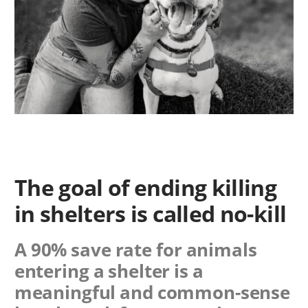
The goal of ending killing
in shelters is called no-kill
A 90% save rate for animals
entering a shelter is a
meaningful and common-sense