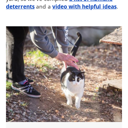
deterrents
and a
video with helpful ideas
.