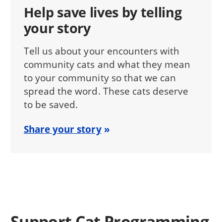
Help save lives by telling
your story
Tell us about your encounters with
community cats and what they mean
to your community so that we can
spread the word. These cats deserve
to be saved.
Share your story
Support Cat Programming