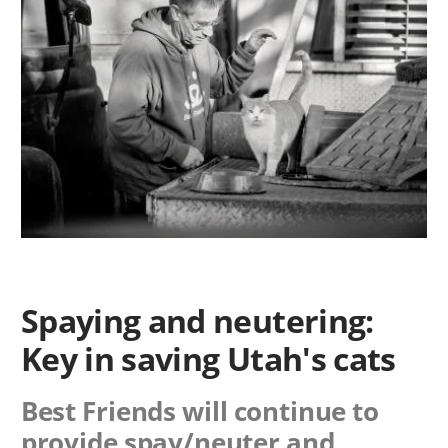
Spaying and neutering:
Key in saving Utah's cats
Best Friends will continue to
provide spay/neuter and