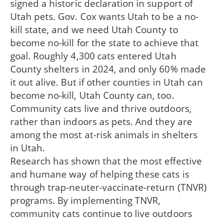
signed a historic declaration in support of
Utah pets. Gov. Cox wants Utah to be a no-
kill state, and we need Utah County to
become no-kill for the state to achieve that
goal. Roughly 4,300 cats entered Utah
County shelters in 2024, and only 60% made
it out alive. But if other counties in Utah can
become no-kill, Utah County can, too.
Community cats live and thrive outdoors,
rather than indoors as pets. And they are
among the most at-risk animals in shelters
in Utah.
Research has shown that the most effective
and humane way of helping these cats is
through trap-neuter-vaccinate-return (TNVR)
programs. By implementing TNVR,
community cats continue to live outdoors