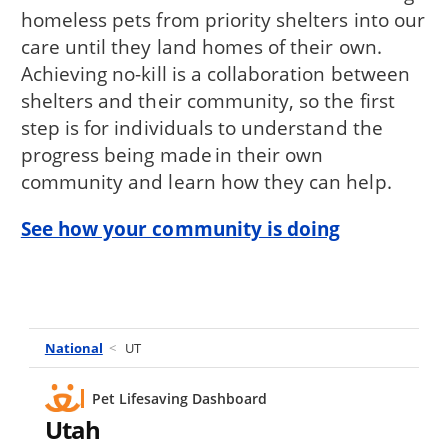
homeless pets from priority shelters into our
care until they land homes of their own.
Achieving no-kill is a collaboration between
shelters and their community, so the first
step is for individuals to understand the
progress being made in their own
community and learn how they can help.
See how your community is doing
National
<
UT
Pet Lifesaving Dashboard
Utah