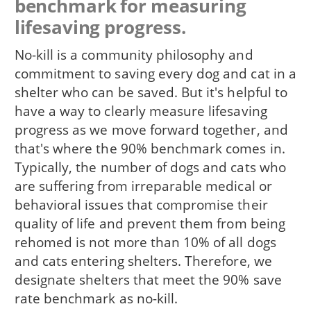
benchmark for measuring
lifesaving progress.
No-kill is a community philosophy and
commitment to saving every dog and cat in a
shelter who can be saved. But it's helpful to
have a way to clearly measure lifesaving
progress as we move forward together, and
that's where the 90% benchmark comes in.
Typically, the number of dogs and cats who
are suffering from irreparable medical or
behavioral issues that compromise their
quality of life and prevent them from being
rehomed is not more than 10% of all dogs
and cats entering shelters. Therefore, we
designate shelters that meet the 90% save
rate benchmark as no-kill.