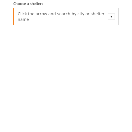
Choose a shelter:
Click the arrow and search by city or shelter
▼
name