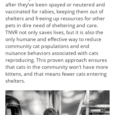
after they’ve been spayed or neutered and
vaccinated for rabies, keeping them out of
shelters and freeing up resources for other
pets in dire need of sheltering and care.
TNVR not only saves lives, but it is also the
only humane and effective way to reduce
community cat populations and end
nuisance behaviors associated with cats
reproducing. This proven approach ensures
that cats in the community won't have more
kittens, and that means fewer cats entering
shelters.