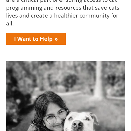
programming and resources that save cats
lives and create a healthier community for
all.
I Want to Help