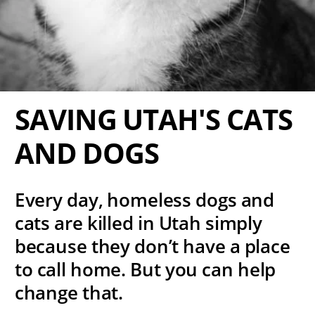
SAVING UTAH'S CATS
AND DOGS
Every day, homeless dogs and
cats are killed in Utah simply
because they don’t have a place
to call home. But you can help
change that.