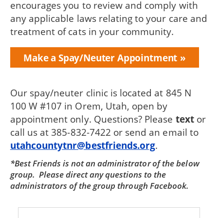
encourages you to review and comply with
any applicable laws relating to your care and
treatment of cats in your community.
Make a Spay/Neuter Appointment
Our spay/neuter clinic is located at 845 N
100 W #107 in Orem, Utah, open by
appointment only. Questions? Please
text
or
call us at 385-832-7422 or send an email to
utahcountytnr@bestfriends.org
.
*Best Friends is not an administrator of the below
group. Please direct any questions to the
administrators of the group through Facebook.