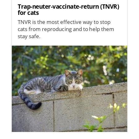
Trap-neuter-vaccinate-return (TNVR)
for cats
TNVR is the most effective way to stop
cats from reproducing and to help them
stay safe.
Image