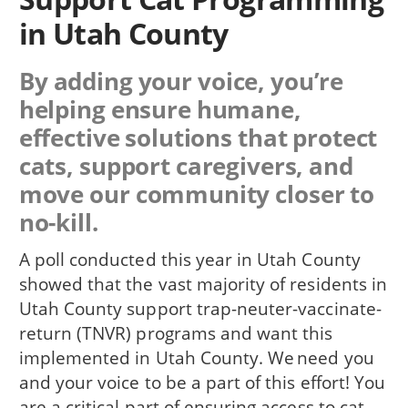
in Utah County
By adding your voice, you’re
helping ensure humane,
effective solutions that protect
cats, support caregivers, and
move our community closer to
no-kill.
A poll conducted this year in Utah County
showed that the vast majority of residents in
Utah County support trap-neuter-vaccinate-
return (TNVR) programs and want this
implemented in Utah County. We need you
and your voice to be a part of this effort! You
are a critical part of ensuring access to cat