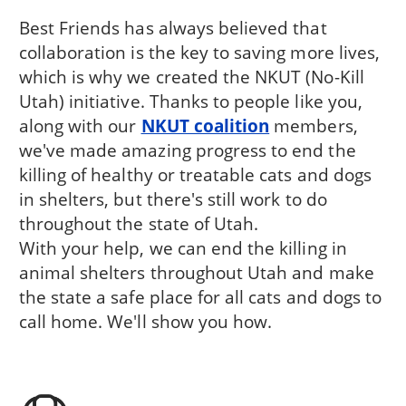
Best Friends has always believed that
collaboration is the key to saving more lives,
which is why we created the NKUT (No-Kill
Utah) initiative. Thanks to people like you,
along with our
NKUT coalition
members,
we've made amazing progress to end the
killing of healthy or treatable cats and dogs
in shelters, but there's still work to do
throughout the state of Utah.
With your help, we can end the killing in
animal shelters throughout Utah and make
the state a safe place for all cats and dogs to
call home. We'll show you how.