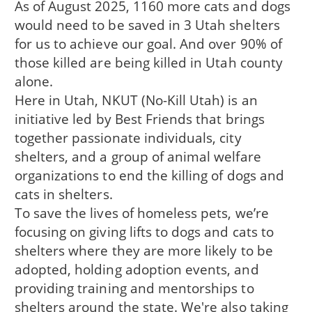
As of August 2025, 1160 more cats and dogs
would need to be saved in 3 Utah shelters
for us to achieve our goal. And over 90% of
those killed are being killed in Utah county
alone.
Here in Utah, NKUT (No-Kill Utah) is an
initiative led by Best Friends that brings
together passionate individuals, city
shelters, and a group of animal welfare
organizations to end the killing of dogs and
cats in shelters.
To save the lives of homeless pets, we’re
focusing on giving lifts to dogs and cats to
shelters where they are more likely to be
adopted, holding adoption events, and
providing training and mentorships to
shelters around the state. We're also taking