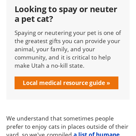
Looking to spay or neuter
a pet cat?
Spaying or neutering your pet is one of
the greatest gifts you can provide your
animal, your family, and your
community, and it is critical to help
make Utah a no-kill state.
Local medical resource guide
We understand that sometimes people
prefer to enjoy cats in places outside of their
yard, so we've compiled
a list of humane