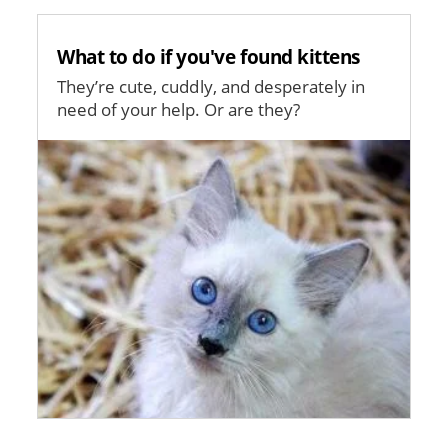
What to do if you've found kittens
They’re cute, cuddly, and desperately in
need of your help. Or are they?
Image