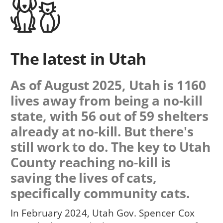
The latest in Utah
As of August 2025, Utah is 1160
lives away from being a no-kill
state, with 56 out of 59 shelters
already at no-kill. But there's
still work to do. The key to Utah
County reaching no-kill is
saving the lives of cats,
specifically community cats.
In February 2024, Utah Gov. Spencer Cox