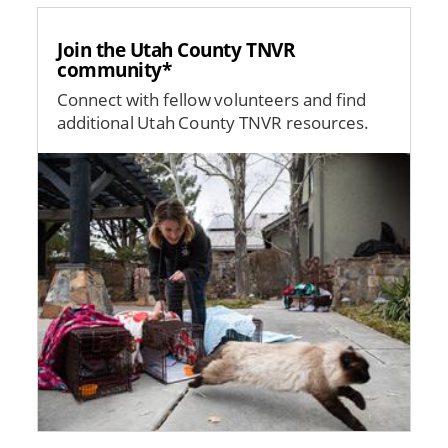
Join the Utah County TNVR
community*
Connect with fellow volunteers and find
additional Utah County TNVR resources.
Image