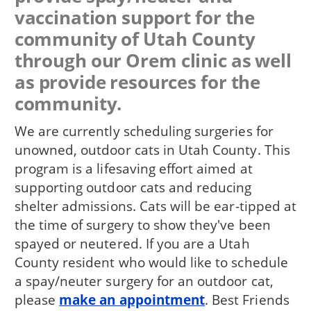
vaccination support for the
community of Utah County
through our Orem clinic as well
as provide resources for the
community.
We are currently scheduling surgeries for
unowned, outdoor cats in Utah County. This
program is a lifesaving effort aimed at
supporting outdoor cats and reducing
shelter admissions. Cats will be ear-tipped at
the time of surgery to show they've been
spayed or neutered. If you are a Utah
County resident who would like to schedule
a spay/neuter surgery for an outdoor cat,
please
make an appointment
. Best Friends