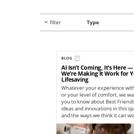
filter
Type
BLOG
AI Isn’t Coming, It’s Here 
We’re Making It Work for 
Lifesaving
Whatever your experience with
or your level of comfort, we wa
you to know about Best Friends
ideas and innovations in this s
and the ways we think it can wor
Image