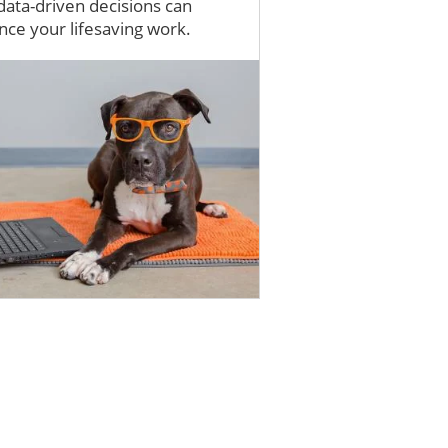
ata-driven decisions can
ce your lifesaving work.
e