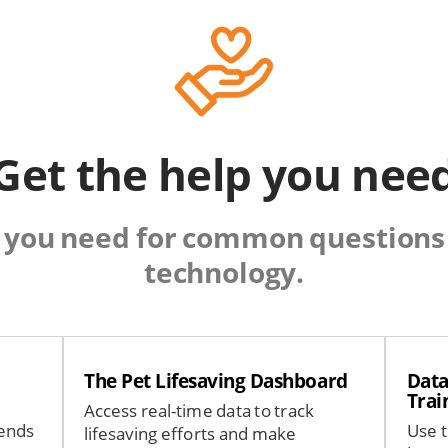
Get the help you nee
 you need for common questions 
technology.
The Pet Lifesaving Dashboard
Data
Trai
Access real-time data to track
rends
Use t
lifesaving efforts and make