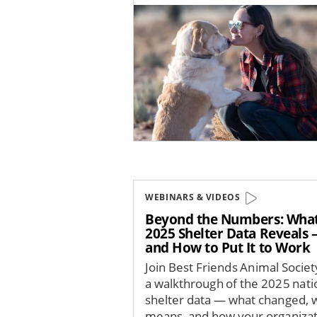
Image
WEBINARS & VIDEOS
Beyond the Numbers: Wha
2025 Shelter Data Reveals
and How to Put It to Work
Join Best Friends Animal Societ
a walkthrough of the 2025 nati
shelter data — what changed, w
means, and how your organizat