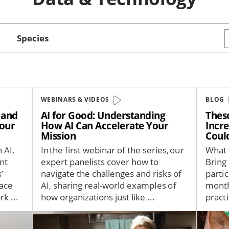
Species
WEBINARS & VIDEOS
BLOG
— and
AI for Good: Understanding
Thes
Your
How AI Can Accelerate Your
Incr
Mission
Coul
 AI,
In the first webinar of the series, our
What 
nt
expert panelists cover how to
Bring
’
navigate the challenges and risks of
partic
pace
AI, sharing real-world examples of
month
k ...
how organizations just like ...
practi
Image
Image