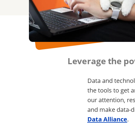
Leverage the pow
Data and technol
the tools to get
our attention, re
and make data-dr
Data Alliance
.