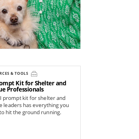
RCES & TOOLS
ompt Kit for Shelter and
ue Professionals
I prompt kit for shelter and
e leaders has everything you
to hit the ground running.