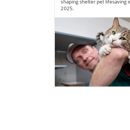
shaping shelter pet lifesaving i
2025.
Image