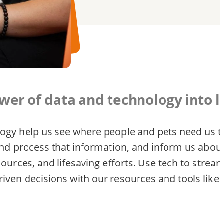
er of data and technology into l
ogy help us see where people and pets need us t
 and process that information, and inform us abo
sources, and lifesaving efforts. Use tech to stre
iven decisions with our resources and tools lik