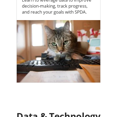
decision-making, track progress,
and reach your goals with SPDA.
Image
Data & Technology