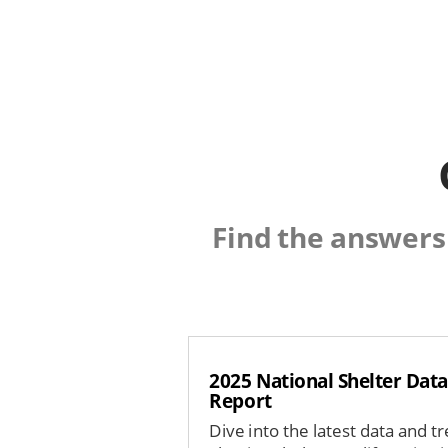
Find the answers
2025 National Shelter Data
Report
Dive into the latest data and t