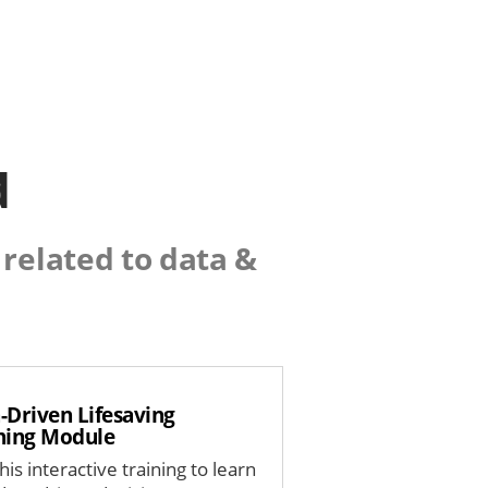
d
related to data &
-Driven Lifesaving
ning Module
his interactive training to learn