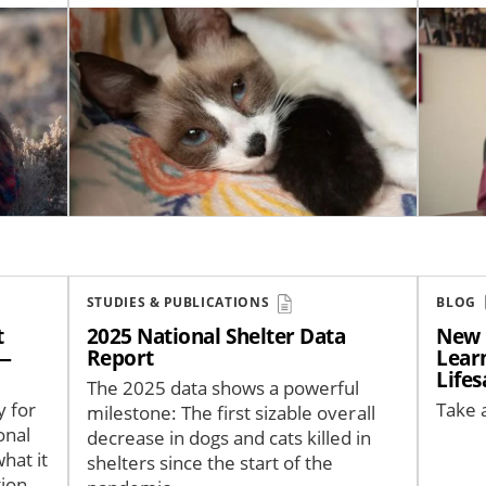
Image
Image
STUDIES & PUBLICATIONS
BLOG
t
2025 National Shelter Data
New 
 —
Report
Learn
Life
The 2025 data shows a powerful
y for
Take a
milestone: The first sizable overall
onal
decrease in dogs and cats killed in
hat it
shelters since the start of the
ion