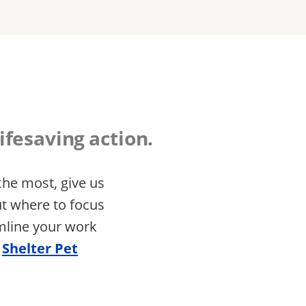
ifesaving action.
he most, give us
ut where to focus
amline your work
e
Shelter Pet