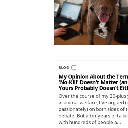
BLOG
My Opinion About the Ter
'No-Kill' Doesn't Matter (a
Yours Probably Doesn't Eit
Over the course of my 20-plus
in animal welfare, I've argued (
passionately) on both sides of t
debate. But after years of talki
with hundreds of people a...