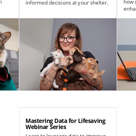
n
how d
informed decisions at your shelter.
enhan
Image
Imag
Mastering Data for Lifesaving
Webinar Series
Learn to leverage data to improve