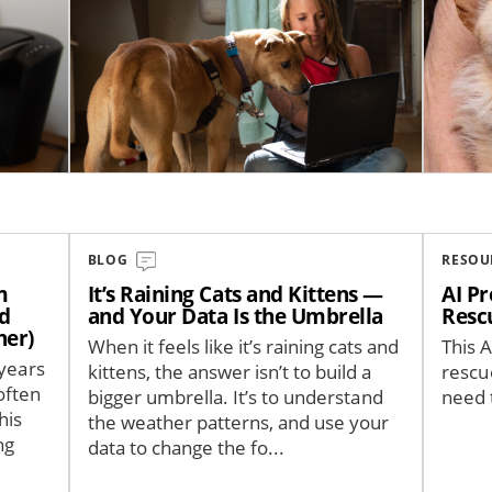
BLOG
RESOU
m
It’s Raining Cats and Kittens —
AI Pr
nd
and Your Data Is the Umbrella
Resc
her)
When it feels like it’s raining cats and
This A
 years
kittens, the answer isn’t to build a
rescu
often
bigger umbrella. It’s to understand
need 
his
the weather patterns, and use your
ng
data to change the fo...