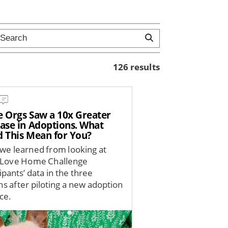
126 results
e Orgs Saw a 10x Greater
ease in Adoptions. What
d This Mean for You?
we learned from looking at
 Love Home Challenge
ipants’ data in the three
s after piloting a new adoption
ce.