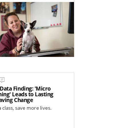
Data Finding: 'Micro
ing' Leads to Lasting
saving Change
 class, save more lives.