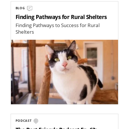
BLOG
Finding Pathways for Rural Shelters
Finding Pathways to Success for Rural
Shelters
Image
PODCAST