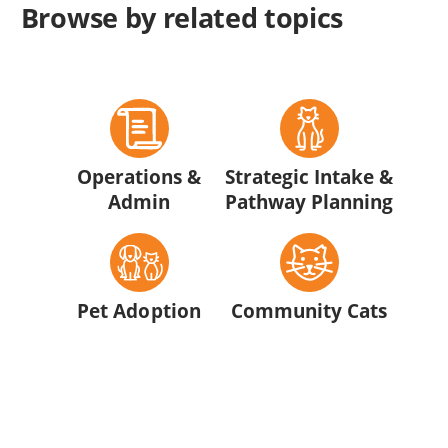
Browse by related topics
Operations &
Strategic Intake &
Admin
Pathway Planning
Pet Adoption
Community Cats