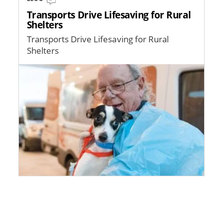
Transports Drive Lifesaving for Rural
Shelters
Transports Drive Lifesaving for Rural
Shelters
Image