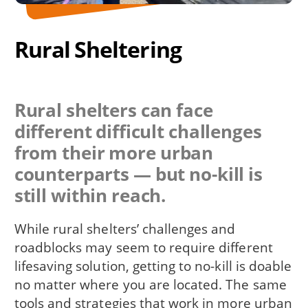
Rural Sheltering
Rural shelters can face
different difficult challenges
from their more urban
counterparts — but no-kill is
still within reach.
While rural shelters’ challenges and
roadblocks may seem to require different
lifesaving solution, getting to no-kill is doable
no matter where you are located. The same
tools and strategies that work in more urban