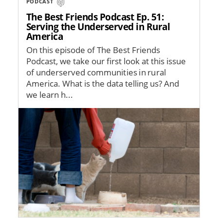
PODCAST
The Best Friends Podcast Ep. 51:
Serving the Underserved in Rural
America
On this episode of The Best Friends
Podcast, we take our first look at this issue
of underserved communities in rural
America. What is the data telling us? And
we learn h...
Image