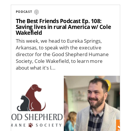
PODCAST
The Best Friends Podcast Ep. 108:
Saving lives in rural America w/ Cole
Wakefield
This week, we head to Eureka Springs,
Arkansas, to speak with the executive
director for the Good Shepherd Humane
Society, Cole Wakefield, to learn more
about what it's l...
Image