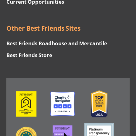
Current Opportunities
Other Best Friends Sites
Best Friends Roadhouse and Mercantile
Best Friends Store
Image
Image
Image
Image
Image
Image