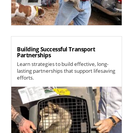
Building Successful Transport
Partnerships
Learn strategies to build effective, long-
lasting partnerships that support lifesaving
efforts.
Image