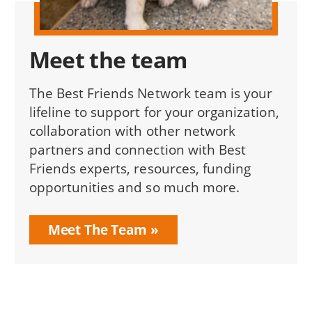
Meet the team
The Best Friends Network team is your
lifeline to support for your organization,
collaboration with other network
partners and connection with Best
Friends experts, resources, funding
opportunities and so much more.
Meet The Team