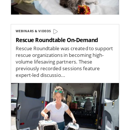
WEBINARS & VIDEOS
Rescue Roundtable On-Demand
Rescue Roundtable was created to support
rescue organizations in becoming high-
volume lifesaving partners. These
previously recorded sessions feature
expert-led discussio...
Image