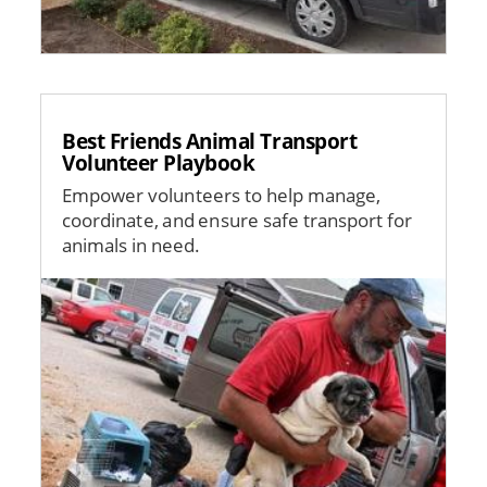
Best Friends Animal Transport
Volunteer Playbook
Empower volunteers to help manage,
coordinate, and ensure safe transport for
animals in need.
Image