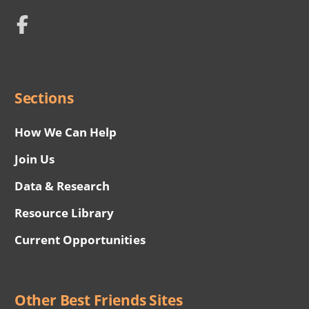
Network
Social
Menu
Sections
How We Can Help
Join Us
Data & Research
Resource Library
Current Opportunities
Other Best Friends Sites