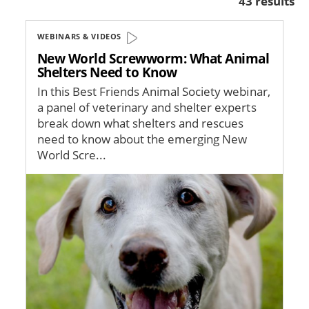
43 results
WEBINARS & VIDEOS
New World Screwworm: What Animal
Shelters Need to Know
In this Best Friends Animal Society webinar,
a panel of veterinary and shelter experts
break down what shelters and rescues
need to know about the emerging New
World Scre...
Image