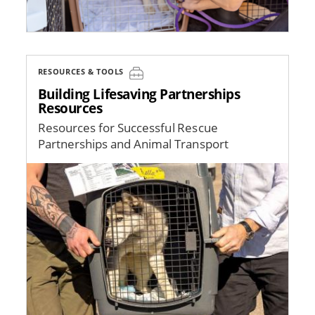
RESOURCES & TOOLS
Building Lifesaving Partnerships
Resources
Resources for Successful Rescue
Partnerships and Animal Transport
Image