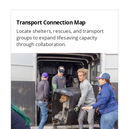
Transport Connection Map
Locate shelters, rescues, and transport
groups to expand lifesaving capacity
through collaboration.
Image