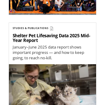
STUDIES & PUBLICATIONS
Shelter Pet Lifesaving Data 2025 Mid-
Year Report
January–June 2025 data report shows
important progress — and how to keep
going, to reach no-kill.
Image