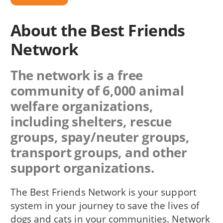
About the Best Friends
Network
The network is a free
community of 6,000 animal
welfare organizations,
including shelters, rescue
groups, spay/neuter groups,
transport groups, and other
support organizations.
The Best Friends Network is your support
system in your journey to save the lives of
dogs and cats in your communities. Network