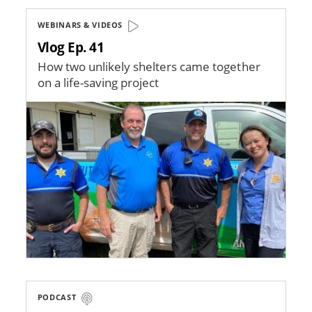
WEBINARS & VIDEOS
Vlog Ep. 41
How two unlikely shelters came together
on a life-saving project
Image
PODCAST