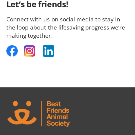
Let’s be friends!
Connect with us on social media to stay in
the loop about the lifesaving progress we’re
making together.