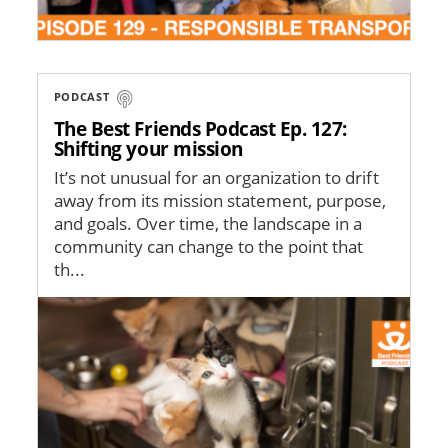
PODCAST
The Best Friends Podcast Ep. 127:
Shifting your mission
It’s not unusual for an organization to drift
away from its mission statement, purpose,
and goals. Over time, the landscape in a
community can change to the point that
th...
Image