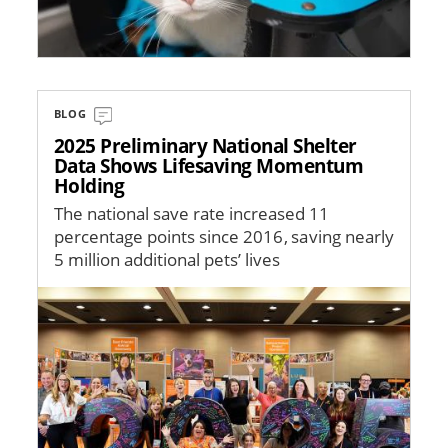
BLOG
2025 Preliminary National Shelter
Data Shows Lifesaving Momentum
Holding
The national save rate increased 11
percentage points since 2016, saving nearly
5 million additional pets’ lives
Image