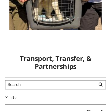
Transport, Transfer, &
Partnerships
filter