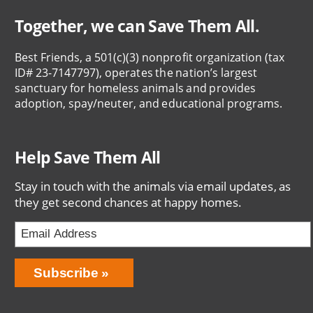
Together, we can Save Them All.
Best Friends, a 501(c)(3) nonprofit organization (tax
ID# 23-7147797), operates the nation’s largest
sanctuary for homeless animals and provides
adoption, spay/neuter, and educational programs.
Help Save Them All
Stay in touch with the animals via email updates, as
they get second chances at happy homes.
Email
Address