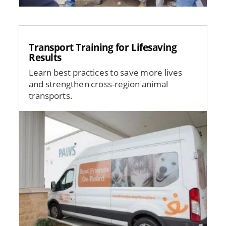
Transport Training for Lifesaving
Results
Learn best practices to save more lives
and strengthen cross-region animal
transports.
Image