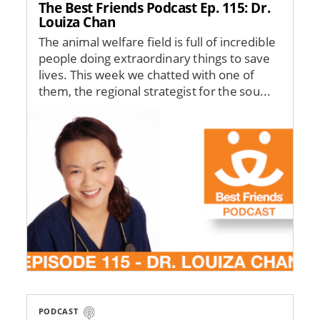
The Best Friends Podcast Ep. 115: Dr.
Louiza Chan
The animal welfare field is full of incredible
people doing extraordinary things to save
lives. This week we chatted with one of
them, the regional strategist for the sou...
Image
PODCAST