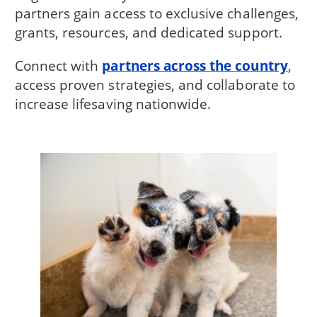
partners gain access to exclusive challenges,
grants, resources, and dedicated support.
Connect with
partners across the country
,
access proven strategies, and collaborate to
increase lifesaving nationwide.