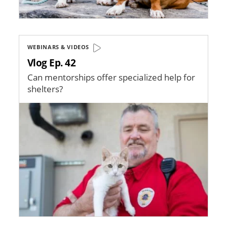
WEBINARS & VIDEOS
Vlog Ep. 42
Can mentorships offer specialized help for
shelters?
Image