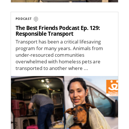
PODCAST
The Best Friends Podcast Ep. 129:
Responsible Transport
Transport has been a critical lifesaving
program for many years. Animals from
under-resourced communities
overwhelmed with homeless pets are
transported to another where ...
Image