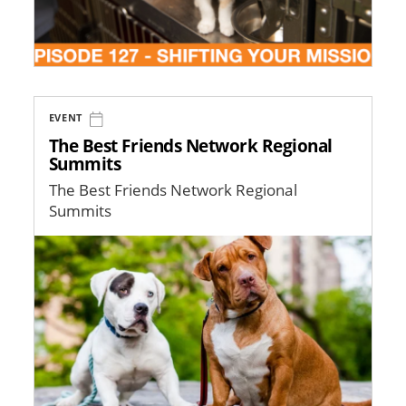
EVENT
The Best Friends Network Regional
Summits
The Best Friends Network Regional
Summits
Image