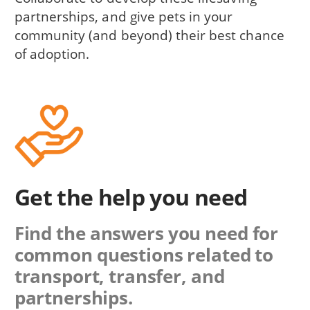
partnerships, and give pets in your
community (and beyond) their best chance
of adoption.
Get the help you need
Find the answers you need for
common questions related to
transport, transfer, and
partnerships.