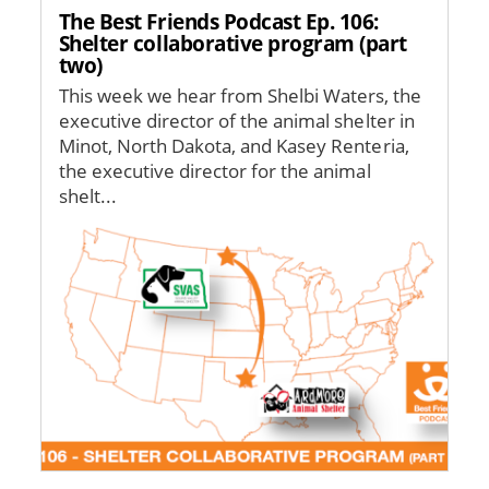
The Best Friends Podcast Ep. 106:
Shelter collaborative program (part
two)
This week we hear from Shelbi Waters, the
executive director of the animal shelter in
Minot, North Dakota, and Kasey Renteria,
the executive director for the animal
shelt...
Image