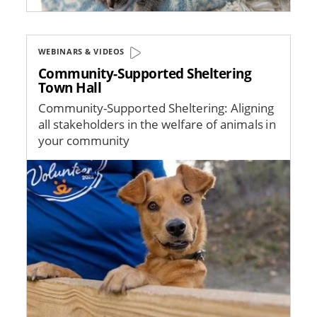
WEBINARS & VIDEOS
Community-Supported Sheltering
Town Hall
Community-Supported Sheltering: Aligning
all stakeholders in the welfare of animals in
your community
Image