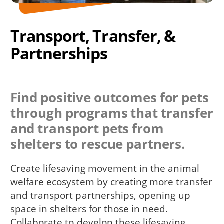
Transport, Transfer, &
Partnerships
Find positive outcomes for pets
through programs that transfer
and transport pets from
shelters to rescue partners.
Create lifesaving movement in the animal
welfare ecosystem by creating more transfer
and transport partnerships, opening up
space in shelters for those in need.
Collaborate to develop these lifesaving