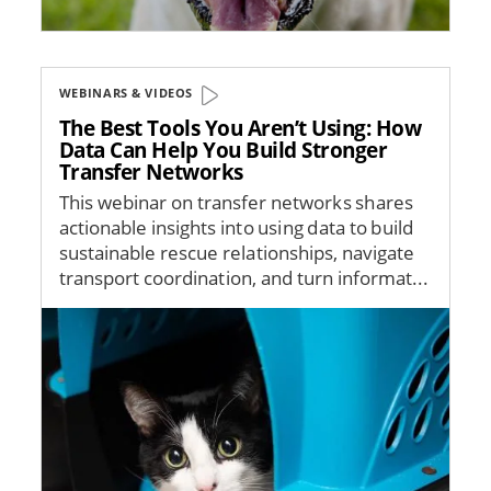
WEBINARS & VIDEOS
The Best Tools You Aren’t Using: How
Data Can Help You Build Stronger
Transfer Networks
This webinar on transfer networks shares
actionable insights into using data to build
sustainable rescue relationships, navigate
transport coordination, and turn informat...
Image