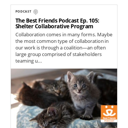
PODCAST
The Best Friends Podcast Ep. 105:
Shelter Collaborative Program
Collaboration comes in many forms. Maybe
the most common type of collaboration in
our work is through a coalition—an often
large group comprised of stakeholders
teaming u...
Image