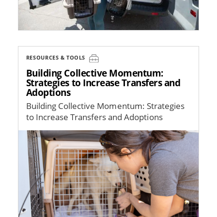
RESOURCES & TOOLS
Building Collective Momentum:
Strategies to Increase Transfers and
Adoptions
Building Collective Momentum: Strategies
to Increase Transfers and Adoptions
Image