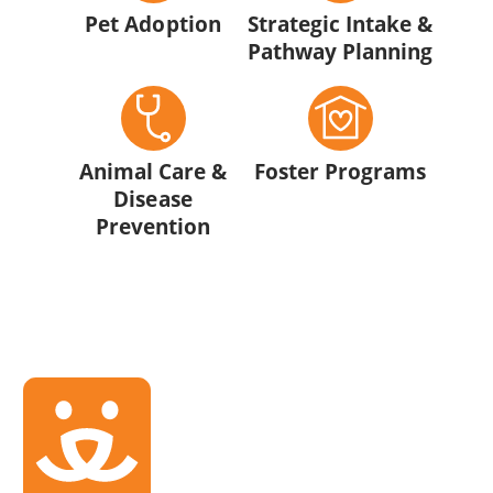
Pet Adoption
Strategic Intake &
Pathway Planning
Animal Care &
Foster Programs
Disease
Prevention