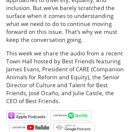
inclusion. But we’ve barely scratched the
surface when it comes to understanding
what we need to do to continue moving
forward on this issue. That’s why we must
keep the conversation going.
This week we share the audio from a recent
Town Hall hosted by Best Friends featuring
James Evans, President of CARE (Companion
Animals for Reform and Equity), the Senior
Director of Culture and Talent for Best
Friends, José Ocaño, and Julie Castle, the
CEO of Best Friends.