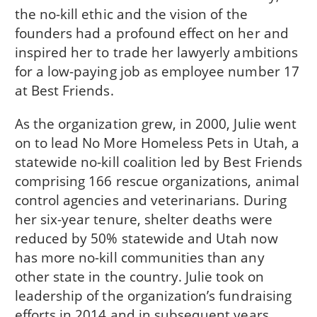
the no-kill ethic and the vision of the
founders had a profound effect on her and
inspired her to trade her lawyerly ambitions
for a low-paying job as employee number 17
at Best Friends.
As the organization grew, in 2000, Julie went
on to lead No More Homeless Pets in Utah, a
statewide no-kill coalition led by Best Friends
comprising 166 rescue organizations, animal
control agencies and veterinarians. During
her six-year tenure, shelter deaths were
reduced by 50% statewide and Utah now
has more no-kill communities than any
other state in the country. Julie took on
leadership of the organization’s fundraising
efforts in 2014 and in subsequent years,