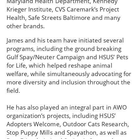
Maryland Health Department, Kennedy
Krieger Institute, CVS Caremark’s Project
Health, Safe Streets Baltimore and many
other brands.
James and his team have initiated several
programs, including the ground breaking
Gulf Spay/Neuter Campaign and HSUS’ Pets
for Life, which helped reshape animal
welfare, while simultaneously advocating for
more diversity and inclusion throughout the
field.
He has also played an integral part in AWO
organization’s projects, including HSUS’
Adopters Welcome, Outdoor Cats Research,
Stop Puppy Mills and Spayathon, as well as