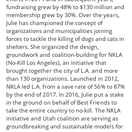
fundraising grew by 48% to $130 million and
membership grew by 30%. Over the years,
Julie has championed the concept of
organizations and municipalities joining
forces to tackle the killing of dogs and cats in
shelters. She organized the design,
groundwork and coalition-building for NKLA
(No-Kill Los Angeles), an initiative that
brought together the city of L.A. and more
than 130 organizations. Launched in 2012,
NKLA led L.A. from a save rate of 56% to 87%
by the end of 2017. In 2016, Julie put a stake
in the ground on behalf of Best Friends to
take the entire country to no-kill. The NKLA
initiative and Utah coalition are serving as
groundbreaking and sustainable models for