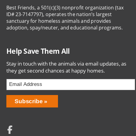
Best Friends, a 501(c)(3) nonprofit organization (tax
ID# 23-7147797), operates the nation’s largest
sanctuary for homeless animals and provides
adoption, spay/neuter, and educational programs.
Help Save Them All
Stay in touch with the animals via email updates, as
they get second chances at happy homes.
Email
Address
Network