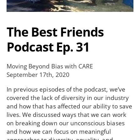
The Best Friends
Podcast Ep. 31
Moving Beyond Bias with CARE
September 17th, 2020
In previous episodes of the podcast, we’ve
covered the lack of diversity in our industry
and how that has affected our ability to save
lives. We discussed ways that we can work
on breaking down our unconscious biases
and how we can focus on meaningful
approaches to diversity, equality, and