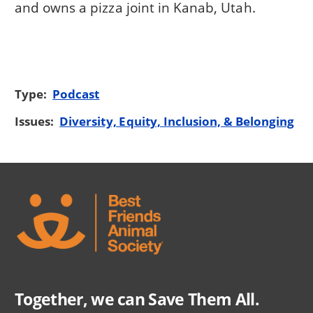
and owns a pizza joint in Kanab, Utah.
Type:
Podcast
Issues:
Diversity, Equity, Inclusion, & Belonging
Together, we can Save Them All.