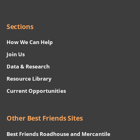
Social
Menu
Sections
How We Can Help
Join Us
Data & Research
Resource Library
Current Opportunities
Other Best Friends Sites
Best Friends Roadhouse and Mercantile