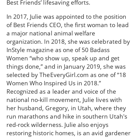
Best Friends’ lifesaving efforts.
In 2017, Julie was appointed to the position
of Best Friends CEO, the first woman to lead
a major national animal welfare
organization. In 2018, she was celebrated by
InStyle magazine as one of 50 Badass
Women “who show up, speak up and get
things done,” and in January 2019, she was
selected by TheEveryGirl.com as one of “18
Women Who Inspired Us in 2018.”
Recognized as a leader and voice of the
national no-kill movement, Julie lives with
her husband, Gregory, in Utah, where they
run marathons and hike in southern Utah's
red-rock wilderness. Julie also enjoys
restoring historic homes, is an avid gardener