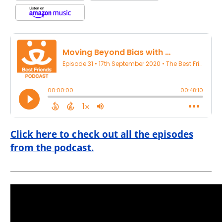
Click here to check out all the episodes
from the podcast.