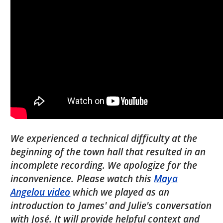
We experienced a technical difficulty at the
beginning of the town hall that resulted in an
incomplete recording. We apologize for the
inconvenience. Please watch this
Maya
Angelou video
which we played as an
introduction to James' and Julie's conversation
with José. It will provide helpful context and