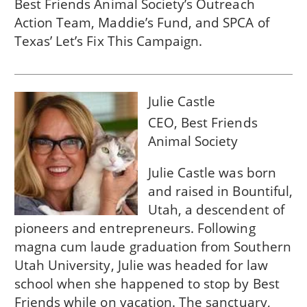
Best Friends Animal Society’s Outreach
Action Team, Maddie’s Fund, and SPCA of
Texas’ Let’s Fix This Campaign.
Julie Castle
CEO, Best Friends
Animal Society
Julie Castle was born
and raised in Bountiful,
Utah, a descendent of
pioneers and entrepreneurs. Following
magna cum laude graduation from Southern
Utah University, Julie was headed for law
school when she happened to stop by Best
Friends while on vacation. The sanctuary,