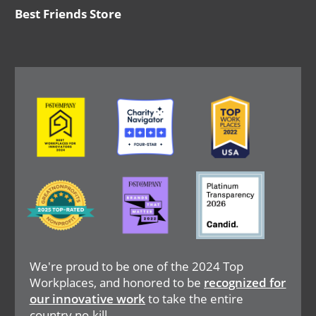
Best Friends Store
Image
Image
Image
Image
Image
Image
We're proud to be one of the 2024 Top
Workplaces, and honored to be
recognized for
our innovative work
to take the entire
country no-kill.