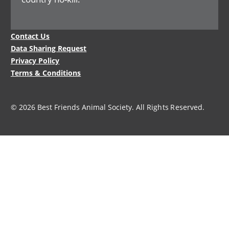
Legal
Contact Us
Menu
Data Sharing Request
Privacy Policy
Terms & Conditions
© 2026 Best Friends Animal Society. All Rights Reserved.