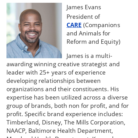
James Evans
President of
CARE
(Companions
and Animals for
Reform and Equity)
James is a multi-
awarding winning creative strategist and
leader with 25+ years of experience
developing relationships between
organizations and their constituents. His
expertise has been utilized across a diverse
group of brands, both non for profit, and for
profit. Specific brand experience includes:
Timberland, Disney, The Mills Corporation,
NAACP, Baltimore Health Department,