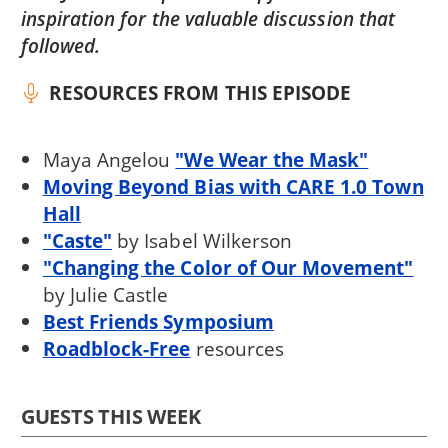
inspiration for the valuable discussion that
followed.
RESOURCES FROM THIS EPISODE
Maya Angelou
"We Wear the Mask"
Moving Beyond Bias with CARE 1.0 Town
Hall
"Caste"
by Isabel Wilkerson
"Changing the Color of Our Movement"
by Julie Castle
Best Friends Symposium
Roadblock-Free
resources
GUESTS THIS WEEK