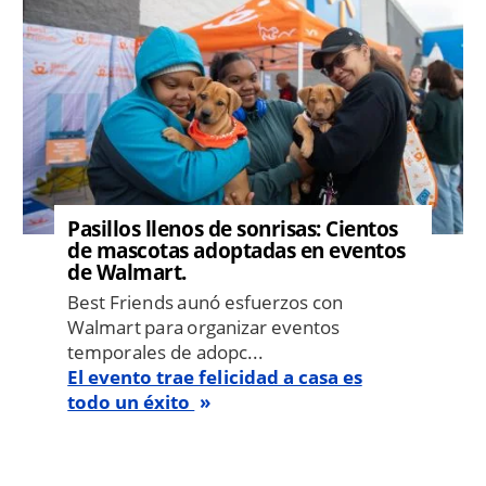
Pasillos llenos de sonrisas: Cientos
de mascotas adoptadas en eventos
de Walmart.
Best Friends aunó esfuerzos con
Walmart para organizar eventos
temporales de adopc...
El evento trae felicidad a casa es
todo un éxito