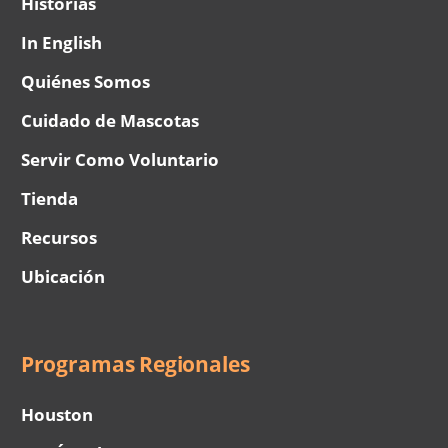
Historias
In English
Quiénes Somos
Cuidado de Mascotas
Servir Como Voluntario
Tienda
Recursos
Ubicación
Programas Regionales
Houston