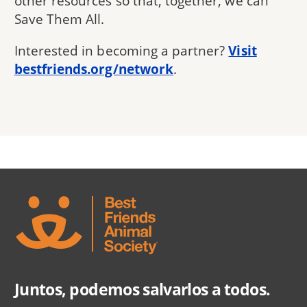
other resources so that, together, we can
Save Them All.
Interested in becoming a partner?
Visit
bestfriends.org/network
.
Juntos, podemos salvarlos a todos.