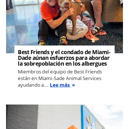
Best Friends y el condado de Miami-
Dade aúnan esfuerzos para abordar
la sobrepoblación en los albergues
Miembros del equipo de Best Friends
están en Miami-Sade Animal Services
ayudando a...
Lee más
Image