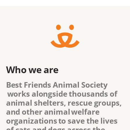
Who we are
Best Friends Animal Society
works alongside thousands of
animal shelters, rescue groups,
and other animal welfare
organizations to save the lives
of cats and dogs across the