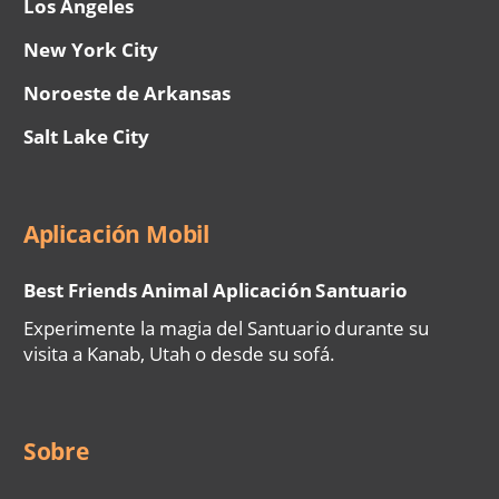
Los Ángeles
New York City
Noroeste de Arkansas
Salt Lake City
Aplicación Mobil
Best Friends Animal Aplicación Santuario
Experimente la magia del Santuario durante su
visita a Kanab, Utah o desde su sofá.
Sobre