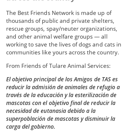
The Best Friends Network is made up of
thousands of public and private shelters,
rescue groups, spay/neuter organizations,
and other animal welfare groups — all
working to save the lives of dogs and cats in
communities like yours across the country.
From
Friends of Tulare Animal Services
El objetivo principal de los Amigos de TAS es
reducir la admisión de animales de refugio a
través de la educación y la esterilización de
mascotas con el objetivo final de reducir la
necesidad de eutanasia debido a la
superpoblación de mascotas y disminuir la
carga del gobierno.