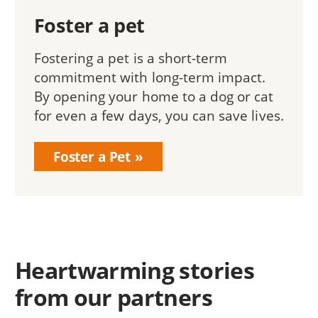
Foster a pet
Fostering a pet is a short-term
commitment with long-term impact.
By opening your home to a dog or cat
for even a few days, you can save lives.
Foster a Pet
Heartwarming stories
from our partners