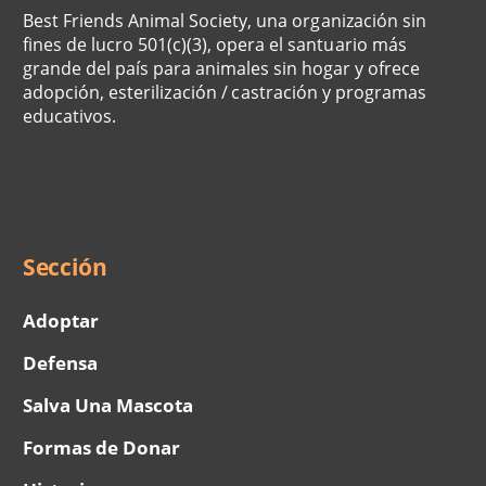
Best Friends Animal Society, una organización sin
fines de lucro 501(c)(3), opera el santuario más
grande del país para animales sin hogar y ofrece
adopción, esterilización / castración y programas
educativos.
Social
Menu
Sección
Adoptar
Defensa
Salva Una Mascota
Formas de Donar