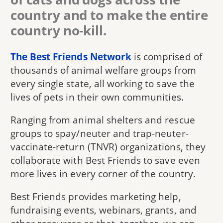
country and to make the entire
country no-kill.
The Best Friends Network
is comprised of
thousands of animal welfare groups from
every single state, all working to save the
lives of pets in their own communities.
Ranging from animal shelters and rescue
groups to spay/neuter and trap-neuter-
vaccinate-return (TNVR) organizations, they
collaborate with Best Friends to save even
more lives in every corner of the country.
Best Friends provides marketing help,
fundraising events, webinars, grants, and