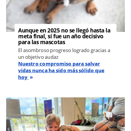
Aunque en 2025 no se llegó hasta la
meta final, sí fue un año decisivo
para las mascotas
El asombroso progreso logrado gracias a
un objetivo audaz
Nuestro compromiso para salvar
vidas nunca ha sido más sólido que
hoy
Image