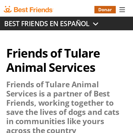
Skip
to
Donar
Donatio
main
BEST FRIENDS EN ESPAÑOL
content
Menu
Friends of Tulare
Animal Services
Friends of Tulare Animal
Services
is a partner of Best
Friends, working together to
save the lives of dogs and cats
in communities like yours
across the country