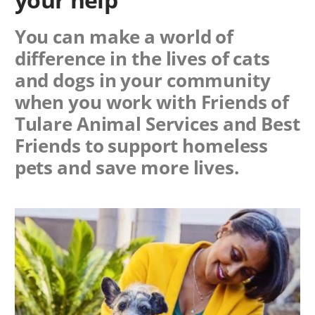
You can make a world of
difference in the lives of cats
and dogs in your community
when you work with
Friends of
Tulare Animal Services
and Best
Friends to support homeless
pets and save more lives.