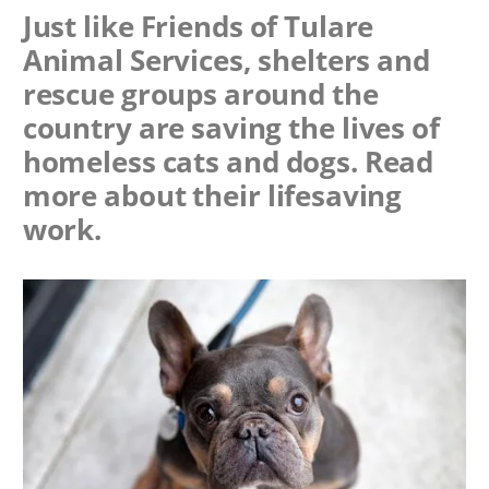
Just like Friends of Tulare
Animal Services, shelters and
rescue groups around the
country are saving the lives of
homeless cats and dogs. Read
more about their lifesaving
work.
Image