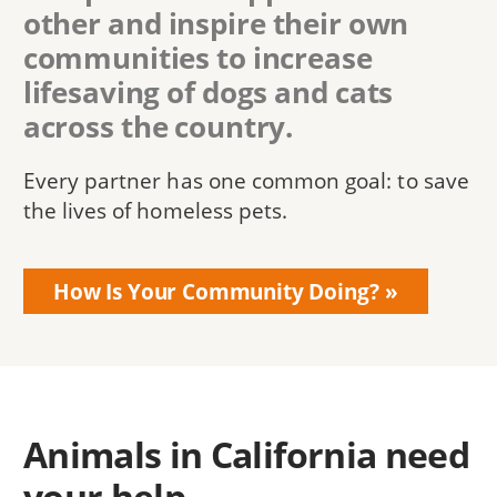
other and inspire their own
communities to increase
lifesaving of dogs and cats
across the country.
Every partner has one common goal: to save
the lives of homeless pets.
How Is Your Community Doing?
Animals in California need
your help