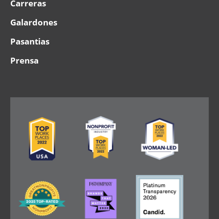
Carreras
Galardones
Pasantias
Prensa
Image
Image
Image
Image
Image
Image