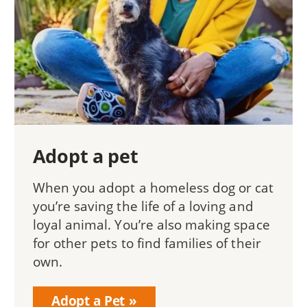
Adopt a pet
When you adopt a homeless dog or cat
you’re saving the life of a loving and
loyal animal. You’re also making space
for other pets to find families of their
own.
Adopt a Pet