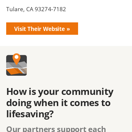
Tulare, CA 93274-7182
Visit Their Website
How is your community
doing when it comes to
lifesaving?
Our partners support each