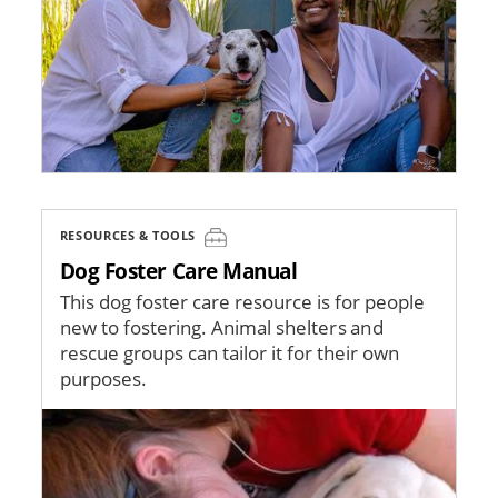
RESOURCES & TOOLS
Dog Foster Care Manual
This dog foster care resource is for people
new to fostering. Animal shelters and
rescue groups can tailor it for their own
purposes.
Image