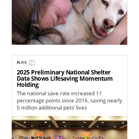
BLOG
2025 Preliminary National Shelter
Data Shows Lifesaving Momentum
Holding
The national save rate increased 11
percentage points since 2016, saving nearly
5 million additional pets’ lives
Image