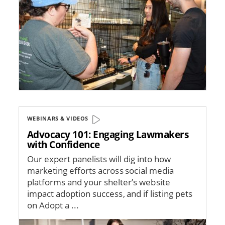
WEBINARS & VIDEOS
Advocacy 101: Engaging Lawmakers
with Confidence
Our expert panelists will dig into how
marketing efforts across social media
platforms and your shelter’s website
impact adoption success, and if listing pets
on Adopt a ...
Image