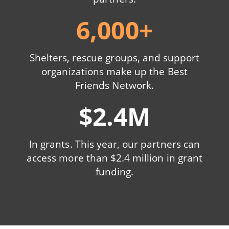
6,000+
Shelters, rescue groups, and support
organizations make up the Best
Friends Network.
$2.4M
In grants. This year, our partners can
access more than $2.4 million in grant
funding.