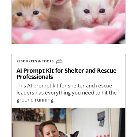
RESOURCES & TOOLS
AI Prompt Kit for Shelter and Rescue
Professionals
This AI prompt kit for shelter and rescue
leaders has everything you need to hit the
ground running.
Image