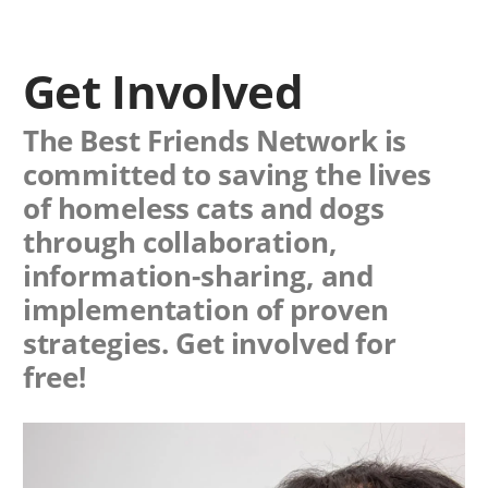
Get Involved
The Best Friends Network is
committed to saving the lives
of homeless cats and dogs
through collaboration,
information-sharing, and
implementation of proven
strategies. Get involved for
free!
Image