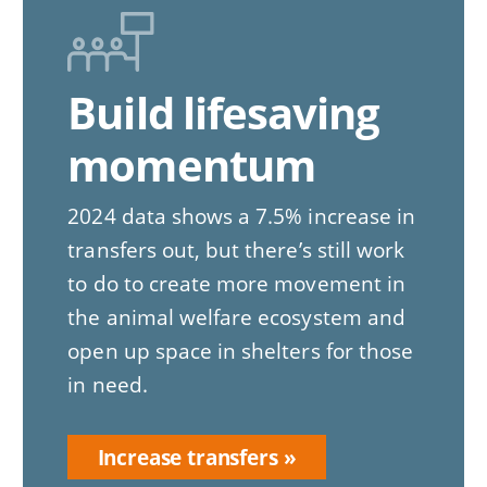
Build lifesaving
momentum
2024 data shows a 7.5% increase in
transfers out, but there’s still work
to do to create more movement in
the animal welfare ecosystem and
open up space in shelters for those
in need.
Increase transfers