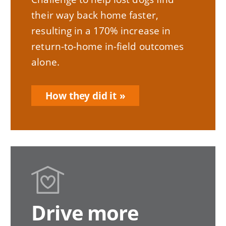
their way back home faster,
resulting in a 170% increase in
return-to-home in-field outcomes
alone.
How they did it
Drive more