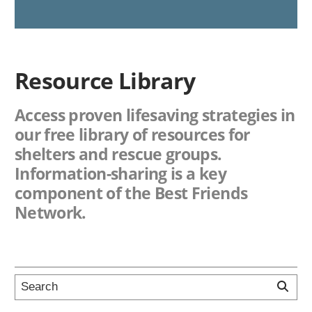
Resource Library
Access proven lifesaving strategies in
our free library of resources for
shelters and rescue groups.
Information-sharing is a key
component of the Best Friends
Network.