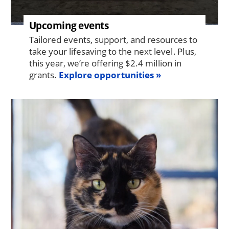
Upcoming events
Tailored events, support, and resources to
take your lifesaving to the next level. Plus,
this year, we’re offering $2.4 million in
grants.
Explore opportunities
Image