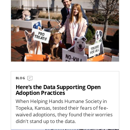
BLOG
Here’s the Data Supporting Open
Adoption Practices
When Helping Hands Humane Society in
Topeka, Kansas, tested their fears of fee-
waived adoptions, they found their worries
didn't stand up to the data.
Image