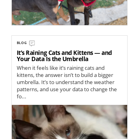
BLOG
It’s Raining Cats and Kittens — and
Your Data Is the Umbrella
When it feels like it’s raining cats and
kittens, the answer isn’t to build a bigger
umbrella. It’s to understand the weather
patterns, and use your data to change the
fo...
Image