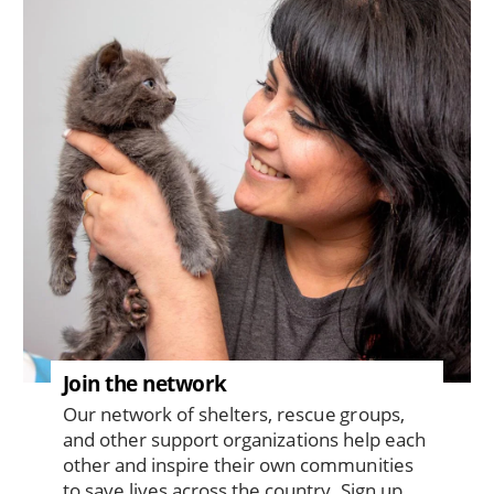
Join the network
Our network of shelters, rescue groups,
and other support organizations help each
other and inspire their own communities
to save lives across the country. Sign up