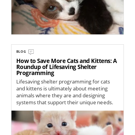
BLOG
How to Save More Cats and Kittens: A
Roundup of Lifesaving Shelter
Programming
Lifesaving shelter programming for cats
and kittens is ultimately about meeting
animals where they are and designing
systems that support their unique needs.
Image