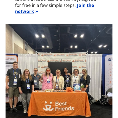
for free in a few simple steps.
Join the
network
Image