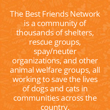
The Best Friends Network
is a community of
thousands of shelters,
rescue groups,
spay/neuter
organizations, and other
animal welfare groups, all
working to save the lives
of dogs and cats in
communities across the
country.