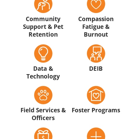
Community
Compassion
Support & Pet
Fatigue &
Retention
Burnout
Data &
DEIB
Technology
Field Services &
Foster Programs
Officers