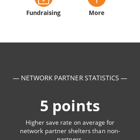
Fundraising
More
— NETWORK PARTNER STATISTICS —
5 points
Higher save rate on average for
network partner shelters than non-
partners.