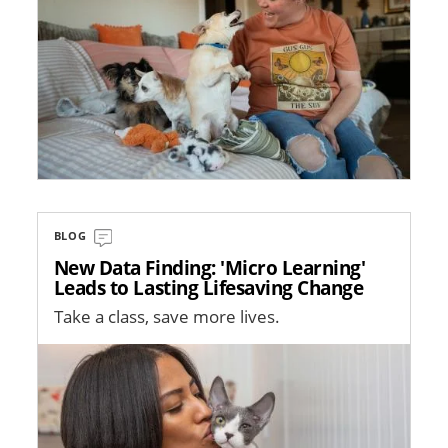
BLOG
New Data Finding: 'Micro Learning'
Leads to Lasting Lifesaving Change
Take a class, save more lives.
Image