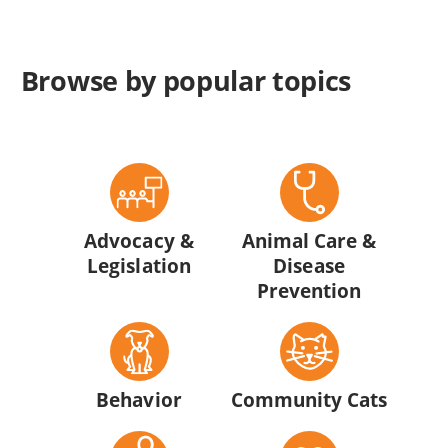
Browse by popular topics
Advocacy &
Animal Care &
Legislation
Disease
Prevention
Behavior
Community Cats