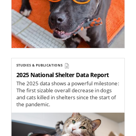
STUDIES & PUBLICATIONS
2025 National Shelter Data Report
The 2025 data shows a powerful milestone:
The first sizable overall decrease in dogs
and cats killed in shelters since the start of
the pandemic.
Image