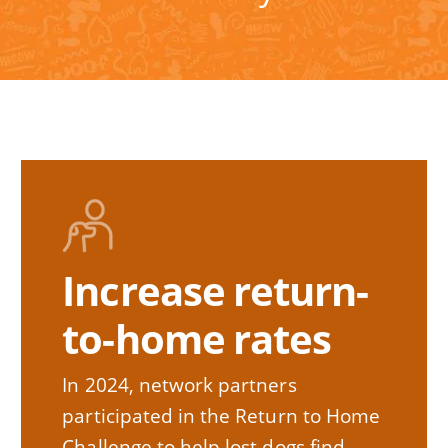
Increase return-
to-home rates
In 2024, network partners
participated in the Return to Home
Challenge to help lost dogs find