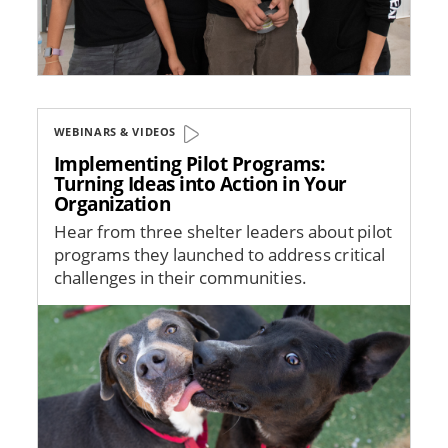
WEBINARS & VIDEOS
Implementing Pilot Programs:
Turning Ideas into Action in Your
Organization
Hear from three shelter leaders about pilot
programs they launched to address critical
challenges in their communities.
Image