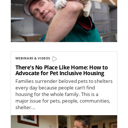
WEBINARS & VIDEOS
There's No Place Like Home: How to
Advocate for Pet Inclusive Housing
Families surrender beloved pets to shelters
every day because people can’t find
housing for the whole family. This is a
major issue for pets, people, communities,
shelter...
Image