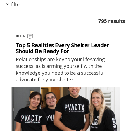
filter
795 results
BLOG
Top 5 Realities Every Shelter Leader
Should Be Ready For
Relationships are key to your lifesaving
success, as is arming yourself with the
knowledge you need to be a successful
advocate for your shelter
Image