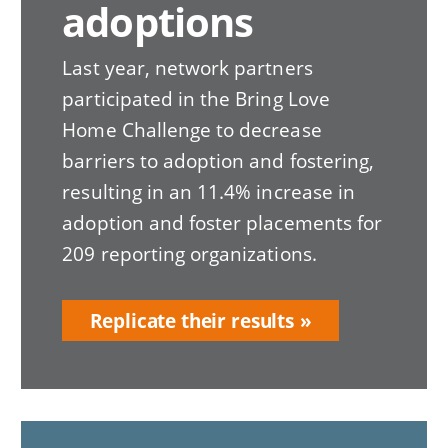
adoptions
Last year, network partners
participated in the Bring Love
Home Challenge to decrease
barriers to adoption and fostering,
resulting in an 11.4% increase in
adoption and foster placements for
209 reporting organizations.
Replicate their results