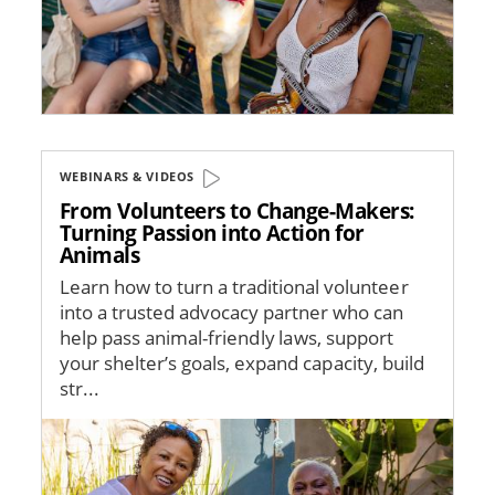
WEBINARS & VIDEOS
From Volunteers to Change-Makers:
Turning Passion into Action for
Animals
Learn how to turn a traditional volunteer
into a trusted advocacy partner who can
help pass animal-friendly laws, support
your shelter’s goals, expand capacity, build
str...
Image