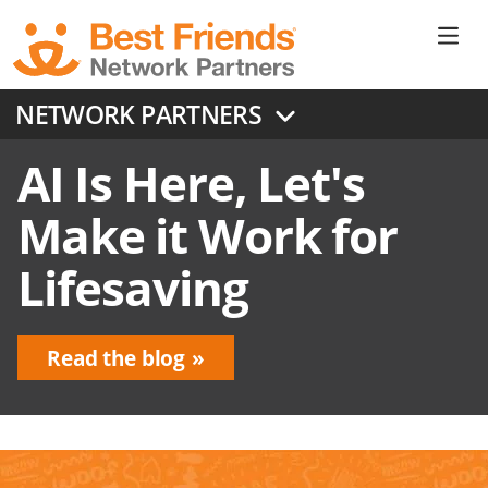
Skip
to
Ne
main
content
Don
NETWORK PARTNERS
Me
AI Is Here, Let's
Make it Work for
Lifesaving
Read the blog