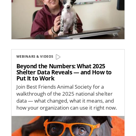
WEBINARS & VIDEOS
Beyond the Numbers: What 2025
Shelter Data Reveals — and How to
Put It to Work
Join Best Friends Animal Society for a
walkthrough of the 2025 national shelter
data — what changed, what it means, and
how your organization can use it right now.
Image