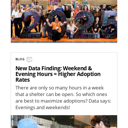
BLOG
New Data Finding: Weekend &
Evening Hours = Higher Adoption
Rates
There are only so many hours in a week
that a shelter can be open. So which ones
are best to maximize adoptions? Data says:
Evenings and weekends!
Image