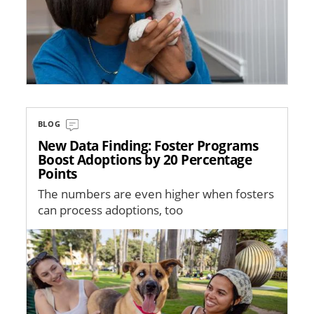
BLOG
New Data Finding: Foster Programs
Boost Adoptions by 20 Percentage
Points
The numbers are even higher when fosters
can process adoptions, too
Image