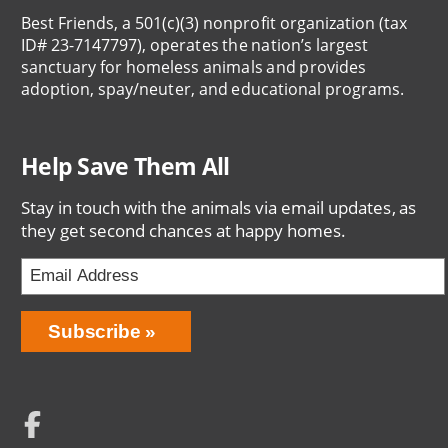
Best Friends, a 501(c)(3) nonprofit organization (tax
ID# 23-7147797), operates the nation’s largest
sanctuary for homeless animals and provides
adoption, spay/neuter, and educational programs.
Help Save Them All
Stay in touch with the animals via email updates, as
they get second chances at happy homes.
Email
Address
Network