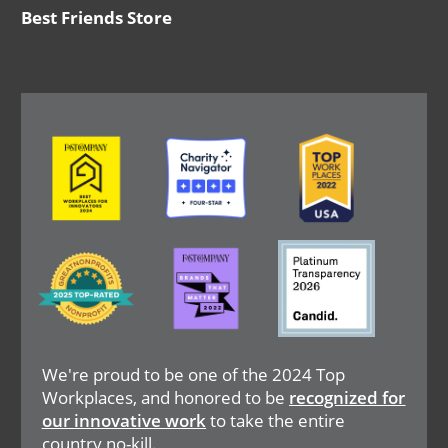
Best Friends Store
Image
Image
Image
Image
Image
Image
We're proud to be one of the 2024 Top
Workplaces, and honored to be
recognized for
our innovative work
to take the entire
country no-kill.