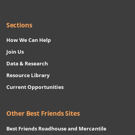
Social
Menu
Sections
How We Can Help
Join Us
Data & Research
Resource Library
Current Opportunities
Other Best Friends Sites
Best Friends Roadhouse and Mercantile