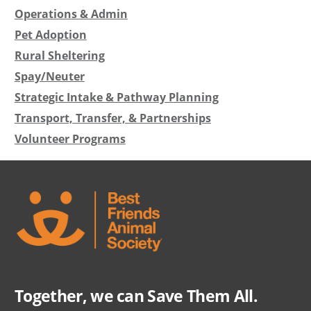
Operations & Admin
Pet Adoption
Rural Sheltering
Spay/Neuter
Strategic Intake & Pathway Planning
Transport, Transfer, & Partnerships
Volunteer Programs
Together, we can Save Them All.