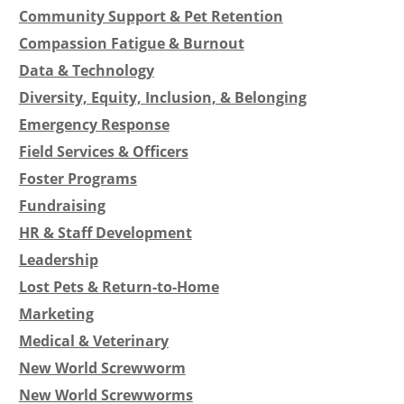
Community Support & Pet Retention
Compassion Fatigue & Burnout
Data & Technology
Diversity, Equity, Inclusion, & Belonging
Emergency Response
Field Services & Officers
Foster Programs
Fundraising
HR & Staff Development
Leadership
Lost Pets & Return-to-Home
Marketing
Medical & Veterinary
New World Screwworm
New World Screwworms