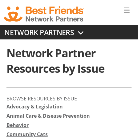
Skip
to
Ne
main
content
Don
NETWORK PARTNERS
Me
Network Partner
Resources by Issue
BROWSE RESOURCES BY ISSUE
Advocacy & Legislation
Animal Care & Disease Prevention
Behavior
Community Cats