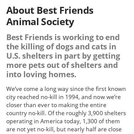
About Best Friends
Animal Society
Best Friends is working to end
the killing of dogs and cats in
U.S. shelters in part by getting
more pets out of shelters and
into loving homes.
We’ve come a long way since the first known
city reached no-kill in 1994, and now we’re
closer than ever to making the entire
country no-kill. Of the roughly 3,900 shelters
operating in America today, 1,300 of them
are not yet no-kill, but nearly half are close