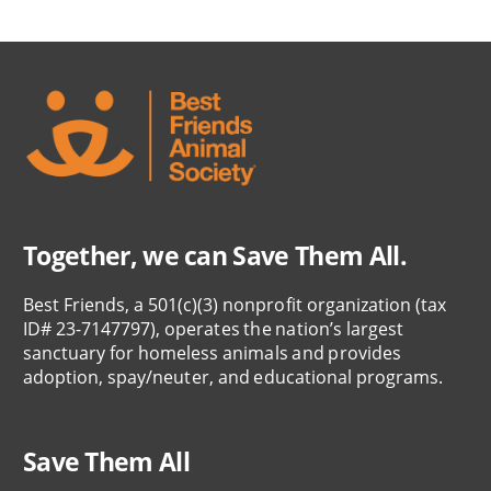
Together, we can Save Them All.
Best Friends, a 501(c)(3) nonprofit organization (tax
ID# 23-7147797), operates the nation’s largest
sanctuary for homeless animals and provides
adoption, spay/neuter, and educational programs.
Save Them All