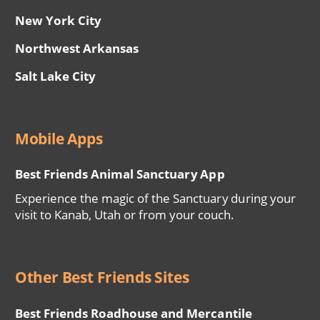
New York City
Northwest Arkansas
Salt Lake City
Mobile Apps
Best Friends Animal Sanctuary App
Experience the magic of the Sanctuary during your
visit to Kanab, Utah or from your couch.
Other Best Friends Sites
Best Friends Roadhouse and Mercantile