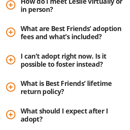
How do I meet Leslie virtually or
in person?
What are Best Friends’ adoption
fees and what’s included?
I can’t adopt right now. Is it
possible to foster instead?
What is Best Friends’ lifetime
return policy?
What should I expect after I
adopt?