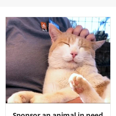
Sponsor an animal in need