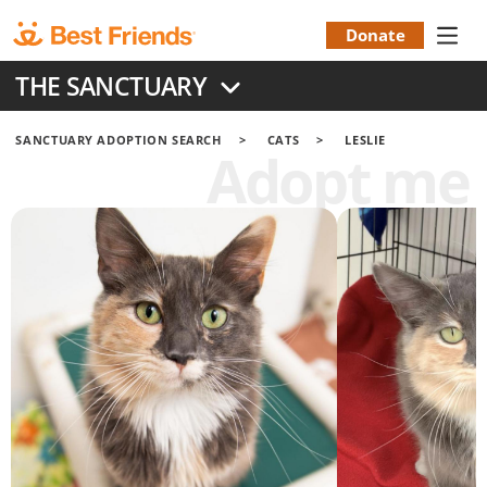
Skip
to
Donate
Donation
main
THE SANCTUARY
content
Menu
SANCTUARY ADOPTION SEARCH
CATS
LESLIE
Adopt me