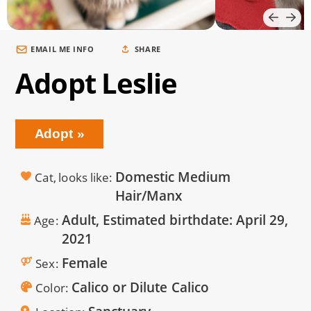
EMAIL ME INFO
SHARE
Adopt Leslie
Adopt
Domestic Medium
Cat, looks like
Hair/Manx
Adult, Estimated birthdate:
April 29,
Age
2021
Female
Sex
Calico or Dilute Calico
Color