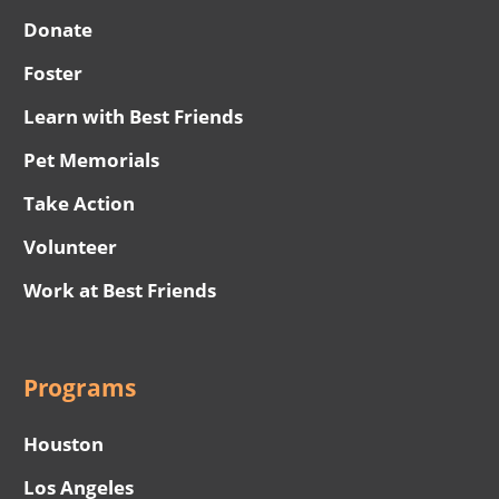
Donate
Foster
Learn with Best Friends
Pet Memorials
Take Action
Volunteer
Work at Best Friends
Programs
Houston
Los Angeles