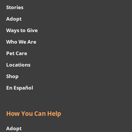
Stories
Adopt
Ways to Give
Who We Are
Pet Care
Locations
Shop
En Español
How You Can Help
Adopt