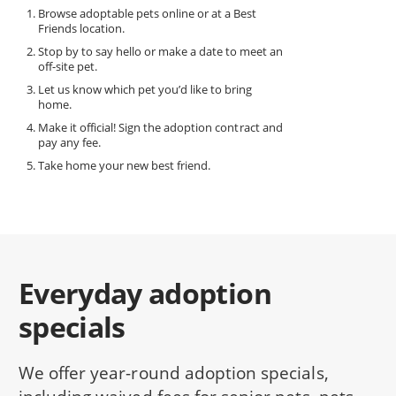
Browse adoptable pets online or at a Best
Friends location.
Stop by to say hello or make a date to meet an
off-site pet.
Let us know which pet you’d like to bring
home.
Make it official! Sign the adoption contract and
pay any fee.
Take home your new best friend.
Everyday adoption
specials
We offer year-round adoption specials,