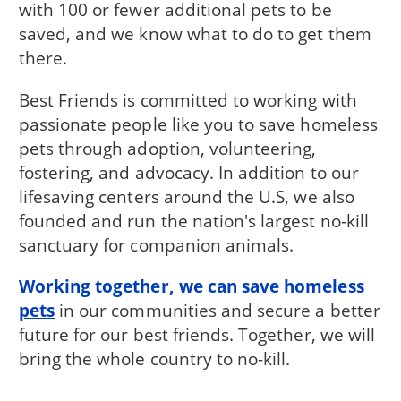
with 100 or fewer additional pets to be
saved, and we know what to do to get them
there.
Best Friends is committed to working with
passionate people like you to save homeless
pets through adoption, volunteering,
fostering, and advocacy. In addition to our
lifesaving centers around the U.S, we also
founded and run the nation's largest no-kill
sanctuary for companion animals.
Working together, we can save homeless
pets
in our communities and secure a better
future for our best friends. Together, we will
bring the whole country to no-kill.