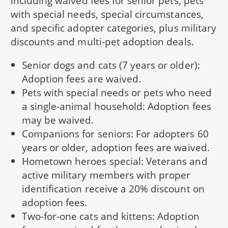
including waived fees for senior pets, pets
with special needs, special circumstances,
and specific adopter categories, plus military
discounts and multi-pet adoption deals.
Senior dogs and cats (7 years or older):
Adoption fees are waived.
Pets with special needs or pets who need
a single-animal household: Adoption fees
may be waived.
Companions for seniors: For adopters 60
years or older, adoption fees are waived.
Hometown heroes special: Veterans and
active military members with proper
identification receive a 20% discount on
adoption fees.
Two-for-one cats and kittens: Adoption