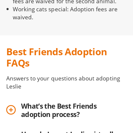
fees are waived for the second animal.
Working cats special: Adoption fees are
waived.
Best Friends Adoption
FAQs
Answers to your questions about adopting
Leslie
What’s the Best Friends
adoption process?