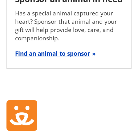
Has a special animal captured your
heart? Sponsor that animal and your
gift will help provide love, care, and
companionship.
Find an animal to sponsor