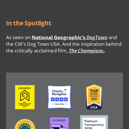
In the Spotlight
As seen on
National Geographic’s
DogTown
and
the CW's Dog Town USA. And the inspiration behind
the critically acclaimed film,
The Champions
.
Image
Image
Image
Image
Image
Image