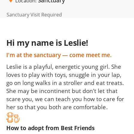
Sanctuary
Location
Sanctuary Visit Required
Hi my name is Leslie!
I'm at the sanctuary — come meet me.
Leslie is a playful, energetic young girl. She
loves to play with toys, snuggle in your lap,
go on long walks in a stroller and eat treats.
She may be incontinent but don't let that
scare you, we can teach you how to care for
her so that you both are comfortable.
How to adopt from Best Friends