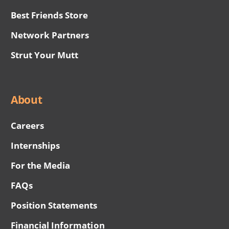
Best Friends Store
Network Partners
Strut Your Mutt
About
Careers
Internships
For the Media
FAQs
Position Statements
Financial Information