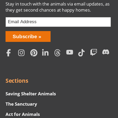
Stay in touch with the animals via email updates, as
they get second chances at happy homes.
Bring
Subscribe
Love
Home
Subscription
Social
Menu
Sections
Saving Shelter Animals
The Sanctuary
Act for Animals