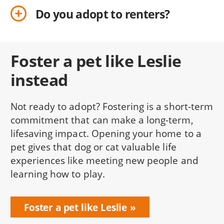
Do you adopt to renters?
Foster a pet like Leslie
instead
Not ready to adopt? Fostering is a short-term
commitment that can make a long-term,
lifesaving impact. Opening your home to a
pet gives that dog or cat valuable life
experiences like meeting new people and
learning how to play.
Foster a pet like Leslie