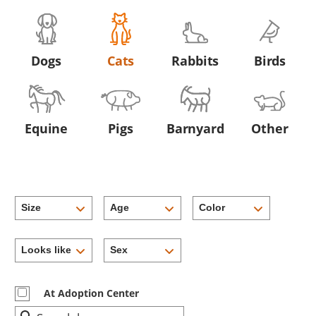
Dogs
Cats
Rabbits
Birds
Equine
Pigs
Barnyard
Other
At Adoption Center