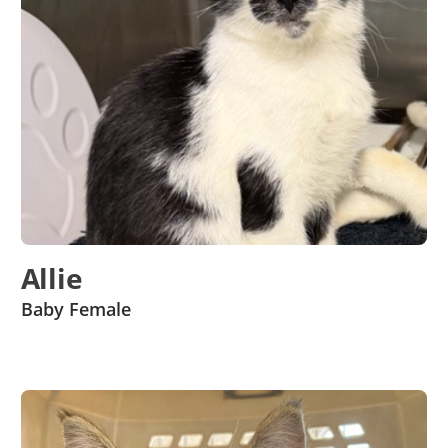
Allie
Baby Female