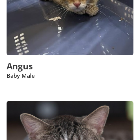
Angus
Baby Male