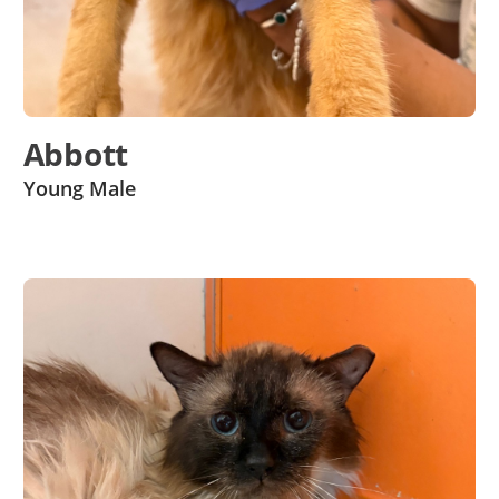
Abbott
Young Male