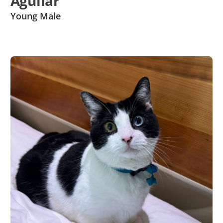
Aguilar
Young Male