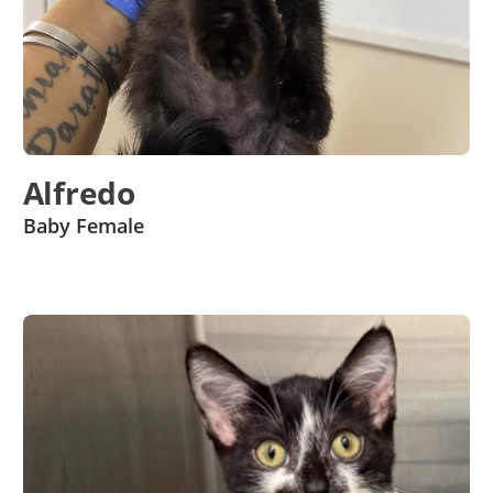
Alfredo
Baby Female