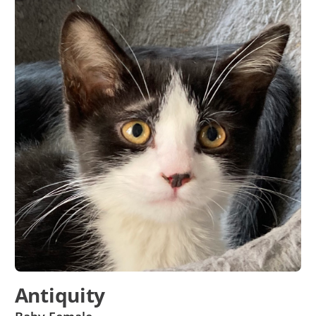
Antiquity