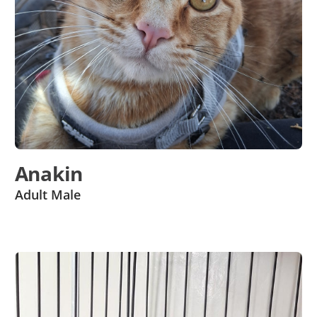
Anakin
Adult Male