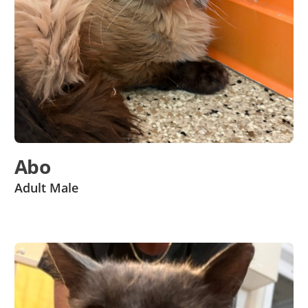
Abo
Adult Male