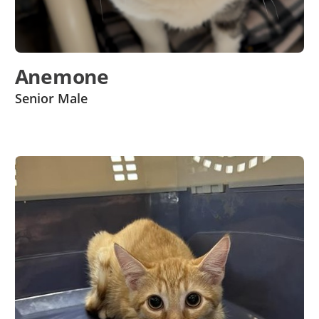
Anemone
Senior Male