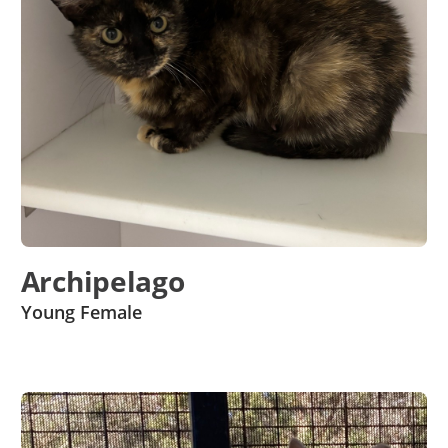
Archipelago
Young Female