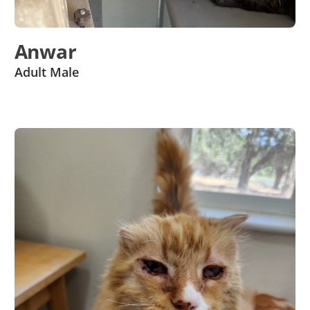
Anwar
Adult Male