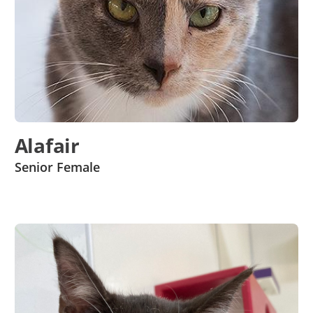
Alafair
Senior Female