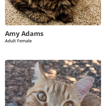
Amy Adams
Adult Female