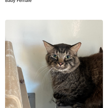
Baby Female