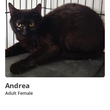
Andrea
Adult Female