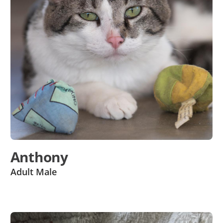
Anthony
Adult Male