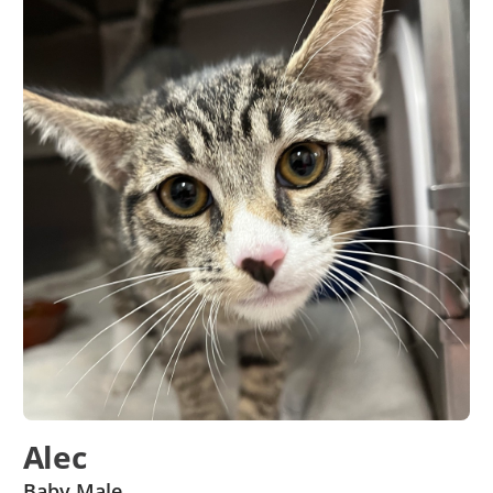
Alec
Baby Male