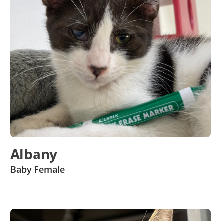
Albany
Baby Female