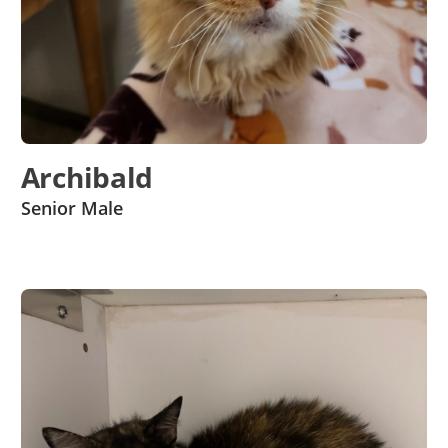
Archibald
Senior Male