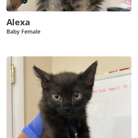
Alexa
Baby Female