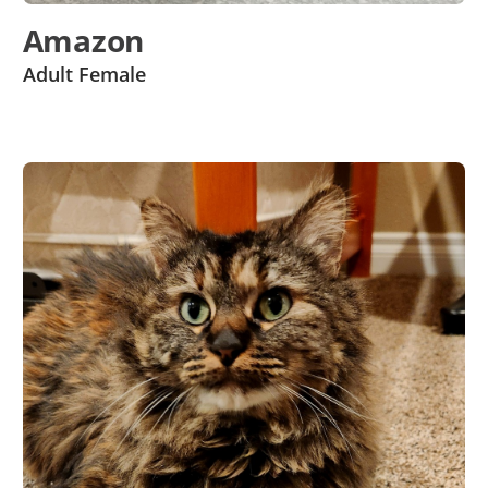
Amazon
Adult Female