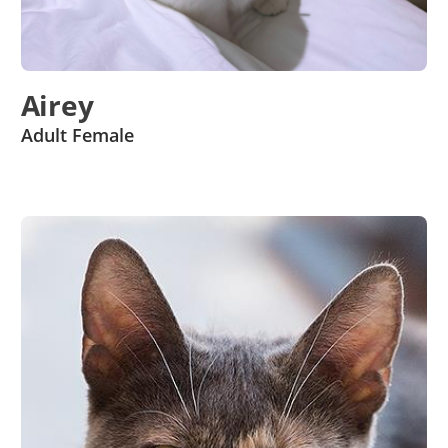
Airey
Adult Female