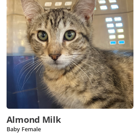
Almond Milk
Baby Female