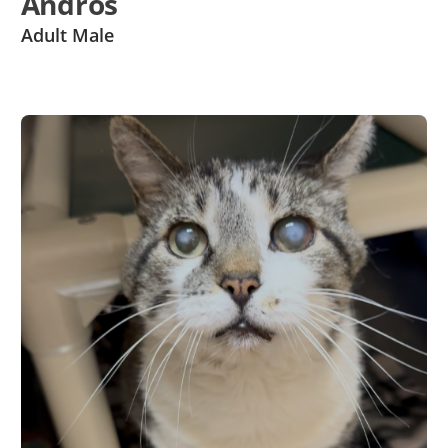
Andros
Adult Male