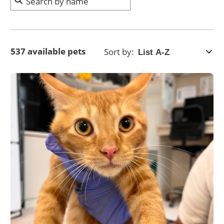
537 available pets
Sort by: