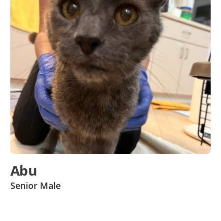
Abu
Senior Male