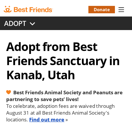
Skip
to
Donate
Donation
main
ADOPT
content
Menu
Adopt from Best
Friends Sanctuary in
Kanab, Utah
Best Friends Animal Society and Peanuts are
partnering to save pets’ lives!
To celebrate, adoption fees are waived through
August 31 at all Best Friends Animal Society's
locations.
Find out more
»