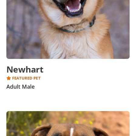
Newhart
FEATURED PET
Adult Male