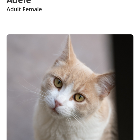
Adult Female