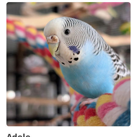
Adele