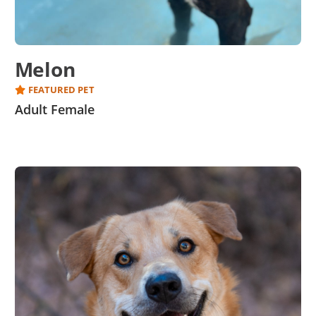
Melon
FEATURED PET
Adult Female