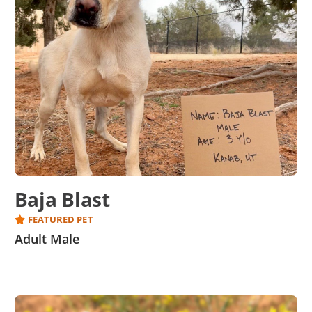
Baja Blast
FEATURED PET
Adult Male