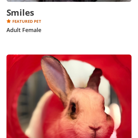
Smiles
FEATURED PET
Adult Female