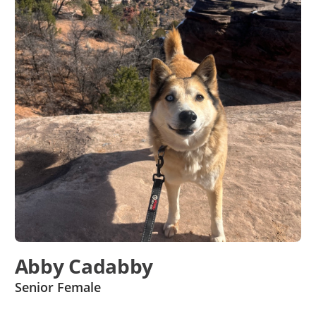
Abby Cadabby
Senior Female