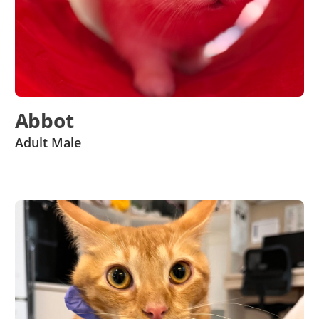
Abbot
Adult Male