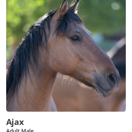
Ajax
Adult Male