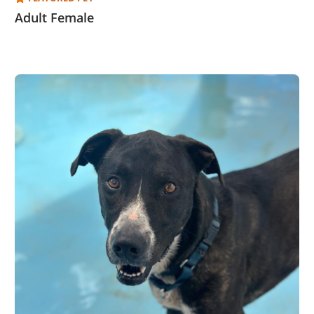
Adult Female