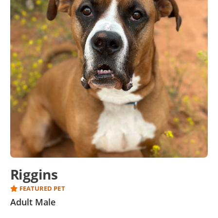
Riggins
FEATURED PET
Adult Male