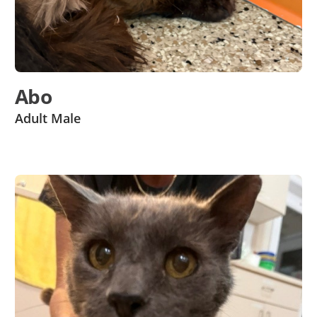
Abo
Adult Male