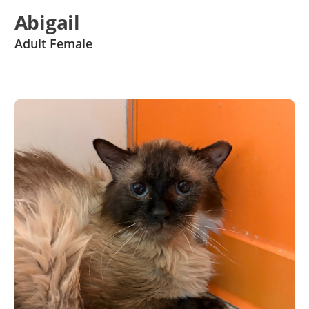
Abigail
Adult Female