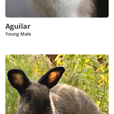
Aguilar
Young Male