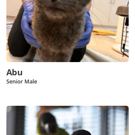
Abu
Senior Male