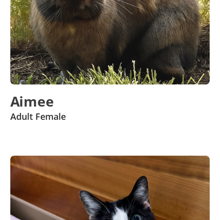
Aimee
Adult Female