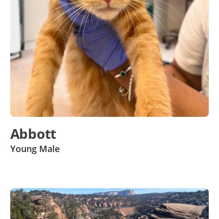
Abbott
Young Male