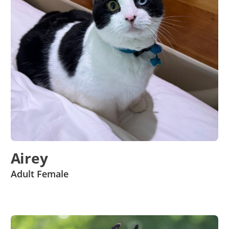
Airey
Adult Female