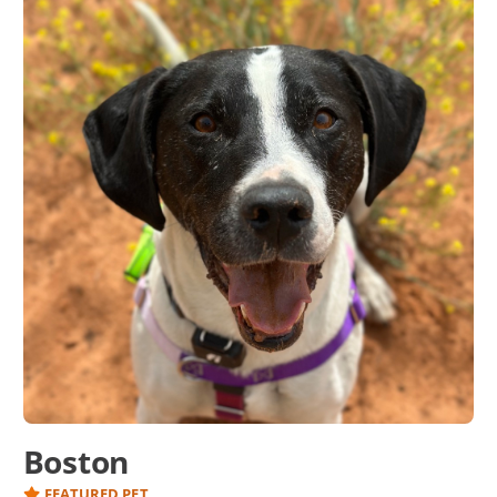
Boston
FEATURED PET