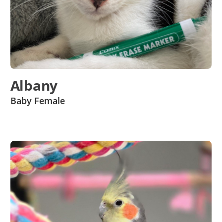
Albany
Baby Female