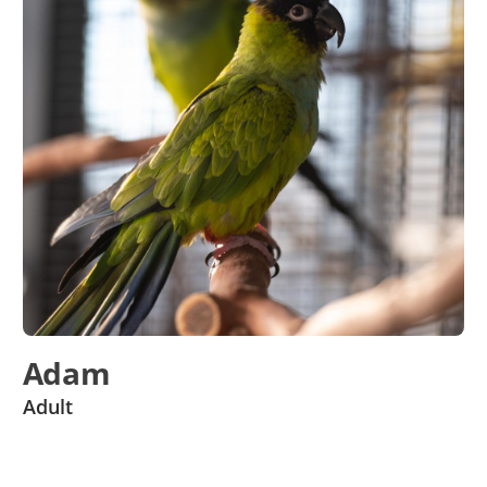
Adam
Adult