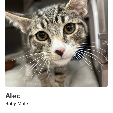
Alec
Baby Male