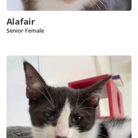
Alafair
Senior Female