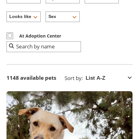
At Adoption Center
1148 available pets
Sort by: