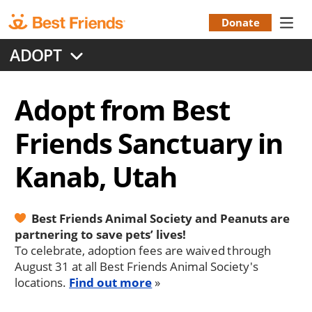
Skip
to
Donate
Donation
main
ADOPT
content
Menu
Adopt from Best
Friends Sanctuary in
Kanab, Utah
Best Friends Animal Society and Peanuts are
partnering to save pets’ lives!
To celebrate, adoption fees are waived through
August 31 at all Best Friends Animal Society's
locations.
Find out more
»