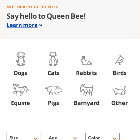
MEET OUR PET OF THE WEEK
Say hello to Queen Bee!
Learn more
Dogs
Cats
Rabbits
Birds
Equine
Pigs
Barnyard
Other