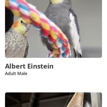
Albert Einstein
Adult Male