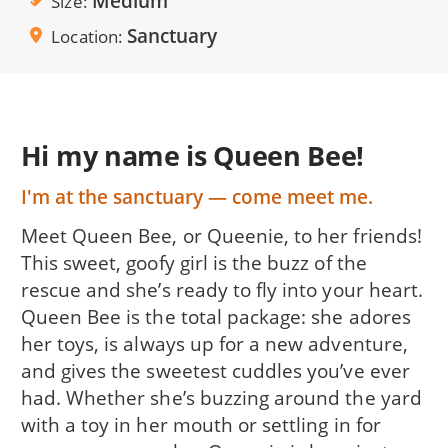
Medium
Size
Sanctuary
Location
Hi my name is Queen Bee!
I'm at the sanctuary — come meet me.
Meet Queen Bee, or Queenie, to her friends!
This sweet, goofy girl is the buzz of the
rescue and she’s ready to fly into your heart.
Queen Bee is the total package: she adores
her toys, is always up for a new adventure,
and gives the sweetest cuddles you’ve ever
had. Whether she’s buzzing around the yard
with a toy in her mouth or settling in for