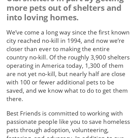
more pets out of shelters and
into loving homes.
We’ve come a long way since the first known
city reached no-kill in 1994, and now we’re
closer than ever to making the entire
country no-kill. Of the roughly 3,900 shelters
operating in America today, 1,300 of them
are not yet no-kill, but nearly half are close
with 100 or fewer additional pets to be
saved, and we know what to do to get them
there.
Best Friends is committed to working with
passionate people like you to save homeless
pets through adoption, volunteering,