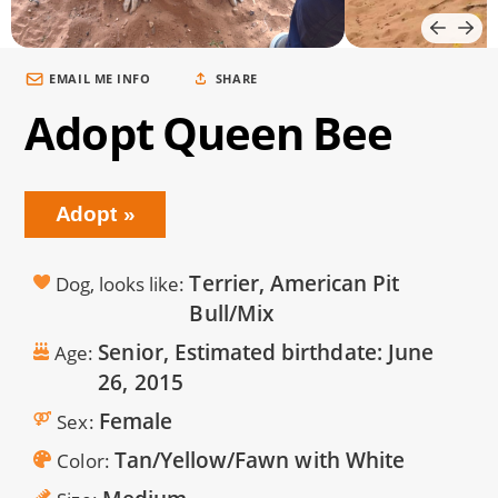
EMAIL ME INFO
SHARE
Adopt Queen Bee
Adopt
Terrier, American Pit
Dog, looks like
Bull/Mix
Senior, Estimated birthdate:
June
Age
26, 2015
Female
Sex
Tan/Yellow/Fawn with White
Color