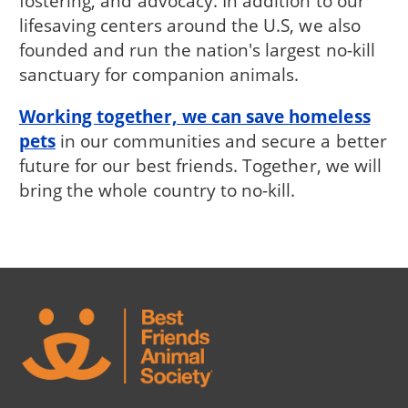
fostering, and advocacy. In addition to our
lifesaving centers around the U.S, we also
founded and run the nation's largest no-kill
sanctuary for companion animals.
Working together, we can save homeless
pets
in our communities and secure a better
future for our best friends. Together, we will
bring the whole country to no-kill.