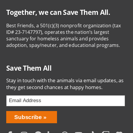
Together, we can Save Them All.
Best Friends, a 501(c)(3) nonprofit organization (tax
ID# 23-7147797), operates the nation’s largest
sanctuary for homeless animals and provides
adoption, spay/neuter, and educational programs.
Save Them All
Stay in touch with the animals via email updates, as
they get second chances at happy homes.
Bring
Subscribe
Love
Home