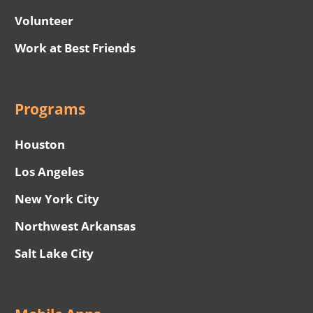
Volunteer
Work at Best Friends
Programs
Houston
Los Angeles
New York City
Northwest Arkansas
Salt Lake City