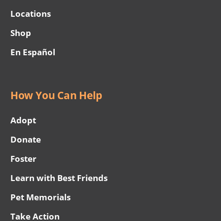
Locations
Shop
En Español
How You Can Help
Adopt
Donate
Foster
Learn with Best Friends
Pet Memorials
Take Action