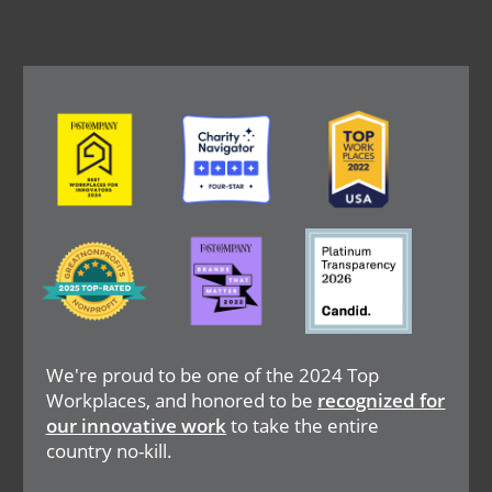
Image
Image
Image
Image
Image
Image
We're proud to be one of the 2024 Top
Workplaces, and honored to be
recognized for
our innovative work
to take the entire
country no-kill.