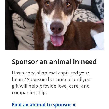
Sponsor an animal in need
Has a special animal captured your
heart? Sponsor that animal and your
gift will help provide love, care, and
companionship.
Find an animal to sponsor