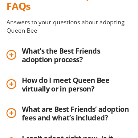
FAQs
Answers to your questions about adopting
Queen Bee
What’s the Best Friends
adoption process?
How do I meet Queen Bee
virtually or in person?
What are Best Friends’ adoption
fees and what’s included?