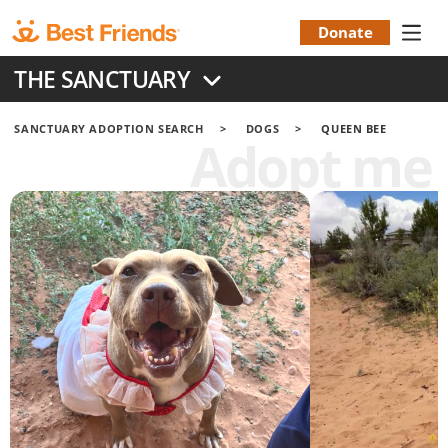
Skip
to
Donate
Donation
main
THE SANCTUARY
content
Menu
SANCTUARY ADOPTION SEARCH
DOGS
QUEEN BEE
Adopt me