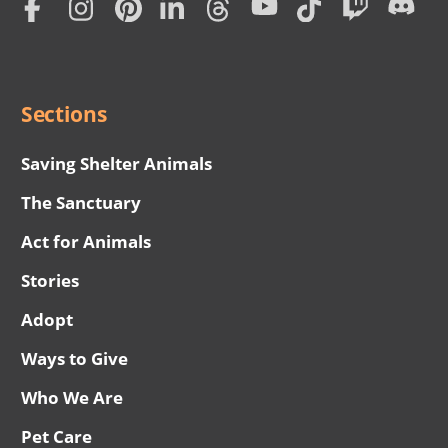
Subscription
Social
Menu
Sections
Saving Shelter Animals
The Sanctuary
Act for Animals
Stories
Adopt
Ways to Give
Who We Are
Pet Care