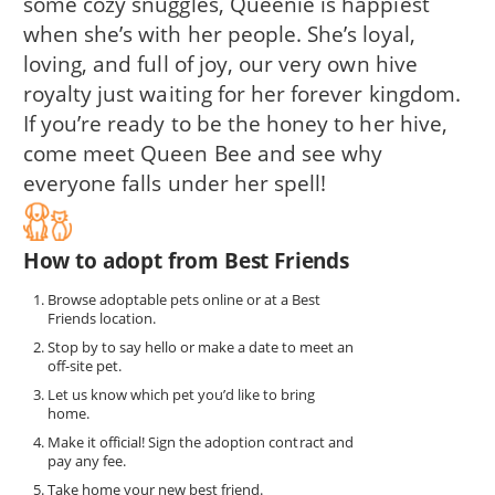
some cozy snuggles, Queenie is happiest
when she’s with her people. She’s loyal,
loving, and full of joy, our very own hive
royalty just waiting for her forever kingdom.
If you’re ready to be the honey to her hive,
come meet Queen Bee and see why
everyone falls under her spell!
How to adopt from Best Friends
Browse adoptable pets online or at a Best
Friends location.
Stop by to say hello or make a date to meet an
off-site pet.
Let us know which pet you’d like to bring
home.
Make it official! Sign the adoption contract and
pay any fee.
Take home your new best friend.