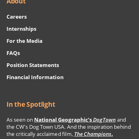
About
Careers
Internships
For the Media
FAQs
Position Statements
Financial Information
In the Spotlight
As seen on
National Geographic’s
DogTown
and
the CW's Dog Town USA. And the inspiration behind
the critically acclaimed film,
The Champions
.