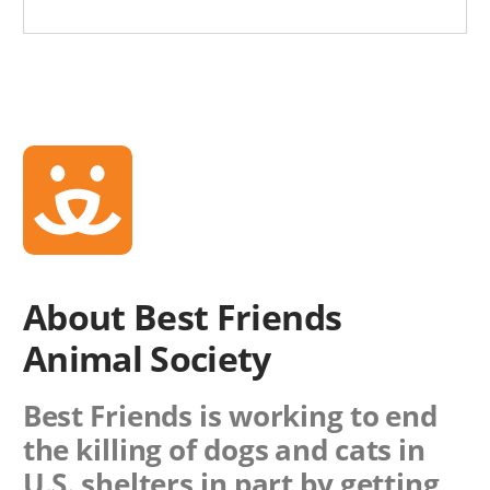
About Best Friends
Animal Society
Best Friends is working to end
the killing of dogs and cats in
U.S. shelters in part by getting