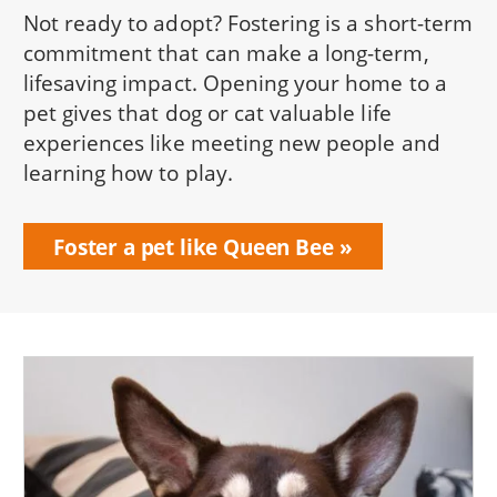
Not ready to adopt? Fostering is a short-term
commitment that can make a long-term,
lifesaving impact. Opening your home to a
pet gives that dog or cat valuable life
experiences like meeting new people and
learning how to play.
Foster a pet like Queen Bee