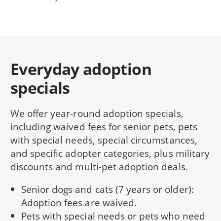
Everyday adoption
specials
We offer year-round adoption specials,
including waived fees for senior pets, pets
with special needs, special circumstances,
and specific adopter categories, plus military
discounts and multi-pet adoption deals.
Senior dogs and cats (7 years or older):
Adoption fees are waived.
Pets with special needs or pets who need