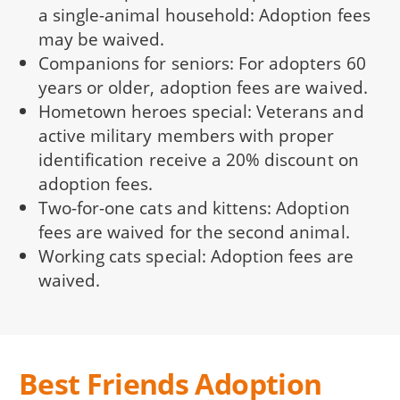
a single-animal household: Adoption fees
may be waived.
Companions for seniors: For adopters 60
years or older, adoption fees are waived.
Hometown heroes special: Veterans and
active military members with proper
identification receive a 20% discount on
adoption fees.
Two-for-one cats and kittens: Adoption
fees are waived for the second animal.
Working cats special: Adoption fees are
waived.
Best Friends Adoption