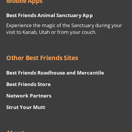
Mobile Apps
Best Friends Animal Sanctuary App
Experience the magic of the Sanctuary during your
visit to Kanab, Utah or from your couch.
Other Best Friends Sites
Best Friends Roadhouse and Mercantile
Best Friends Store
Network Partners
Strut Your Mutt