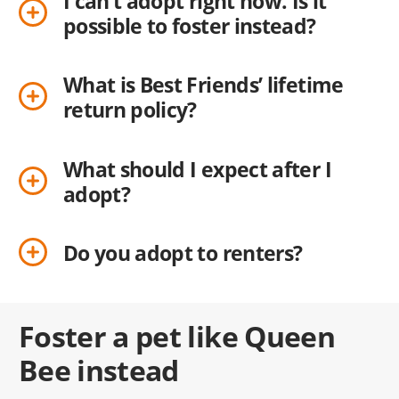
I can’t adopt right now. Is it
possible to foster instead?
What is Best Friends’ lifetime
return policy?
What should I expect after I
adopt?
Do you adopt to renters?
Foster a pet like Queen
Bee instead