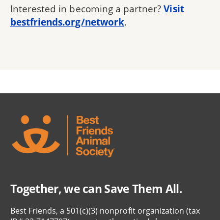
Interested in becoming a partner?
Visit
bestfriends.org/network
.
Together, we can Save Them All.
Best Friends, a 501(c)(3) nonprofit organization (tax