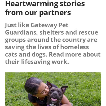
Heartwarming stories
from our partners
Just like Gateway Pet
Guardians, shelters and rescue
groups around the country are
saving the lives of homeless
cats and dogs. Read more about
their lifesaving work.
Image