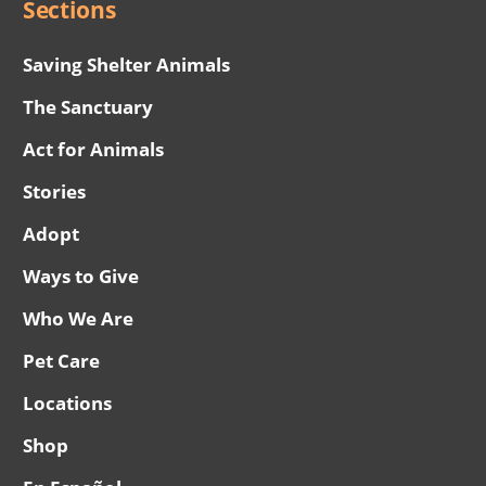
Sections
Saving Shelter Animals
The Sanctuary
Act for Animals
Stories
Adopt
Ways to Give
Who We Are
Pet Care
Locations
Shop