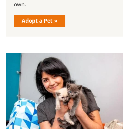
own.
Adopt a Pet