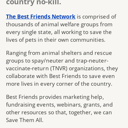
country no-kill.
The Best Friends Network
is comprised of
thousands of animal welfare groups from
every single state, all working to save the
lives of pets in their own communities.
Ranging from animal shelters and rescue
groups to spay/neuter and trap-neuter-
vaccinate-return (TNVR) organizations, they
collaborate with Best Friends to save even
more lives in every corner of the country.
Best Friends provides marketing help,
fundraising events, webinars, grants, and
other resources so that, together, we can
Save Them All.