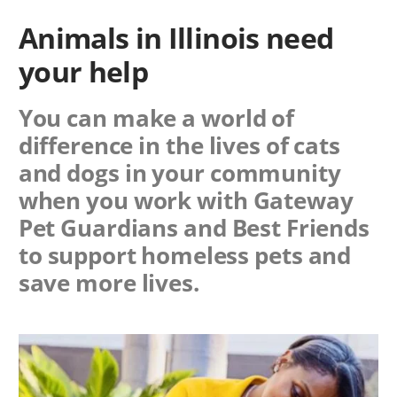
Animals in Illinois need
your help
You can make a world of
difference in the lives of cats
and dogs in your community
when you work with
Gateway
Pet Guardians
and Best Friends
to support homeless pets and
save more lives.