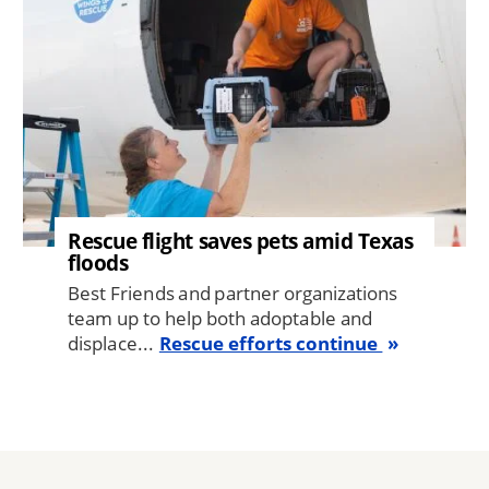
Rescue flight saves pets amid Texas
floods
Best Friends and partner organizations
team up to help both adoptable and
displace...
Rescue efforts continue