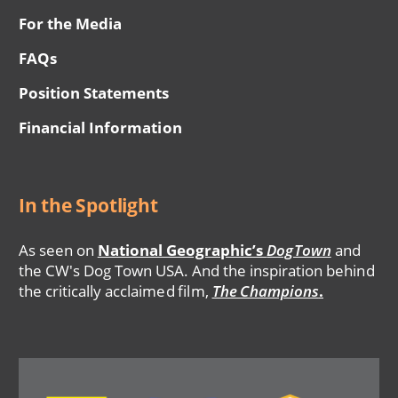
For the Media
FAQs
Position Statements
Financial Information
In the Spotlight
As seen on
National Geographic’s
DogTown
and
the CW's Dog Town USA. And the inspiration behind
the critically acclaimed film,
The Champions
.
Image
Image
Image