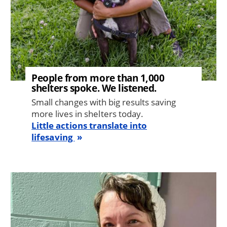
People from more than 1,000
shelters spoke. We listened.
Small changes with big results saving
more lives in shelters today.
Little actions translate into
lifesaving
Image