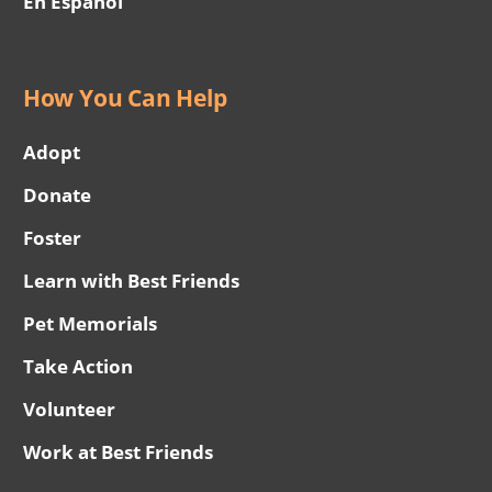
En Español
How You Can Help
Adopt
Donate
Foster
Learn with Best Friends
Pet Memorials
Take Action
Volunteer
Work at Best Friends