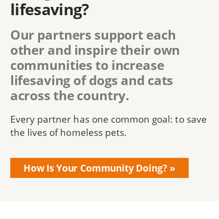
lifesaving?
Our partners support each
other and inspire their own
communities to increase
lifesaving of dogs and cats
across the country.
Every partner has one common goal: to save
the lives of homeless pets.
How Is Your Community Doing?