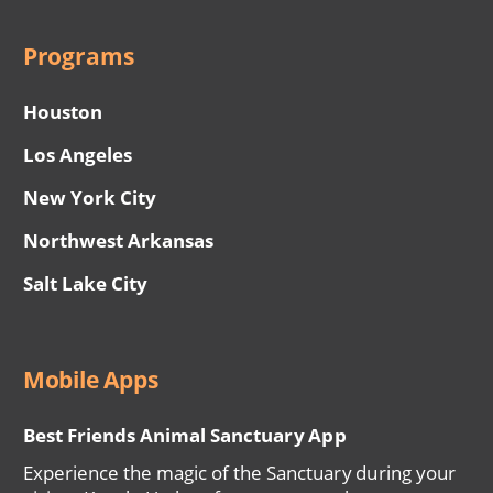
Programs
Houston
Los Angeles
New York City
Northwest Arkansas
Salt Lake City
Mobile Apps
Best Friends Animal Sanctuary App
Experience the magic of the Sanctuary during your