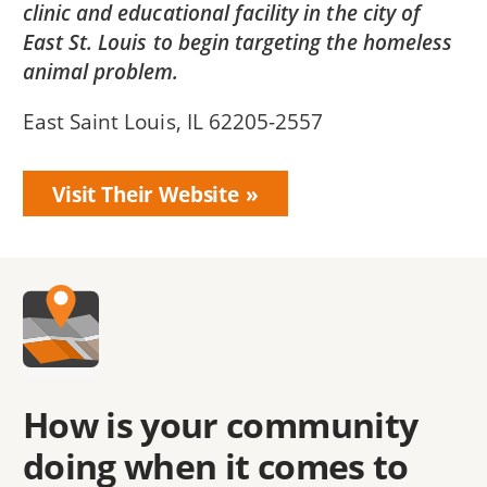
clinic and educational facility in the city of
East St. Louis to begin targeting the homeless
animal problem.
East Saint Louis, IL 62205-2557
Visit Their Website
How is your community
doing when it comes to