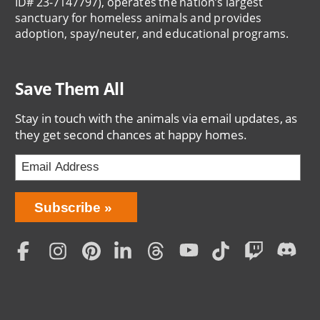
ID# 23-7147797), operates the nation’s largest
sanctuary for homeless animals and provides
adoption, spay/neuter, and educational programs.
Save Them All
Stay in touch with the animals via email updates, as
they get second chances at happy homes.
Bring
Subscribe
Love
Home
Subscription
Social
Menu