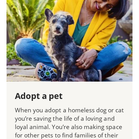
Adopt a pet
When you adopt a homeless dog or cat
you’re saving the life of a loving and
loyal animal. You’re also making space
for other pets to find families of their