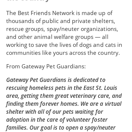
The Best Friends Network is made up of
thousands of public and private shelters,
rescue groups, spay/neuter organizations,
and other animal welfare groups — all
working to save the lives of dogs and cats in
communities like yours across the country.
From
Gateway Pet Guardians
Gateway Pet Guardians is dedicated to
rescuing homeless pets in the East St. Louis
area, getting them great veterinary care, and
finding them forever homes. We are a virtual
shelter with all of our pets waiting for
adoption in the care of volunteer foster
families. Our goal is to open a spay/neuter