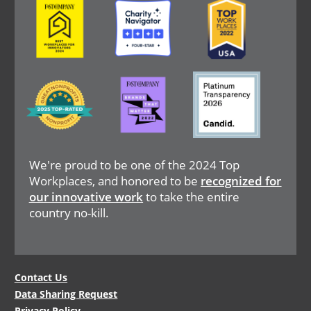
Image
Image
Image
We're proud to be one of the 2024 Top
Workplaces, and honored to be
recognized for
our innovative work
to take the entire
country no-kill.
Legal
Contact Us
Data Sharing Request
Menu
Privacy Policy