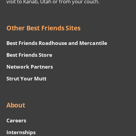
visit to Kanab, Utah or from your couch.
Other Best Friends Sites
Best Friends Roadhouse and Mercantile
Best Friends Store
Network Partners
Strut Your Mutt
About
Careers
Internships