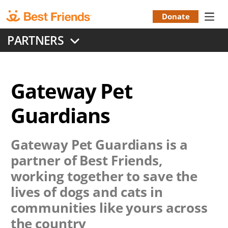
Skip
to
Donate
Donation
main
PARTNERS
content
Menu
Gateway Pet
Guardians
Gateway Pet Guardians
is a
partner of Best Friends,
working together to save the
lives of dogs and cats in
communities like yours across
the country