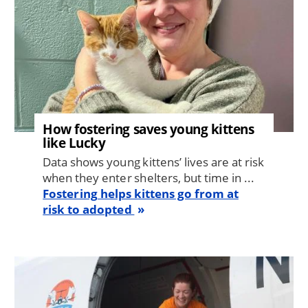
How fostering saves young kittens
like Lucky
Data shows young kittens’ lives are at risk
when they enter shelters, but time in ...
Fostering helps kittens go from at
risk to adopted
Image