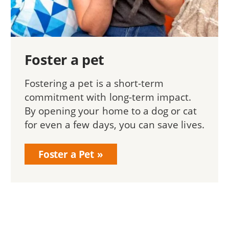
Foster a pet
Fostering a pet is a short-term
commitment with long-term impact.
By opening your home to a dog or cat
for even a few days, you can save lives.
Foster a Pet