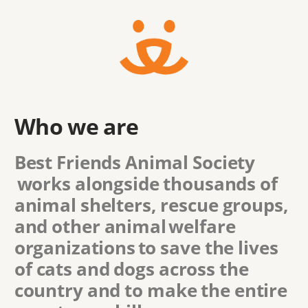
Who we are
Best Friends Animal Society
works alongside thousands of
animal shelters, rescue groups,
and other animal welfare
organizations to save the lives
of cats and dogs across the
country and to make the entire