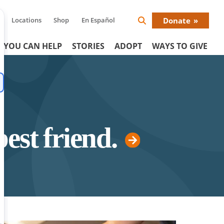
Locations
Shop
En Español
Donate
Search
Donat
Icon
 YOU CAN HELP
STORIES
ADOPT
WAYS TO GIVE
Menu
best friend.