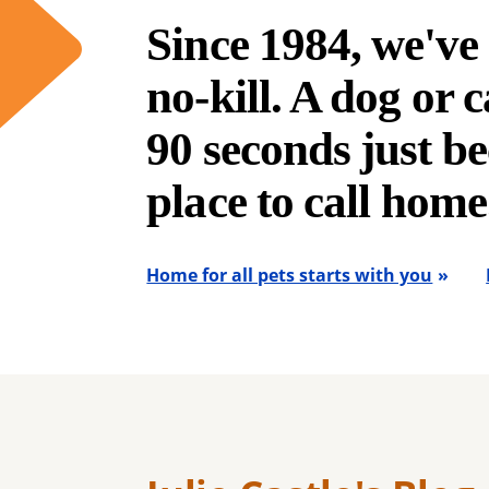
Since 1984, we'v
no-kill. A dog or ca
90 seconds just be
place to call home
Home for all pets starts with you