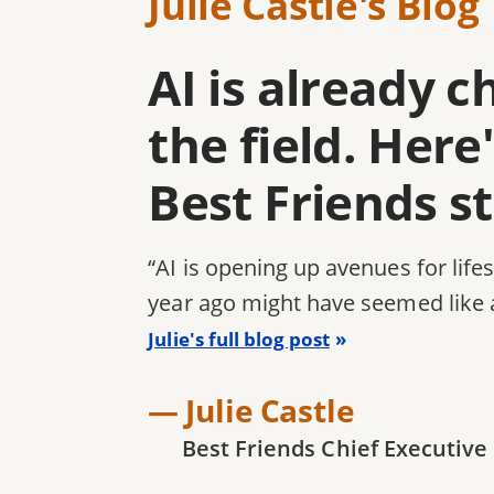
Julie Castle's Blog
AI is already 
the field. Her
Best Friends s
“AI is opening up avenues for life
year ago might have seemed like 
Julie's full blog post
— Julie Castle
Best Friends Chief Executive 