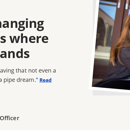
changing
e's where
tands
saving that not even a
a pipe dream.”
Read
Officer