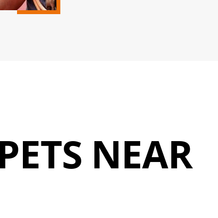
PETS NEAR