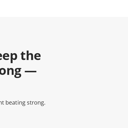
eep the
rong —
t beating strong.