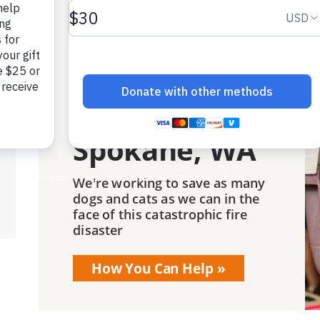
Best Friends
is responding
to the
wildfires in
Spokane, WA
We're working to save as many
dogs and cats as we can in the
face of this catastrophic fire
disaster
How You Can Help