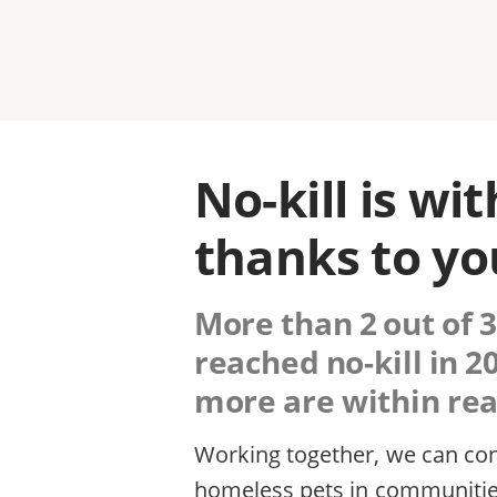
No-kill is wi
thanks to yo
More than 2 out of 3
reached no-kill in 
more are within reac
Working together, we can cont
homeless pets in communitie