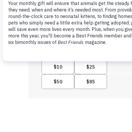
Monthly giving provides the
steady support the animals need.
Yes, I want to give monthly: