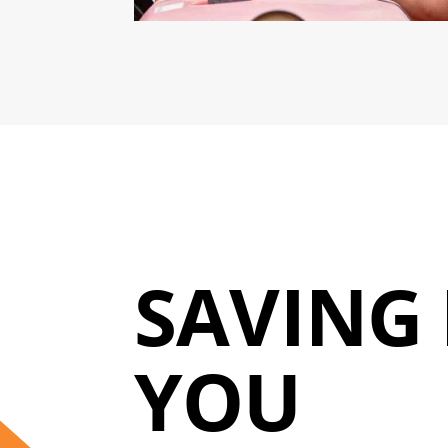
SAVING 
YOU