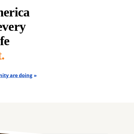
merica
 every
fe
.
ity are doing