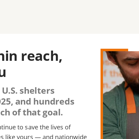
thin reach,
u
 U.S. shelters
2025, and hundreds
h of that goal.
inue to save the lives of
s like yours — and nationwide