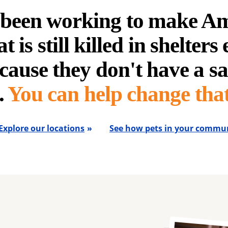
e been working to make A
t is still killed in shelters
cause they don't have a sa
.
You can help change that
Explore our locations
See how pets in your commun
Image