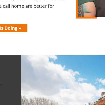
 call home are better for
Is Doing
e