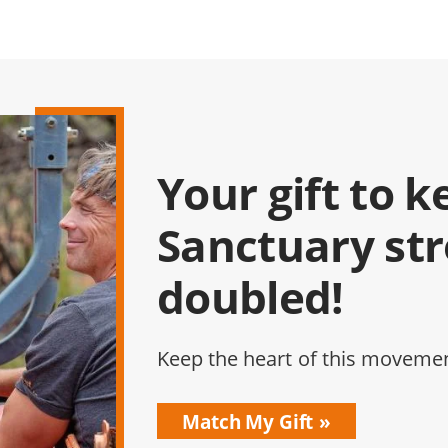
Your gift to k
Sanctuary st
doubled!
Keep the heart of this movemen
Match My Gift