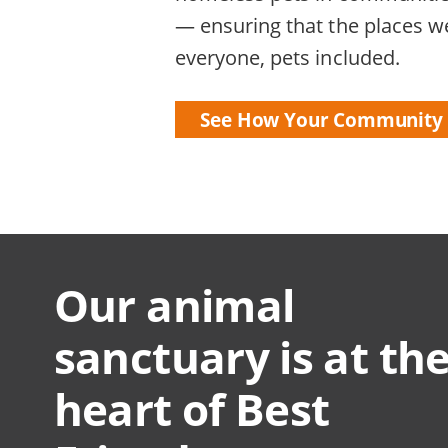
— ensuring that the places we
everyone, pets included.
See How Your Community 
Our animal
sanctuary is at th
heart of Best