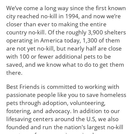
We’ve come a long way since the first known
city reached no-kill in 1994, and now we’re
closer than ever to making the entire
country no-kill. Of the roughly 3,900 shelters
operating in America today, 1,300 of them
are not yet no-kill, but nearly half are close
with 100 or fewer additional pets to be
saved, and we know what to do to get them
there.
Best Friends is committed to working with
passionate people like you to save homeless
pets through adoption, volunteering,
fostering, and advocacy. In addition to our
lifesaving centers around the U.S, we also
founded and run the nation's largest no-kill