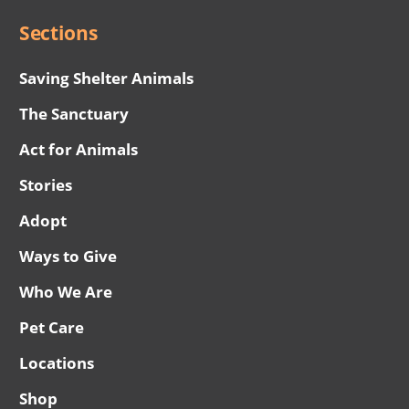
Sections
Saving Shelter Animals
The Sanctuary
Act for Animals
Stories
Adopt
Ways to Give
Who We Are
Pet Care
Locations
Shop