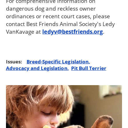
For comprehensive information on
dangerous dog and reckless owner
ordinances or recent court cases, please
contact Best Friends Animal Society's Ledy
VanKavage at
ledyv@bestfriends.org
.
Issues:
Breed-Specific Legislation
Advocacy and Legislation
Pit Bull Terrier