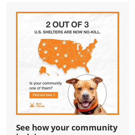
See how your community