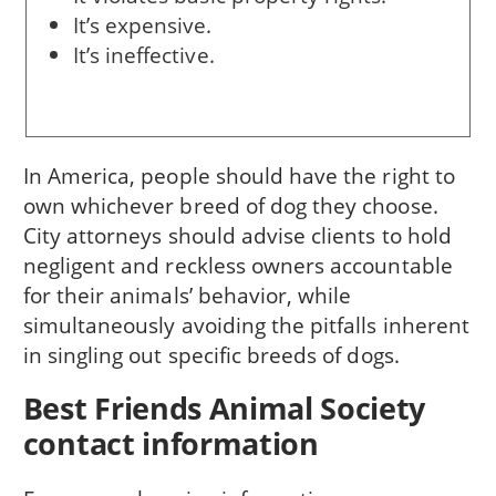
It’s expensive.
It’s ineffective.
In America, people should have the right to
own whichever breed of dog they choose.
City attorneys should advise clients to hold
negligent and reckless owners accountable
for their animals’ behavior, while
simultaneously avoiding the pitfalls inherent
in singling out specific breeds of dogs.
Best Friends Animal Society
contact information