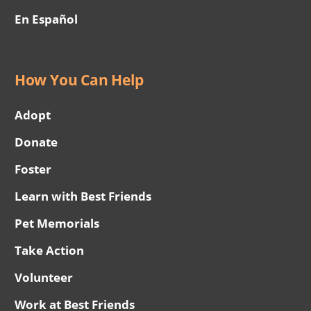
En Español
How You Can Help
Adopt
Donate
Foster
Learn with Best Friends
Pet Memorials
Take Action
Volunteer
Work at Best Friends