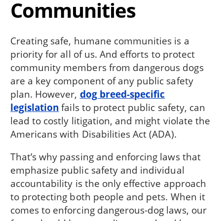
Communities
Creating safe, humane communities is a
priority for all of us. And efforts to protect
community members from dangerous dogs
are a key component of any public safety
plan. However,
dog breed-specific
legislation
fails to protect public safety, can
lead to costly litigation, and might violate the
Americans with Disabilities Act (ADA).
That’s why passing and enforcing laws that
emphasize public safety and individual
accountability is the only effective approach
to protecting both people and pets. When it
comes to enforcing dangerous-dog laws, our