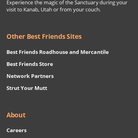
Experience the magic of the Sanctuary during your
visit to Kanab, Utah or from your couch.
Other Best Friends Sites
Best Friends Roadhouse and Mercantile
Best Friends Store
Network Partners
Strut Your Mutt
About
Careers