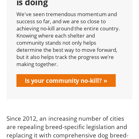
is doing
We've seen tremendous momentum and
success so far, and we are so close to
achieving no-kill around the entire country.
Knowing where each shelter and
community stands not only helps
determine the best way to move forward,
but it also helps track the progress we’re
making together.
Is your community no-kill?
Since 2012, an increasing number of cities
are repealing breed-specific legislation and
replacing it with comprehensive dog breed-