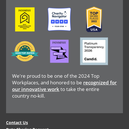
Image
Image
Image
Image
Image
Image
We're proud to be one of the 2024 Top
Workplaces, and honored to be
recognized for
our innovative work
to take the entire
country no-kill.
Legal
Contact Us