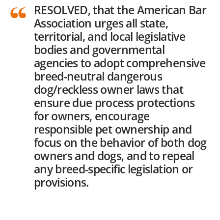
RESOLVED, that the American Bar
Association urges all state,
territorial, and local legislative
bodies and governmental
agencies to adopt comprehensive
breed-neutral dangerous
dog/reckless owner laws that
ensure due process protections
for owners, encourage
responsible pet ownership and
focus on the behavior of both dog
owners and dogs, and to repeal
any breed-specific legislation or
provisions.