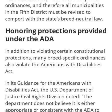
ordinances, and therefore all municipalities
in the Fifth District must be revised to
comport with the state’s breed-neutral law.
Honoring protections provided
under the ADA
In addition to violating certain constitutional
protections, many breed-specific ordinances
also violate the Americans with Disabilities
Act.
In its Guidance for the Americans with
Disabilities Act, the U.S. Department of
Justice Civil Rights Division noted: “The
department does not believe it is either
appropriate or consistent with the ADA to