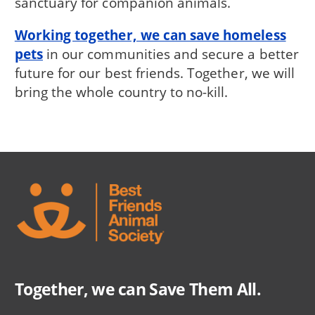
sanctuary for companion animals.
Working together, we can save homeless
pets
in our communities and secure a better
future for our best friends. Together, we will
bring the whole country to no-kill.
Together, we can Save Them All.