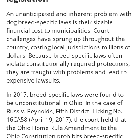
An unanticipated and inherent problem with
dog breed-specific laws is their sizable
financial cost to municipalities. Court
challenges have sprung up throughout the
country, costing local jurisdictions millions of
dollars. Because breed-specific laws often
violate constitutionally required protections,
they are fraught with problems and lead to
expensive lawsuits.
In 2017, breed-specific laws were found to
be unconstitutional in Ohio. In the case of
Russ v. Reynolds, Fifth District, Licking No.
16CA58 (April 19, 2017), the court held that
the Ohio Home Rule Amendment to the
Ohio Constitution prohibits breed-specific