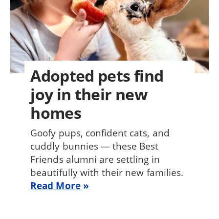
Adopted pets find
joy in their new
homes
Goofy pups, confident cats, and
cuddly bunnies — these Best
Friends alumni are settling in
beautifully with their new families.
Read More