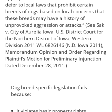
defer to local laws that prohibit certain
breeds of dogs based on local concerns that
these breeds may have a history of
unprovoked aggression or attacks.” (See Sak
v. City of Aurelia Iowa, U.S. District Court for
the Northern District of Iowa, Western
Division 2011 WL 6826146 (N.D. Iowa 2011),
Memorandum Opinion and Order Regarding
Plaintiff’s Motion for Preliminary Injunction
Dated December 28, 2011.)
Dog breed-specific legislation fails
because:
It violates basic property rights.