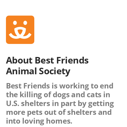
About Best Friends
Animal Society
Best Friends is working to end
the killing of dogs and cats in
U.S. shelters in part by getting
more pets out of shelters and
into loving homes.