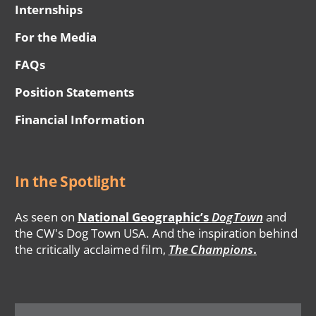
Internships
For the Media
FAQs
Position Statements
Financial Information
In the Spotlight
As seen on
National Geographic’s
DogTown
and
the CW's Dog Town USA. And the inspiration behind
the critically acclaimed film,
The Champions
.