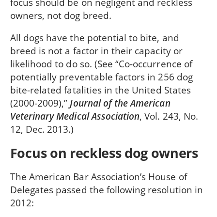
focus should be on negligent and reckless
owners, not dog breed.
All dogs have the potential to bite, and
breed is not a factor in their capacity or
likelihood to do so. (See “Co-occurrence of
potentially preventable factors in 256 dog
bite-related fatalities in the United States
(2000-2009),”
Journal of the American
Veterinary Medical Association
, Vol. 243, No.
12, Dec. 2013.)
Focus on reckless dog owners
The American Bar Association’s House of
Delegates passed the following resolution in
2012: