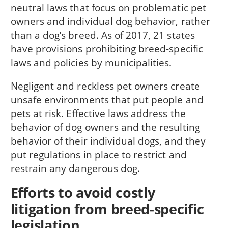
neutral laws that focus on problematic pet
owners and individual dog behavior, rather
than a dog’s breed. As of 2017, 21 states
have provisions prohibiting breed-specific
laws and policies by municipalities.
Negligent and reckless pet owners create
unsafe environments that put people and
pets at risk. Effective laws address the
behavior of dog owners and the resulting
behavior of their individual dogs, and they
put regulations in place to restrict and
restrain any dangerous dog.
Efforts to avoid costly
litigation from breed-specific
legislation