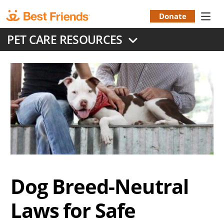
Skip
to
Donate
Donation
main
PET CARE RESOURCES
content
Menu
Dog Breed-Neutral
Laws for Safe