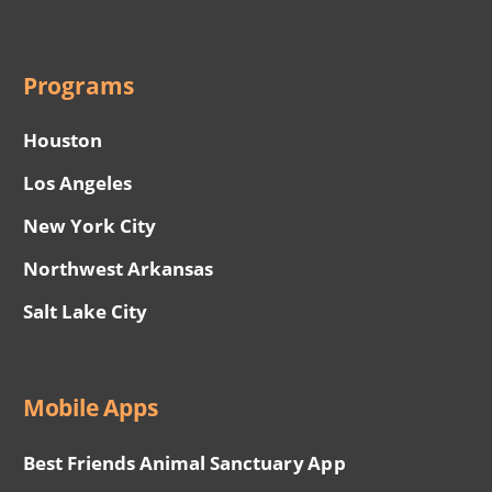
Programs
Houston
Los Angeles
New York City
Northwest Arkansas
Salt Lake City
Mobile Apps
Best Friends Animal Sanctuary App