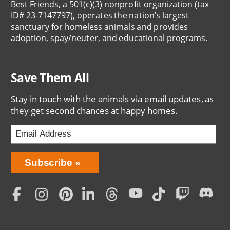
Best Friends, a 501(c)(3) nonprofit organization (tax
ID# 23-7147797), operates the nation’s largest
sanctuary for homeless animals and provides
adoption, spay/neuter, and educational programs.
Save Them All
Stay in touch with the animals via email updates, as
they get second chances at happy homes.
Bring
Subscribe
Love
Home
Subscription
Social
Menu