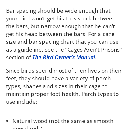
Bar spacing should be wide enough that
your bird won’t get his toes stuck between
the bars, but narrow enough that he can’t
get his head between the bars. For a cage
size and bar spacing chart that you can use
as a guideline, see the “Cages Aren’t Prisons”
section of
The Bird Owner’s Manual
.
Since birds spend most of their lives on their
feet, they should have a variety of perch
types, shapes and sizes in their cage to
maintain proper foot health. Perch types to
use include:
Natural wood (not the same as smooth
dowel rods)