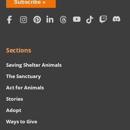
Bring
Subscribe
Love
Home
Subscription
Social
Menu
Sections
Saving Shelter Animals
The Sanctuary
Act for Animals
Stories
Adopt
Ways to Give