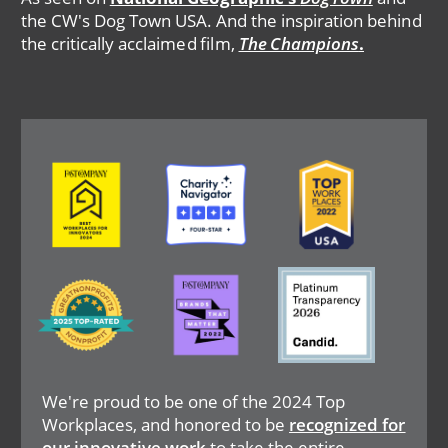
the CW's Dog Town USA. And the inspiration behind
the critically acclaimed film,
The Champions
.
Image
Image
Image
Image
Image
Image
We're proud to be one of the 2024 Top
Workplaces, and honored to be
recognized for
our innovative work
to take the entire