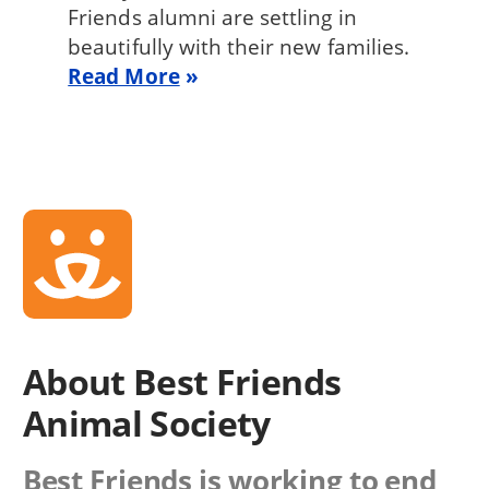
Friends alumni are settling in
beautifully with their new families.
Read More
About Best Friends
Animal Society
Best Friends is working to end