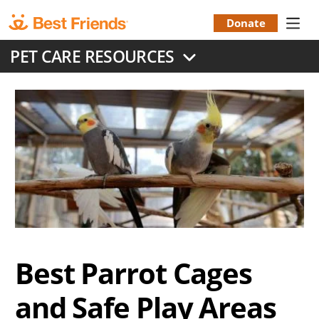
Skip
to
Donate
Donation
main
PET CARE RESOURCES
content
Menu
Best Parrot Cages
and Safe Play Areas