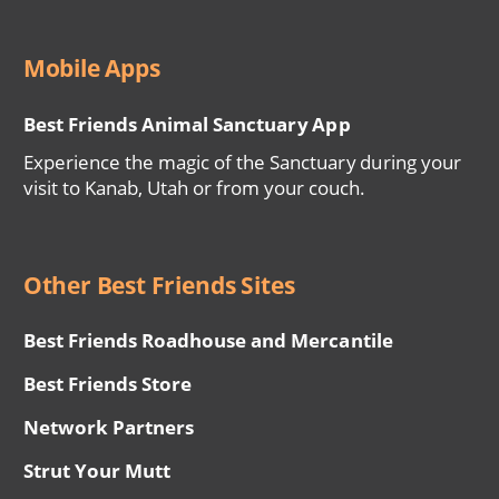
Mobile Apps
Best Friends Animal Sanctuary App
Experience the magic of the Sanctuary during your
visit to Kanab, Utah or from your couch.
Other Best Friends Sites
Best Friends Roadhouse and Mercantile
Best Friends Store
Network Partners
Strut Your Mutt