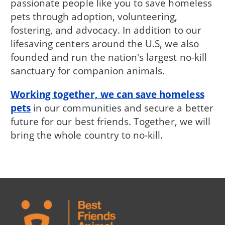
passionate people like you to save homeless
pets through adoption, volunteering,
fostering, and advocacy. In addition to our
lifesaving centers around the U.S, we also
founded and run the nation's largest no-kill
sanctuary for companion animals.
Working together, we can save homeless
pets
in our communities and secure a better
future for our best friends. Together, we will
bring the whole country to no-kill.