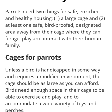
Parrots need two things for safe, enriched
and healthy housing: (1) a large cage and (2)
at least one safe, bird-proofed, designated
area away from their cage where they can
forage, play and interact with their human
family.
Cages for parrots
Unless a bird is handicapped in some way
and requires a modified environment, the
cage should be as large as you can afford.
Birds need enough space in their cage to be
able to exercise and play, and to
accommodate a wide variety of toys and
perches.