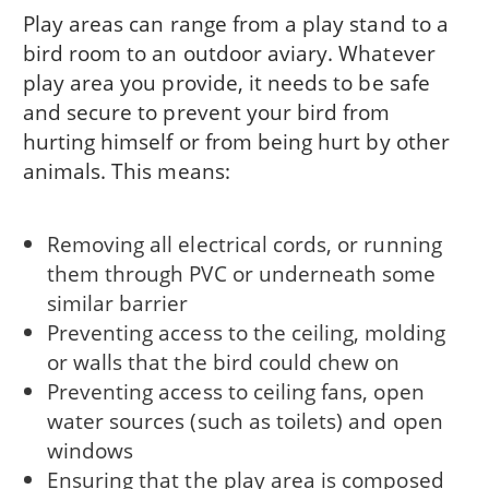
Play areas can range from a play stand to a
bird room to an outdoor aviary. Whatever
play area you provide, it needs to be safe
and secure to prevent your bird from
hurting himself or from being hurt by other
animals. This means:
Removing all electrical cords, or running
them through PVC or underneath some
similar barrier
Preventing access to the ceiling, molding
or walls that the bird could chew on
Preventing access to ceiling fans, open
water sources (such as toilets) and open
windows
Ensuring that the play area is composed