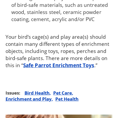
of bird-safe materials, such as untreated
wood, stainless steel, ceramic powder
coating, cement, acrylic and/or PVC
Your bird’s cage(s) and play area(s) should
contain many different types of enrichment
objects, including toys, ropes, perches and
bird-safe plants. There are more details on
this in “
Safe Parrot Enrichment Toys
.”
Issues:
Bird Health
Pet Care
Enrichment and Play
Pet Health