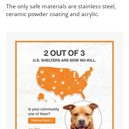
The only safe materials are stainless steel,
ceramic powder coating and acrylic.