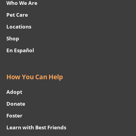
Who We Are
Pet Care
Locations
Shop
En Español
How You Can Help
Adopt
Donate
Foster
Learn with Best Friends