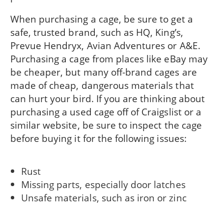
When purchasing a cage, be sure to get a
safe, trusted brand, such as HQ, King’s,
Prevue Hendryx, Avian Adventures or A&E.
Purchasing a cage from places like eBay may
be cheaper, but many off-brand cages are
made of cheap, dangerous materials that
can hurt your bird. If you are thinking about
purchasing a used cage off of Craigslist or a
similar website, be sure to inspect the cage
before buying it for the following issues:
Rust
Missing parts, especially door latches
Unsafe materials, such as iron or zinc