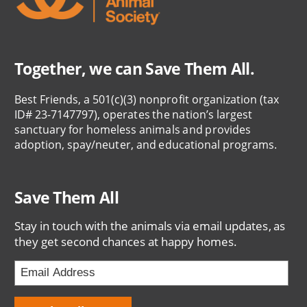
Together, we can Save Them All.
Best Friends, a 501(c)(3) nonprofit organization (tax
ID# 23-7147797), operates the nation’s largest
sanctuary for homeless animals and provides
adoption, spay/neuter, and educational programs.
Save Them All
Stay in touch with the animals via email updates, as
they get second chances at happy homes.