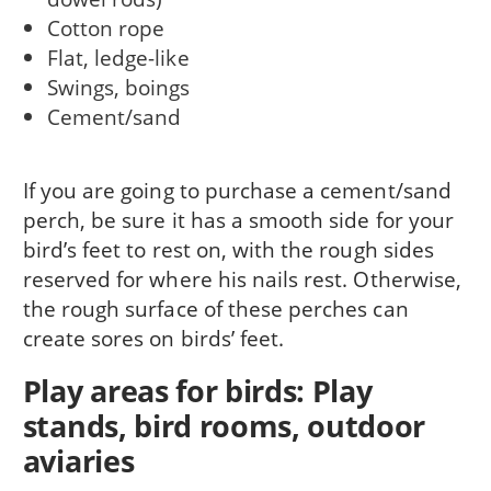
Cotton rope
Flat, ledge-like
Swings, boings
Cement/sand
If you are going to purchase a cement/sand
perch, be sure it has a smooth side for your
bird’s feet to rest on, with the rough sides
reserved for where his nails rest. Otherwise,
the rough surface of these perches can
create sores on birds’ feet.
Play areas for birds: Play
stands, bird rooms, outdoor
aviaries