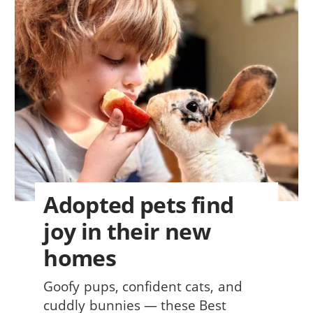
Adopted pets find
joy in their new
homes
Goofy pups, confident cats, and
cuddly bunnies — these Best