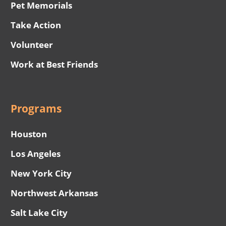
Pet Memorials
Take Action
Volunteer
Work at Best Friends
Programs
Houston
Los Angeles
New York City
Northwest Arkansas
Salt Lake City