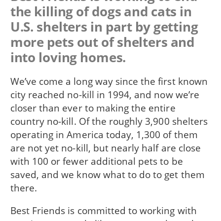
the killing of dogs and cats in
U.S. shelters in part by getting
more pets out of shelters and
into loving homes.
We’ve come a long way since the first known
city reached no-kill in 1994, and now we’re
closer than ever to making the entire
country no-kill. Of the roughly 3,900 shelters
operating in America today, 1,300 of them
are not yet no-kill, but nearly half are close
with 100 or fewer additional pets to be
saved, and we know what to do to get them
there.
Best Friends is committed to working with