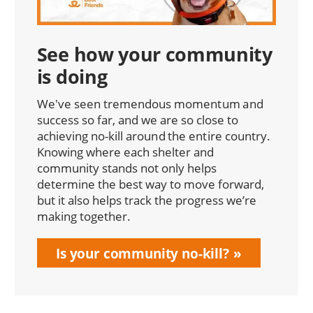
See how your community
is doing
We've seen tremendous momentum and
success so far, and we are so close to
achieving no-kill around the entire country.
Knowing where each shelter and
community stands not only helps
determine the best way to move forward,
but it also helps track the progress we’re
making together.
Is your community no-kill?