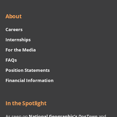
About
Careers
Internships
For the Media
FAQs
Position Statements
Financial Information
In the Spotlight
As seen on
National Geographic’s
DogTown
and