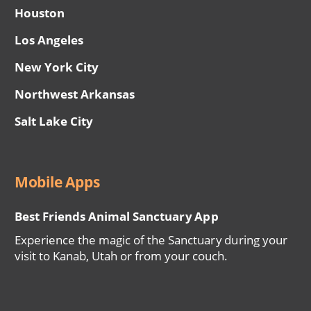
Houston
Los Angeles
New York City
Northwest Arkansas
Salt Lake City
Mobile Apps
Best Friends Animal Sanctuary App
Experience the magic of the Sanctuary during your
visit to Kanab, Utah or from your couch.