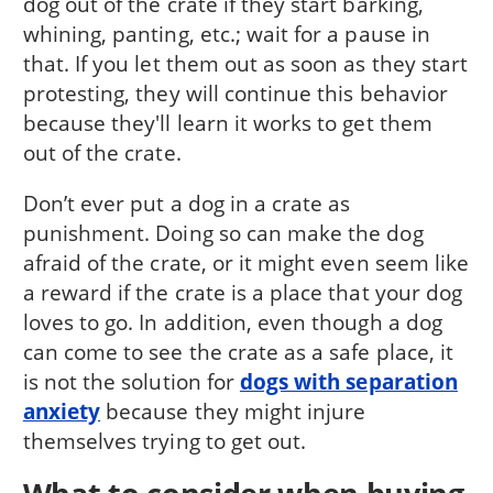
dog out of the crate if they start barking,
whining, panting, etc.; wait for a pause in
that. If you let them out as soon as they start
protesting, they will continue this behavior
because they'll learn it works to get them
out of the crate.
Don’t ever put a dog in a crate as
punishment. Doing so can make the dog
afraid of the crate, or it might even seem like
a reward if the crate is a place that your dog
loves to go. In addition, even though a dog
can come to see the crate as a safe place, it
is not the solution for
dogs with separation
anxiety
because they might injure
themselves trying to get out.