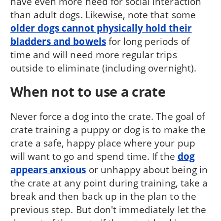
have even more need for social interaction
than adult dogs. Likewise, note that some
older dogs cannot physically hold their
bladders and bowels
for long periods of
time and will need more regular trips
outside to eliminate (including overnight).
When not to use a crate
Never force a dog into the crate. The goal of
crate training a puppy or dog is to make the
crate a safe, happy place where your pup
will want to go and spend time. If the
dog
appears anxious
or unhappy about being in
the crate at any point during training, take a
break and then back up in the plan to the
previous step. But don't immediately let the