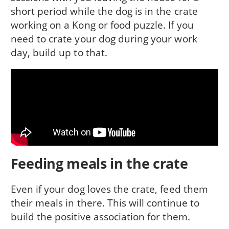
short period while the dog is in the crate
working on a Kong or food puzzle. If you
need to crate your dog during your work
day, build up to that.
Feeding meals in the crate
Even if your dog loves the crate, feed them
their meals in there. This will continue to
build the positive association for them.