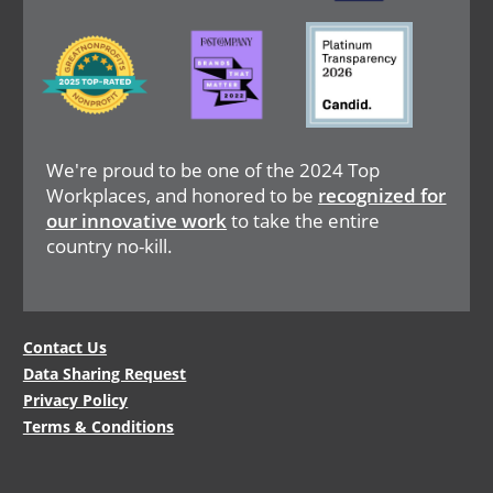
Image
Image
Image
We're proud to be one of the 2024 Top
Workplaces, and honored to be
recognized for
our innovative work
to take the entire
country no-kill.
Legal
Contact Us
Data Sharing Request
Menu
Privacy Policy
Terms & Conditions