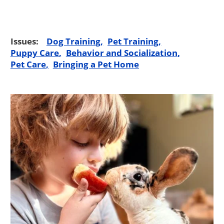
Issues:
Dog Training
Pet Training
Puppy Care
Behavior and Socialization
Pet Care
Bringing a Pet Home