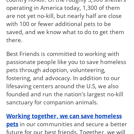
operating in America today, 1,300 of them
are not yet no-kill, but nearly half are close
with 100 or fewer additional pets to be
saved, and we know what to do to get them
there.
Best Friends is committed to working with
passionate people like you to save homeless
pets through adoption, volunteering,
fostering, and advocacy. In addition to our
lifesaving centers around the U.S, we also
founded and run the nation's largest no-kill
sanctuary for companion animals.
Working together, we can save homeless
pets
in our communities and secure a better
future for our best friends. Together, we will