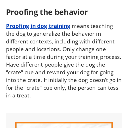
Proofing the behavior
Proofing in dog training
means teaching
the dog to generalize the behavior in
different contexts, including with different
people and locations. Only change one
factor at a time during your training process.
Have different people give the dog the
“crate” cue and reward your dog for going
into the crate. If initially the dog doesn’t go in
for the “crate” cue only, the person can toss
in a treat.