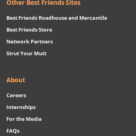
Other Best Friends Sites
Best Friends Roadhouse and Mercantile
Best Friends Store
Network Partners
Strut Your Mutt
About
Careers
Internships
For the Media
FAQs