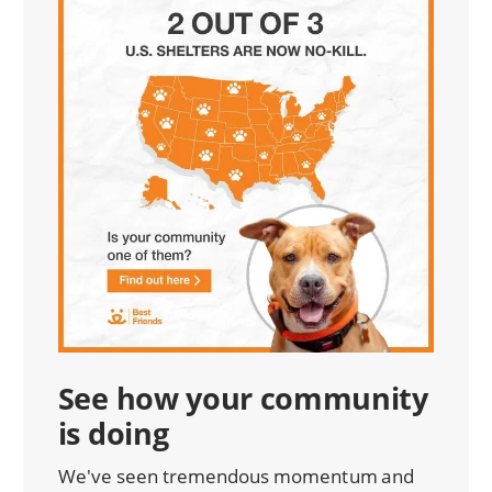
See how your community
is doing
We've seen tremendous momentum and