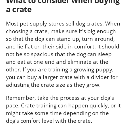
What to consider when buying
a crate
Most pet-supply stores sell dog crates. When
choosing a crate, make sure it's big enough
so that the dog can stand up, turn around,
and lie flat on their side in comfort. It should
not be so spacious that the dog can sleep
and eat at one end and eliminate at the
other. If you are training a growing puppy,
you can buy a larger crate with a divider for
adjusting the crate size as they grow.
Remember, take the process at your dog's
pace. Crate training can happen quickly, or it
might take some time depending on the
dog's comfort level with the crate.