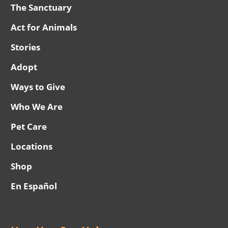
The Sanctuary
Act for Animals
Stories
Adopt
Ways to Give
Who We Are
Pet Care
Locations
Shop
En Español