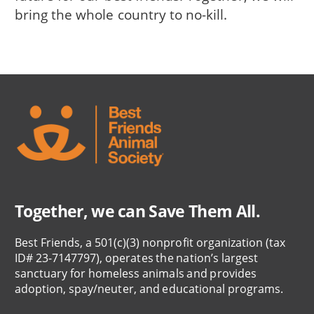
bring the whole country to no-kill.
Together, we can Save Them All.
Best Friends, a 501(c)(3) nonprofit organization (tax
ID# 23-7147797), operates the nation’s largest
sanctuary for homeless animals and provides
adoption, spay/neuter, and educational programs.