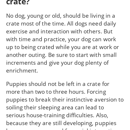
crate?
No dog, young or old, should be living in a
crate most of the time. All dogs need daily
exercise and interaction with others. But
with time and practice, your dog can work
up to being crated while you are at work or
another outing. Be sure to start with small
increments and give your dog plenty of
enrichment.
Puppies should not be left in a crate for
more than two to three hours. Forcing
puppies to break their instinctive aversion to
soiling their sleeping area can lead to
serious house-training difficulties. Also,
because they are still developing, puppies