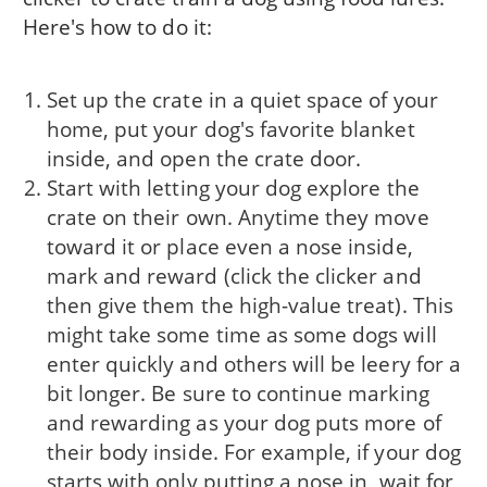
Here's how to do it:
Set up the crate in a quiet space of your
home, put your dog's favorite blanket
inside, and open the crate door.
Start with letting your dog explore the
crate on their own. Anytime they move
toward it or place even a nose inside,
mark and reward (click the clicker and
then give them the high-value treat). This
might take some time as some dogs will
enter quickly and others will be leery for a
bit longer. Be sure to continue marking
and rewarding as your dog puts more of
their body inside. For example, if your dog
starts with only putting a nose in, wait for