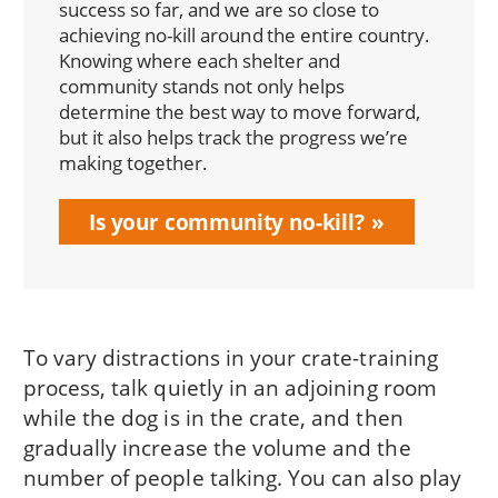
success so far, and we are so close to
achieving no-kill around the entire country.
Knowing where each shelter and
community stands not only helps
determine the best way to move forward,
but it also helps track the progress we’re
making together.
Is your community no-kill?
To vary distractions in your crate-training
process, talk quietly in an adjoining room
while the dog is in the crate, and then
gradually increase the volume and the
number of people talking. You can also play