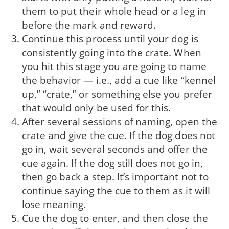
them to put their whole head or a leg in
before the mark and reward.
Continue this process until your dog is
consistently going into the crate. When
you hit this stage you are going to name
the behavior — i.e., add a cue like “kennel
up,” “crate,” or something else you prefer
that would only be used for this.
After several sessions of naming, open the
crate and give the cue. If the dog does not
go in, wait several seconds and offer the
cue again. If the dog still does not go in,
then go back a step. It’s important not to
continue saying the cue to them as it will
lose meaning.
Cue the dog to enter, and then close the