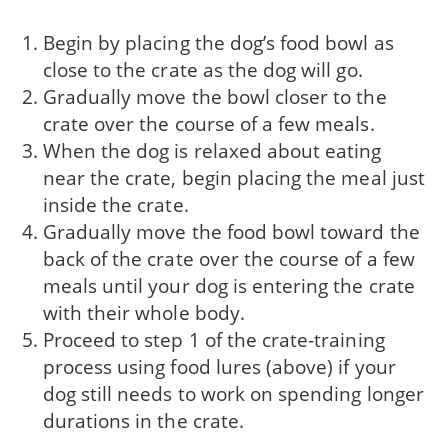
Begin by placing the dog’s food bowl as
close to the crate as the dog will go.
Gradually move the bowl closer to the
crate over the course of a few meals.
When the dog is relaxed about eating
near the crate, begin placing the meal just
inside the crate.
Gradually move the food bowl toward the
back of the crate over the course of a few
meals until your dog is entering the crate
with their whole body.
Proceed to step 1 of the crate-training
process using food lures (above) if your
dog still needs to work on spending longer
durations in the crate.