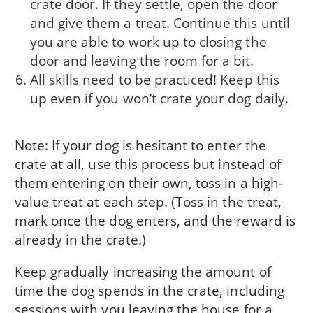
crate door. If they settle, open the door
and give them a treat. Continue this until
you are able to work up to closing the
door and leaving the room for a bit.
All skills need to be practiced! Keep this
up even if you won’t crate your dog daily.
Note: If your dog is hesitant to enter the
crate at all, use this process but instead of
them entering on their own, toss in a high-
value treat at each step. (Toss in the treat,
mark once the dog enters, and the reward is
already in the crate.)
Keep gradually increasing the amount of
time the dog spends in the crate, including
sessions with you leaving the house for a