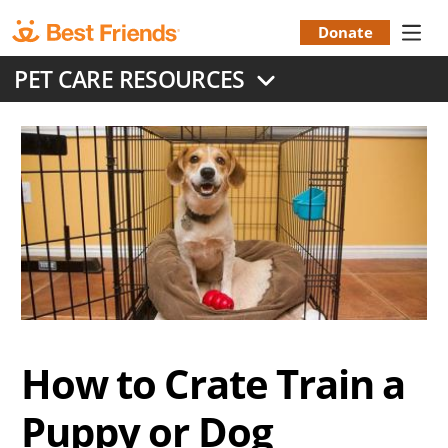
Skip
to
Donate
Donation
main
PET CARE RESOURCES
content
Menu
How to Crate Train a
Puppy or Dog