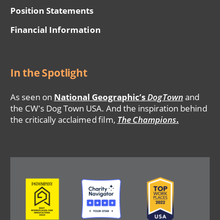
Position Statements
Financial Information
In the Spotlight
As seen on
National Geographic’s
DogTown
and
the CW's Dog Town USA. And the inspiration behind
the critically acclaimed film,
The Champions
.
Image
Image
Image