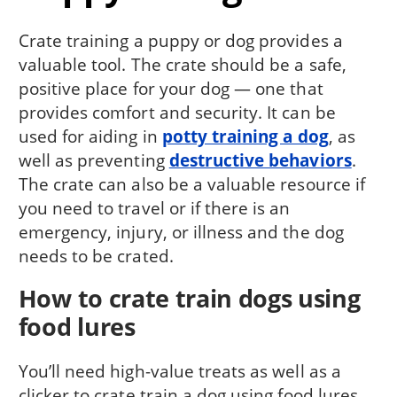
Crate training a puppy or dog provides a
valuable tool. The crate should be a safe,
positive place for your dog — one that
provides comfort and security. It can be
used for aiding in
potty training a dog
, as
well as preventing
destructive behaviors
.
The crate can also be a valuable resource if
you need to travel or if there is an
emergency, injury, or illness and the dog
needs to be crated.
How to crate train dogs using
food lures
You’ll need high-value treats as well as a
clicker to crate train a dog using food lures.