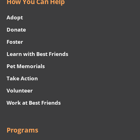
How You Can Help
Adopt
Donate
Foster
Learn with Best Friends
Pet Memorials
Take Action
Volunteer
Work at Best Friends
Programs