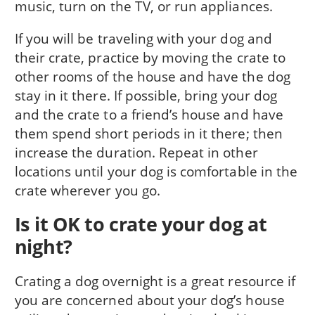
music, turn on the TV, or run appliances.
If you will be traveling with your dog and
their crate, practice by moving the crate to
other rooms of the house and have the dog
stay in it there. If possible, bring your dog
and the crate to a friend’s house and have
them spend short periods in it there; then
increase the duration. Repeat in other
locations until your dog is comfortable in the
crate wherever you go.
Is it OK to crate your dog at
night?
Crating a dog overnight is a great resource if
you are concerned about your dog’s house