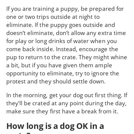
If you are training a puppy, be prepared for
one or two trips outside at night to
eliminate. If the puppy goes outside and
doesn’t eliminate, don’t allow any extra time
for play or long drinks of water when you
come back inside. Instead, encourage the
pup to return to the crate. They might whine
a bit, but if you have given them ample
opportunity to eliminate, try to ignore the
protest and they should settle down.
In the morning, get your dog out first thing. If
they'll be crated at any point during the day,
make sure they first have a break from it.
How long is a dog OK in a