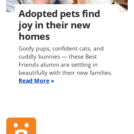
Adopted pets find
joy in their new
homes
Goofy pups, confident cats, and
cuddly bunnies — these Best
Friends alumni are settling in
beautifully with their new families.
Read More