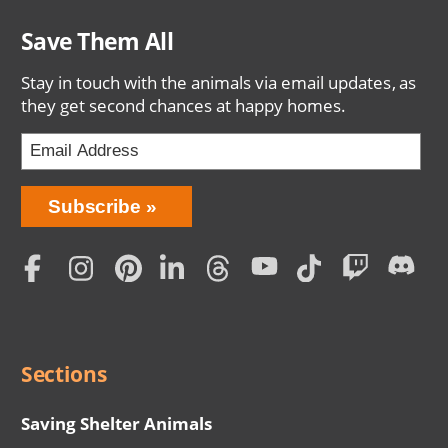
Save Them All
Stay in touch with the animals via email updates, as
they get second chances at happy homes.
Bring
Subscribe
Love
Home
Subscription
Social
Menu
Sections
Saving Shelter Animals