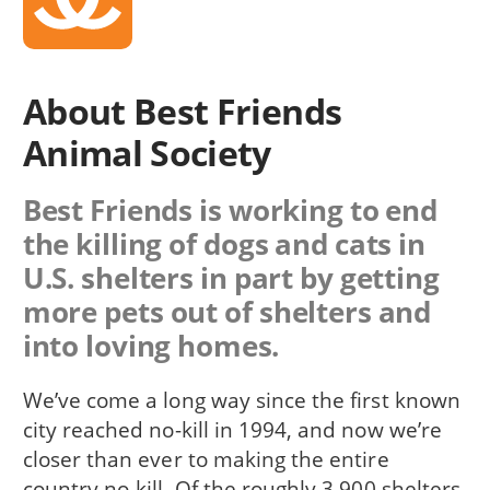
About Best Friends
Animal Society
Best Friends is working to end
the killing of dogs and cats in
U.S. shelters in part by getting
more pets out of shelters and
into loving homes.
We’ve come a long way since the first known
city reached no-kill in 1994, and now we’re
closer than ever to making the entire
country no-kill. Of the roughly 3,900 shelters