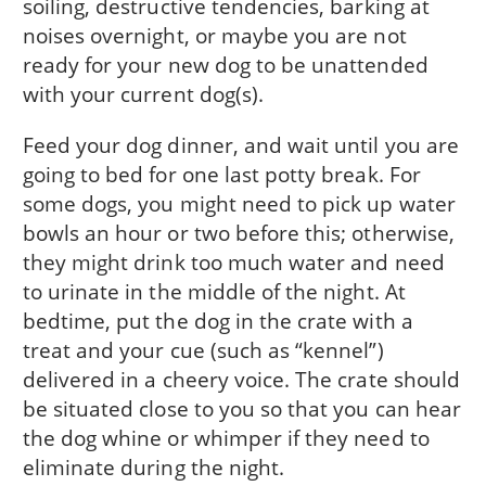
soiling, destructive tendencies, barking at
noises overnight, or maybe you are not
ready for your new dog to be unattended
with your current dog(s).
Feed your dog dinner, and wait until you are
going to bed for one last potty break. For
some dogs, you might need to pick up water
bowls an hour or two before this; otherwise,
they might drink too much water and need
to urinate in the middle of the night. At
bedtime, put the dog in the crate with a
treat and your cue (such as “kennel”)
delivered in a cheery voice. The crate should
be situated close to you so that you can hear
the dog whine or whimper if they need to
eliminate during the night.