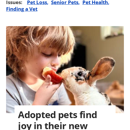
Issues:
Pet Loss
Senior Pets
Pet Health
Finding a Vet
Adopted pets find
joy in their new