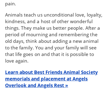
pain.
Animals teach us unconditional love, loyalty,
kindness, and a host of other wonderful
things. They make us better people. After a
period of mourning and remembering the
old days, think about adding a new animal
to the family. You and your family will see
that life goes on and that it is possible to
love again.
Learn about Best Friends Animal Society
memorials and placement at Angels
Overlook and Angels Rest »