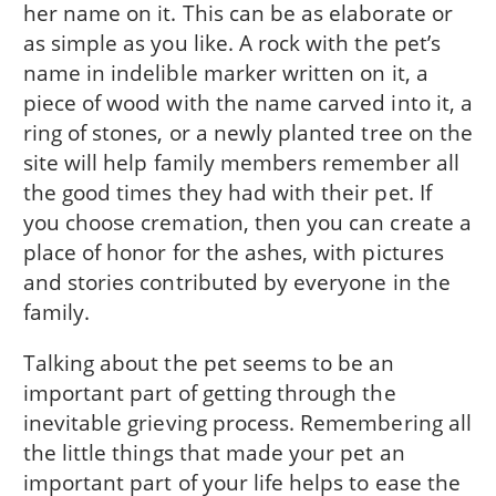
her name on it. This can be as elaborate or
as simple as you like. A rock with the pet’s
name in indelible marker written on it, a
piece of wood with the name carved into it, a
ring of stones, or a newly planted tree on the
site will help family members remember all
the good times they had with their pet. If
you choose cremation, then you can create a
place of honor for the ashes, with pictures
and stories contributed by everyone in the
family.
Talking about the pet seems to be an
important part of getting through the
inevitable grieving process. Remembering all
the little things that made your pet an
important part of your life helps to ease the