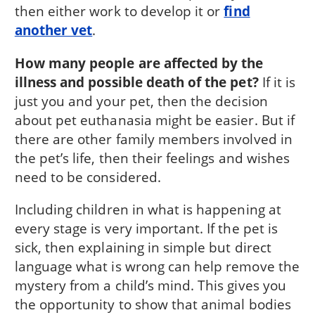
then either work to develop it or
find
another vet
.
How many people are affected by the
illness and possible death of the pet?
If it is
just you and your pet, then the decision
about pet euthanasia might be easier. But if
there are other family members involved in
the pet’s life, then their feelings and wishes
need to be considered.
Including children in what is happening at
every stage is very important. If the pet is
sick, then explaining in simple but direct
language what is wrong can help remove the
mystery from a child’s mind. This gives you
the opportunity to show that animal bodies