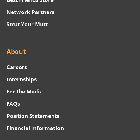
Network Partners
Strut Your Mutt
About
Careers
Internships
For the Media
FAQs
Position Statements
Financial Information