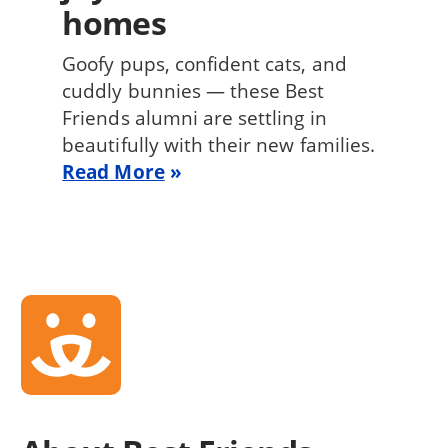
homes
Goofy pups, confident cats, and
cuddly bunnies — these Best
Friends alumni are settling in
beautifully with their new families.
Read More