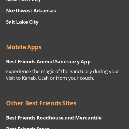
Northwest Arkansas
Salt Lake City
Mobile Apps
Best Friends Animal Sanctuary App
Experience the magic of the Sanctuary during your
visit to Kanab, Utah or from your couch.
Other Best Friends Sites
Best Friends Roadhouse and Mercantile
Best Friends Store