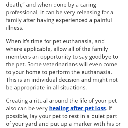
death,” and when done by a caring
professional, it can be very releasing for a
family after having experienced a painful
illness.
When it’s time for pet euthanasia, and
where applicable, allow all of the family
members an opportunity to say goodbye to
the pet. Some veterinarians will even come
to your home to perform the euthanasia.
This is an individual decision and might not
be appropriate in all situations.
Creating a ritual around the life of your pet
also can be very
healing after pet loss
. If
possible, lay your pet to rest in a quiet part
of your yard and put up a marker with his or