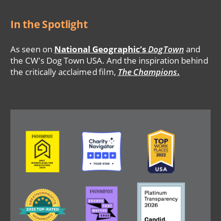
In the Spotlight
As seen on
National Geographic’s
DogTown
and
the CW's Dog Town USA. And the inspiration behind
the critically acclaimed film,
The Champions
.
Image
Image
Image
Image
Image
Image