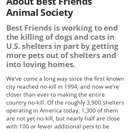
About Best Friends
Animal Society
Best Friends is working to end
the killing of dogs and cats in
U.S. shelters in part by getting
more pets out of shelters and
into loving homes.
We’ve come a long way since the first known
city reached no-kill in 1994, and now we’re
closer than ever to making the entire
country no-kill. Of the roughly 3,900 shelters
operating in America today, 1,300 of them
are not yet no-kill, but nearly half are close
with 100 or fewer additional pets to be