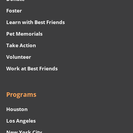
Foster
Learn with Best Friends
Pet Memorials
Take Action
Volunteer
Work at Best Friends
Programs
Houston
Los Angeles
New York City