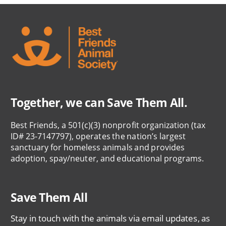
Together, we can Save Them All.
Best Friends, a 501(c)(3) nonprofit organization (tax
ID# 23-7147797), operates the nation’s largest
sanctuary for homeless animals and provides
adoption, spay/neuter, and educational programs.
Save Them All
Stay in touch with the animals via email updates, as