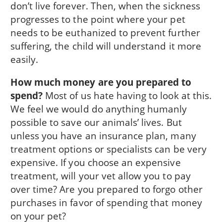
don’t live forever. Then, when the sickness
progresses to the point where your pet
needs to be euthanized to prevent further
suffering, the child will understand it more
easily.
How much money are you prepared to
spend?
Most of us hate having to look at this.
We feel we would do anything humanly
possible to save our animals’ lives. But
unless you have an insurance plan, many
treatment options or specialists can be very
expensive. If you choose an expensive
treatment, will your vet allow you to pay
over time? Are you prepared to forgo other
purchases in favor of spending that money
on your pet?