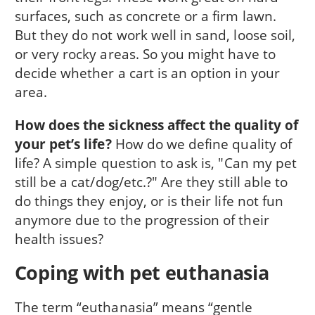
surfaces, such as concrete or a firm lawn.
But they do not work well in sand, loose soil,
or very rocky areas. So you might have to
decide whether a cart is an option in your
area.
How does the sickness affect the quality of
your pet’s life?
How do we define quality of
life? A simple question to ask is, "Can my pet
still be a cat/dog/etc.?" Are they still able to
do things they enjoy, or is their life not fun
anymore due to the progression of their
health issues?
Coping with pet euthanasia
The term “euthanasia” means “gentle