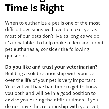
Time Is Right
When to euthanize a pet is one of the most
difficult decisions we have to make, yet as
most of our pets don’t live as long as we do,
it’s inevitable. To help make a decision about
pet euthanasia, consider the following
questions:
Do you like and trust your veterinarian?
Building a solid relationship with your vet
over the life of your pet is very important.
Your vet will have had time to get to know
you both and will be in a good position to
advise you during the difficult times. If you
do not have this relationship with your vet,