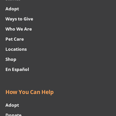
Adopt
Ways to Give
Who We Are
Pet Care
Locations
Shop
En Español
How You Can Help
Adopt
Donate