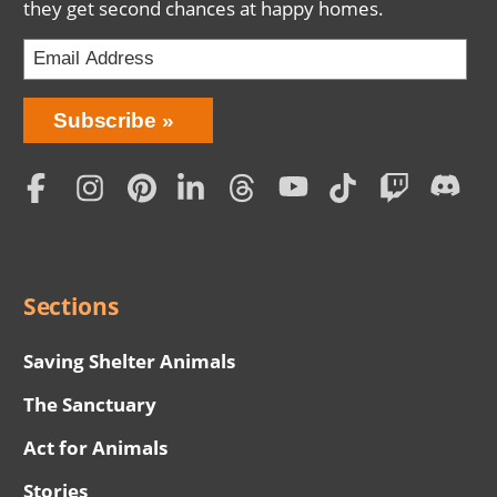
they get second chances at happy homes.
Bring
Subscribe
Love
Home
Subscription
Social
Menu
Sections
Saving Shelter Animals
The Sanctuary
Act for Animals
Stories