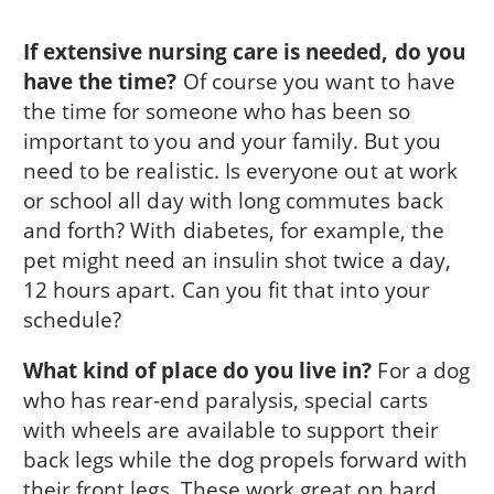
If extensive nursing care is needed, do you
have the time?
Of course you want to have
the time for someone who has been so
important to you and your family. But you
need to be realistic. Is everyone out at work
or school all day with long commutes back
and forth? With diabetes, for example, the
pet might need an insulin shot twice a day,
12 hours apart. Can you fit that into your
schedule?
What kind of place do you live in?
For a dog
who has rear-end paralysis, special carts
with wheels are available to support their
back legs while the dog propels forward with
their front legs. These work great on hard