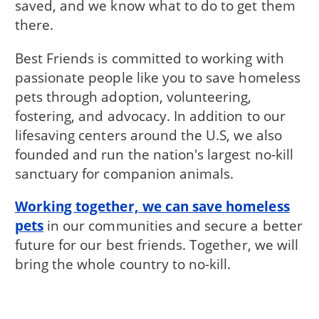
saved, and we know what to do to get them
there.
Best Friends is committed to working with
passionate people like you to save homeless
pets through adoption, volunteering,
fostering, and advocacy. In addition to our
lifesaving centers around the U.S, we also
founded and run the nation's largest no-kill
sanctuary for companion animals.
Working together, we can save homeless
pets
in our communities and secure a better
future for our best friends. Together, we will
bring the whole country to no-kill.