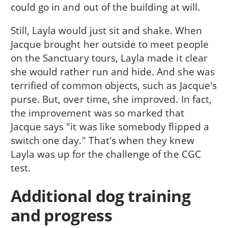
could go in and out of the building at will.
Still, Layla would just sit and shake. When
Jacque brought her outside to meet people
on the Sanctuary tours, Layla made it clear
she would rather run and hide. And she was
terrified of common objects, such as Jacque's
purse. But, over time, she improved. In fact,
the improvement was so marked that
Jacque says "it was like somebody flipped a
switch one day." That's when they knew
Layla was up for the challenge of the CGC
test.
Additional dog training
and progress