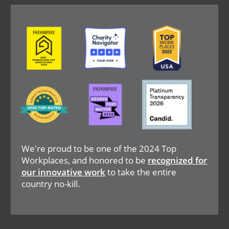
Image
Image
Image
Image
Image
Image
We're proud to be one of the 2024 Top
Workplaces, and honored to be
recognized for
our innovative work
to take the entire
country no-kill.