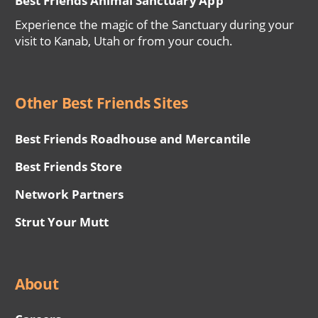
Best Friends Animal Sanctuary App
Experience the magic of the Sanctuary during your
visit to Kanab, Utah or from your couch.
Other Best Friends Sites
Best Friends Roadhouse and Mercantile
Best Friends Store
Network Partners
Strut Your Mutt
About