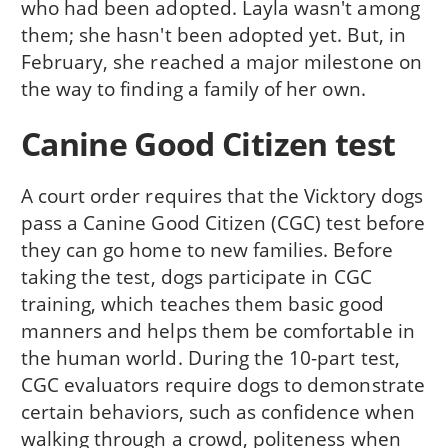
who had been adopted. Layla wasn't among
them; she hasn't been adopted yet. But, in
February, she reached a major milestone on
the way to finding a family of her own.
Canine Good Citizen test
A court order requires that the Vicktory dogs
pass a Canine Good Citizen (CGC) test before
they can go home to new families. Before
taking the test, dogs participate in CGC
training, which teaches them basic good
manners and helps them be comfortable in
the human world. During the 10-part test,
CGC evaluators require dogs to demonstrate
certain behaviors, such as confidence when
walking through a crowd, politeness when