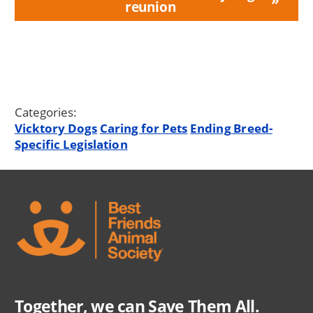
reunion
Categories:
Vicktory Dogs
Caring for Pets
Ending Breed-
Specific Legislation
Together, we can Save Them All.