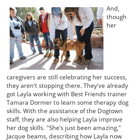
And,
though
her
caregivers are still celebrating her success,
they aren't stopping there. They've already
got Layla working with Best Friends trainer
Tamara Dormer to learn some therapy dog
skills. With the assistance of the Dogtown
staff, they are also helping Layla improve
her dog skills. "She's just been amazing,"
Jacque beams, describing how Layla now