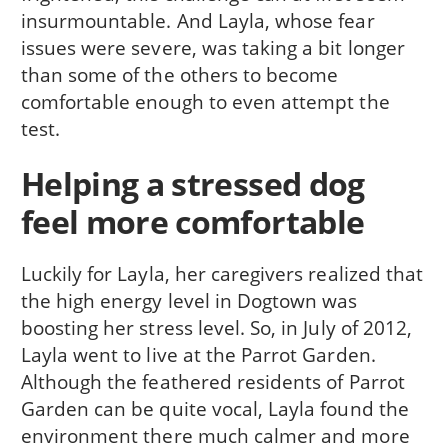
insurmountable. And Layla, whose fear
issues were severe, was taking a bit longer
than some of the others to become
comfortable enough to even attempt the
test.
Helping a stressed dog
feel more comfortable
Luckily for Layla, her caregivers realized that
the high energy level in Dogtown was
boosting her stress level. So, in July of 2012,
Layla went to live at the Parrot Garden.
Although the feathered residents of Parrot
Garden can be quite vocal, Layla found the
environment there much calmer and more