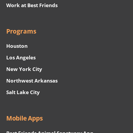
Work at Best Friends
Programs
Houston
Los Angeles
New York City
Northwest Arkansas
Salt Lake City
Mobile Apps