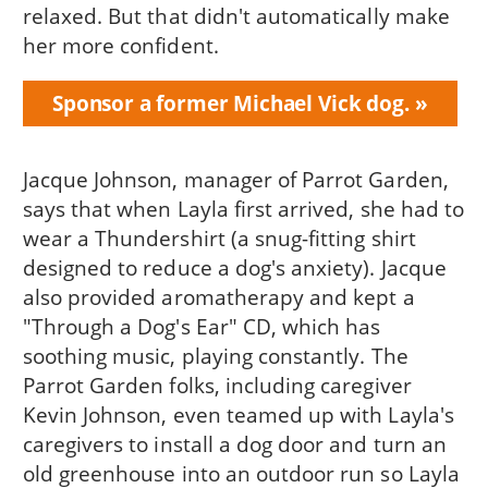
relaxed. But that didn't automatically make
her more confident.
Sponsor a former Michael Vick dog.
Jacque Johnson, manager of Parrot Garden,
says that when Layla first arrived, she had to
wear a Thundershirt (a snug-fitting shirt
designed to reduce a dog's anxiety). Jacque
also provided aromatherapy and kept a
"Through a Dog's Ear" CD, which has
soothing music, playing constantly. The
Parrot Garden folks, including caregiver
Kevin Johnson, even teamed up with Layla's
caregivers to install a dog door and turn an
old greenhouse into an outdoor run so Layla