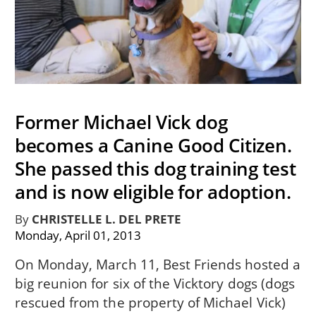
Former Michael Vick dog
becomes a Canine Good Citizen.
She passed this dog training test
and is now eligible for adoption.
By
CHRISTELLE L. DEL PRETE
Monday, April 01, 2013
On Monday, March 11, Best Friends hosted a
big reunion for six of the Vicktory dogs (dogs
rescued from the property of Michael Vick)