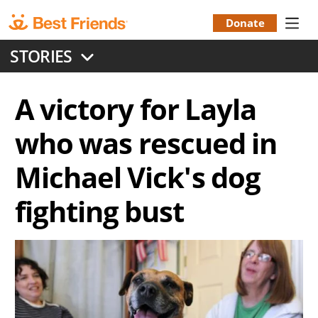
Skip
to
Donate
Donation
main
STORIES
content
Menu
A victory for Layla
who was rescued in
Michael Vick's dog
fighting bust