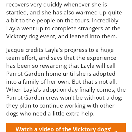
recovers very quickly whenever she is
startled, and she has also warmed up quite
a bit to the people on the tours. Incredibly,
Layla went up to complete strangers at the
Vicktory dog event, and leaned into them.
Jacque credits Layla's progress to a huge
team effort, and says that the experience
has been so rewarding that Layla will call
Parrot Garden home until she is adopted
into a family of her own. But that's not all.
When Layla's adoption day finally comes, the
Parrot Garden crew won't be without a dog;
they plan to continue working with other
dogs who need a little extra help.
Watch a video of the Vicktory dogs’