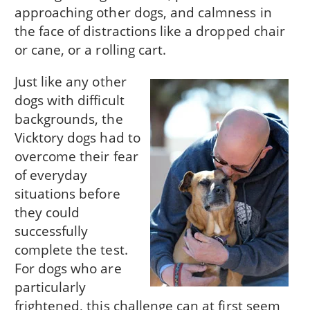
approaching other dogs, and calmness in
the face of distractions like a dropped chair
or cane, or a rolling cart.
Just like any other
dogs with difficult
backgrounds, the
Vicktory dogs had to
overcome their fear
of everyday
situations before
they could
successfully
complete the test.
For dogs who are
particularly
frightened, this challenge can at first seem