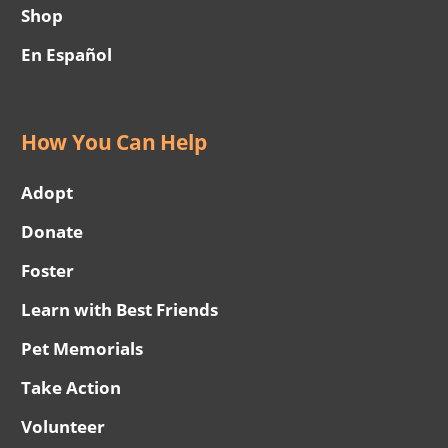
Shop
En Español
How You Can Help
Adopt
Donate
Foster
Learn with Best Friends
Pet Memorials
Take Action
Volunteer