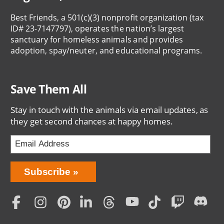
Best Friends, a 501(c)(3) nonprofit organization (tax
ID# 23-7147797), operates the nation’s largest
sanctuary for homeless animals and provides
adoption, spay/neuter, and educational programs.
Save Them All
Stay in touch with the animals via email updates, as
they get second chances at happy homes.
Bring
Subscribe
Love
Home
Subscription
Social