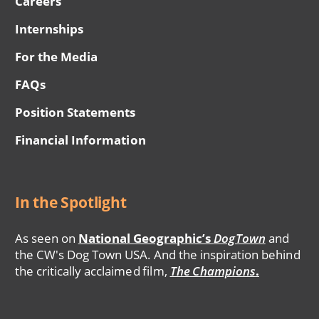
Careers
Internships
For the Media
FAQs
Position Statements
Financial Information
In the Spotlight
As seen on
National Geographic’s
DogTown
and
the CW's Dog Town USA. And the inspiration behind
the critically acclaimed film,
The Champions
.