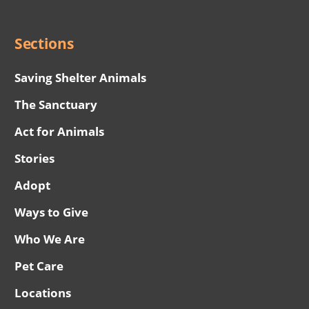
Menu
Sections
Saving Shelter Animals
The Sanctuary
Act for Animals
Stories
Adopt
Ways to Give
Who We Are
Pet Care
Locations