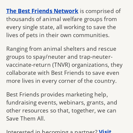
The Best Friends Network
is comprised of
thousands of animal welfare groups from
every single state, all working to save the
lives of pets in their own communities.
Ranging from animal shelters and rescue
groups to spay/neuter and trap-neuter-
vaccinate-return (TNVR) organizations, they
collaborate with Best Friends to save even
more lives in every corner of the country.
Best Friends provides marketing help,
fundraising events, webinars, grants, and
other resources so that, together, we can
Save Them All.
Interested in becoming a partner?
Visit