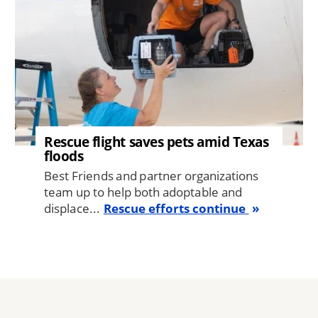
Rescue flight saves pets amid Texas
floods
Best Friends and partner organizations
team up to help both adoptable and
displace...
Rescue efforts continue