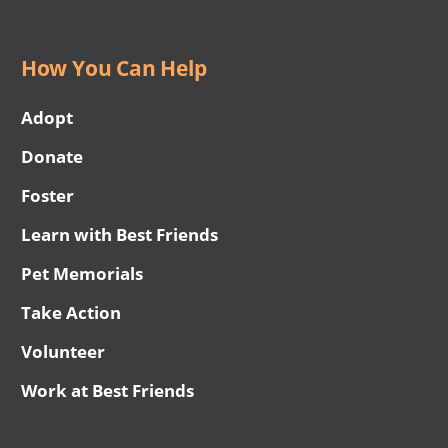
How You Can Help
Adopt
Donate
Foster
Learn with Best Friends
Pet Memorials
Take Action
Volunteer
Work at Best Friends