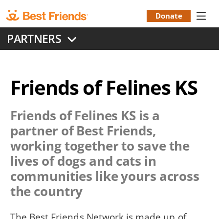
Skip
to
Donate
Donation
main
PARTNERS
content
Menu
Friends of Felines KS
Friends of Felines KS
is a
partner of Best Friends,
working together to save the
lives of dogs and cats in
communities like yours across
the country
The Best Friends Network is made up of