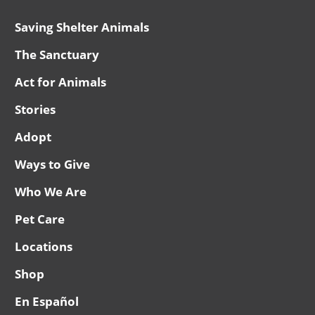
Saving Shelter Animals
The Sanctuary
Act for Animals
Stories
Adopt
Ways to Give
Who We Are
Pet Care
Locations
Shop
En Español