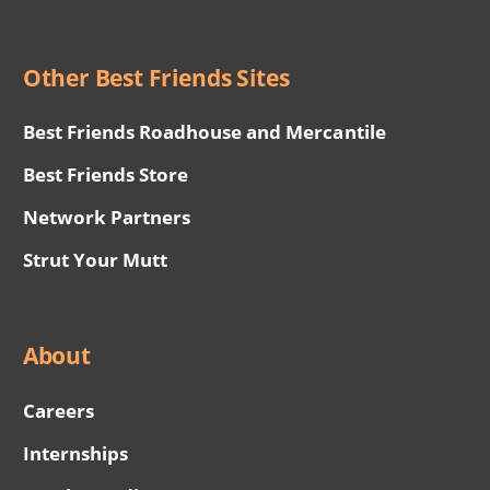
Other Best Friends Sites
Best Friends Roadhouse and Mercantile
Best Friends Store
Network Partners
Strut Your Mutt
About
Careers
Internships