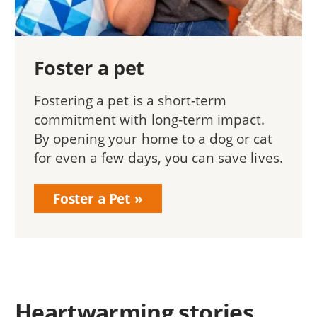
Foster a pet
Fostering a pet is a short-term
commitment with long-term impact.
By opening your home to a dog or cat
for even a few days, you can save lives.
Foster a Pet
Heartwarming stories