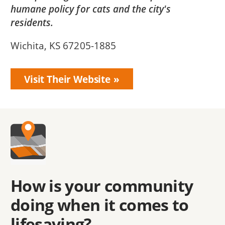
humane policy for cats and the city's
residents.
Wichita, KS 67205-1885
Visit Their Website
How is your community
doing when it comes to
lifesaving?