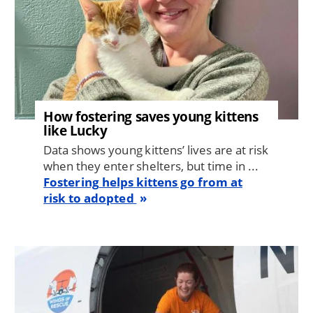
How fostering saves young kittens
like Lucky
Data shows young kittens’ lives are at risk
when they enter shelters, but time in ...
Fostering helps kittens go from at
risk to adopted
Image