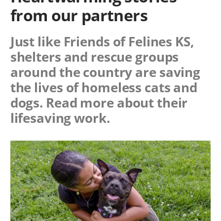
from our partners
Just like Friends of Felines KS,
shelters and rescue groups
around the country are saving
the lives of homeless cats and
dogs. Read more about their
lifesaving work.
Image