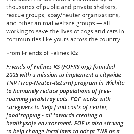
thousands of public and private shelters,
rescue groups, spay/neuter organizations,
and other animal welfare groups — all
working to save the lives of dogs and cats in
communities like yours across the country.
From
Friends of Felines KS
Friends of Felines KS (FOFKS.org) founded
2005 with a mission to implement a citywide
TNR (Trap-Neuter-Return) program in Wichita
to humanely reduce populations of free-
roaming feralstray cats. FOF works with
caregivers to help fund costs of neuter,
foodtrapping - all towards creating a
healthysafe environment. FOF is also striving
to help change local laws to adopt TNR as a