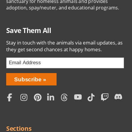
sanctuary for homeless animals and provides
adoption, spay/neuter, and educational programs.
Save Them All
Stay in touch with the animals via email updates, as
they get second chances at happy homes.
Bring
Subscribe
Love
Home
Subscription
Social
Menu
Sections