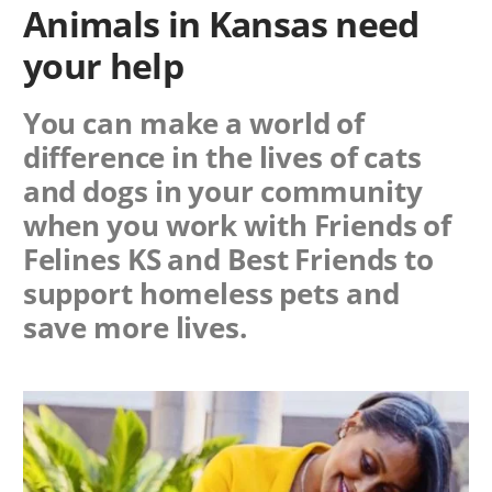
Animals in Kansas need
your help
You can make a world of
difference in the lives of cats
and dogs in your community
when you work with
Friends of
Felines KS
and Best Friends to
support homeless pets and
save more lives.