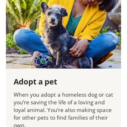
Adopt a pet
When you adopt a homeless dog or cat
you’re saving the life of a loving and
loyal animal. You’re also making space
for other pets to find families of their
own.