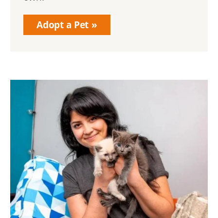
Adopt a Pet