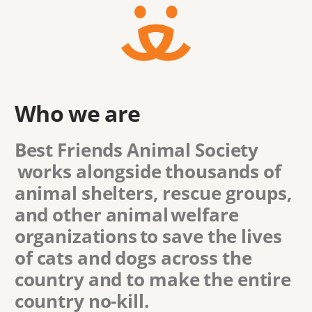
Who we are
Best Friends Animal Society
works alongside thousands of
animal shelters, rescue groups,
and other animal welfare
organizations to save the lives
of cats and dogs across the
country and to make the entire
country no-kill.