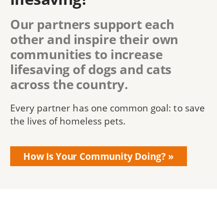
Our partners support each
other and inspire their own
communities to increase
lifesaving of dogs and cats
across the country.
Every partner has one common goal: to save
the lives of homeless pets.
How Is Your Community Doing?