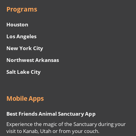
Programs
Houston
Los Angeles
New York City
Northwest Arkansas
Salt Lake City
Mobile Apps
Best Friends Animal Sanctuary App
Experience the magic of the Sanctuary during your
visit to Kanab, Utah or from your couch.