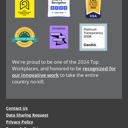
Image
Image
Image
We're proud to be one of the 2024 Top
Workplaces, and honored to be
recognized for
our innovative work
to take the entire
country no-kill.
Legal
Contact Us
Data Sharing Request
Menu
Privacy Policy