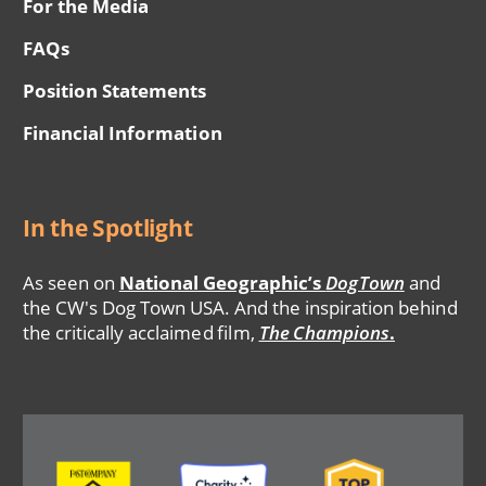
For the Media
FAQs
Position Statements
Financial Information
In the Spotlight
As seen on
National Geographic’s
DogTown
and
the CW's Dog Town USA. And the inspiration behind
the critically acclaimed film,
The Champions
.
Image
Image
Image