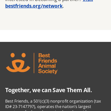
bestfriends.org/network
.
Together, we can Save Them All.
Best Friends, a 501(c)(3) nonprofit organization (tax
ID# 23-7147797), operates the nation’s largest