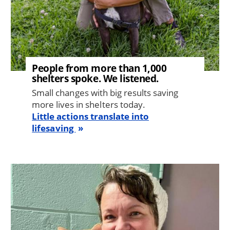
People from more than 1,000
shelters spoke. We listened.
Small changes with big results saving
more lives in shelters today.
Little actions translate into
lifesaving
Image