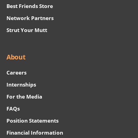
Best Friends Store
Network Partners
Strut Your Mutt
About
Careers
Internships
For the Media
FAQs
Position Statements
Financial Information