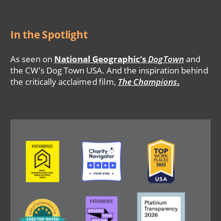
In the Spotlight
As seen on
National Geographic’s
DogTown
and
the CW's Dog Town USA. And the inspiration behind
the critically acclaimed film,
The Champions
.
Image
Image
Image
Image
Image
Image