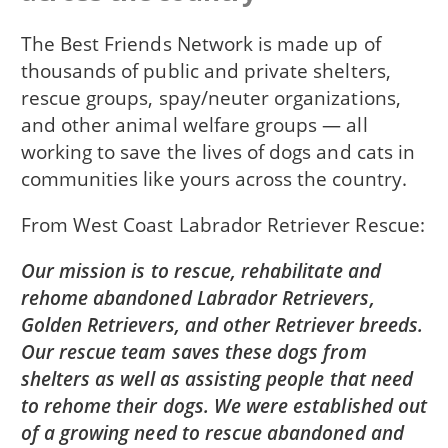
The Best Friends Network is made up of
thousands of public and private shelters,
rescue groups, spay/neuter organizations,
and other animal welfare groups — all
working to save the lives of dogs and cats in
communities like yours across the country.
From
West Coast Labrador Retriever Rescue
Our mission is to rescue, rehabilitate and
rehome abandoned Labrador Retrievers,
Golden Retrievers, and other Retriever breeds.
Our rescue team saves these dogs from
shelters as well as assisting people that need
to rehome their dogs. We were established out
of a growing need to rescue abandoned and