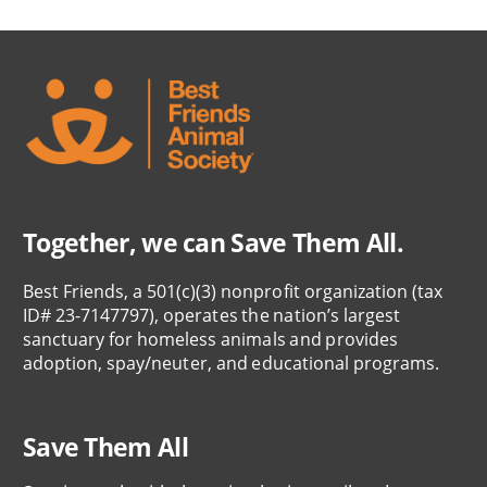
Together, we can Save Them All.
Best Friends, a 501(c)(3) nonprofit organization (tax
ID# 23-7147797), operates the nation’s largest
sanctuary for homeless animals and provides
adoption, spay/neuter, and educational programs.
Save Them All