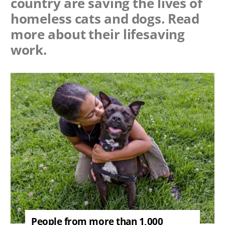
country are saving the lives of
homeless cats and dogs. Read
more about their lifesaving
work.
Image
People from more than 1,000