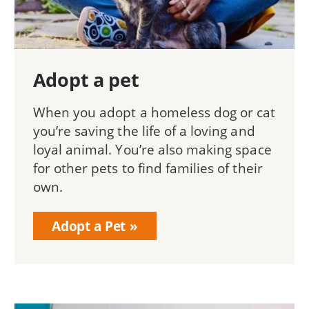
Adopt a pet
When you adopt a homeless dog or cat
you’re saving the life of a loving and
loyal animal. You’re also making space
for other pets to find families of their
own.
Adopt a Pet