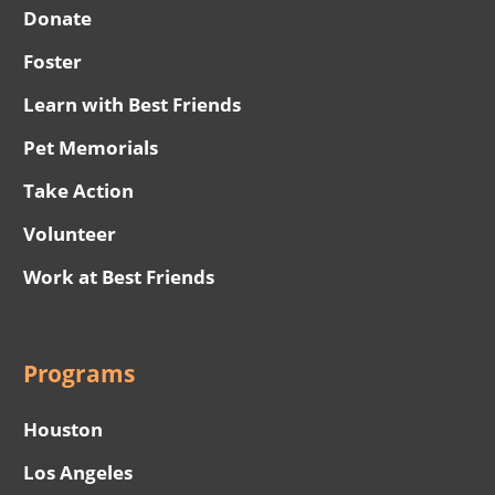
Donate
Foster
Learn with Best Friends
Pet Memorials
Take Action
Volunteer
Work at Best Friends
Programs
Houston
Los Angeles