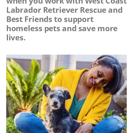
when you work with
West Coast
Labrador Retriever Rescue
and
Best Friends to support
homeless pets and save more
lives.