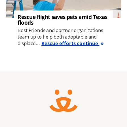
Rescue flight saves pets amid Texas
floods
Best Friends and partner organizations
team up to help both adoptable and
displace...
Rescue efforts continue