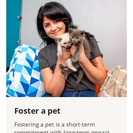
Foster a pet
Fostering a pet is a short-term
commitment with long-term impact.