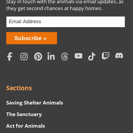
Stay in touch with the animals via email updates, as
they get second chances at happy homes.
Bring
Subscribe
Love
Home
Subscription
Social
Menu
Sections
Saving Shelter Animals
The Sanctuary
Act for Animals