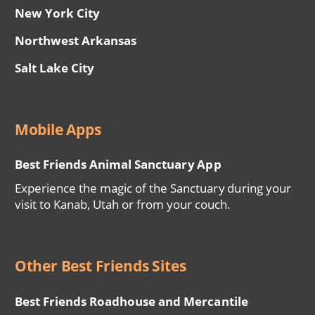
New York City
Northwest Arkansas
Salt Lake City
Mobile Apps
Best Friends Animal Sanctuary App
Experience the magic of the Sanctuary during your
visit to Kanab, Utah or from your couch.
Other Best Friends Sites
Best Friends Roadhouse and Mercantile