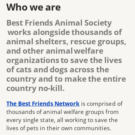
Who we are
Best Friends Animal Society
works alongside thousands of
animal shelters, rescue groups,
and other animal welfare
organizations to save the lives
of cats and dogs across the
country and to make the entire
country no-kill.
The Best Friends Network
is comprised of
thousands of animal welfare groups from
every single state, all working to save the
lives of pets in their own communities.