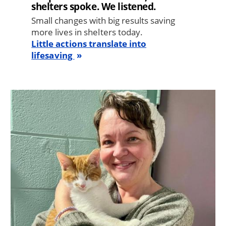
shelters spoke. We listened.
Small changes with big results saving
more lives in shelters today.
Little actions translate into
lifesaving
Image