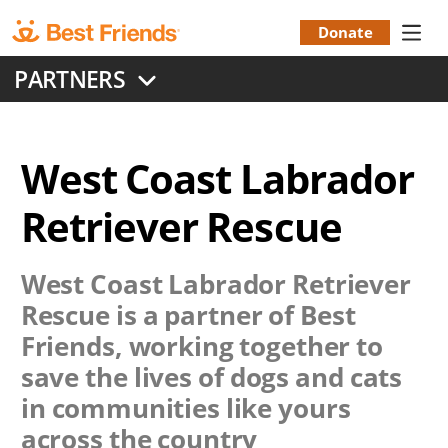
Skip
to
Donate
Donation
main
PARTNERS
content
Menu
West Coast Labrador
Retriever Rescue
West Coast Labrador Retriever
Rescue
is a partner of Best
Friends, working together to
save the lives of dogs and cats
in communities like yours
across the country