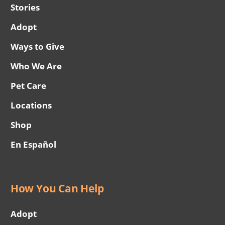
Stories
Adopt
Ways to Give
Who We Are
Pet Care
Locations
Shop
En Español
How You Can Help
Adopt