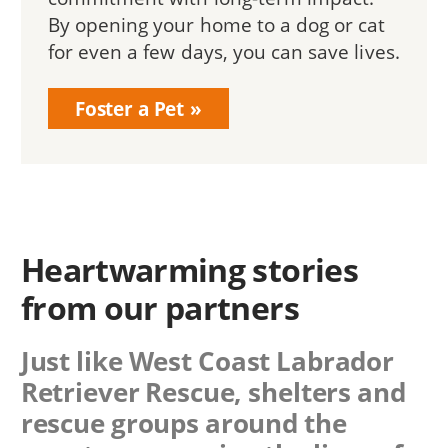
By opening your home to a dog or cat
for even a few days, you can save lives.
Foster a Pet
Heartwarming stories
from our partners
Just like West Coast Labrador
Retriever Rescue, shelters and
rescue groups around the