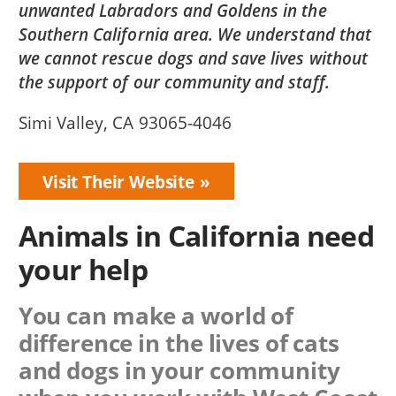
unwanted Labradors and Goldens in the
Southern California area. We understand that
we cannot rescue dogs and save lives without
the support of our community and staff.
Simi Valley, CA 93065-4046
Visit Their Website
Animals in California need
your help
You can make a world of
difference in the lives of cats
and dogs in your community