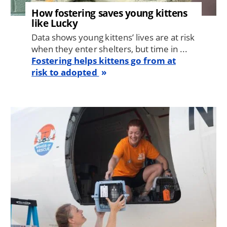
How fostering saves young kittens
like Lucky
Data shows young kittens’ lives are at risk
when they enter shelters, but time in ...
Fostering helps kittens go from at
risk to adopted
Image