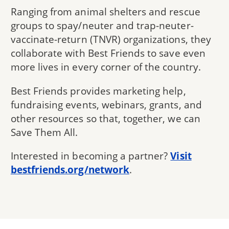
Ranging from animal shelters and rescue
groups to spay/neuter and trap-neuter-
vaccinate-return (TNVR) organizations, they
collaborate with Best Friends to save even
more lives in every corner of the country.
Best Friends provides marketing help,
fundraising events, webinars, grants, and
other resources so that, together, we can
Save Them All.
Interested in becoming a partner?
Visit
bestfriends.org/network
.